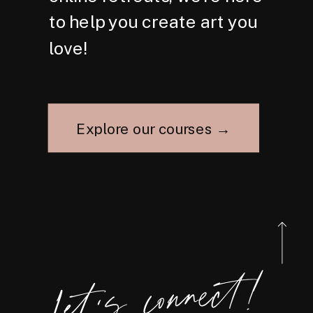
to help you create art you
love!
Explore our courses →
Let's connect!