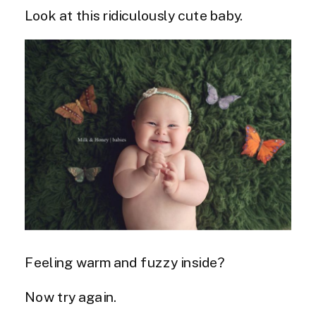
Look at this ridiculously cute baby.
Feeling warm and fuzzy inside?
Now try again.