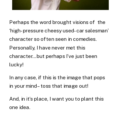
Perhaps the word brought visions of the
‘high-pressure cheesy used-car salesman’
character so often seen in comedies.
Personally, I have never met this
character…but perhaps I’ve just been
lucky!
In any case, if this is the image that pops
in your mind – toss that image out!
And, in it’s place, I want you to plant this
one idea.