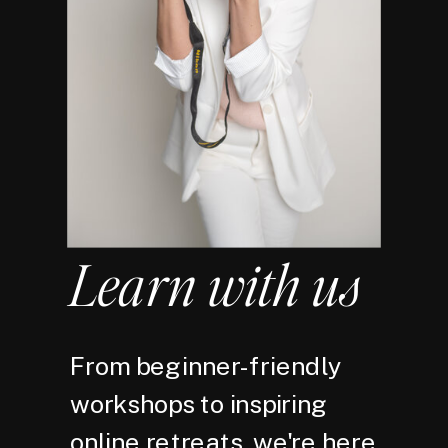
Learn with us
From beginner-friendly
workshops to inspiring
online retreats, we're here