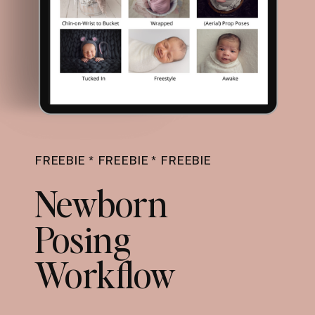
FREEBIE * FREEBIE * FREEBIE
Newborn
Posing
Workflow