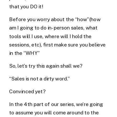
that you DO it!
Before you worry about the “how”(how
am I going to do in-person sales, what
tools will I use, where will I hold the
sessions, etc), first make sure you believe
in the “WHY”
So, let’s try this again shall we?
“Sales is not a dirty word.”
Convinced yet?
In the 4th part of our series, we’re going
to assume you will come around to the