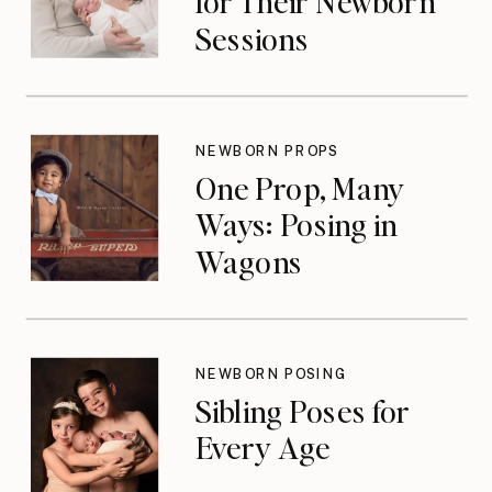
for Their Newborn
Sessions
NEWBORN PROPS
One Prop, Many
Ways: Posing in
Wagons
NEWBORN POSING
Sibling Poses for
Every Age