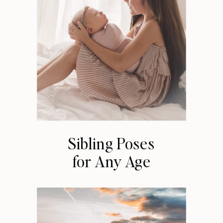
Sibling Poses
for Any Age