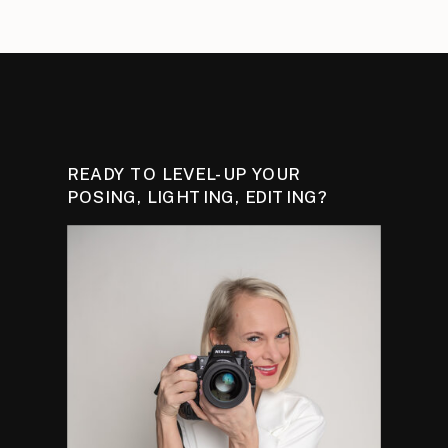
READY TO LEVEL-UP YOUR
POSING, LIGHTING, EDITING?