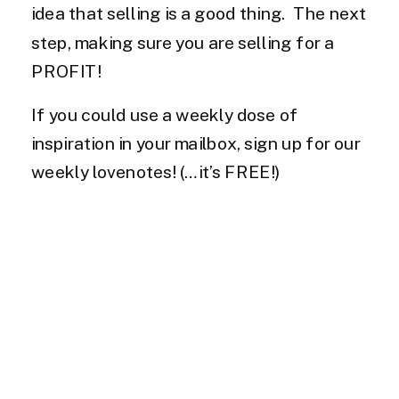
idea that selling is a good thing. The next
step, making sure you are selling for a
PROFIT!
If you could use a weekly dose of
inspiration in your mailbox, sign up for our
weekly lovenotes! (…it’s FREE!)