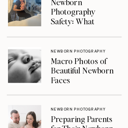
Newborn
Photography
Safety: What
Photographers
Don’t Think About
Until They Should
NEWBORN PHOTOGRAPHY
Macro Photos of
Beautiful Newborn
Faces
NEWBORN PHOTOGRAPHY
Preparing Parents