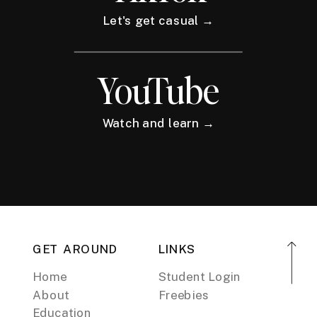
Let's get casual →
YouTube
Watch and learn →
GET AROUND
LINKS
Home
Student Login
About
Freebies
Education