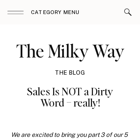
CATEGORY MENU
The Milky Way
THE BLOG
Sales Is NOT a Dirty
Word – really!
We are excited to bring you part 3 of our 5