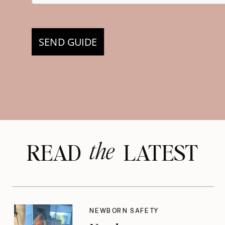
SEND GUIDE
the
READ LATEST
NEWBORN SAFETY