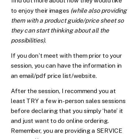
find out more about how they would like
to enjoy their images
(while also providing
them with a product guide/price sheet so
they can start thinking about all the
possibilities).
If you don’t meet with them prior to your
session, you can have the information in
an email/pdf price list/website.
After the session, I recommend you at
least TRY a few in-person sales sessions
before declaring that you simply ‘hate’ it
and just want to do online ordering.
Remember, you are providing a SERVICE