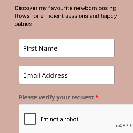
Discover my favourite newborn posing
flows for efficient sessions and happy
babies!
Please verify your request.
*