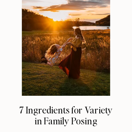
7 Ingredients for Variety
in Family Posing