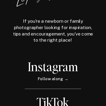
If you're a newborn or family
photographer looking for inspiration,
tips and encouragement, you've come
to the right place!
Instagram
Follow along →
TikTok