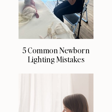
5 Common Newborn
Lighting Mistakes