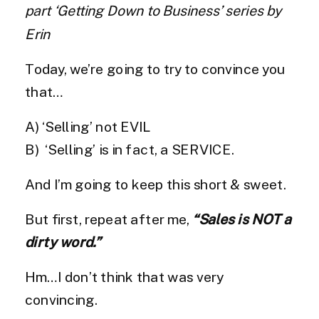
part ‘Getting Down to Business’ series by
Erin
Today, we’re going to try to convince you
that…
A) ‘Selling’ not EVIL
B) ‘Selling’ is in fact, a SERVICE.
And I’m going to keep this short & sweet.
But first, repeat after me,
“Sales is NOT a
dirty word.”
Hm…I don’t think that was very
convincing.