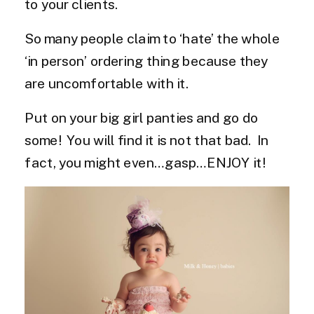
to your clients.
So many people claim to ‘hate’ the whole
‘in person’ ordering thing because they
are uncomfortable with it.
Put on your big girl panties and go do
some! You will find it is not that bad. In
fact, you might even…gasp…ENJOY it!