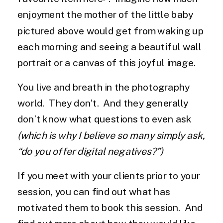
enjoyment the mother of the little baby
pictured above would get from waking up
each morning and seeing a beautiful wall
portrait or a canvas of this joyful image.
You live and breath in the photography
world. They don’t. And they generally
don’t know what questions to even ask
(which is why I believe so many simply ask,
“do you offer digital negatives?”)
If you meet with your clients prior to your
session, you can find out what has
motivated them to book this session. And