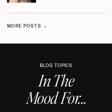
MORE POSTS →
BLOG TOPICS
In The
Mood For...