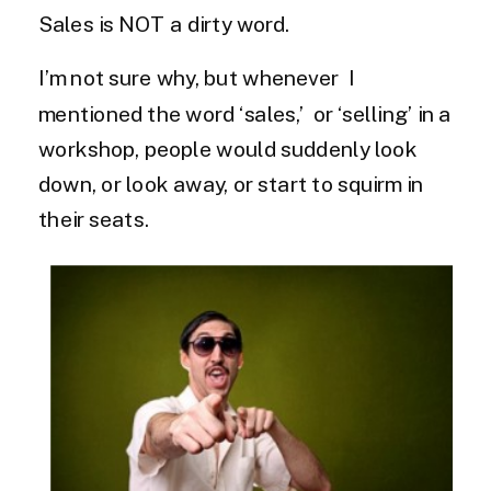
Sales is NOT a dirty word.
I’m not sure why, but whenever I
mentioned the word ‘sales,’ or ‘selling’ in a
workshop, people would suddenly look
down, or look away, or start to squirm in
their seats.