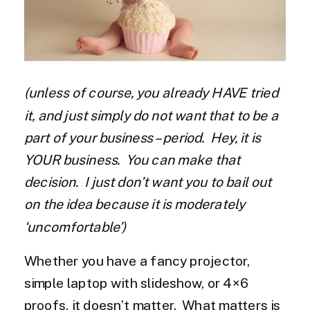
(unless of course, you already HAVE tried
it, and just simply do not want that to be a
part of your business – period. Hey, it is
YOUR business. You can make that
decision. I just don’t want you to bail out
on the idea because it is moderately
‘uncomfortable’)
Whether you have a fancy projector,
simple laptop with slideshow, or 4×6
proofs, it doesn’t matter. What matters is