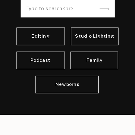
Search
for:
Editing
Studio Lighting
Podcast
Family
Newborns