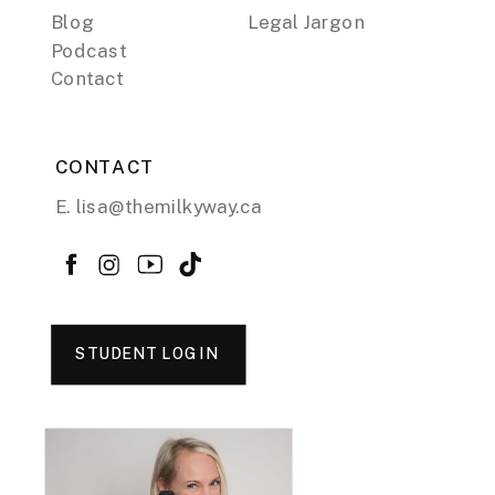
Blog
Legal Jargon
Podcast
Contact
CONTACT
E. lisa@themilkyway.ca
STUDENT LOGIN