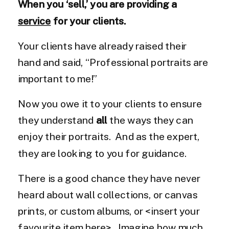
When you ‘sell,’ you are providing a
service
for your clients.
Your clients have already raised their
hand and said, “Professional portraits are
important to me!”
Now you owe it to your clients to ensure
they understand
all
the ways they can
enjoy their portraits. And as the expert,
they are looking to you for guidance.
There is a good chance they have never
heard about wall collections, or canvas
prints, or custom albums, or <insert your
favourite item here>. Imagine how much