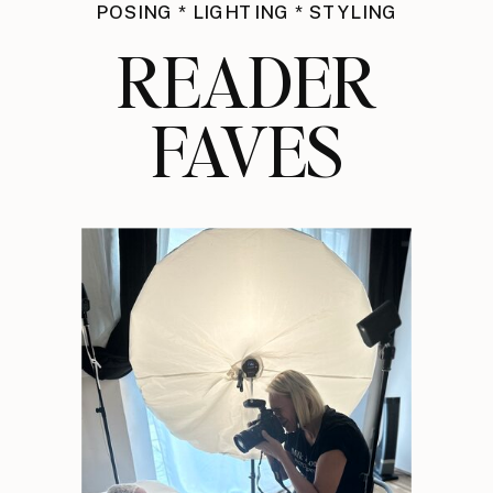
POSING * LIGHTING * STYLING
READER
FAVES