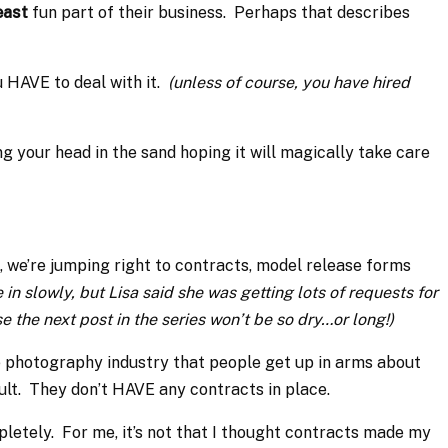
east
fun part of their business. Perhaps that describes
u HAVE to deal with it.
(unless of course, you have hired
g your head in the sand hoping it will magically take care
 we’re jumping right to contracts, model release forms
 in slowly, but Lisa said she was getting lots of requests for
e the next post in the series won’t be so dry…or long!)
he photography industry that people get up in arms about
ult. They don’t HAVE any contracts in place.
pletely. For me, it’s not that I thought contracts made my