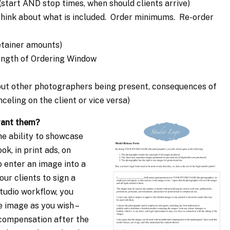
start AND stop times, when should clients arrive)
 think about what is included. Order minimums. Re-order
etainer amounts)
Length of Ordering Window
about other photographers being present, consequences of
celing on the client or vice versa)
want them?
he ability to showcase
k, in print ads, on
 enter an image into a
ur clients to sign a
tudio workflow, you
e image as you wish –
compensation after the