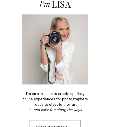
I'm
LISA
I’m on a mission to create uplifting
online experiences for photographers
ready to elevate their art
.
(...and have fun along the way!)