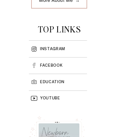
More About Me →
TOP LINKS
INSTAGRAM
FACEBOOK
EDUCATION
YOUTUBE