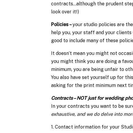
contracts…although the prudent step i
look over it!)
Policies –
your studio policies are th
help you, your staff and your clients 
good to include many of these policie
It doesn’t mean you might not occasio
you might think you are doing a favo
minimum, you are being unfair to ot
You also have set yourself up for thi
asking for the print minimum next ti
Contracts – NOT just for wedding ph
In your contracts you want to be sur
exhaustive, and we do delve into more
1. Contact information for your Studi