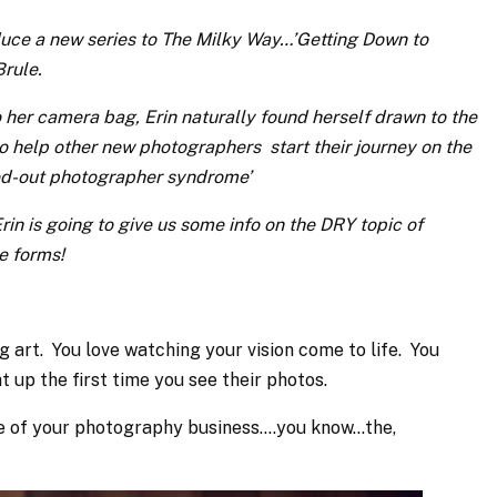
duce a new series to The Milky Way…’Getting Down to
Brule.
her camera bag, Erin naturally found herself drawn to the
o help other new photographers start their journey on the
ned-out photographer syndrome’
, Erin is going to give us some info on the DRY topic of
e forms!
ng art. You love watching your vision come to life. You
ht up the first time you see their photos.
side of your photography business….you know…the,