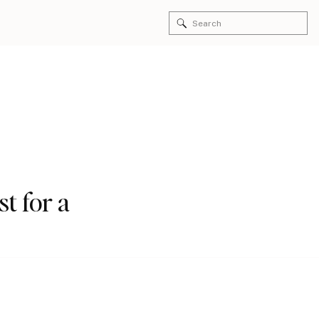
Search
for:
st for a