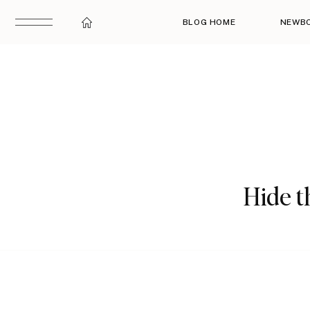
BLOG HOME
NEWB
Hide th