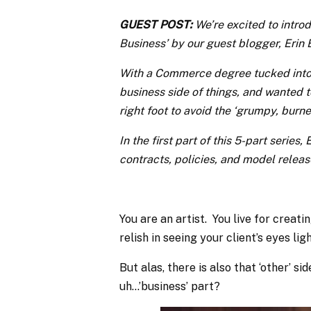
GUEST POST:
We’re excited to intro
Business’ by our guest blogger, Erin 
With a Commerce degree tucked into 
business side of things, and wanted t
right foot to avoid the ‘grumpy, bur
In the first part of this 5-part series
contracts, policies, and model releas
You are an artist. You live for creati
relish in seeing your client’s eyes lig
But alas, there is also that ‘other’ 
uh…’business’ part?