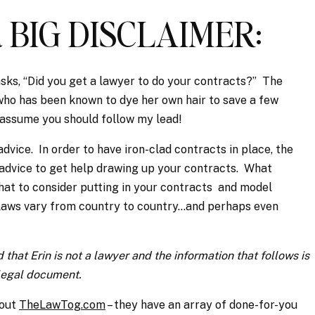
.a BIG DISCLAIMER:
ks, “Did you get a lawyer to do your contracts?” The
who has been known to dye her own hair to save a few
t assume you should follow my lead!
advice. In order to have iron-clad contracts in place, the
 advice to get help drawing up your contracts. What
what to consider putting in your contracts and model
 laws vary from country to country…and perhaps even
 that Erin is not a lawyer and the information that follows is
 legal document.
 out
TheLawTog.com
– they have an array of done-for-you