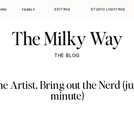
EDITING
STUDIO LIGHTING
ORN
FAMILY
The Milky Way
THE BLOG
e Artist. Bring out the Nerd (ju
minute)