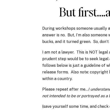
But first…
During workshops someone usually as
answer is no. But, I’m also someone 
bucks, and it turned green. So, don’
I am not a lawyer. This is NOT legal 
prudent step would be to seek legal
follows below is just a guideline of 
release forms. Also note: copyright
within a country.
Please repeat after me…
I understand
not intended to be or portrayed as a
(save yourself some time, and check