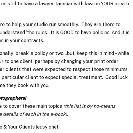
s still to have a lawyer familiar with laws in YOUR area to
ere to help your studio run smoothly. They are there to
understand ‘the rules.’ It is GOOD to have policies. And it is
s in your contracts.
nally ‘break’ a policy or two…but, keep this in mind – while
ur to one client, perhaps by changing your print order
her clients that were expected to respect those minimums.
s particular client to expect special treatment. Good luck
me they book with you.
otographers!
e to cover these main topics
(this list is by no-means
 details of each in the e-book).
o & Your Clients (easy one!)