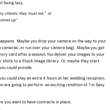
st being lazy.
y clients, they trust me.” or
r comes up”
 happens. Maybe you drop your camera on the way to your
oth cameras…or run over your camera bag). Maybe you get
ory card after a session. You deliver your images to your
r shots to a Stock image library. Or, maybe they start
you could provide.
you could stay an extra 4 hours at her wedding reception,
 are going to perform an exciting rendition of ‘I’m Sexy
ns you want to have contracts in place.
.