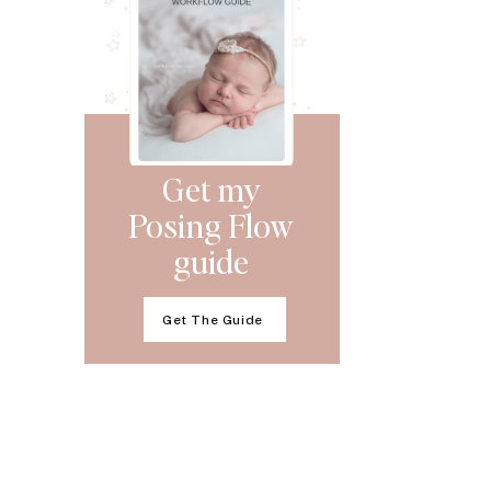
Get my
Posing Flow
guide
Get The Guide