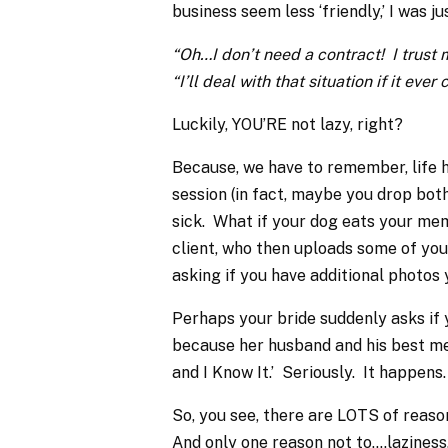
business seem less ‘friendly,’ I was ju
“Oh…I don’t need a contract! I trust m
“I’ll deal with that situation if it eve
Luckily, YOU’RE not lazy, right?
Because, we have to remember, life
session (in fact, maybe you drop b
sick. What if your dog eats your mem
client, who then uploads some of you
asking if you have additional photos 
Perhaps your bride suddenly asks if 
because her husband and his best men
and I Know It.’ Seriously. It happens.
So, you see, there are LOTS of reaso
And only one reason not to….laziness