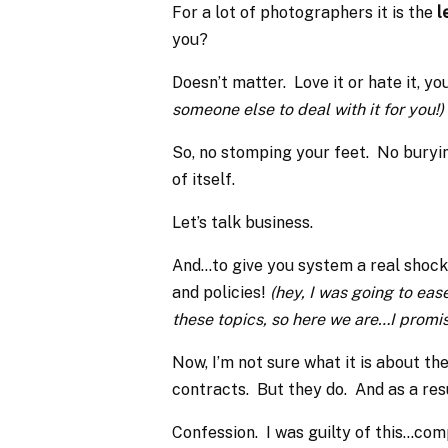
For a lot of photographers it is the
l
you?
Doesn’t matter. Love it or hate it, yo
someone else to deal with it for you!)
So, no stomping your feet. No buryin
of itself.
Let’s talk business.
And…to give you system a real shock,
and policies!
(hey, I was going to ease
these topics, so here we are…I promis
Now, I’m not sure what it is about t
contracts. But they do. And as a res
Confession. I was guilty of this…com