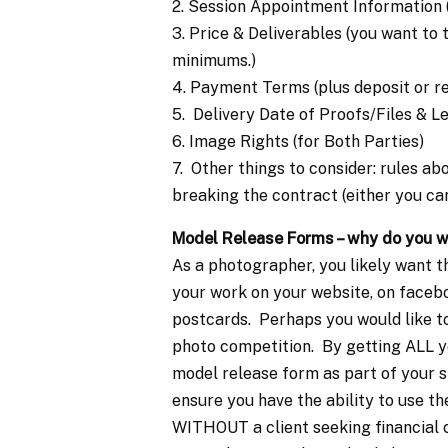
2. Session Appointment Information (
3. Price & Deliverables (you want to
minimums.)
4. Payment Terms (plus deposit or r
5. Delivery Date of Proofs/Files & 
6. Image Rights (for Both Parties)
7. Other things to consider: rules 
breaking the contract (either you can
Model Release Forms – why do you 
As a photographer, you likely want t
your work on your website, on faceboo
postcards. Perhaps you would like to
photo competition. By getting ALL yo
model release form as part of your s
ensure you have the ability to use th
WITHOUT a client seeking financial 