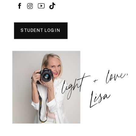
STUDENT LOGIN
light + love,
Lisa