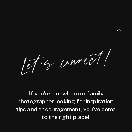
Let's connect!
If you're a newborn or family
photographer looking for inspiration,
tips and encouragement, you've come
to the right place!