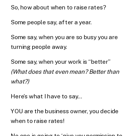
So, how about when to raise rates?
Some people say, after a year.
Some say, when you are so busy you are
turning people away.
Some say, when your work is “better”
(What does that even mean? Better than
what?)
Here’s what I have to say…
YOU are the business owner, you decide
when to raise rates!
No one is going to ‘give you permission to