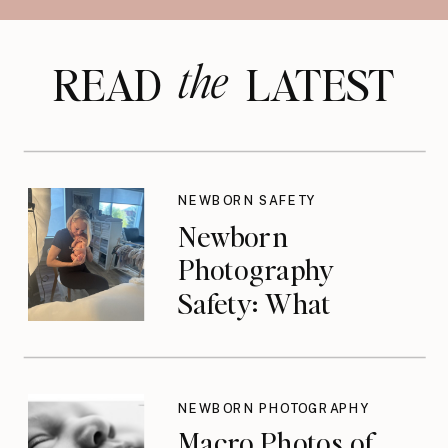
the
READ LATEST
NEWBORN SAFETY
Newborn
Photography
Safety: What
Photographers
Don’t Think About
Until They Should
NEWBORN PHOTOGRAPHY
Macro Photos of