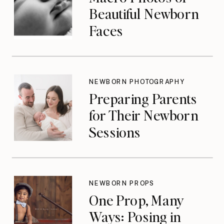
Beautiful Newborn
Faces
NEWBORN PHOTOGRAPHY
Preparing Parents
for Their Newborn
Sessions
NEWBORN PROPS
One Prop, Many
Ways: Posing in