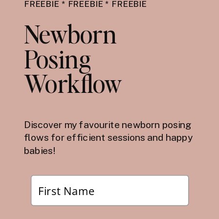
FREEBIE * FREEBIE * FREEBIE
Newborn
Posing
Workflow
Discover my favourite newborn posing
flows for efficient sessions and happy
babies!