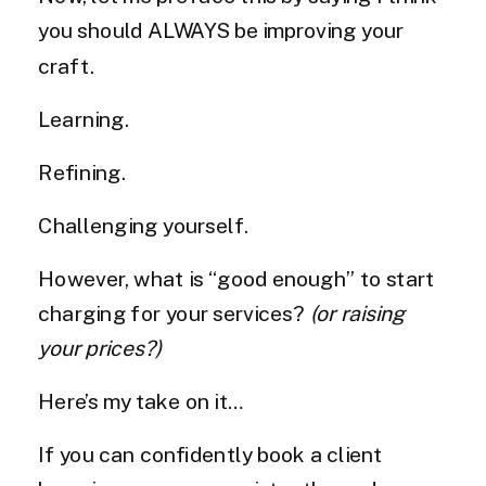
you should ALWAYS be improving your
craft.
Learning.
Refining.
Challenging yourself.
However, what is “good enough” to start
charging for your services?
(or raising
your prices?)
Here’s my take on it…
If you can confidently book a client