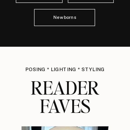
Newborns
POSING * LIGHTING * STYLING
READER
FAVES