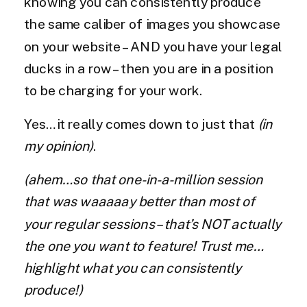
knowing you can consistently produce
the same caliber of images you showcase
on your website – AND you have your legal
ducks in a row – then you are in a position
to be charging for your work.
Yes…it really comes down to just that
(in
my opinion)
.
(ahem…so that one-in-a-million session
that was waaaaay better than most of
your regular sessions – that’s NOT actually
the one you want to feature! Trust me…
highlight what you can consistently
produce!)