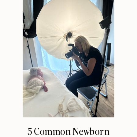
5 Common Newborn