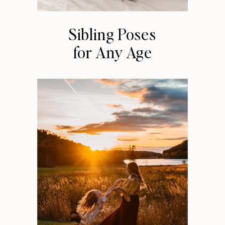
Sibling Poses
for Any Age