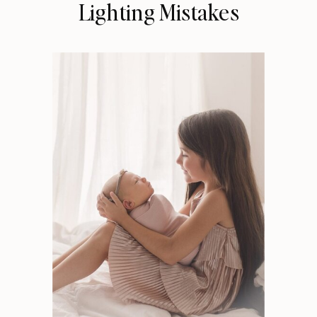
Lighting Mistakes