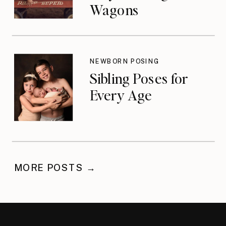
Wagons
NEWBORN POSING
Sibling Poses for
Every Age
MORE POSTS →