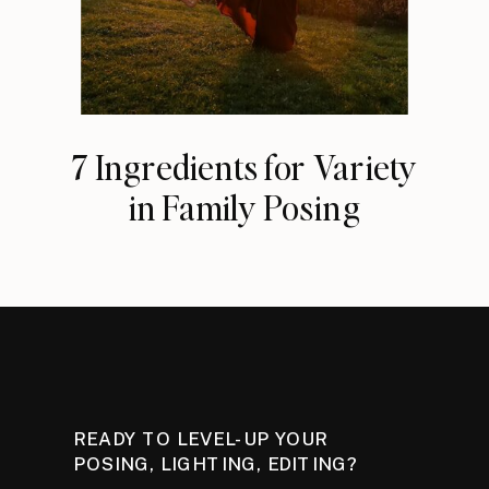
7 Ingredients for Variety
in Family Posing
READY TO LEVEL-UP YOUR
POSING, LIGHTING, EDITING?