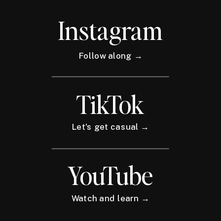
Instagram
Follow along →
TikTok
Let's get casual →
YouTube
Watch and learn →