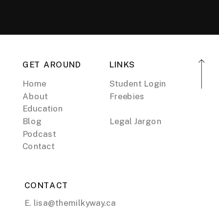
GET AROUND
LINKS
Home
Student Login
About
Freebies
Education
Blog
Legal Jargon
Podcast
Contact
CONTACT
E. lisa@themilkyway.ca