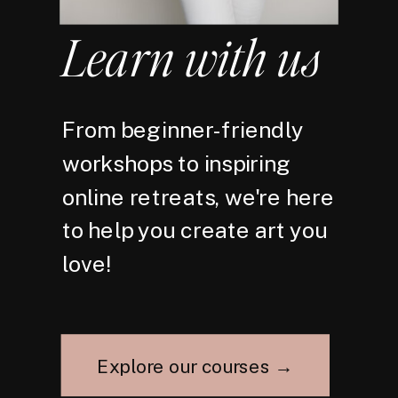
Learn with us
From beginner-friendly
workshops to inspiring
online retreats, we're here
to help you create art you
love!
Explore our courses →