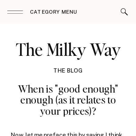
CATEGORY MENU
The Milky Way
THE BLOG
When is "good enough"
enough (as it relates to
your prices)?
Now, let me preface this by saying I think