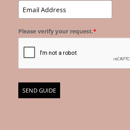
Please verify your request.
*
SEND GUIDE