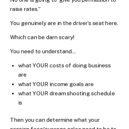
raise rates.”
You genuinely are in the driver’s seat here.
Which can be darn scary!
You need to understand…
what YOUR costs of doing business
are
what YOUR income goals are
what YOUR dream shooting schedule
is
Then you can determine what your
session fees/average sales need to be to