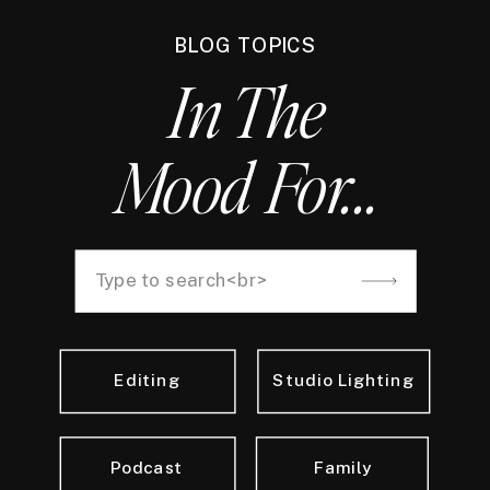
BLOG TOPICS
In The
Mood For...
Search
for:
Editing
Studio Lighting
Podcast
Family