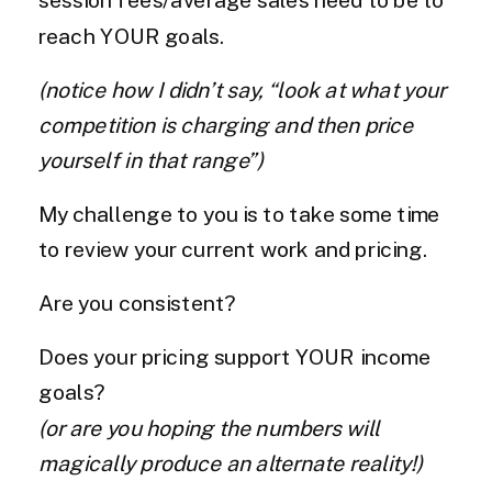
reach YOUR goals.
(notice how I didn’t say, “look at what your
competition is charging and then price
yourself in that range”)
My challenge to you is to take some time
to review your current work and pricing.
Are you consistent?
Does your pricing support YOUR income
goals?
(or are you hoping the numbers will
magically produce an alternate reality!)