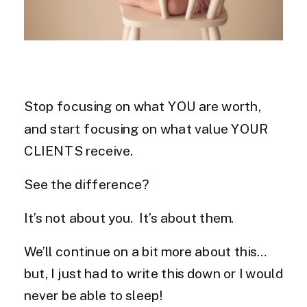
Stop focusing on what YOU are worth,
and start focusing on what value YOUR
CLIENTS receive.
See the difference?
It’s not about you. It’s about them.
We’ll continue on a bit more about this…
but, I just had to write this down or I would
never be able to sleep!