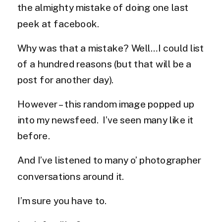
the almighty mistake of doing one last
peek at facebook.
Why was that a mistake? Well…I could list
of a hundred reasons (but that will be a
post for another day).
However – this random image popped up
into my newsfeed. I’ve seen many like it
before.
And I’ve listened to many o’ photographer
conversations around it.
I’m sure you have to.