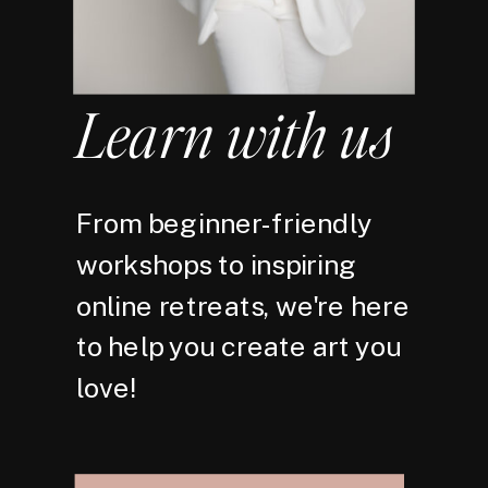
Learn with us
From beginner-friendly
workshops to inspiring
online retreats, we're here
to help you create art you
love!