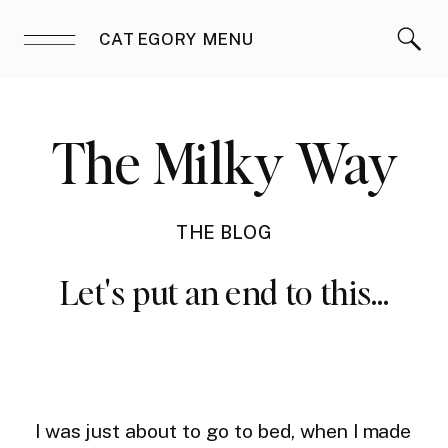
CATEGORY MENU
The Milky Way
THE BLOG
Let's put an end to this…
I was just about to go to bed, when I made