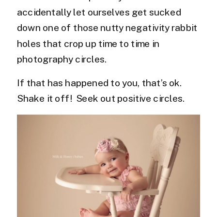
accidentally let ourselves get sucked
down one of those nutty negativity rabbit
holes that crop up time to time in
photography circles.
If that has happened to you, that’s ok.
Shake it off! Seek out positive circles.