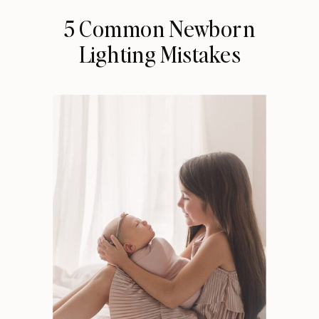
5 Common Newborn
Lighting Mistakes