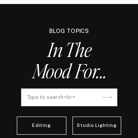
BLOG TOPICS
In The
Mood For...
Search
for:
Editing
Studio Lighting