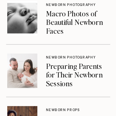
Until They Should
NEWBORN PHOTOGRAPHY
Macro Photos of
Beautiful Newborn
Faces
NEWBORN PHOTOGRAPHY
Preparing Parents
for Their Newborn
Sessions
NEWBORN PROPS