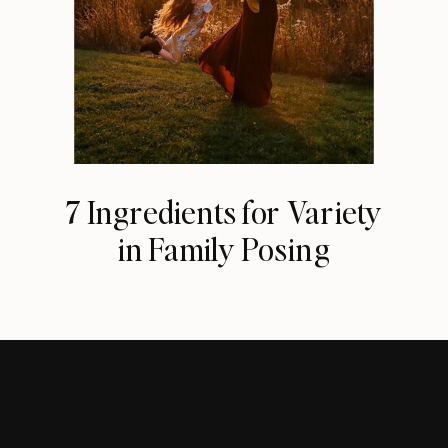
7 Ingredients for Variety
in Family Posing