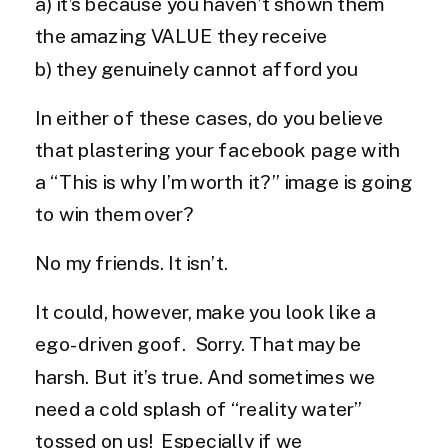
a) it’s because you haven’t shown them
the amazing VALUE they receive
b) they genuinely cannot afford you
In either of these cases, do you believe
that plastering your facebook page with
a “This is why I’m worth it?” image is going
to win them over?
No my friends. It isn’t.
It could, however, make you look like a
ego-driven goof. Sorry. That may be
harsh. But it’s true. And sometimes we
need a cold splash of “reality water”
tossed on us! Especially if we