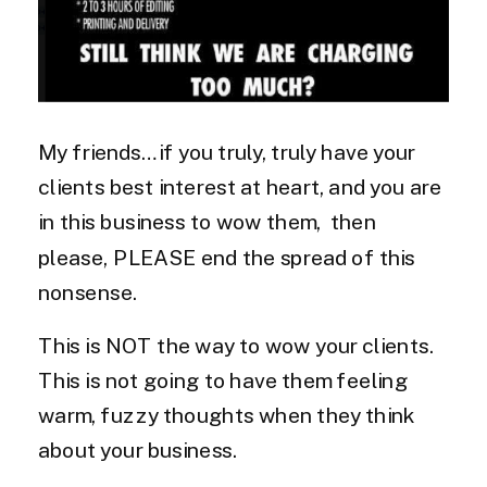
My friends…if you truly, truly have your
clients best interest at heart, and you are
in this business to wow them, then
please, PLEASE end the spread of this
nonsense.
This is NOT the way to wow your clients.
This is not going to have them feeling
warm, fuzzy thoughts when they think
about your business.