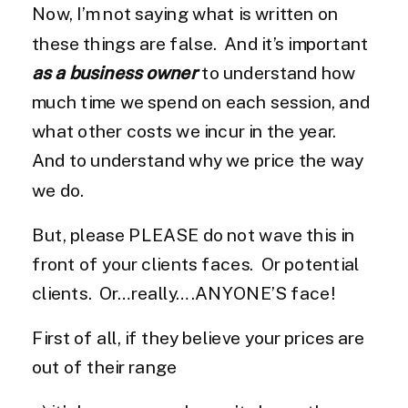
Now, I’m not saying what is written on
these things are false. And it’s important
as a business owner
to understand how
much time we spend on each session, and
what other costs we incur in the year.
And to understand why we price the way
we do.
But, please PLEASE do not wave this in
front of your clients faces. Or potential
clients. Or…really….ANYONE’S face!
First of all, if they believe your prices are
out of their range