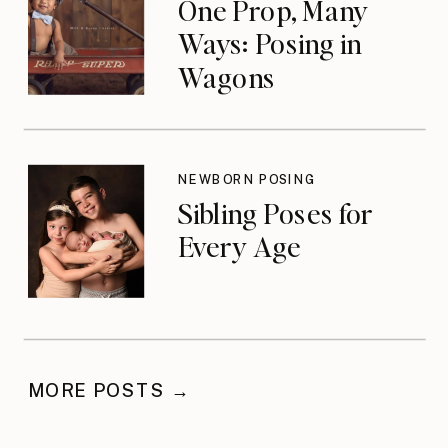
One Prop, Many
Ways: Posing in
Wagons
NEWBORN POSING
Sibling Poses for
Every Age
MORE POSTS →