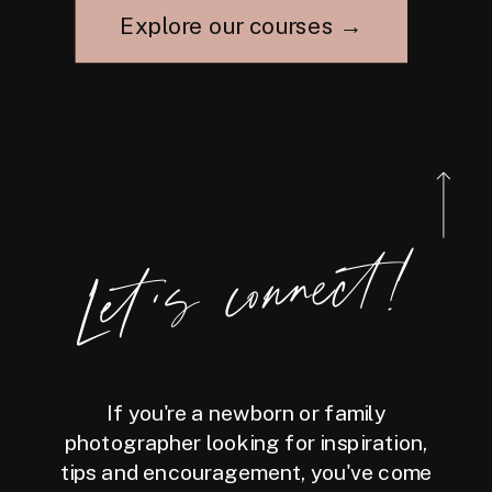
Explore our courses →
Let's connect!
If you're a newborn or family
photographer looking for inspiration,
tips and encouragement, you've come