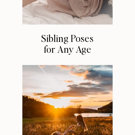
Sibling Poses
for Any Age