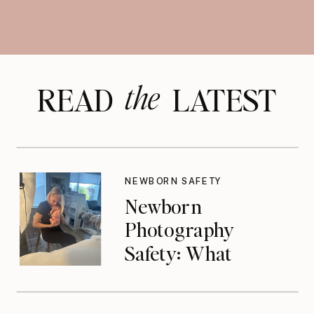
the
READ LATEST
NEWBORN SAFETY
Newborn
Photography
Safety: What
Photographers
Don’t Think About