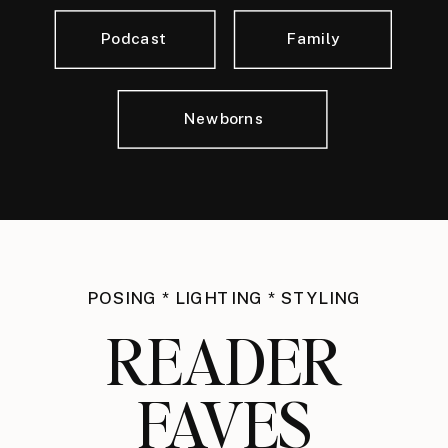
Podcast
Family
Newborns
POSING * LIGHTING * STYLING
READER
FAVES