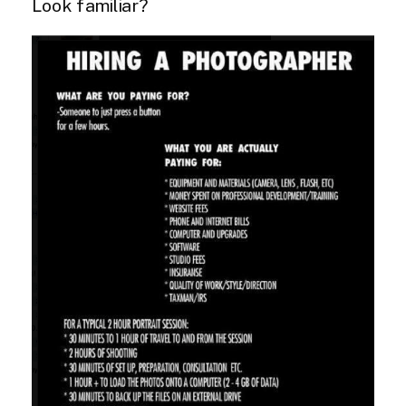
Look familiar?