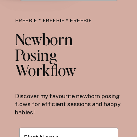
FREEBIE * FREEBIE * FREEBIE
Newborn
Posing
Workflow
Discover my favourite newborn posing
flows for efficient sessions and happy
babies!