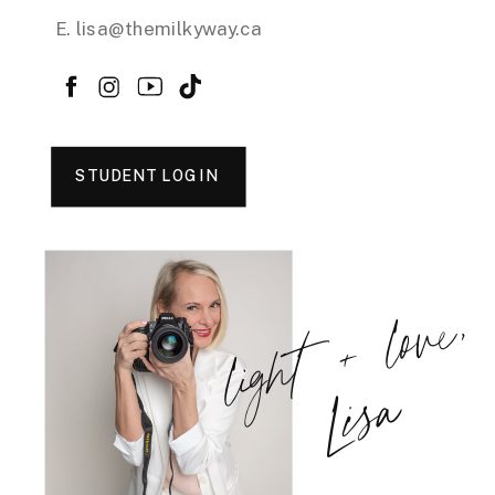
E. lisa@themilkyway.ca
STUDENT LOGIN
light + love,
Lisa