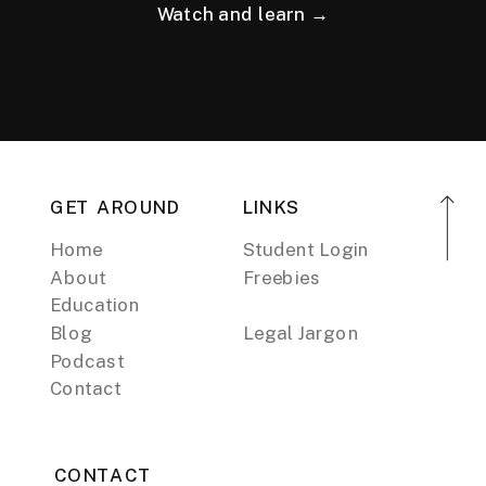
Watch and learn →
GET AROUND
LINKS
Home
Student Login
About
Freebies
Education
Blog
Legal Jargon
Podcast
Contact
CONTACT