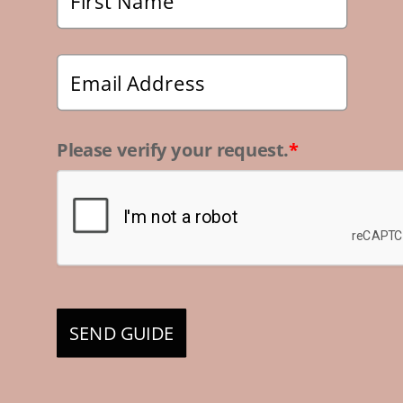
Please verify your request.
*
SEND GUIDE