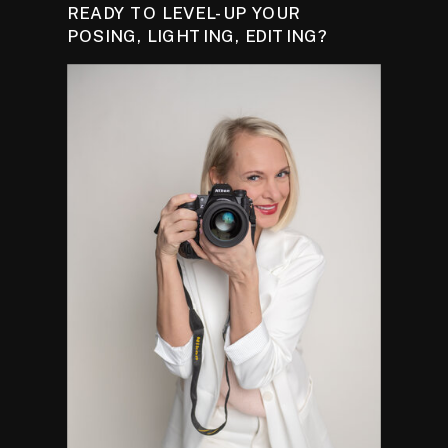
READY TO LEVEL-UP YOUR
POSING, LIGHTING, EDITING?