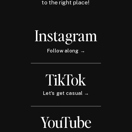
to the right place!
Instagram
Follow along →
TikTok
Let's get casual →
YouTube