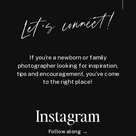
Let's connect!
If you're a newborn or family
photographer looking for inspiration,
tips and encouragement, you've come
to the right place!
Instagram
Follow along →