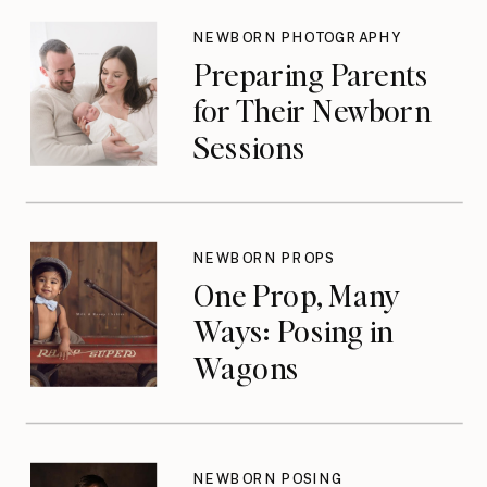
NEWBORN PHOTOGRAPHY
Preparing Parents
for Their Newborn
Sessions
NEWBORN PROPS
One Prop, Many
Ways: Posing in
Wagons
NEWBORN POSING