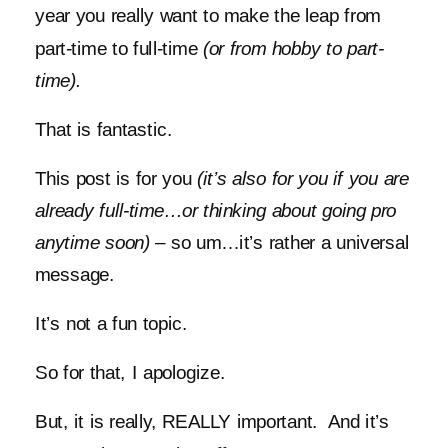
year you really want to make the leap from
part-time to full-time
(or from hobby to part-
time).
That is fantastic.
This post is for you
(it’s also for you if you are
already full-time…or thinking about going pro
anytime soon)
– so um…it’s rather a universal
message.
It’s not a fun topic.
So for that, I apologize.
But, it is really, REALLY important. And it’s