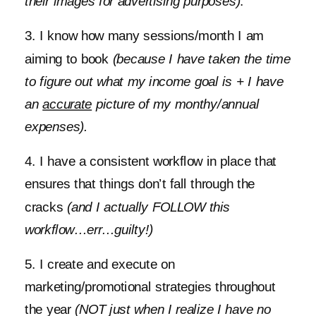
their images for advertising purposes)
.
3. I know how many sessions/month I am
aiming to book
(because I have taken the time
to figure out what my income goal is + I have
an
accurate
picture of my monthy/annual
expenses).
4. I have a consistent workflow in place that
ensures that things don’t fall through the
cracks
(and I actually FOLLOW this
workflow…err…guilty!)
5. I create and execute on
marketing/promotional strategies throughout
the year
(NOT just when I realize I have no