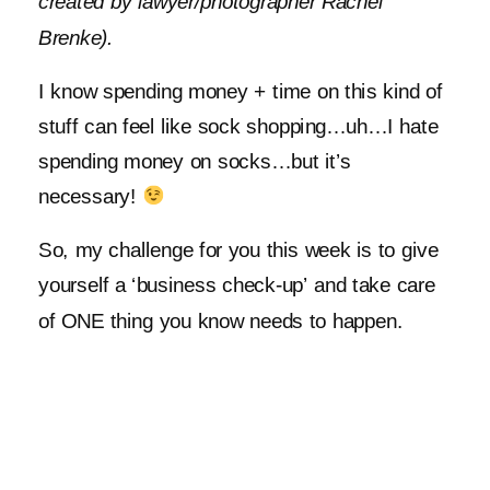
created by lawyer/photographer Rachel
Brenke).
I know spending money + time on this kind of
stuff can feel like sock shopping…uh…I hate
spending money on socks…but it’s
necessary!
So, my challenge for you this week is to give
yourself a ‘business check-up’ and take care
of ONE thing you know needs to happen.