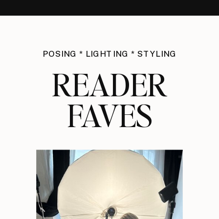
POSING * LIGHTING * STYLING
READER
FAVES