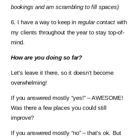
bookings and am scrambling to fill spaces)
6. I have a way to keep in
regular contact
with
my clients throughout the year to stay top-of-
mind.
How are you doing so far?
Let’s leave it there, so it doesn’t become
overwhelming!
If you answered mostly “yes!” – AWESOME!
Was there a few places you could still
improve?
If you answered mostly “no” – that’s ok. But