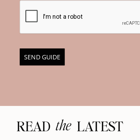
SEND GUIDE
the
READ LATEST