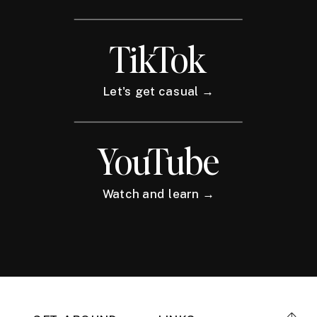
TikTok
Let's get casual →
YouTube
Watch and learn →