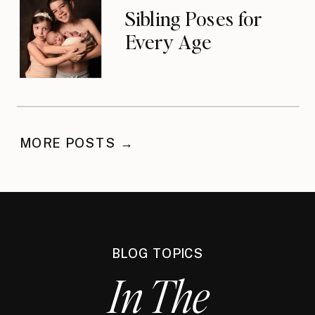
Sibling Poses for
Every Age
MORE POSTS →
BLOG TOPICS
In The