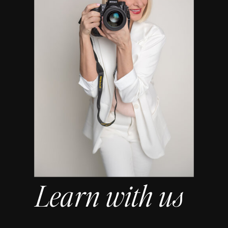
Learn with us