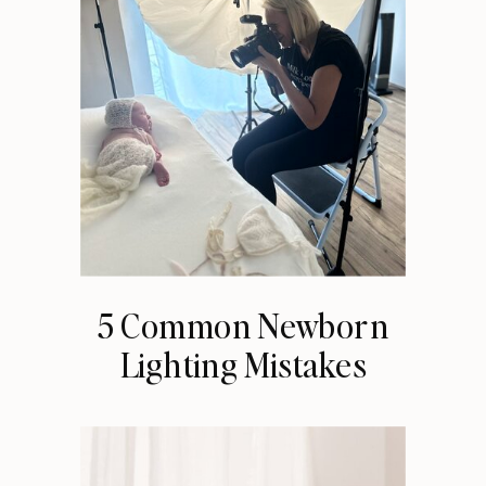
5 Common Newborn
Lighting Mistakes