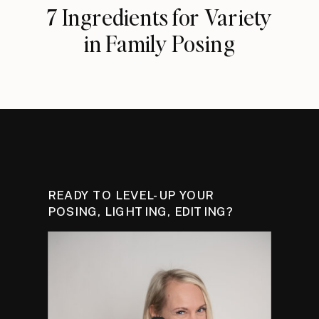
7 Ingredients for Variety
in Family Posing
READY TO LEVEL-UP YOUR
POSING, LIGHTING, EDITING?