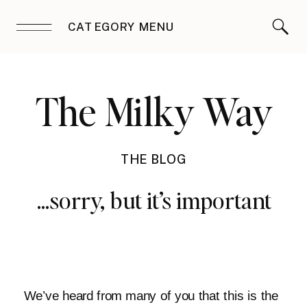
CATEGORY MENU
The Milky Way
THE BLOG
…sorry, but it’s important
We’ve heard from many of you that this is the