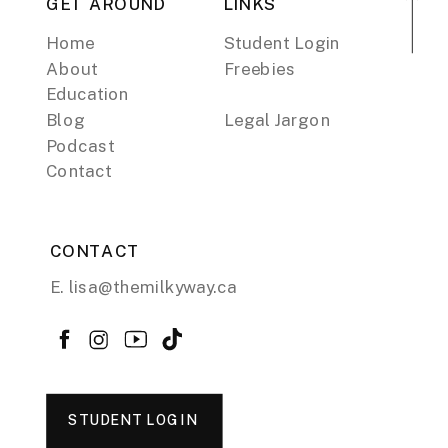
GET AROUND
LINKS
Home
Student Login
About
Freebies
Education
Blog
Legal Jargon
Podcast
Contact
CONTACT
E. lisa@themilkyway.ca
STUDENT LOGIN