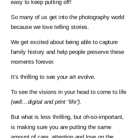
easy to keep putting off!
So many of us get into the photography world
because we love telling stories.
We get excited about being able to capture
family history and help people preserve these
moments forever.
It’s thrilling to see your art evolve.
To see the visions in your head to come to life
(well…digital and print “life”).
But what is less thrilling, but oh-so-important,
is making sure you are putting the same
amount of care, attention and love on the