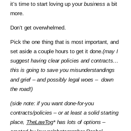
it’s time to start loving up your
business
a bit
more.
Don’t get overwhelmed.
Pick the one thing that is most important, and
set aside a couple hours to get it done.
(may I
suggest having clear policies and contracts…
this is going to save you misunderstandings
and grief – and possibly legal woes – down
the road!)
(side note: if you want done-for-you
contracts/policies – or at least a solid starting
place,
TheLawTog
* has lots of options –