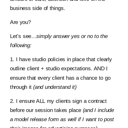
business side of things.
Are you?
Let’s see…
simply answer yes or no to the
following:
1. I have studio policies in place that clearly
outline client + studio expectations. AND I
ensure that every client has a chance to go
through it
(and understand it)
2. I ensure ALL my clients sign a contract
before our session takes place
(and I include
a model release form as well if I want to post