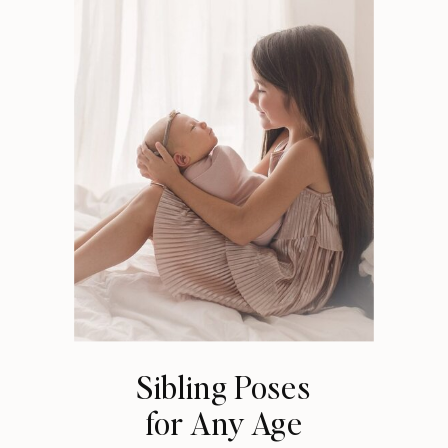
Sibling Poses
for Any Age