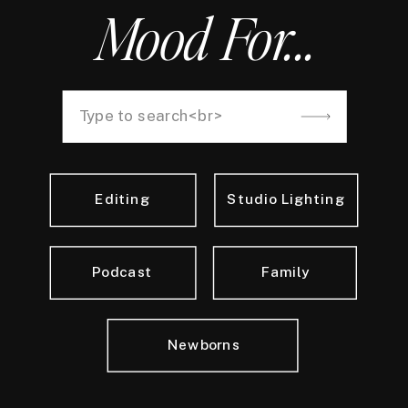
Mood For...
Search
for:
Editing
Studio Lighting
Podcast
Family
Newborns