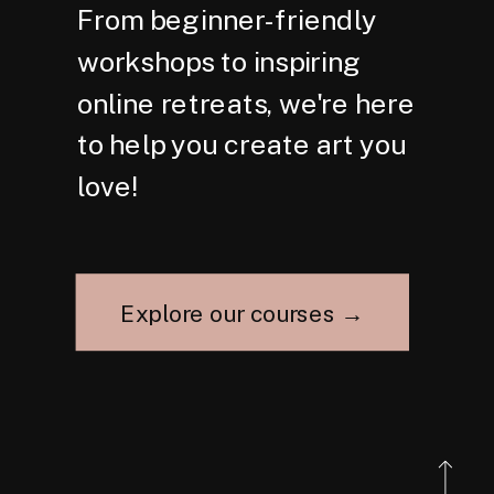
From beginner-friendly
workshops to inspiring
online retreats, we're here
to help you create art you
love!
Explore our courses →