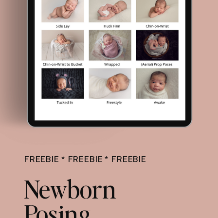
FREEBIE * FREEBIE * FREEBIE
Newborn
Posing