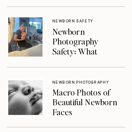
NEWBORN SAFETY
Newborn
Photography
Safety: What
Photographers
Don’t Think About
Until They Should
NEWBORN PHOTOGRAPHY
Macro Photos of
Beautiful Newborn
Faces