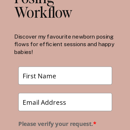
Workflow
Discover my favourite newborn posing
flows for efficient sessions and happy
babies!
Please verify your request.
*