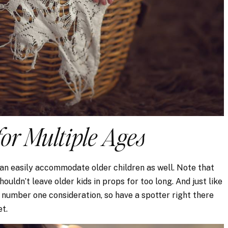
for Multiple Ages
n easily accommodate older children as well. Note that
houldn’t leave older kids in props for too long. And just like
 number one consideration, so have a spotter right there
et.