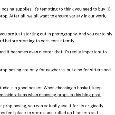
posing supplies, it’s tempting to think you need to buy 10
rop. After all, we all want to ensure variety in our work,
you are just starting out in photography. And you certainly
rd before starting to earn consistently.
and it becomes even clearer that it’s really important to
rop posing not only for newborns, but also for sitters and
 studio is a good basket. When choosing a basket, keep
considerations when choosing props in this blog post.
or prop posing, you can actually use it for its originally
 perfect place to store some rolled up blankets and