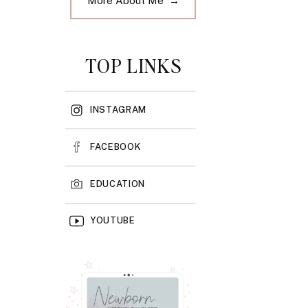
More About Me →
TOP LINKS
INSTAGRAM
FACEBOOK
EDUCATION
YOUTUBE