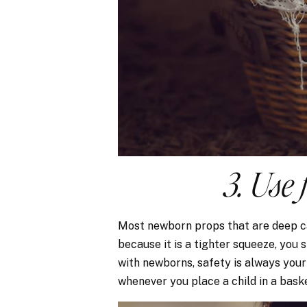
3. Use 
Most newborn props that are deep ca
because it is a tighter squeeze, you s
with newborns, safety is always your
whenever you place a child in a bask