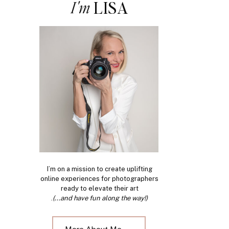
I'm
LISA
I’m on a mission to create uplifting
online experiences for photographers
ready to elevate their art
.
(...and have fun along the way!)