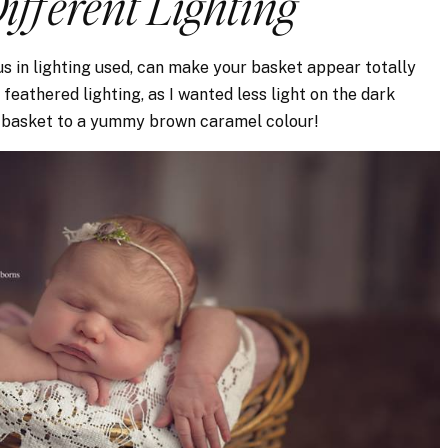
Different Lighting
s in lighting used, can make your basket appear totally
feathered lighting, as I wanted less light on the dark
e basket to a yummy brown caramel colour!