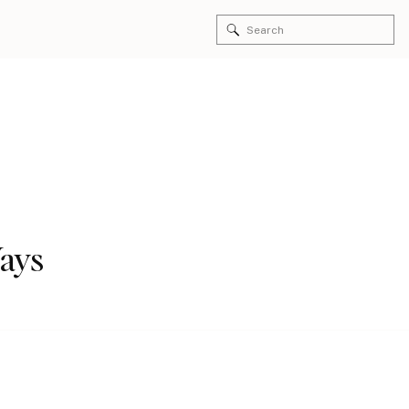
Search
for:
Ways