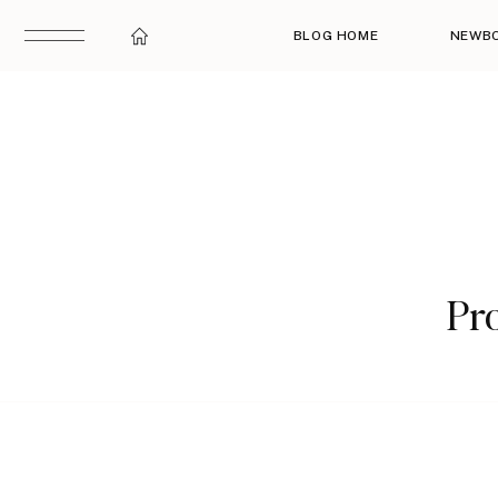
BLOG HOME
NEWB
Pro