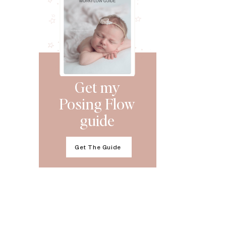
Get my
Posing Flow
guide
Get The Guide