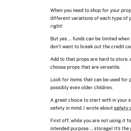
When you need to shop for your prop 
different variations of each type of p
right!
But yes … funds can be limited when 
don’t want to break out the credit ca
Add to that props are hard to store, 
choose props that are versatile.
Look for items that can be used for p
possibly even older children.
A great choice to start with in your
safety in mind. I wrote about
safety 
First off, while you are not using it f
intended purpose … storage! It’s the