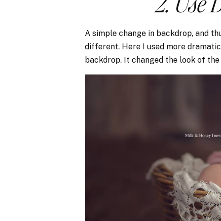
2. Use 
A simple change in backdrop, and thu
different. Here I used more dramatic 
backdrop. It changed the look of th