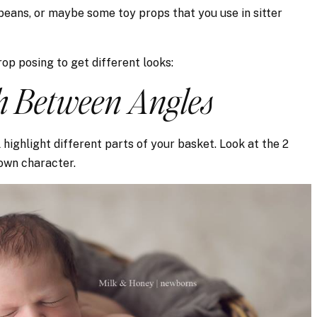
 beans, or maybe some toy props that you use in sitter
op posing to get different looks:
ch Between Angles
 highlight different parts of your basket. Look at the 2
own character.