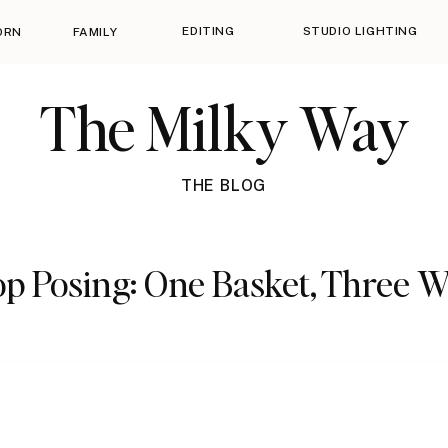
EDITING
STUDIO LIGHTING
ORN
FAMILY
The Milky Way
THE BLOG
p Posing: One Basket, Three 