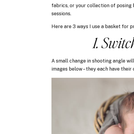
fabrics, or your collection of posing
sessions.
Here are 3 ways I use a basket for pr
1. Swit
A small change in shooting angle will
images below – they each have their 