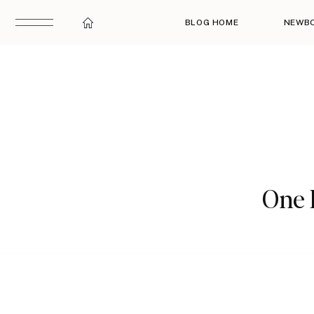
BLOG HOME
NEWB
One 