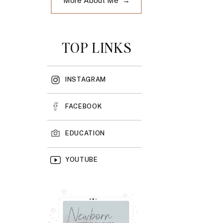
More About Me →
TOP LINKS
INSTAGRAM
FACEBOOK
EDUCATION
YOUTUBE