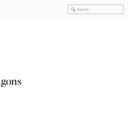
Search
for:
agons