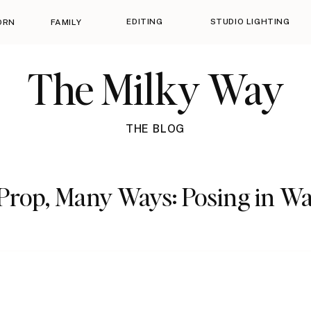
EDITING
STUDIO LIGHTING
ORN
FAMILY
The Milky Way
THE BLOG
Prop, Many Ways: Posing in W