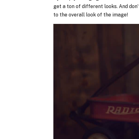
get a ton of different looks. And don
to the overall look of the image!