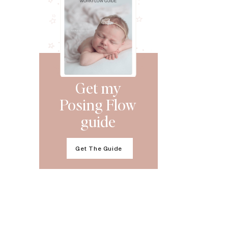
Get my
Posing Flow
guide
Get The Guide