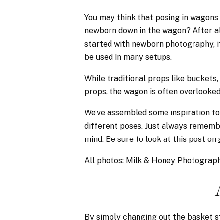
You may think that posing in wagons 
newborn down in the wagon? After al
started with newborn photography, it
be used in many setups.
While traditional props like buckets
props
, the wagon is often overlooked
We’ve assembled some inspiration fo
different poses. Just always remembe
mind. Be sure to look at this post on
All photos:
Milk & Honey Photograp
By simply changing out the basket st