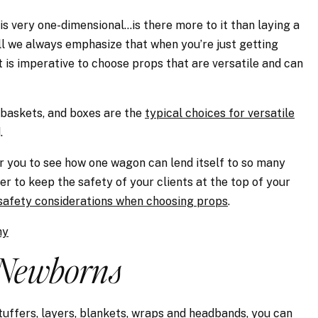
is very one-dimensional…is there more to it than laying a
l we always emphasize that when you’re just getting
 is imperative to choose props that are versatile and can
, baskets, and boxes are the
typical choices for versatile
.
r you to see how one wagon can lend itself to so many
r to keep the safety of your clients at the top of your
safety considerations when choosing props
.
hy
Newborns
uffers, layers, blankets, wraps and headbands, you can