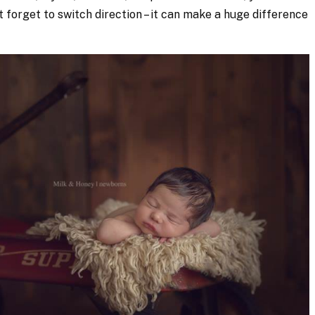
’t forget to switch direction – it can make a huge difference