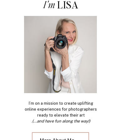
I'm
LISA
I’m on a mission to create uplifting
online experiences for photographers
ready to elevate their art
.
(...and have fun along the way!)