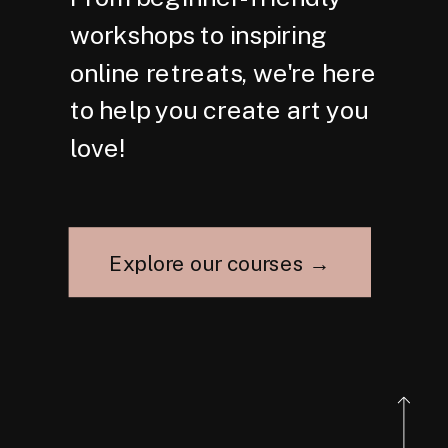
workshops to inspiring
online retreats, we're here
to help you create art you
love!
Explore our courses →