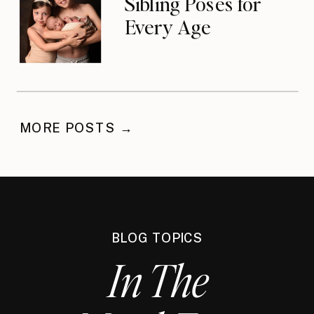
Sibling Poses for
Every Age
MORE POSTS →
BLOG TOPICS
In The