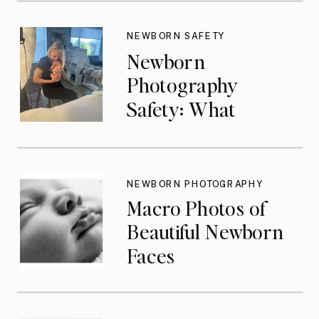
NEWBORN SAFETY
Newborn
Photography
Safety: What
Photographers
Don’t Think About
Until They Should
NEWBORN PHOTOGRAPHY
Macro Photos of
Beautiful Newborn
Faces