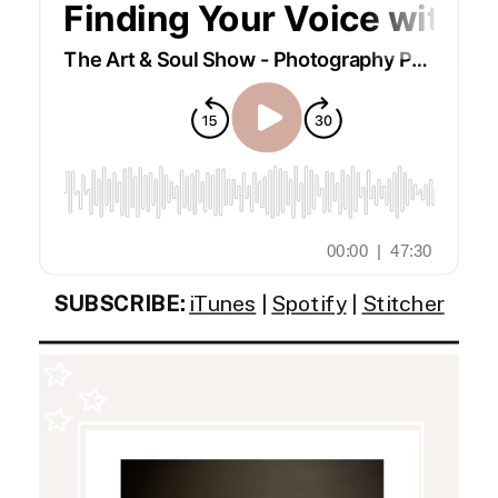
SUBSCRIBE:
iTunes
|
Spotify
|
Stitcher