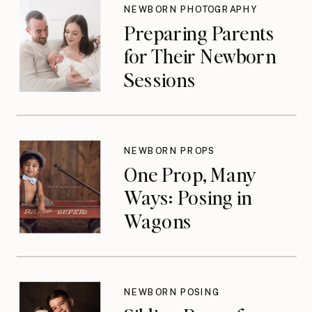
NEWBORN PHOTOGRAPHY
Preparing Parents
for Their Newborn
Sessions
NEWBORN PROPS
One Prop, Many
Ways: Posing in
Wagons
NEWBORN POSING