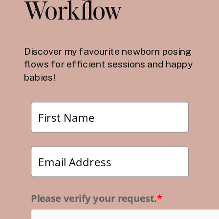
Workflow
Discover my favourite newborn posing
flows for efficient sessions and happy
babies!
Please verify your request.
*