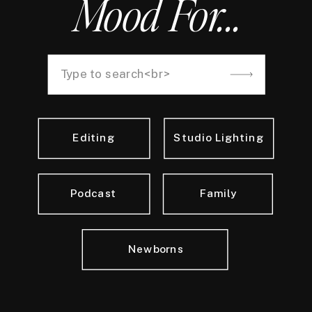
Mood For...
Search
for:
Editing
Studio Lighting
Podcast
Family
Newborns