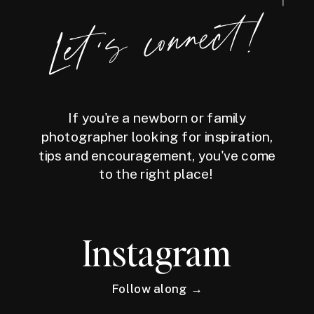
Let's connect!
If you're a newborn or family
photographer looking for inspiration,
tips and encouragement, you've come
to the right place!
Instagram
Follow along →