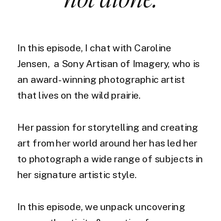
In this episode, I chat with Caroline
Jensen, a Sony Artisan of Imagery, who is
an award-winning photographic artist
that lives on the wild prairie.
Her passion for storytelling and creating
art from her world around her has led her
to photograph a wide range of subjects in
her signature artistic style.
In this episode, we unpack uncovering