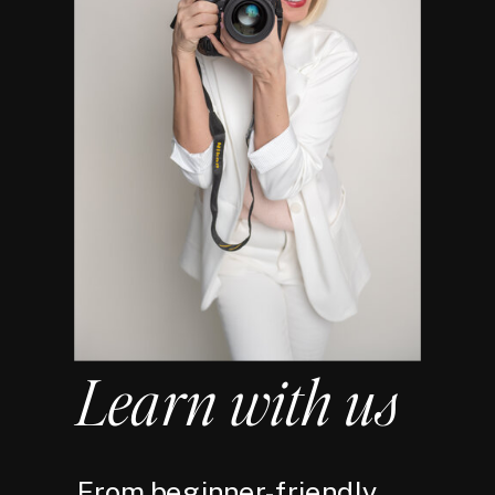
Learn with us
From beginner-friendly