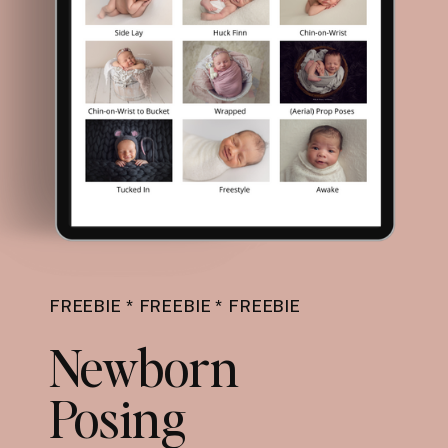
FREEBIE * FREEBIE * FREEBIE
Newborn
Posing