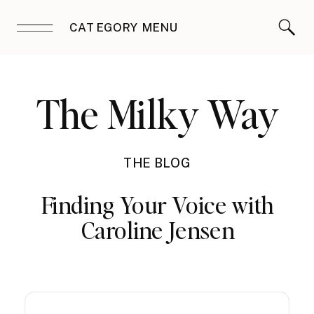
CATEGORY MENU
The Milky Way
THE BLOG
Finding Your Voice with
Caroline Jensen