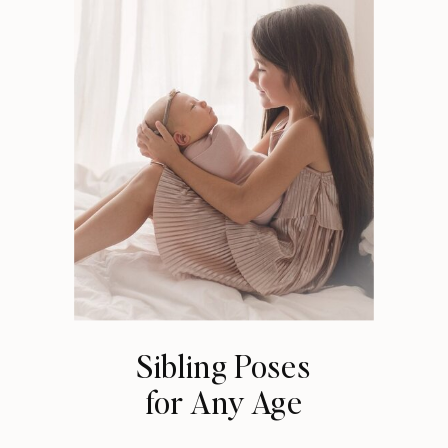
Sibling Poses
for Any Age