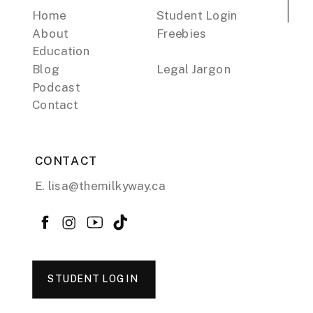
Home
Student Login
About
Freebies
Education
Blog
Legal Jargon
Podcast
Contact
CONTACT
E. lisa@themilkyway.ca
STUDENT LOGIN