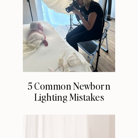
5 Common Newborn
Lighting Mistakes