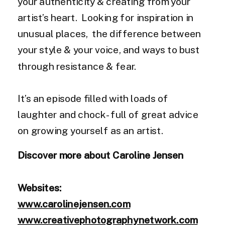
your authenticity & creating from your
artist’s heart. Looking for inspiration in
unusual places, the difference between
your style & your voice, and ways to bust
through resistance & fear.
It’s an episode filled with loads of
laughter and chock-full of great advice
on growing yourself as an artist.
Discover more about Caroline Jensen
Websites:
www.carolinejensen.com
www.creativephotographynetwork.com