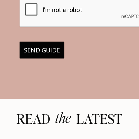
SEND GUIDE
the
READ LATEST