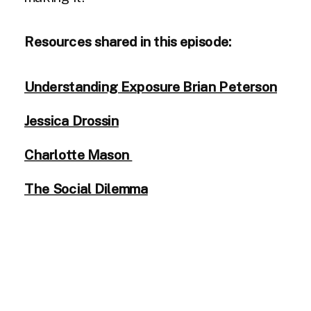
Resources shared in this episode:
Understanding Exposure Brian Peterson
Jessica Drossin
Charlotte Mason
The Social Dilemma