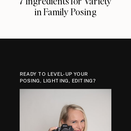
7 Ingredients for Variety
in Family Posing
READY TO LEVEL-UP YOUR
POSING, LIGHTING, EDITING?