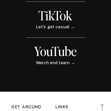
TikTok
Let's get casual →
YouTube
Watch and learn →
GET AROUND
LINKS