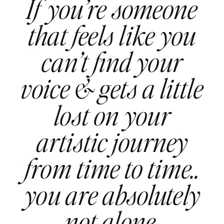
If you’re someone
that feels like you
can’t find your
voice & gets a little
lost on your
artistic journey
from time to time..
you are absolutely
not alone.