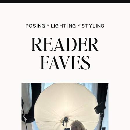
POSING * LIGHTING * STYLING
READER
FAVES