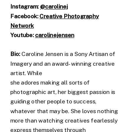
Instagram:
@carolinej
Facebook:
Creative Photography
Network
Youtube:
carolinejensen
Bio:
Caroline Jensen is a Sony Artisan of
Imagery and an award-winning creative
artist. While
she adores making all sorts of
photographic art, her biggest passion is
guiding other people to success,
whatever that may be. She loves nothing
more than watching creatives fearlessly
express themselves through