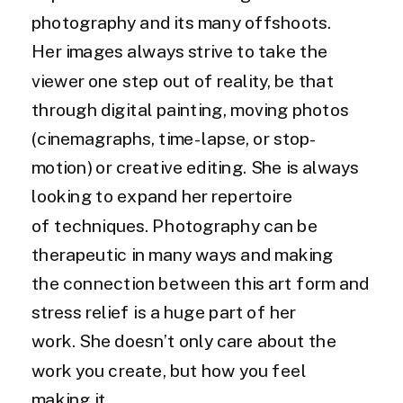
photography and its many offshoots.
Her images always strive to take the
viewer one step out of reality, be that
through digital painting, moving photos
(cinemagraphs, time-lapse, or stop-
motion) or creative editing. She is always
looking to expand her repertoire
of techniques. Photography can be
therapeutic in many ways and making
the connection between this art form and
stress relief is a huge part of her
work. She doesn’t only care about the
work you create, but how you feel
making it.