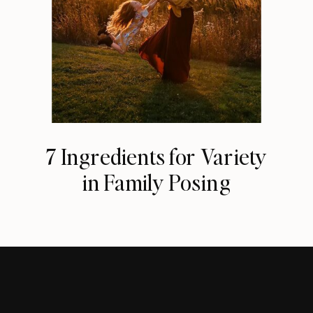
7 Ingredients for Variety
in Family Posing