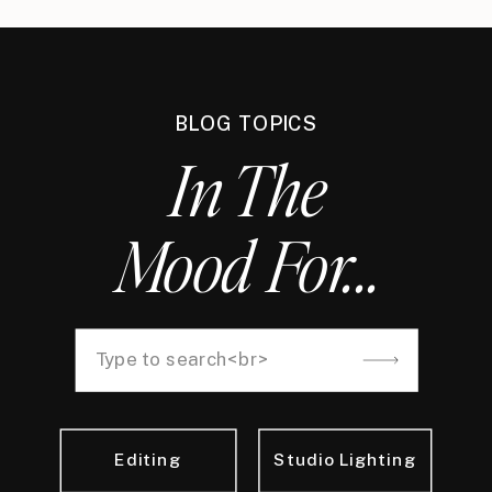
BLOG TOPICS
In The
Mood For...
Search
for:
Editing
Studio Lighting