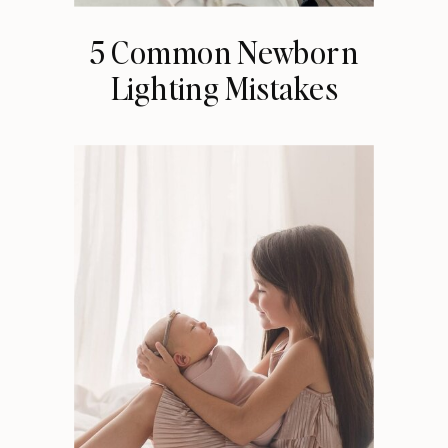
5 Common Newborn
Lighting Mistakes