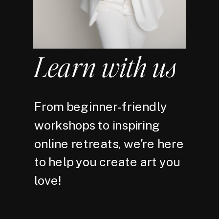
Learn with us
From beginner-friendly
workshops to inspiring
online retreats, we're here
to help you create art you
love!