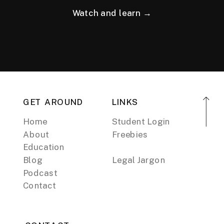
Watch and learn →
GET AROUND
LINKS
Home
Student Login
About
Freebies
Education
Blog
Legal Jargon
Podcast
Contact