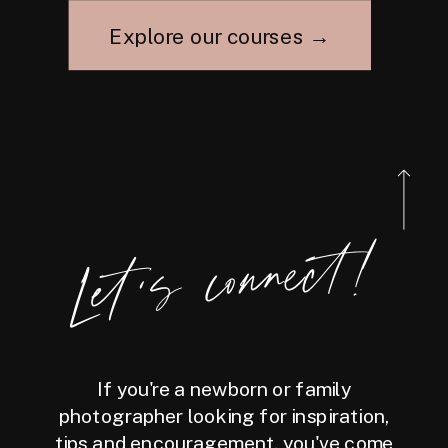
Explore our courses →
Let's connect!
If you're a newborn or family
photographer looking for inspiration,
tips and encouragement, you've come