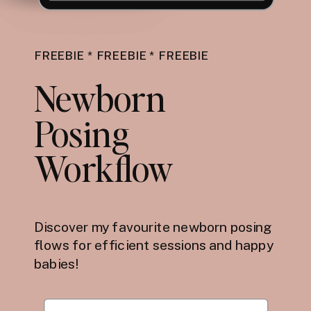
FREEBIE * FREEBIE * FREEBIE
Newborn
Posing
Workflow
Discover my favourite newborn posing
flows for efficient sessions and happy
babies!