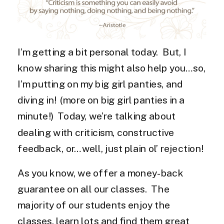
I’m getting a bit personal today. But, I
know sharing this might also help you…so,
I’m putting on my big girl panties, and
diving in! (more on big girl panties in a
minute!) Today, we’re talking about
dealing with criticism, constructive
feedback, or…well, just plain ol’ rejection!
As you know, we offer a money-back
guarantee on all our classes. The
majority of our students enjoy the
classes, learn lots and find them great