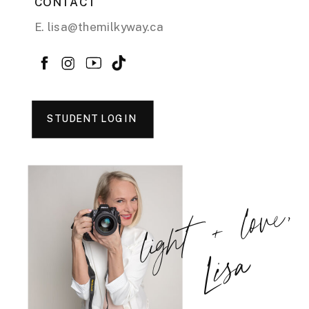
CONTACT
E. lisa@themilkyway.ca
STUDENT LOGIN
light + love,
Lisa