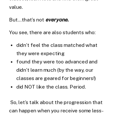
value.
But…that’s not
everyone.
You see, there are also students who:
didn’t feel the class matched what
they were expecting
found they were too advanced and
didn’t learn much (by the way, our
classes are geared for beginners!)
did NOT like the class. Period.
So, let’s talk about the progression that
can happen when you receive some less-