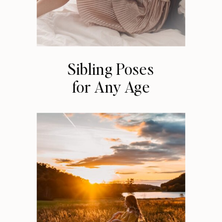
Sibling Poses
for Any Age