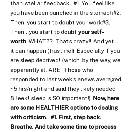
than-stellar feedback. #1. You feel like
you have been punched in the stomach#2.
Then, you start to doubt your work#3.
Then…you start to doubt
your self-
worth
WHAT?? That’s crazy!! And yet…
it can happen (trust me!) Especially if you
are sleep deprived! (which, by the way, we
apparently all ARE! Those who
responded to last week’s enews averaged
~5 hrs/night and said they likely needed
8!! eek! sleep is SO important!)
Now, here
are some HEALTHIER options to dealing
with criticism.
#1. First, step back.
Breathe. And take some time to process