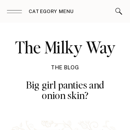
CATEGORY MENU
The Milky Way
THE BLOG
Big girl panties and
onion skin?