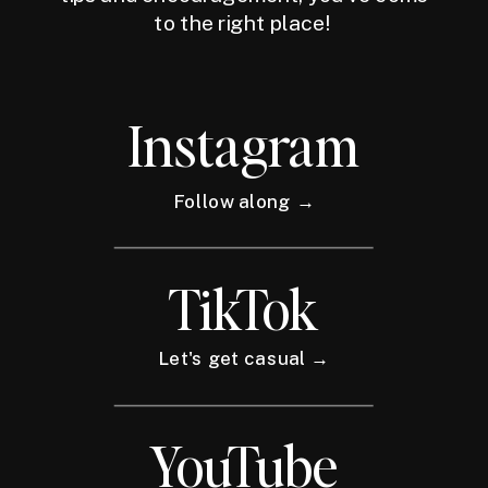
to the right place!
Instagram
Follow along →
TikTok
Let's get casual →
YouTube