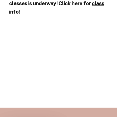
classes is underway! Click here for
class
info!