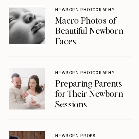
Until They Should
NEWBORN PHOTOGRAPHY
Macro Photos of
Beautiful Newborn
Faces
NEWBORN PHOTOGRAPHY
Preparing Parents
for Their Newborn
Sessions
NEWBORN PROPS