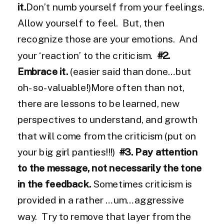
it.
Don’t numb yourself from your feelings.
Allow yourself to feel. But, then
recognize those are your emotions. And
your ‘reaction’ to the criticism.
#2.
Embrace it.
(easier said than done…but
oh-so-valuable!)More often than not,
there are lessons to be learned, new
perspectives to understand, and growth
that will come from the criticism (put on
your big girl panties!!!)
#3. Pay attention
to the message, not necessarily the tone
in the feedback.
Sometimes criticism is
provided in a rather …um…aggressive
way. Try to remove that layer from the