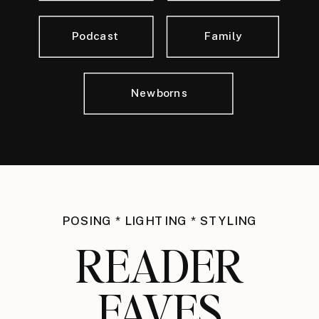
Podcast
Family
Newborns
POSING * LIGHTING * STYLING
READER
FAVES