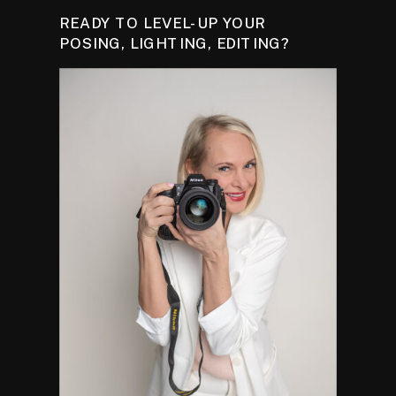
READY TO LEVEL-UP YOUR
POSING, LIGHTING, EDITING?