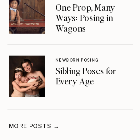
One Prop, Many
Ways: Posing in
Wagons
NEWBORN POSING
Sibling Poses for
Every Age
MORE POSTS →