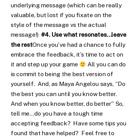
underlying message (which can be really
valuable, but lost if you fixate on the
style of the message vs the actual
message!)
#4. Use what resonates…leave
the rest
Once you’ve had a chance to fully
embrace the feedback, it’s time to act on
it and step up your game
All you can do
is commit to being the best version of
yourself. And, as Maya Angelou says, “Do
the best you can until you know better.
And when you know better, do better” So,
tell me…do you have a tough time
accepting feedback? Have some tips you
found that have helped? Feel free to