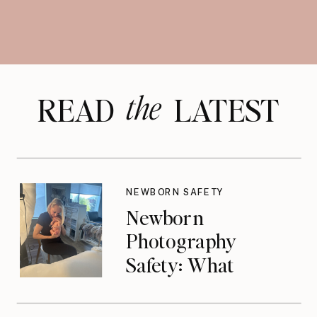
the
READ LATEST
NEWBORN SAFETY
Newborn
Photography
Safety: What
Photographers
Don’t Think About