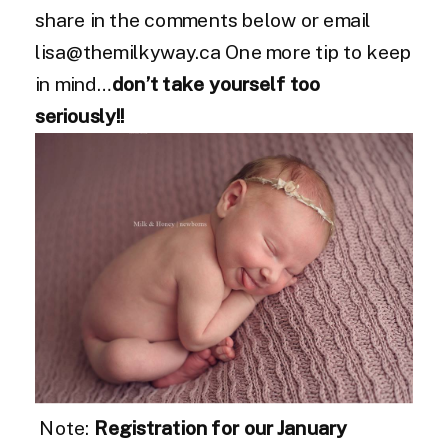
share in the comments below or email
lisa@themilkyway.ca One more tip to keep
in mind…
don’t take yourself too
seriously!!
Note:
Registration for our January