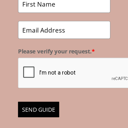
Please verify your request.
*
SEND GUIDE