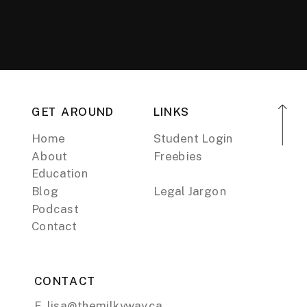
GET AROUND
LINKS
Home
Student Login
About
Freebies
Education
Blog
Legal Jargon
Podcast
Contact
CONTACT
E. lisa@themilkyway.ca