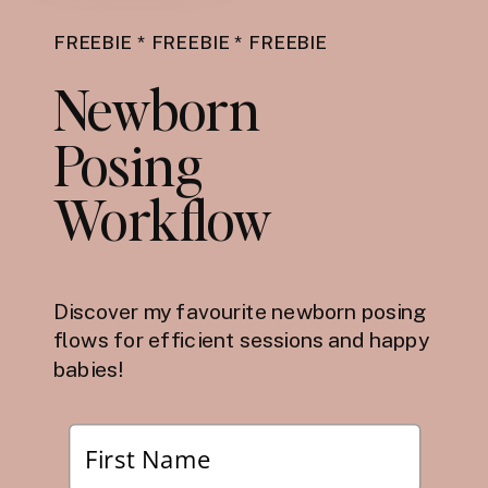
FREEBIE * FREEBIE * FREEBIE
Newborn
Posing
Workflow
Discover my favourite newborn posing
flows for efficient sessions and happy
babies!