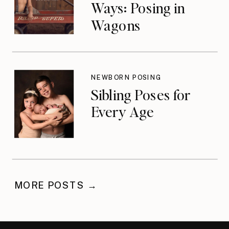
Ways: Posing in
Wagons
NEWBORN POSING
Sibling Poses for
Every Age
MORE POSTS →