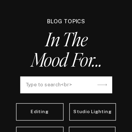
BLOG TOPICS
In The
Mood For...
Search
for:
Editing
Studio Lighting