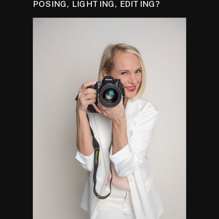
POSING, LIGHTING, EDITING?