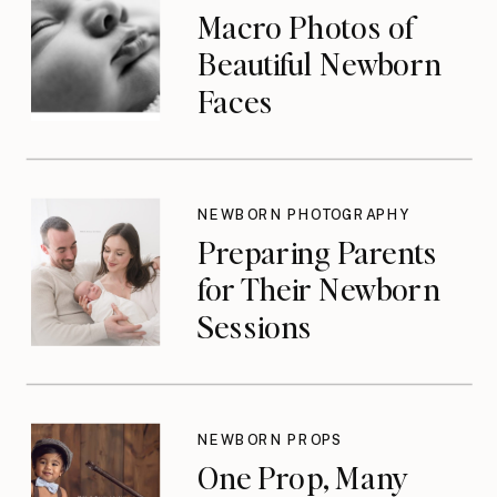
Macro Photos of
Beautiful Newborn
Faces
NEWBORN PHOTOGRAPHY
Preparing Parents
for Their Newborn
Sessions
NEWBORN PROPS
One Prop, Many