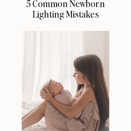
5 Common Newborn
Lighting Mistakes