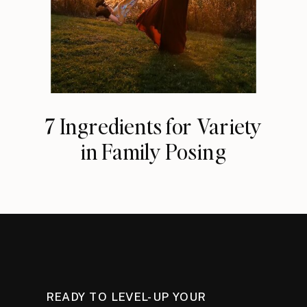
7 Ingredients for Variety
in Family Posing
READY TO LEVEL-UP YOUR