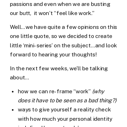
passions and even when we are busting
our butt, it won’t “feel like work.”
Well…we have quite a few opinions on this
one little quote, so we decided to create
little ‘mini-series’ on the subject…and look
forward to hearing your thoughts!
In the next few weeks, we’ll be talking
about…
how we can re-frame “work”
(why
does it have to be seen as a bad thing?)
ways to give yourself a reality check
with how much your personal identity