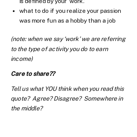
is defined by your ‘work.’
what to do if you realize your passion
was more fun as a hobby than a job
(note: when we say ‘work’ we are referring
to the type of activity you do to earn
income)
Care to share??
Tell us what YOU think when you read this
quote? Agree? Disagree? Somewhere in
the middle?