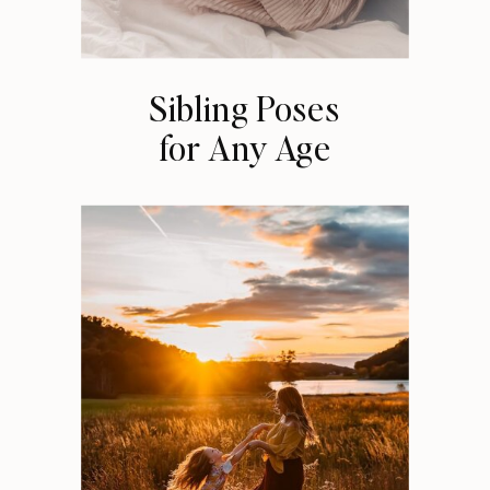
Sibling Poses
for Any Age