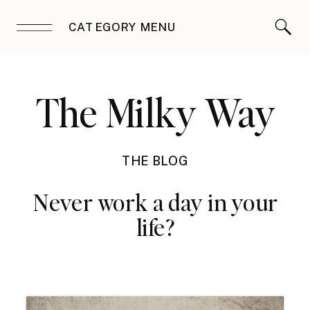
CATEGORY MENU
The Milky Way
THE BLOG
Never work a day in your
life?