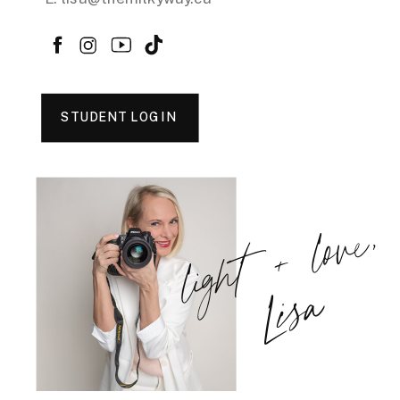
STUDENT LOGIN
light + love,
Lisa