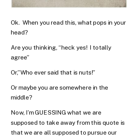
Ok. When you read this, what pops in your
head?
Are you thinking, “heck yes! I totally
agree”
Or,”Who ever said that is nuts!”
Or maybe you are somewhere in the
middle?
Now, I’m GUESSING what we are
supposed to take away from this quote is
that we are all supposed to pursue our