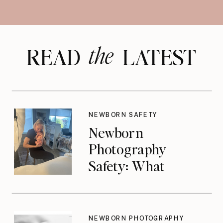
the
READ LATEST
NEWBORN SAFETY
Newborn
Photography
Safety: What
Photographers
Don’t Think About
Until They Should
NEWBORN PHOTOGRAPHY