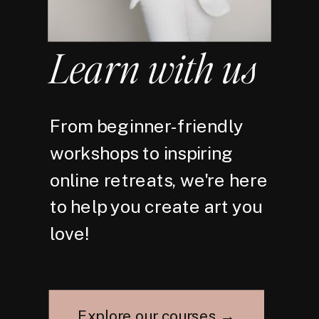
Learn with us
From beginner-friendly
workshops to inspiring
online retreats, we're here
to help you create art you
love!
Explore our courses →