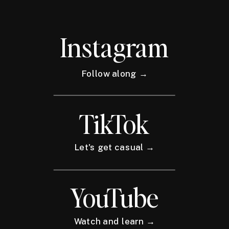
Instagram
Follow along →
TikTok
Let's get casual →
YouTube
Watch and learn →