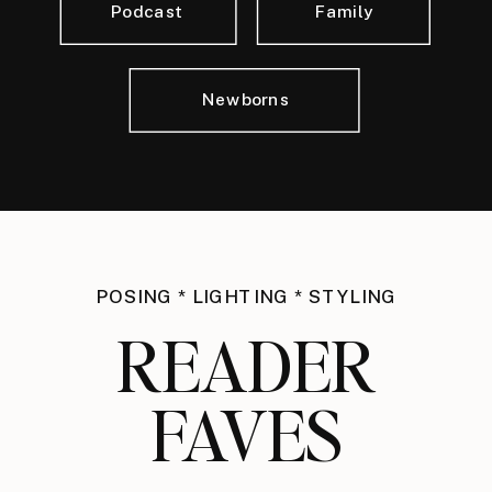
Podcast
Family
Newborns
POSING * LIGHTING * STYLING
READER
FAVES