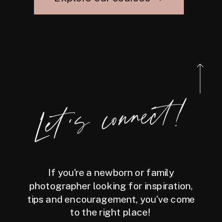
Let's connect!
If you're a newborn or family
photographer looking for inspiration,
tips and encouragement, you've come
to the right place!