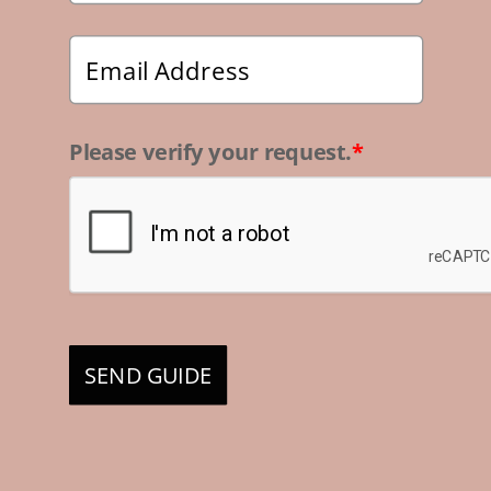
Please verify your request.
*
SEND GUIDE