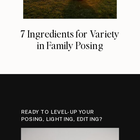
7 Ingredients for Variety
in Family Posing
READY TO LEVEL-UP YOUR
POSING, LIGHTING, EDITING?