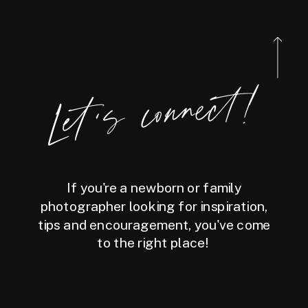
Let's connect!
If you're a newborn or family
photographer looking for inspiration,
tips and encouragement, you've come
to the right place!