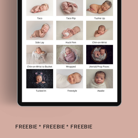
FREEBIE * FREEBIE * FREEBIE