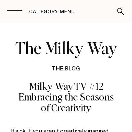
CATEGORY MENU
The Milky Way
THE BLOG
Milky Way TV #12
Embracing the Seasons
of Creativity
It’s ok if you aren’t creatively inspired