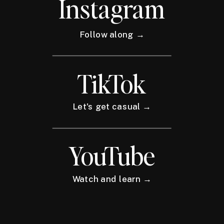
Instagram
Follow along →
TikTok
Let's get casual →
YouTube
Watch and learn →