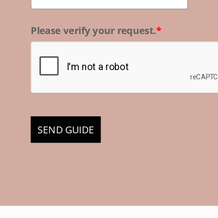
Please verify your request.
*
SEND GUIDE