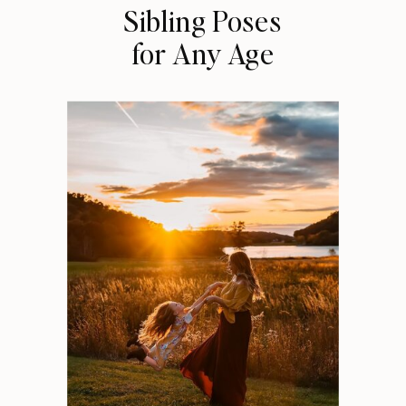
Sibling Poses
for Any Age