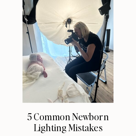
5 Common Newborn
Lighting Mistakes