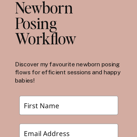
Newborn
Posing
Workflow
Discover my favourite newborn posing
flows for efficient sessions and happy
babies!