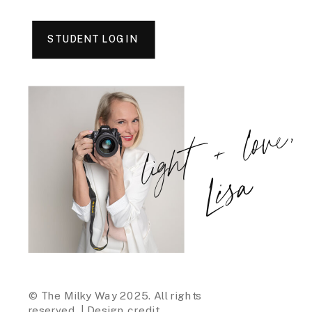
STUDENT LOGIN
light + love,
Lisa
© The Milky Way 2025. All rights
reserved. |
Design credit