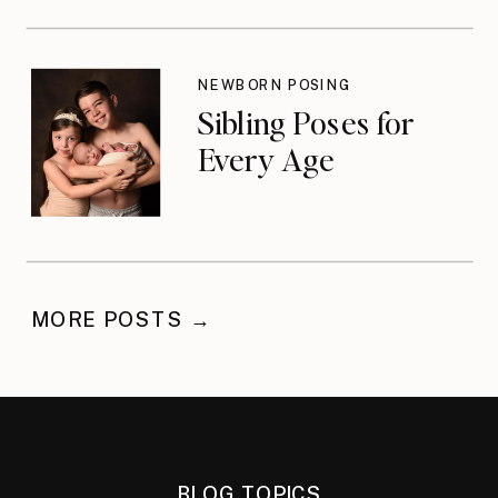
NEWBORN POSING
Sibling Poses for
Every Age
MORE POSTS →
BLOG TOPICS