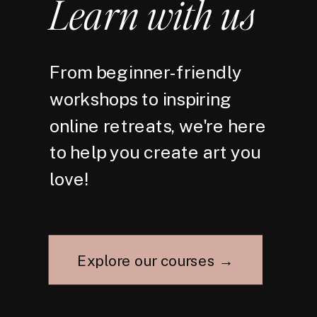
Learn with us
From beginner-friendly
workshops to inspiring
online retreats, we're here
to help you create art you
love!
Explore our courses →