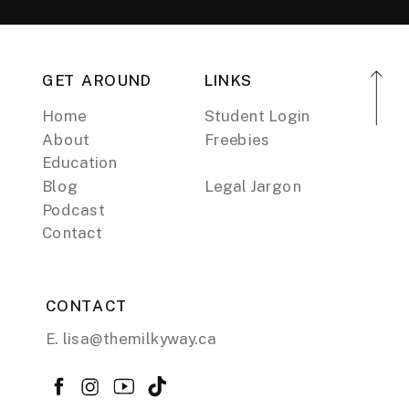
GET AROUND
LINKS
Home
Student Login
About
Freebies
Education
Blog
Legal Jargon
Podcast
Contact
CONTACT
E. lisa@themilkyway.ca