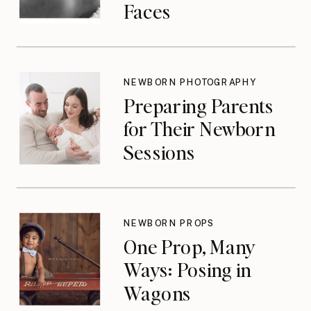
Faces
NEWBORN PHOTOGRAPHY
Preparing Parents
for Their Newborn
Sessions
NEWBORN PROPS
One Prop, Many
Ways: Posing in
Wagons