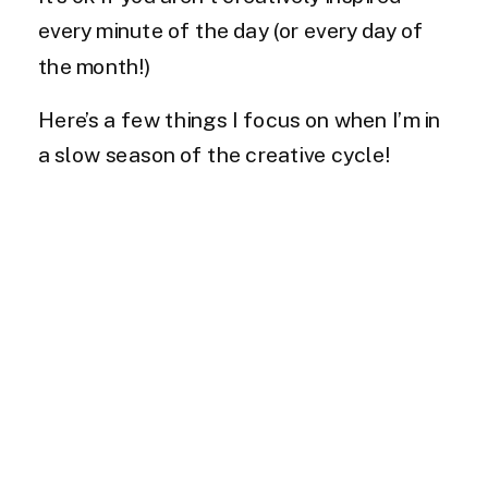
every minute of the day (or every day of
the month!)
Here’s a few things I focus on when I’m in
a slow season of the creative cycle!