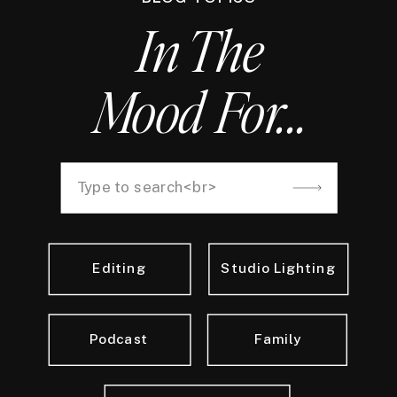
In The
Mood For...
Search
for:
Editing
Studio Lighting
Podcast
Family