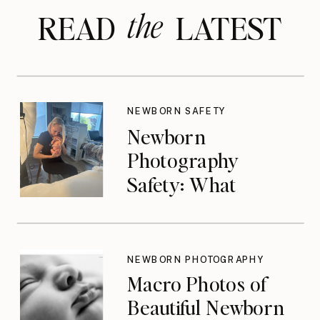
the
READ LATEST
NEWBORN SAFETY
Newborn
Photography
Safety: What
Photographers
Don’t Think About
Until They Should
NEWBORN PHOTOGRAPHY
Macro Photos of
Beautiful Newborn