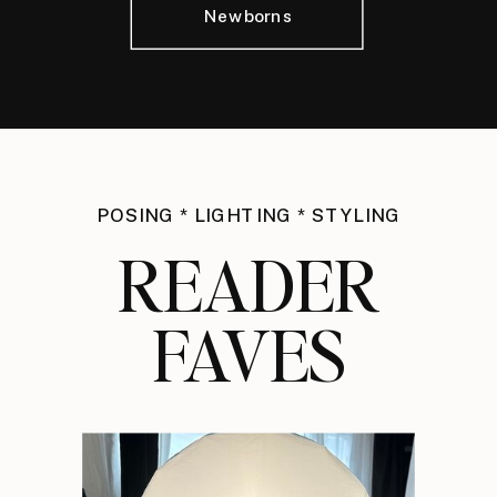
Newborns
POSING * LIGHTING * STYLING
READER
FAVES