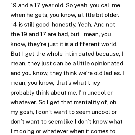
19 and a 17 year old. So yeah, you call me
when he gets, you know, a little bit older.
14 is still good, honestly. Yeah. And not
the 19 and 17 are bad, but I mean, you
know, they’re just it is a different world.
But I get the whole intimidated because, I
mean, they just can be a little opinionated
and you know, they think we’re old ladies. I
mean, you know, that’s what they
probably think about me. I’m uncool or
whatever. So I get that mentality of, oh
my gosh, I don’t want to seem uncool or I
don’t want to seem like I don’t know what
I’m doing or whatever when it comes to