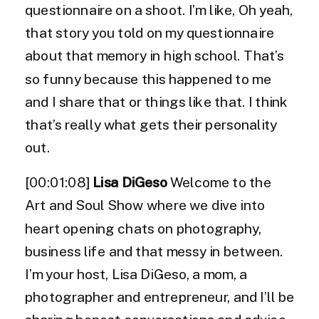
questionnaire on a shoot. I’m like, Oh yeah,
that story you told on my questionnaire
about that memory in high school. That’s
so funny because this happened to me
and I share that or things like that. I think
that’s really what gets their personality
out.
[00:01:08]
Lisa DiGeso
Welcome to the
Art and Soul Show where we dive into
heart opening chats on photography,
business life and that messy in between.
I’m your host, Lisa DiGeso, a mom, a
photographer and entrepreneur, and I’ll be