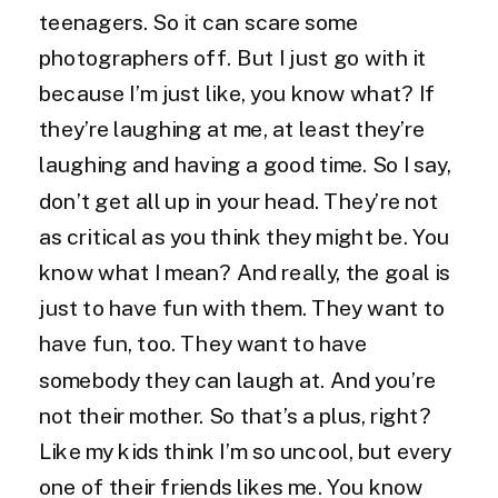
teenagers. So it can scare some
photographers off. But I just go with it
because I’m just like, you know what? If
they’re laughing at me, at least they’re
laughing and having a good time. So I say,
don’t get all up in your head. They’re not
as critical as you think they might be. You
know what I mean? And really, the goal is
just to have fun with them. They want to
have fun, too. They want to have
somebody they can laugh at. And you’re
not their mother. So that’s a plus, right?
Like my kids think I’m so uncool, but every
one of their friends likes me. You know