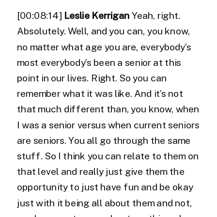
[00:08:14]
Leslie Kerrigan
Yeah, right.
Absolutely. Well, and you can, you know,
no matter what age you are, everybody’s
most everybody’s been a senior at this
point in our lives. Right. So you can
remember what it was like. And it’s not
that much different than, you know, when
I was a senior versus when current seniors
are seniors. You all go through the same
stuff. So I think you can relate to them on
that level and really just give them the
opportunity to just have fun and be okay
just with it being all about them and not,