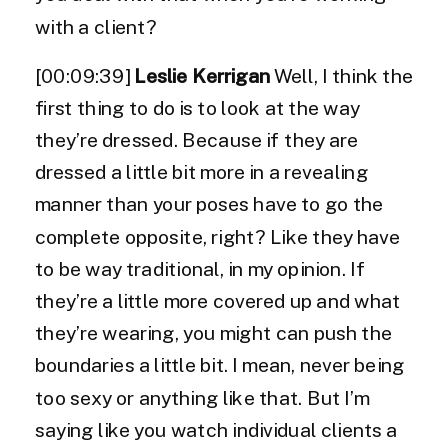
with a client?
[00:09:39]
Leslie Kerrigan
Well, I think the
first thing to do is to look at the way
they’re dressed. Because if they are
dressed a little bit more in a revealing
manner than your poses have to go the
complete opposite, right? Like they have
to be way traditional, in my opinion. If
they’re a little more covered up and what
they’re wearing, you might can push the
boundaries a little bit. I mean, never being
too sexy or anything like that. But I’m
saying like you watch individual clients a