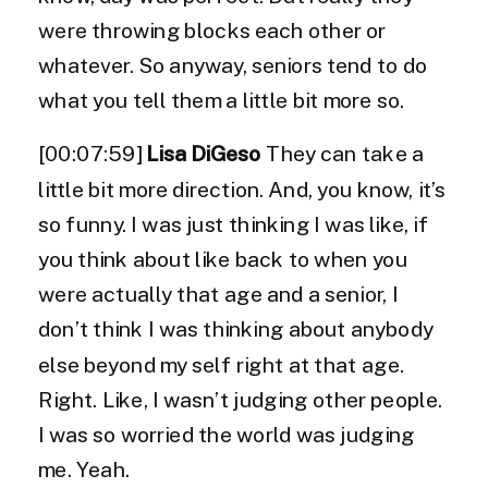
were throwing blocks each other or
whatever. So anyway, seniors tend to do
what you tell them a little bit more so.
[00:07:59]
Lisa DiGeso
They can take a
little bit more direction. And, you know, it’s
so funny. I was just thinking I was like, if
you think about like back to when you
were actually that age and a senior, I
don’t think I was thinking about anybody
else beyond my self right at that age.
Right. Like, I wasn’t judging other people.
I was so worried the world was judging
me. Yeah.