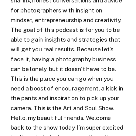
sharing honest conversations and advice
for photographers with insight on
mindset, entrepreneurship and creativity.
The goal of this podcast is for you to be
able to gain insights and strategies that
will get you real results. Because let’s
face it, having a photography business
can be lonely, but it doesn’t have to be.
This is the place you can go when you
need a boost of encouragement, a kick in
the pants and inspiration to pick up your
camera. This is the Art and Soul Show.
Hello, my beautiful friends. Welcome
back to the show today. I’m super excited