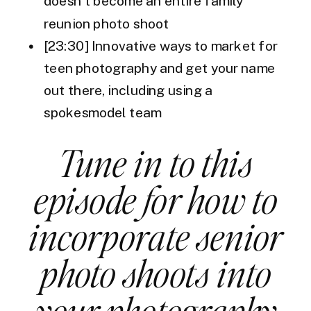
doesn’t become an entire family
reunion photo shoot
[23:30] Innovative ways to market for
teen photography and get your name
out there, including using a
spokesmodel team
Tune in to this
episode for how to
incorporate senior
photo shoots into
your photography