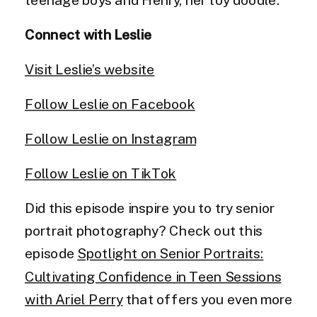
Connect with Leslie
Visit Leslie’s website
Follow Leslie on Facebook
Follow Leslie on Instagram
Follow Leslie on TikTok
Did this episode inspire you to try senior
portrait photography? Check out this
episode
Spotlight on Senior Portraits:
Cultivating Confidence in Teen Sessions
with Ariel Perry
that offers you even more