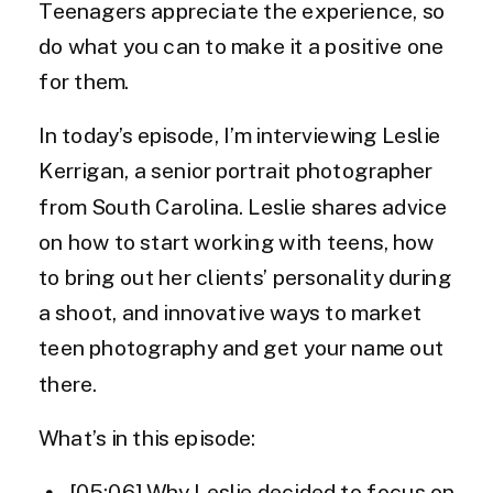
Teenagers appreciate the experience, so
do what you can to make it a positive one
for them.
In today’s episode, I’m interviewing Leslie
Kerrigan, a senior portrait photographer
from South Carolina. Leslie shares advice
on how to start working with teens, how
to bring out her clients’ personality during
a shoot, and innovative ways to market
teen photography and get your name out
there.
What’s in this episode:
[05:06] Why Leslie decided to focus on