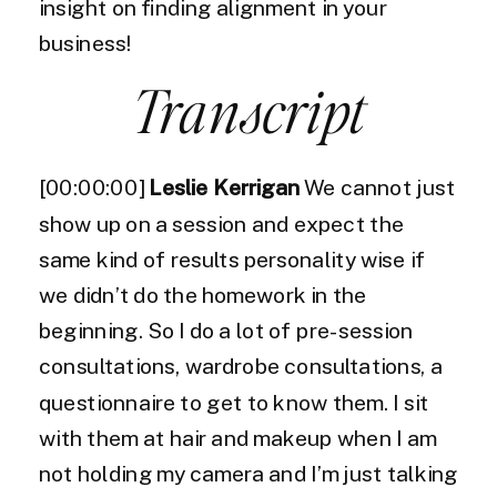
insight on finding alignment in your
business!
Transcript
[00:00:00]
Leslie Kerrigan
We cannot just
show up on a session and expect the
same kind of results personality wise if
we didn’t do the homework in the
beginning. So I do a lot of pre-session
consultations, wardrobe consultations, a
questionnaire to get to know them. I sit
with them at hair and makeup when I am
not holding my camera and I’m just talking