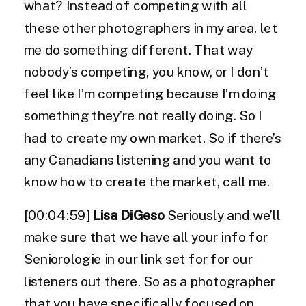
what? Instead of competing with all
these other photographers in my area, let
me do something different. That way
nobody’s competing, you know, or I don’t
feel like I’m competing because I’m doing
something they’re not really doing. So I
had to create my own market. So if there’s
any Canadians listening and you want to
know how to create the market, call me.
[00:04:59]
Lisa DiGeso
Seriously and we’ll
make sure that we have all your info for
Seniorologie in our link set for for our
listeners out there. So as a photographer
that you have specifically focused on