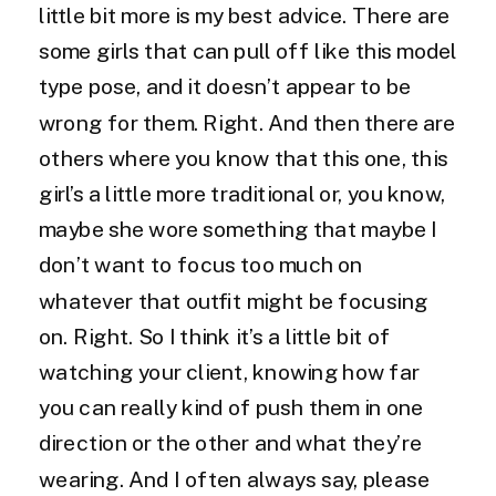
little bit more is my best advice. There are
some girls that can pull off like this model
type pose, and it doesn’t appear to be
wrong for them. Right. And then there are
others where you know that this one, this
girl’s a little more traditional or, you know,
maybe she wore something that maybe I
don’t want to focus too much on
whatever that outfit might be focusing
on. Right. So I think it’s a little bit of
watching your client, knowing how far
you can really kind of push them in one
direction or the other and what they’re
wearing. And I often always say, please