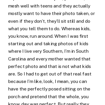
mesh well with teens and they actually
mostly want to have their photo taken, or
even if they don’t, they’ll sit still and do
what you tell them to do. Whereas kids,
you know, run around. When I was first
starting out and taking photos of kids
where I live very Southern, I’m in South
Carolina and every mother wanted that
perfect photo and that is not what kids
are. So I had to get out of that real fast
because I’m like, look, I mean, you can
have the perfectly posed sitting on the
porch and pretend that the whole, you
know, day was perfect. But really they