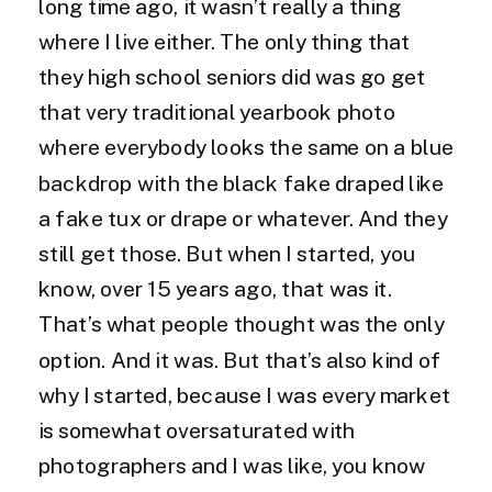
long time ago, it wasn’t really a thing
where I live either. The only thing that
they high school seniors did was go get
that very traditional yearbook photo
where everybody looks the same on a blue
backdrop with the black fake draped like
a fake tux or drape or whatever. And they
still get those. But when I started, you
know, over 15 years ago, that was it.
That’s what people thought was the only
option. And it was. But that’s also kind of
why I started, because I was every market
is somewhat oversaturated with
photographers and I was like, you know