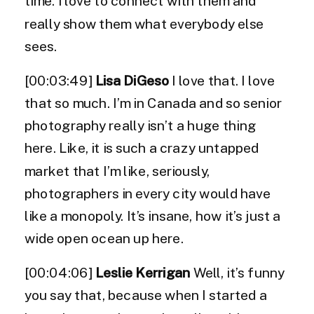
time. I love to connect with them and
really show them what everybody else
sees.
[00:03:49]
Lisa DiGeso
I love that. I love
that so much. I’m in Canada and so senior
photography really isn’t a huge thing
here. Like, it is such a crazy untapped
market that I’m like, seriously,
photographers in every city would have
like a monopoly. It’s insane, how it’s just a
wide open ocean up here.
[00:04:06]
Leslie Kerrigan
Well, it’s funny
you say that, because when I started a