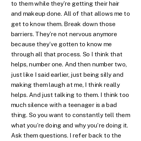
to them while they’re getting their hair
and makeup done. All of that allows me to
get to know them. Break down those
barriers. They’re not nervous anymore
because they’ve gotten to know me
through all that process. So I think that
helps, number one. And then number two,
just like I said earlier, just being silly and
making them laugh at me, I think really
helps. And just talking to them. I think too
much silence with a teenager is a bad
thing. So you want to constantly tell them
what you’re doing and why you’re doing it.
Ask them questions. I refer back to the