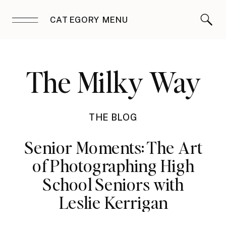
CATEGORY MENU
The Milky Way
THE BLOG
Senior Moments: The Art
of Photographing High
School Seniors with
Leslie Kerrigan