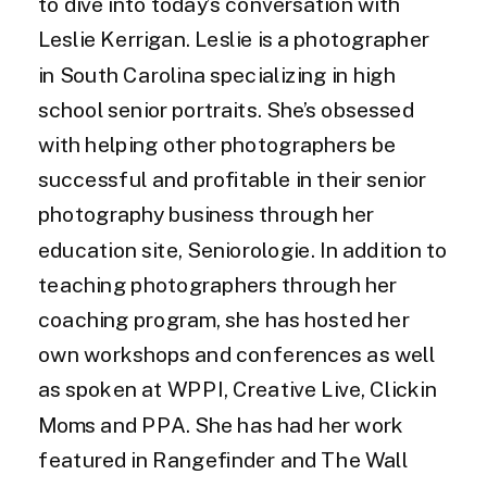
to dive into today’s conversation with
Leslie Kerrigan. Leslie is a photographer
in South Carolina specializing in high
school senior portraits. She’s obsessed
with helping other photographers be
successful and profitable in their senior
photography business through her
education site, Seniorologie. In addition to
teaching photographers through her
coaching program, she has hosted her
own workshops and conferences as well
as spoken at WPPI, Creative Live, Clickin
Moms and PPA. She has had her work
featured in Rangefinder and The Wall