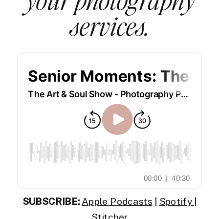
services.
SUBSCRIBE:
Apple Podcasts
|
Spotify
|
Stitcher