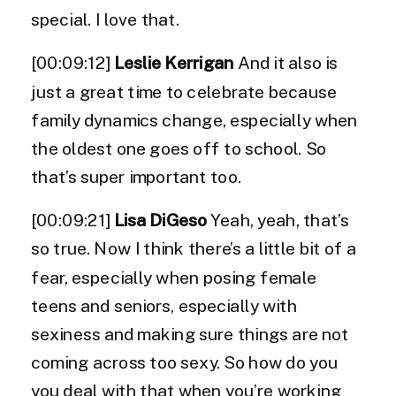
special. I love that.
[00:09:12]
Leslie Kerrigan
And it also is
just a great time to celebrate because
family dynamics change, especially when
the oldest one goes off to school. So
that’s super important too.
[00:09:21]
Lisa DiGeso
Yeah, yeah, that’s
so true. Now I think there’s a little bit of a
fear, especially when posing female
teens and seniors, especially with
sexiness and making sure things are not
coming across too sexy. So how do you
you deal with that when you’re working