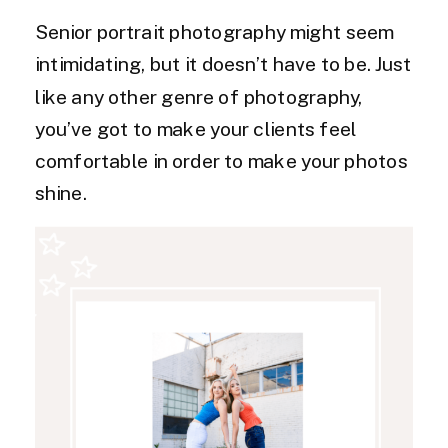
Senior portrait photography might seem
intimidating, but it doesn’t have to be. Just
like any other genre of photography,
you’ve got to make your clients feel
comfortable in order to make your photos
shine.