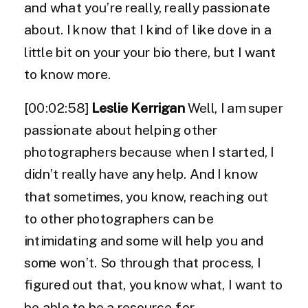
and what you’re really, really passionate
about. I know that I kind of like dove in a
little bit on your your bio there, but I want
to know more.
[00:02:58]
Leslie Kerrigan
Well, I am super
passionate about helping other
photographers because when I started, I
didn’t really have any help. And I know
that sometimes, you know, reaching out
to other photographers can be
intimidating and some will help you and
some won’t. So through that process, I
figured out that, you know what, I want to
be able to be a resource for