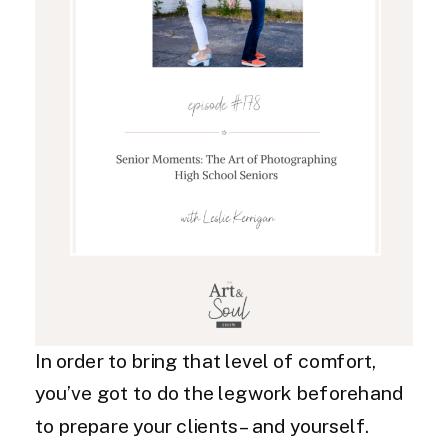
In order to bring that level of comfort,
you’ve got to do the legwork beforehand
to prepare your clients – and yourself.