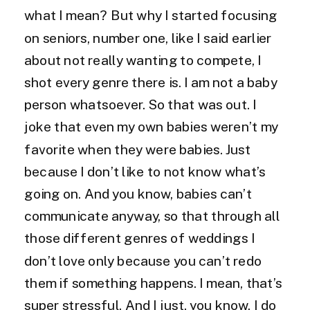
what I mean? But why I started focusing
on seniors, number one, like I said earlier
about not really wanting to compete, I
shot every genre there is. I am not a baby
person whatsoever. So that was out. I
joke that even my own babies weren’t my
favorite when they were babies. Just
because I don’t like to not know what’s
going on. And you know, babies can’t
communicate anyway, so that through all
those different genres of weddings I
don’t love only because you can’t redo
them if something happens. I mean, that’s
super stressful. And I just, you know, I do