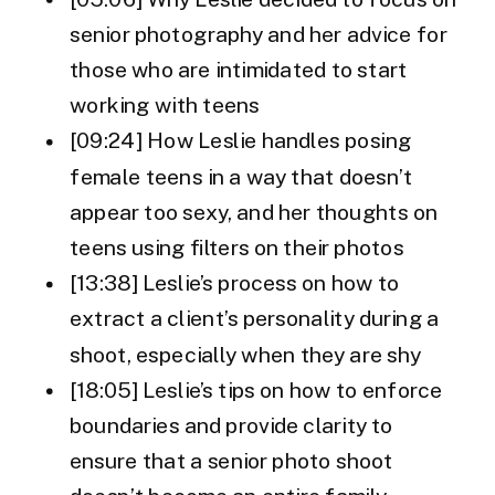
senior photography and her advice for
those who are intimidated to start
working with teens
[09:24] How Leslie handles posing
female teens in a way that doesn’t
appear too sexy, and her thoughts on
teens using filters on their photos
[13:38] Leslie’s process on how to
extract a client’s personality during a
shoot, especially when they are shy
[18:05] Leslie’s tips on how to enforce
boundaries and provide clarity to
ensure that a senior photo shoot