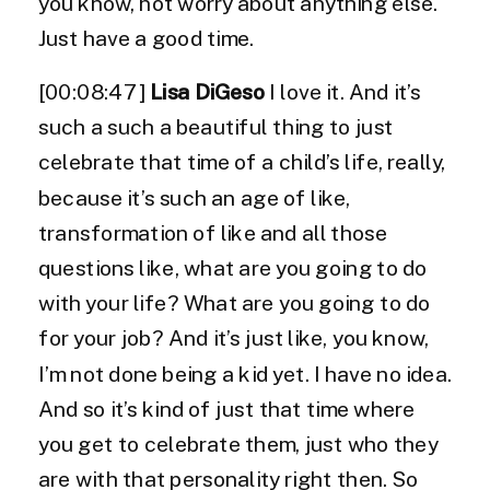
you know, not worry about anything else.
Just have a good time.
[00:08:47]
Lisa DiGeso
I love it. And it’s
such a such a beautiful thing to just
celebrate that time of a child’s life, really,
because it’s such an age of like,
transformation of like and all those
questions like, what are you going to do
with your life? What are you going to do
for your job? And it’s just like, you know,
I’m not done being a kid yet. I have no idea.
And so it’s kind of just that time where
you get to celebrate them, just who they
are with that personality right then. So