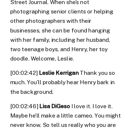
Street Journal. When she’s not
photographing senior clients or helping
other photographers with their
businesses, she can be found hanging
with her family, including her husband,
two teenage boys, and Henry, her toy
doodle. Welcome, Leslie.
[00:02:42]
Leslie Kerrigan
Thank you so
much. You’ll probably hear Henry bark in
the background.
[00:02:46]
Lisa DiGeso
I love it. I love it.
Maybe he’ll make a little cameo. You might
never know. So tell us really who you are