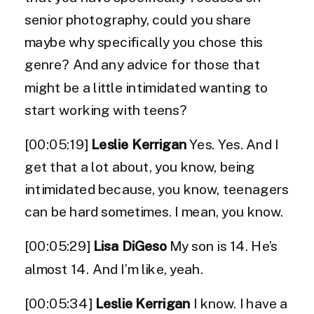
senior photography, could you share
maybe why specifically you chose this
genre? And any advice for those that
might be a little intimidated wanting to
start working with teens?
[00:05:19]
Leslie Kerrigan
Yes. Yes. And I
get that a lot about, you know, being
intimidated because, you know, teenagers
can be hard sometimes. I mean, you know.
[00:05:29]
Lisa DiGeso
My son is 14. He’s
almost 14. And I’m like, yeah.
[00:05:34]
Leslie Kerrigan
I know. I have a