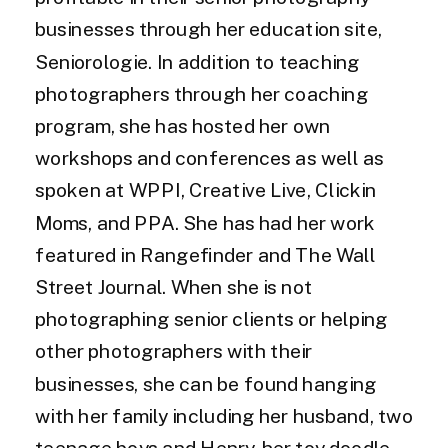
businesses through her education site,
Seniorologie. In addition to teaching
photographers through her coaching
program, she has hosted her own
workshops and conferences as well as
spoken at WPPI, Creative Live, Clickin
Moms, and PPA. She has had her work
featured in Rangefinder and The Wall
Street Journal. When she is not
photographing senior clients or helping
other photographers with their
businesses, she can be found hanging
with her family including her husband, two
teenage boys and Henry, her toy doodle.