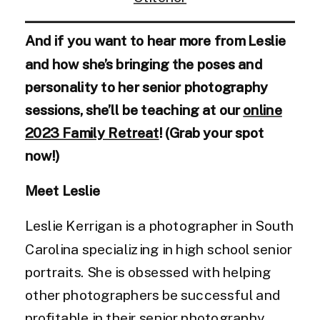
And if you want to hear more from Leslie
and how she’s bringing the poses and
personality to her senior photography
sessions, she’ll be teaching at our
online
2023 Family Retreat
! (Grab your spot
now!)
Meet Leslie
Leslie Kerrigan is a photographer in South
Carolina specializing in high school senior
portraits. She is obsessed with helping
other photographers be successful and
profitable in their senior photography