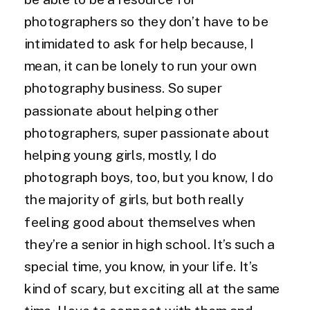
photographers so they don’t have to be
intimidated to ask for help because, I
mean, it can be lonely to run your own
photography business. So super
passionate about helping other
photographers, super passionate about
helping young girls, mostly, I do
photograph boys, too, but you know, I do
the majority of girls, but both really
feeling good about themselves when
they’re a senior in high school. It’s such a
special time, you know, in your life. It’s
kind of scary, but exciting all at the same