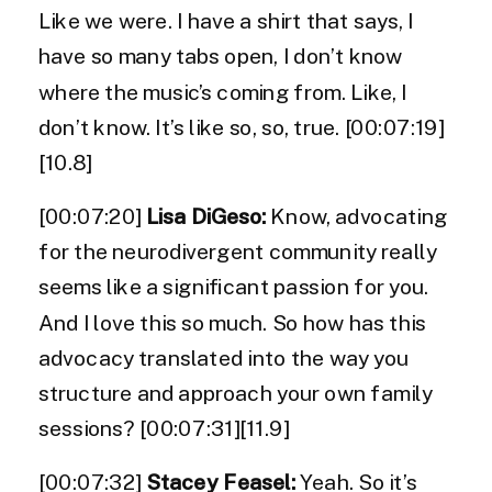
Like we were. I have a shirt that says, I
have so many tabs open, I don’t know
where the music’s coming from. Like, I
don’t know. It’s like so, so, true. [00:07:19]
[10.8]
[00:07:20]
Lisa DiGeso:
Know, advocating
for the neurodivergent community really
seems like a significant passion for you.
And I love this so much. So how has this
advocacy translated into the way you
structure and approach your own family
sessions? [00:07:31][11.9]
[00:07:32]
Stacey Feasel:
Yeah. So it’s