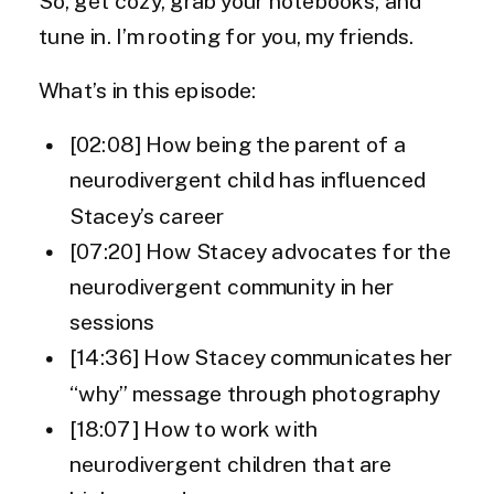
So, get cozy, grab your notebooks, and
tune in. I’m rooting for you, my friends.
What’s in this episode:
[02:08] How being the parent of a
neurodivergent child has influenced
Stacey’s career
[07:20] How Stacey advocates for the
neurodivergent community in her
sessions
[14:36] How Stacey communicates her
“why” message through photography
[18:07] How to work with
neurodivergent children that are