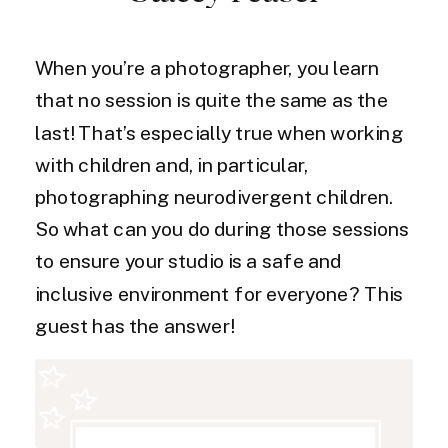
When you’re a photographer, you learn
that no session is quite the same as the
last! That’s especially true when working
with children and, in particular,
photographing neurodivergent children.
So what can you do during those sessions
to ensure your studio is a safe and
inclusive environment for everyone? This
guest has the answer!