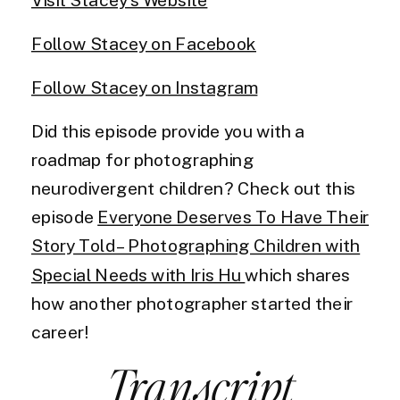
Follow Stacey on Facebook
Follow Stacey on Instagram
Did this episode provide you with a
roadmap for photographing
neurodivergent children? Check out this
episode
Everyone Deserves To Have Their
Story Told – Photographing Children with
Special Needs with Iris Hu
which shares
how another photographer started their
career!
Transcript