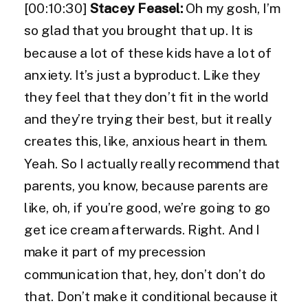
[00:10:30]
Stacey Feasel:
Oh my gosh, I’m
so glad that you brought that up. It is
because a lot of these kids have a lot of
anxiety. It’s just a byproduct. Like they
they feel that they don’t fit in the world
and they’re trying their best, but it really
creates this, like, anxious heart in them.
Yeah. So I actually really recommend that
parents, you know, because parents are
like, oh, if you’re good, we’re going to go
get ice cream afterwards. Right. And I
make it part of my precession
communication that, hey, don’t don’t do
that. Don’t make it conditional because it