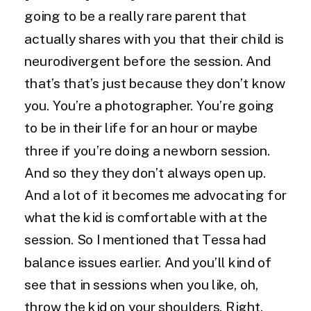
going to be a really rare parent that
actually shares with you that their child is
neurodivergent before the session. And
that’s that’s just because they don’t know
you. You’re a photographer. You’re going
to be in their life for an hour or maybe
three if you’re doing a newborn session.
And so they they don’t always open up.
And a lot of it becomes me advocating for
what the kid is comfortable with at the
session. So I mentioned that Tessa had
balance issues earlier. And you’ll kind of
see that in sessions when you like, oh,
throw the kid on your shoulders. Right.