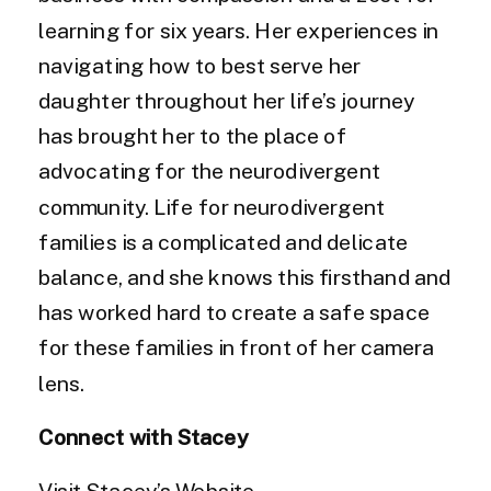
learning for six years. Her experiences in
navigating how to best serve her
daughter throughout her life’s journey
has brought her to the place of
advocating for the neurodivergent
community. Life for neurodivergent
families is a complicated and delicate
balance, and she knows this firsthand and
has worked hard to create a safe space
for these families in front of her camera
lens.
Connect with Stacey
Visit Stacey’s Website