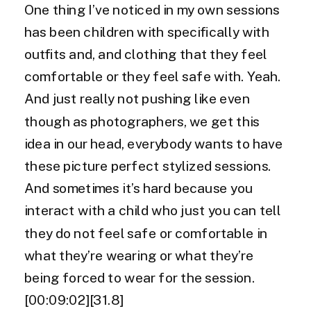
One thing I’ve noticed in my own sessions
has been children with specifically with
outfits and, and clothing that they feel
comfortable or they feel safe with. Yeah.
And just really not pushing like even
though as photographers, we get this
idea in our head, everybody wants to have
these picture perfect stylized sessions.
And sometimes it’s hard because you
interact with a child who just you can tell
they do not feel safe or comfortable in
what they’re wearing or what they’re
being forced to wear for the session.
[00:09:02][31.8]