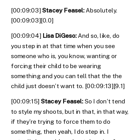
[00:09:03]
Stacey Feasel:
Absolutely.
[00:09:03][0.0]
[00:09:04]
Lisa DiGeso:
And so, like, do
you step in at that time when you see
someone who is, you know, wanting or
forcing their child to be wearing
something and you can tell that the the
child just doesn’t want to. [00:09:13][9.1]
[00:09:15]
Stacey Feasel:
So I don’t tend
to style my shoots, but in that, in that way,
if they’re trying to force them to do
something, then yeah, I do step in. I