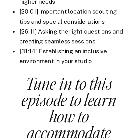
higher needs
[20:01] Important location scouting
tips and special considerations
[26:11] Asking the right questions and
creating seamless sessions
[31:14] Establishing an inclusive
environment in your studio
Tune in to this
episode to learn
how to
accommodate