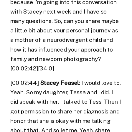
because I’m going into this conversation
with Stacey next week and I have so
many questions. So, can you share maybe
a little bit about your personal journey as
a mother of a neurodivergent child and
how it has influenced your approach to
family and newborn photography?
[00:02:42][34.0]
[00:02:44]
Stacey Feasel:
I would love to.
Yeah. So my daughter, Tessa and I did. I
did speak with her. I talked to Tess. Then I
got permission to share her diagnosis and
honor that she is okay with me talking
about that. And so let me. Yeah, share