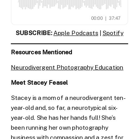
SUBSCRIBE:
Apple Podcasts
|
Spotify
Resources Mentioned
Neurodivergent Photography Education
Meet Stacey Feasel
Stacey is a mom of a neurodivergent ten-
year-old and, so far, a neurotypical six-
year-old. She has her hands full! She’s
been running her own photography
business with compassion and a zest for