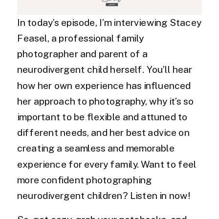
In today’s episode, I’m interviewing Stacey
Feasel, a professional family
photographer and parent of a
neurodivergent child herself. You’ll hear
how her own experience has influenced
her approach to photography, why it’s so
important to be flexible and attuned to
different needs, and her best advice on
creating a seamless and memorable
experience for every family. Want to feel
more confident photographing
neurodivergent children? Listen in now!