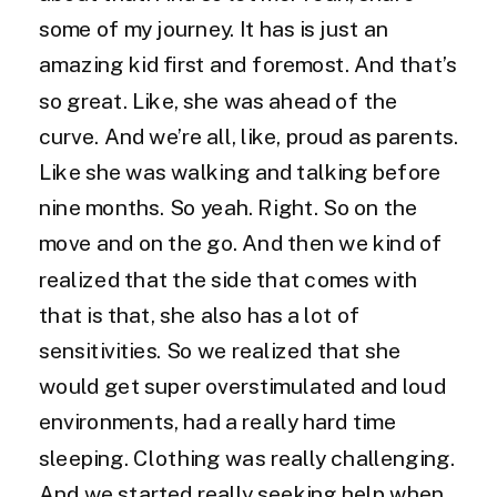
some of my journey. It has is just an
amazing kid first and foremost. And that’s
so great. Like, she was ahead of the
curve. And we’re all, like, proud as parents.
Like she was walking and talking before
nine months. So yeah. Right. So on the
move and on the go. And then we kind of
realized that the side that comes with
that is that, she also has a lot of
sensitivities. So we realized that she
would get super overstimulated and loud
environments, had a really hard time
sleeping. Clothing was really challenging.
And we started really seeking help when