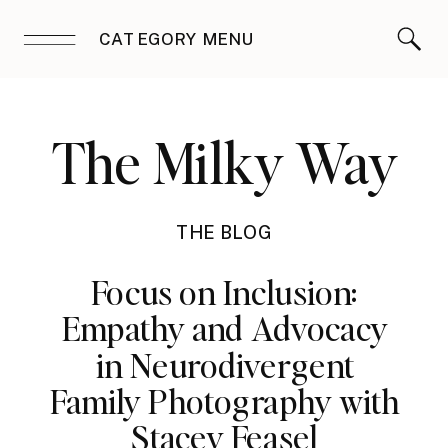
CATEGORY MENU
The Milky Way
THE BLOG
Focus on Inclusion:
Empathy and Advocacy
in Neurodivergent
Family Photography with
Stacey Feasel