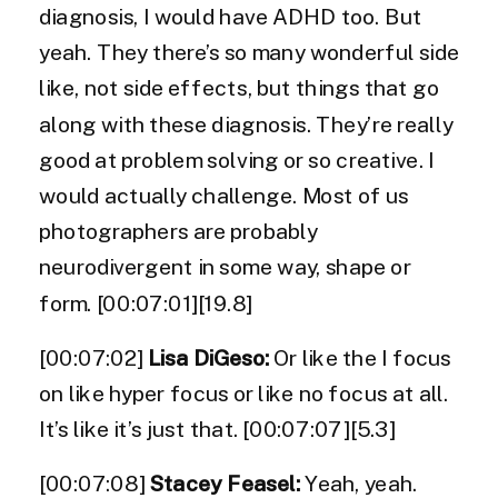
diagnosis, I would have ADHD too. But
yeah. They there’s so many wonderful side
like, not side effects, but things that go
along with these diagnosis. They’re really
good at problem solving or so creative. I
would actually challenge. Most of us
photographers are probably
neurodivergent in some way, shape or
form. [00:07:01][19.8]
[00:07:02]
Lisa DiGeso:
Or like the I focus
on like hyper focus or like no focus at all.
It’s like it’s just that. [00:07:07][5.3]
[00:07:08]
Stacey Feasel:
Yeah, yeah.