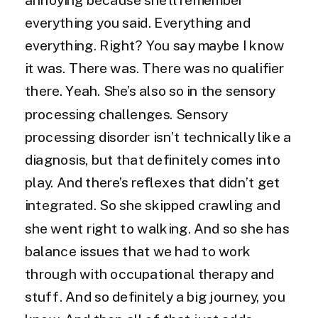
everything you said. Everything and
everything. Right? You say maybe I know
it was. There was. There was no qualifier
there. Yeah. She’s also so in the sensory
processing challenges. Sensory
processing disorder isn’t technically like a
diagnosis, but that definitely comes into
play. And there’s reflexes that didn’t get
integrated. So she skipped crawling and
she went right to walking. And so she has
balance issues that we had to work
through with occupational therapy and
stuff. And so definitely a big journey, you