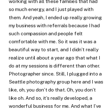
working with all these families that had
so much energy, and I just played with
them. And yeah, I ended up really growing
my business with referrals because I had
such compassion and people felt
comfortable with me. So it was it was a
beautiful way to start, and I didn’t really
realize until about a year ago that what I
do at my sessions is different than other.
Photographer since. Still, I plugged into a
Seattle photography group here and I was
like, oh, you don’t do that. Oh, you don’t
like oh. And so, it’s really developed, a
wonderful business for me. And what I’ve