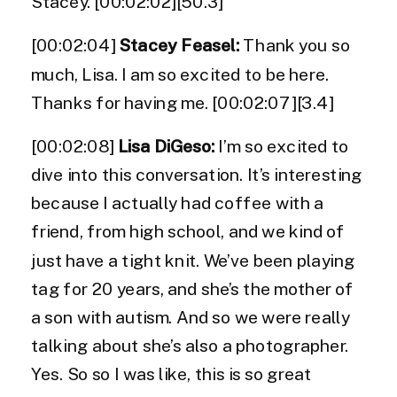
Stacey. [00:02:02][50.3]
[00:02:04]
Stacey Feasel:
Thank you so
much, Lisa. I am so excited to be here.
Thanks for having me. [00:02:07][3.4]
[00:02:08]
Lisa DiGeso:
I’m so excited to
dive into this conversation. It’s interesting
because I actually had coffee with a
friend, from high school, and we kind of
just have a tight knit. We’ve been playing
tag for 20 years, and she’s the mother of
a son with autism. And so we were really
talking about she’s also a photographer.
Yes. So so I was like, this is so great