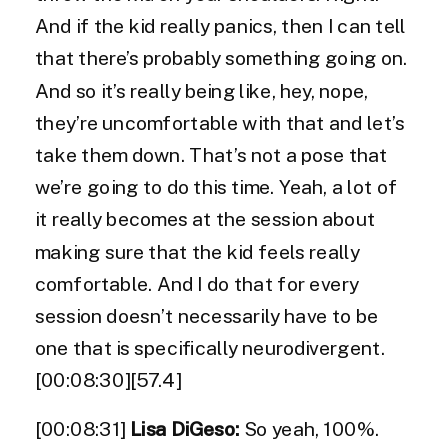
And if the kid really panics, then I can tell
that there’s probably something going on.
And so it’s really being like, hey, nope,
they’re uncomfortable with that and let’s
take them down. That’s not a pose that
we’re going to do this time. Yeah, a lot of
it really becomes at the session about
making sure that the kid feels really
comfortable. And I do that for every
session doesn’t necessarily have to be
one that is specifically neurodivergent.
[00:08:30][57.4]
[00:08:31]
Lisa DiGeso:
So yeah, 100%.