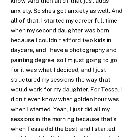
know. And then all of that just adds
anxiety. So she’s got anxiety as well. And
all of that. I started my career full time
when my second daughter was born
because I couldn’t afford two kids in
daycare, and I have a photography and
painting degree, so I’m just going to go
for it was what I decided, and I just
structured my sessions the way that
would work for my daughter. For Tessa. I
didn’t even know what golden hour was
when I started. Yeah, I just did all my
sessions in the morning because that’s
when Tessa did the best, and I started