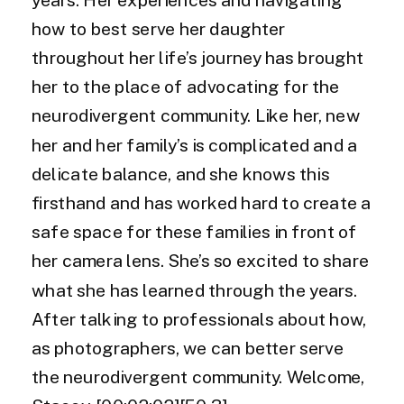
how to best serve her daughter
throughout her life’s journey has brought
her to the place of advocating for the
neurodivergent community. Like her, new
her and her family’s is complicated and a
delicate balance, and she knows this
firsthand and has worked hard to create a
safe space for these families in front of
her camera lens. She’s so excited to share
what she has learned through the years.
After talking to professionals about how,
as photographers, we can better serve
the neurodivergent community. Welcome,