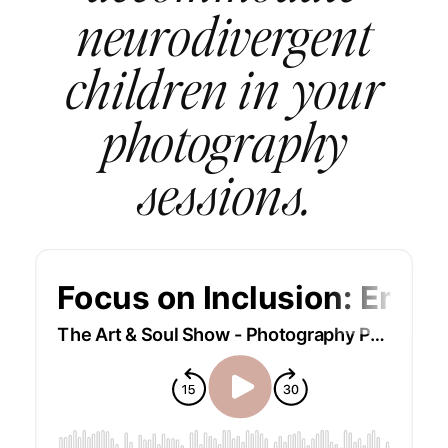
neurodivergent
children in your
photography
sessions.