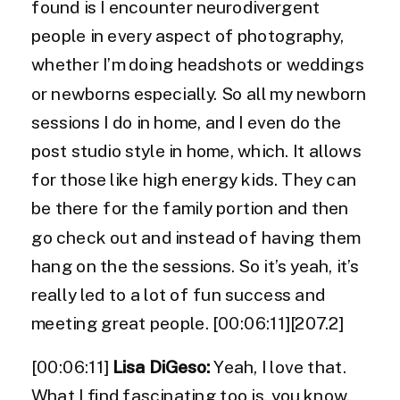
found is I encounter neurodivergent
people in every aspect of photography,
whether I’m doing headshots or weddings
or newborns especially. So all my newborn
sessions I do in home, and I even do the
post studio style in home, which. It allows
for those like high energy kids. They can
be there for the family portion and then
go check out and instead of having them
hang on the the sessions. So it’s yeah, it’s
really led to a lot of fun success and
meeting great people. [00:06:11][207.2]
[00:06:11]
Lisa DiGeso:
Yeah, I love that.
What I find fascinating too is, you know,