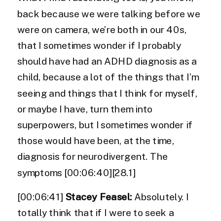
back because we were talking before we
were on camera, we’re both in our 40s,
that I sometimes wonder if I probably
should have had an ADHD diagnosis as a
child, because a lot of the things that I’m
seeing and things that I think for myself,
or maybe I have, turn them into
superpowers, but I sometimes wonder if
those would have been, at the time,
diagnosis for neurodivergent. The
symptoms [00:06:40][28.1]
[00:06:41]
Stacey Feasel:
Absolutely. I
totally think that if I were to seek a