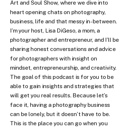
Art and Soul Show, where we dive into
heart opening chats on photography,
business, life and that messy in-between.
I’m your host, Lisa DiGeso, a mom, a
photographer and entrepreneur, and I’ll be
sharing honest conversations and advice
for photographers with insight on
mindset, entrepreneurship, and creativity.
The goal of this podcast is for you to be
able to gain insights and strategies that
will get you real results. Because let’s
face it, having a photography business
can be lonely, but it doesn’t have to be.
This is the place you can go when you