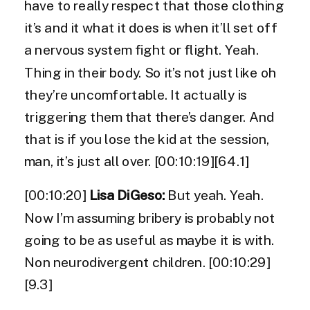
have to really respect that those clothing
it’s and it what it does is when it’ll set off
a nervous system fight or flight. Yeah.
Thing in their body. So it’s not just like oh
they’re uncomfortable. It actually is
triggering them that there’s danger. And
that is if you lose the kid at the session,
man, it’s just all over. [00:10:19][64.1]
[00:10:20]
Lisa DiGeso:
But yeah. Yeah.
Now I’m assuming bribery is probably not
going to be as useful as maybe it is with.
Non neurodivergent children. [00:10:29]
[9.3]