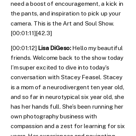
need a boost of encouragement, a kick in
the pants, and inspiration to pick up your
camera. This is the Art and Soul Show.
[00:01:11][42.3]
[00:01:12]
Lisa DiGeso:
Hello my beautiful
friends. Welcome back to the show today
I’m super excited to dive into today’s
conversation with Stacey Feasel. Stacey
is a mom of a neurodivergent ten year old,
and so far in neurotypical six year old, she
has her hands full. She’s been running her
own photography business with
compassion and a zest for learning for six
years. Her experiences and navigating