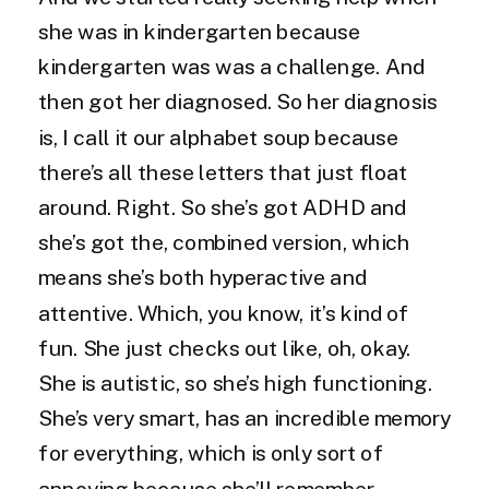
she was in kindergarten because
kindergarten was was a challenge. And
then got her diagnosed. So her diagnosis
is, I call it our alphabet soup because
there’s all these letters that just float
around. Right. So she’s got ADHD and
she’s got the, combined version, which
means she’s both hyperactive and
attentive. Which, you know, it’s kind of
fun. She just checks out like, oh, okay.
She is autistic, so she’s high functioning.
She’s very smart, has an incredible memory
for everything, which is only sort of
annoying because she’ll remember