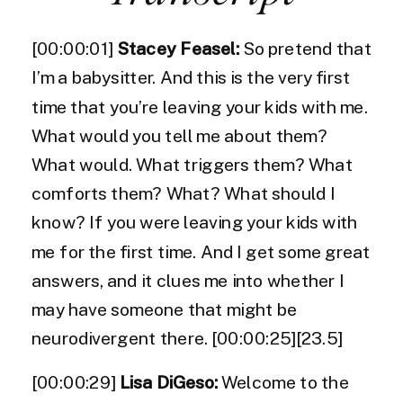
[00:00:01]
Stacey Feasel:
So pretend that
I’m a babysitter. And this is the very first
time that you’re leaving your kids with me.
What would you tell me about them?
What would. What triggers them? What
comforts them? What? What should I
know? If you were leaving your kids with
me for the first time. And I get some great
answers, and it clues me into whether I
may have someone that might be
neurodivergent there. [00:00:25][23.5]
[00:00:29]
Lisa DiGeso:
Welcome to the