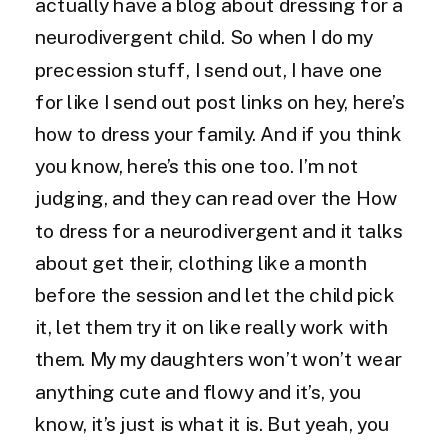
actually have a blog about dressing for a
neurodivergent child. So when I do my
precession stuff, I send out, I have one
for like I send out post links on hey, here’s
how to dress your family. And if you think
you know, here’s this one too. I’m not
judging, and they can read over the How
to dress for a neurodivergent and it talks
about get their, clothing like a month
before the session and let the child pick
it, let them try it on like really work with
them. My my daughters won’t won’t wear
anything cute and flowy and it’s, you
know, it’s just is what it is. But yeah, you