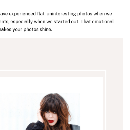
have experienced flat, uninteresting photos when we
ients, especially when we started out. That emotional
makes your photos shine.