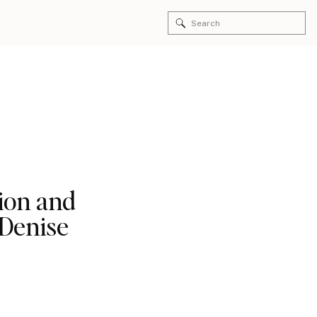
Search
for:
ion and
 Denise