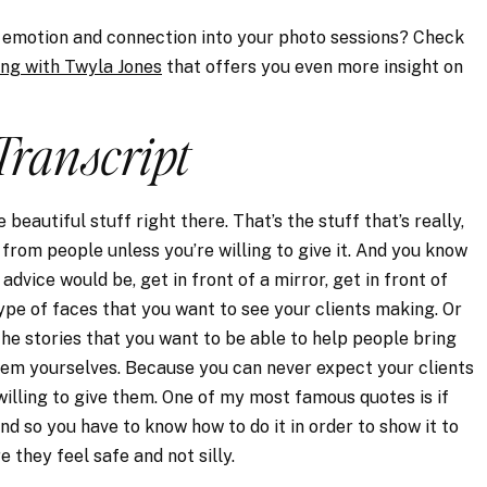
se emotion and connection into your photo sessions? Check
ing with Twyla Jones
that offers you even more insight on
Transcript
e beautiful stuff right there. That’s the stuff that’s really,
 from people unless you’re willing to give it. And you know
advice would be, get in front of a mirror, get in front of
ype of faces that you want to see your clients making. Or
he stories that you want to be able to help people bring
em yourselves. Because you can never expect your clients
willing to give them. One of my most famous quotes is if
And so you have to know how to do it in order to show it to
 they feel safe and not silly.