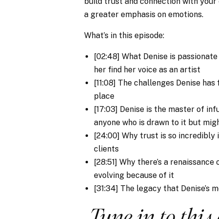
build trust and connection with your
a greater emphasis on emotions.
What’s in this episode:
[02:48] What Denise is passionat
her find her voice as an artist
[11:08] The challenges Denise has f
place
[17:03] Denise is the master of in
anyone who is drawn to it but mig
[24:00] Why trust is so incredibl
clients
[28:51] Why there’s a renaissance
evolving because of it
[31:34] The legacy that Denise’s 
Tune in to this