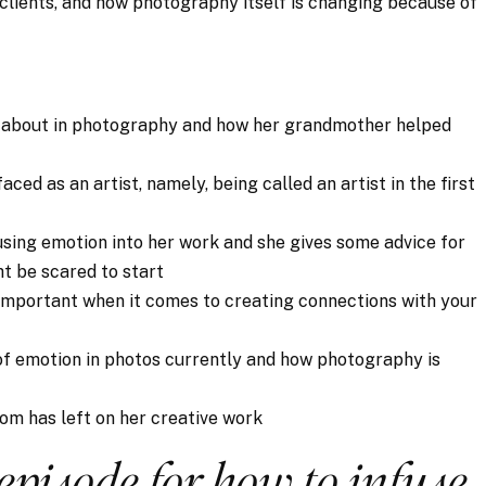
 clients, and how photography itself is changing because of
e about in photography and how her grandmother helped
aced as an artist, namely, being called an artist in the first
fusing emotion into her work and she gives some advice for
ht be scared to start
y important when it comes to creating connections with your
 of emotion in photos currently and how photography is
mom has left on her creative work
 episode for how to infuse