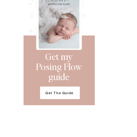
Get my
Posing Flow
guide
Get The Guide