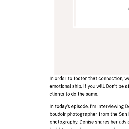
In order to foster that connection, w
emotional ship, if you will. Don’t be 
clients to do the same.
In today’s episode, I’m interviewing
boudoir photographer from the San F
photography. Denise shares her advic