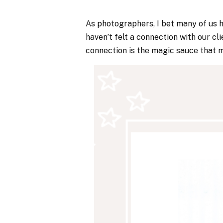
As photographers, I bet many of us 
haven’t felt a connection with our cl
connection is the magic sauce that 