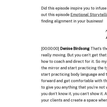
Did this episode inspire you to infu
out this episode
Emotional Storytell
finding alignment in your business!
[00:00:00]
Denise Birdsong
That’s th
really moving. But you can’t get that
how to coach and direct for it. So my 
the mirror and start practicing the t
start practicing body language and t
forward and get comfortable with th
to give you anything that you’re not 
you don’t know it, you can’t show it. 
your clients and create a space where