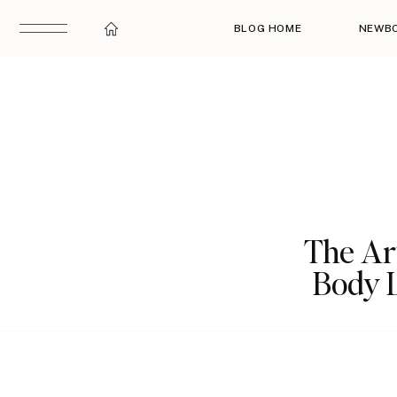
BLOG HOME
NEWB
The Ar
Body 