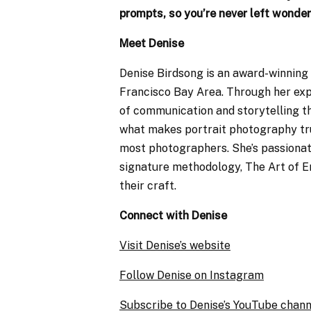
prompts, so you’re never left wonder
Meet Denise
Denise Birdsong is an award-winning
Francisco Bay Area. Through her expe
of communication and storytelling t
what makes portrait photography trul
most photographers. She’s passiona
signature methodology, The Art of E
their craft.
Connect with Denise
Visit Denise’s website
Follow Denise on Instagram
Subscribe to Denise’s YouTube chann