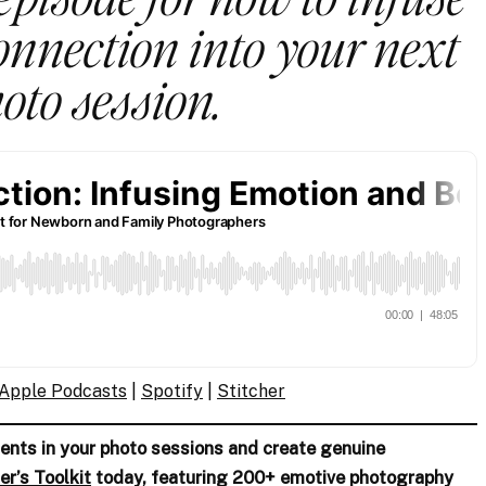
nnection into your next
oto session.
Apple Podcasts
|
Spotify
|
Stitc
her
nts in your photo sessions and create genuine
er’s Toolkit
today, featuring 200+ emotive photography