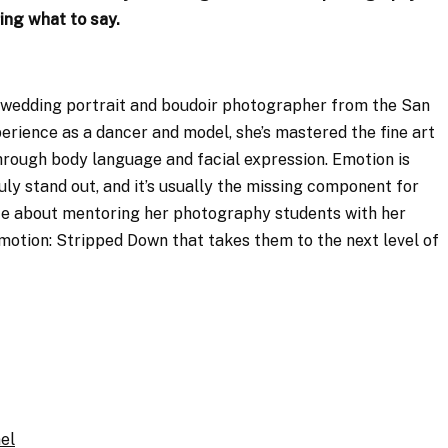
ing what to say.
 wedding portrait and boudoir photographer from the San
rience as a dancer and model, she’s mastered the fine art
hrough body language and facial expression. Emotion is
y stand out, and it’s usually the missing component for
te about mentoring her photography students with her
motion: Stripped Down that takes them to the next level of
el