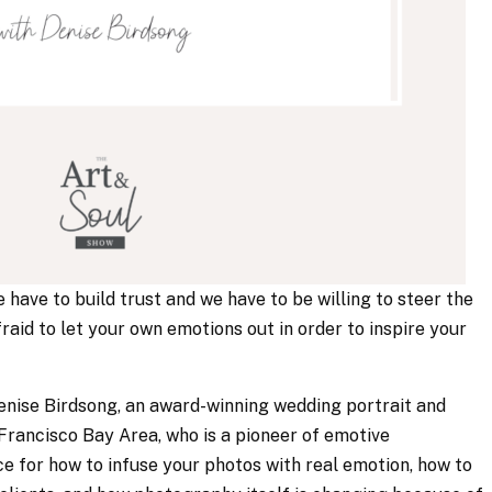
e have to build trust and we have to be willing to steer the
afraid to let your own emotions out in order to inspire your
 Denise Birdsong, an award-winning wedding portrait and
rancisco Bay Area, who is a pioneer of emotive
e for how to infuse your photos with real emotion, how to