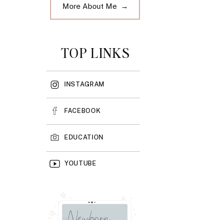
More About Me →
TOP LINKS
INSTAGRAM
FACEBOOK
EDUCATION
YOUTUBE