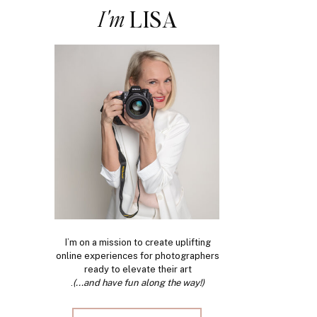
I'm
LISA
I’m on a mission to create uplifting
online experiences for photographers
ready to elevate their art
.
(...and have fun along the way!)