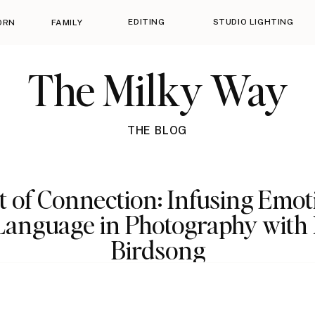
EDITING
STUDIO LIGHTING
ORN
FAMILY
The Milky Way
THE BLOG
t of Connection: Infusing Emot
Language in Photography with
Birdsong