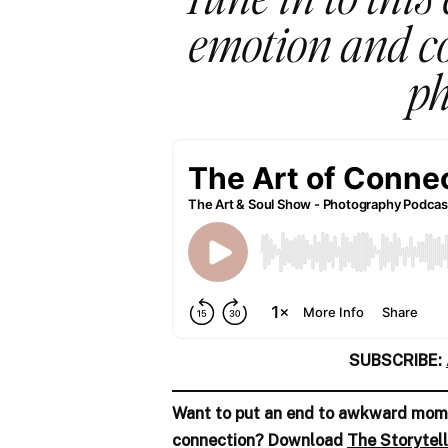
emotion and co
ph
SUBSCRIBE:
Want to put an end to awkward mome
connection? Download
The Storytell