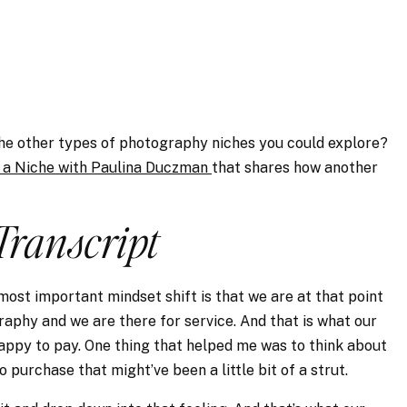
the other types of photography niches you could explore?
 a Niche with Paulina Duczman
that shares how another
Transcript
 most important mindset shift is that we are at that point
aphy and we are there for service. And that is what our
happy to pay. One thing that helped me was to think about
 purchase that might’ve been a little bit of a strut.