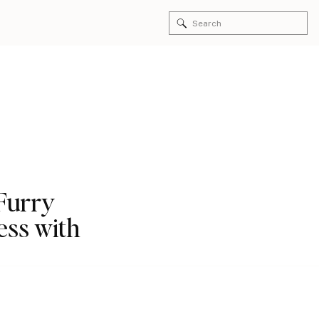
Search
for:
 Furry
ess with