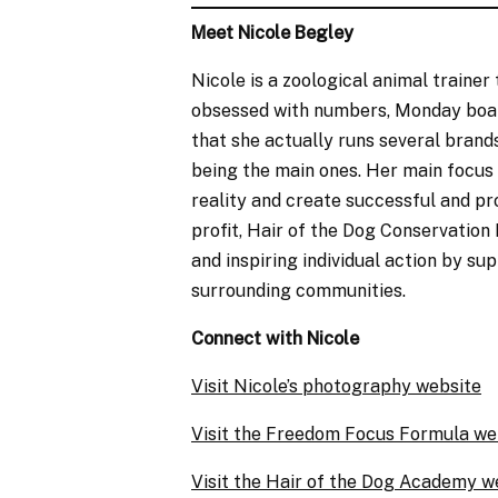
Meet Nicole Begley
Nicole is a zoological animal trainer
obsessed with numbers, Monday boards
that she actually runs several bran
being the main ones. Her main focus
reality and create successful and pro
profit, Hair of the Dog Conservation 
and inspiring individual action by su
surrounding communities. ​​
Connect with Nicole
Visit Nicole’s photography website
Visit the Freedom Focus Formula we
Visit the Hair of the Dog Academy w