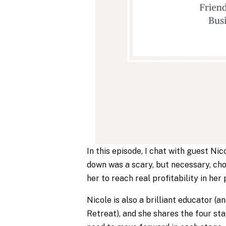
In this episode, I chat with guest N
down was a scary, but necessary, cho
her to reach real profitability in he
Nicole is also a brilliant educator 
Retreat), and she shares the four st