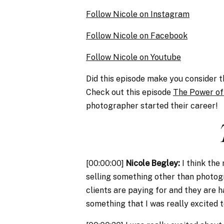
Follow Nicole on Instagram
Follow Nicole on Facebook
Follow Nicole on Youtube
Did this episode make you consider 
Check out this episode
The Power of
photographer started their career!
[00:00:00]
Nicole Begley:
I think the
selling something other than photogr
clients are paying for and they are 
something that I was really excited to