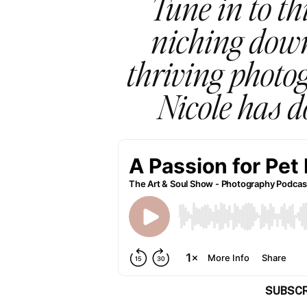
Tune in to th
niching down
thriving photog
Nicole has d
SUBSCR