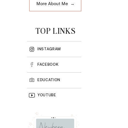
More About Me →
TOP LINKS
INSTAGRAM
FACEBOOK
EDUCATION
YOUTUBE