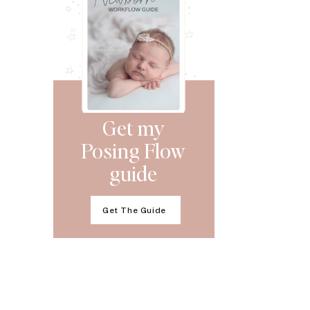
Get my
Posing Flow
guide
Get The Guide