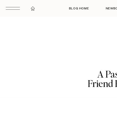
BLOG HOME
NEWB
A Pas
Friend 