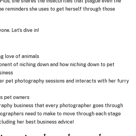
Plus, she shares the insecurities that plague even the
e reminders she uses to get herself through those
ne. Let’s dive in!
ng love of animals
onent of niching down and how niching down to pet
siness
er pet photography sessions and interacts with her furry
us pet owners
graphy business that every photographer goes through
tographers need to make to move through each stage
ncluding her best business advice!