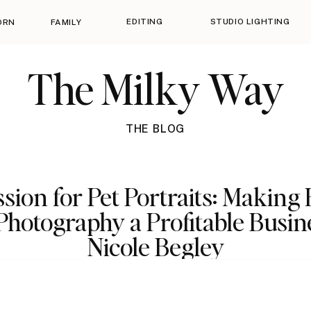
EDITING
STUDIO LIGHTING
ORN
FAMILY
The Milky Way
THE BLOG
sion for Pet Portraits: Making
Photography a Profitable Busin
Nicole Begley