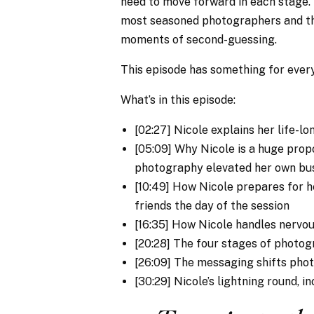
need to move forward in each stage. 
most seasoned photographers and th
moments of second-guessing.
This episode has something for everyo
What’s in this episode:
[02:27] Nicole explains her life-lo
[05:09] Why Nicole is a huge prop
photography elevated her own bu
[10:49] How Nicole prepares for h
friends the day of the session
[16:35] How Nicole handles nervo
[20:28] The four stages of photo
[26:09] The messaging shifts pho
[30:29] Nicole’s lightning round, i