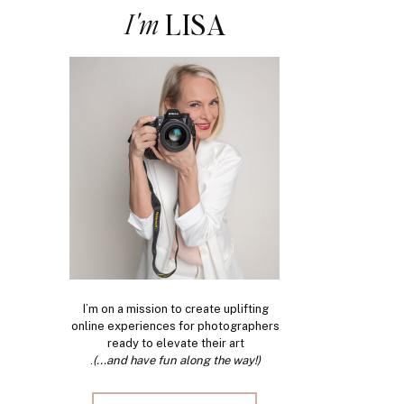
I'm
LISA
I’m on a mission to create uplifting
online experiences for photographers
ready to elevate their art
.
(...and have fun along the way!)