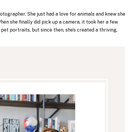
hotographer. She just had a love for animals and knew she
en she finally did pick up a camera, it took her a few
et portraits, but since then, she’s created a thriving,