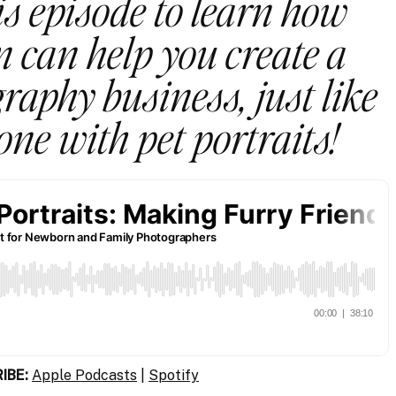
is episode to learn how
 can help you create a
raphy business, just like
one with pet portraits!
IBE:
Apple Podcasts
|
Spotify