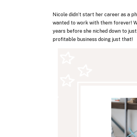
Nicole didn’t start her career as a p
wanted to work with them forever! Wh
years before she niched down to just p
profitable business doing just that!