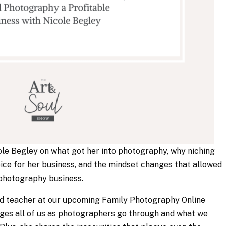
icole Begley on what got her into photography, why niching
ice for her business, and the mindset changes that allowed
r photography business.
(and teacher at our upcoming Family Photography Online
ages all of us as photographers go through and what we