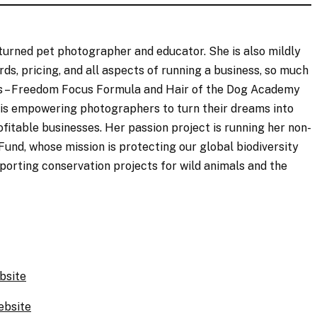
 turned pet photographer and educator. She is also mildly
, pricing, and all aspects of running a business, so much
ds – Freedom Focus Formula and Hair of the Dog Academy
 is empowering photographers to turn their dreams into
fitable businesses. Her passion project is running her non-
Fund, whose mission is protecting our global biodiversity
pporting conservation projects for wild animals and the
bsite
ebsite