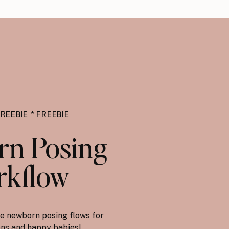
FREEBIE * FREEBIE
n Posing
kflow
e newborn posing flows for
ions and happy babies!