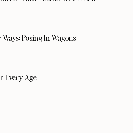
 Ways: Posing In Wagons
or Every Age