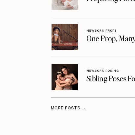
NEWBORN PROPS
One Prop, Many
NEWBORN POSING
Sibling Poses F
MORE POSTS →