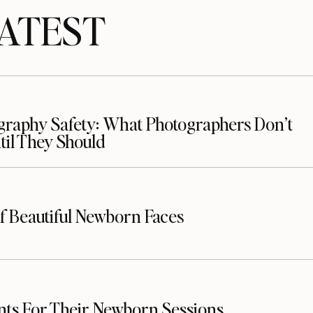
TEST
raphy Safety: What Photographers Don’t
il They Should
f Beautiful Newborn Faces
nts For Their Newborn Sessions