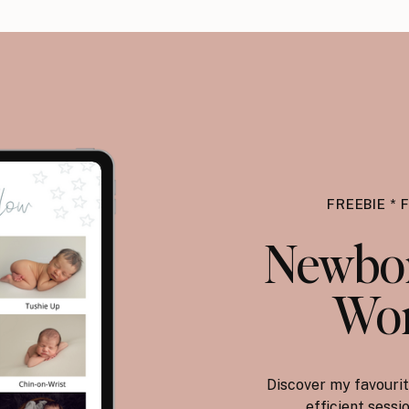
FREEBIE * 
Newbor
Wor
Discover my favourit
efficient sess