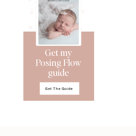
Get my
Posing Flow
guide
Get The Guide