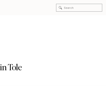
Search
for:
in Tole