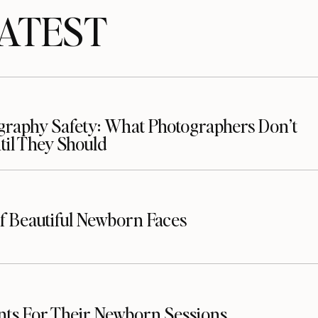
TEST
raphy Safety: What Photographers Don’t
il They Should
f Beautiful Newborn Faces
nts For Their Newborn Sessions