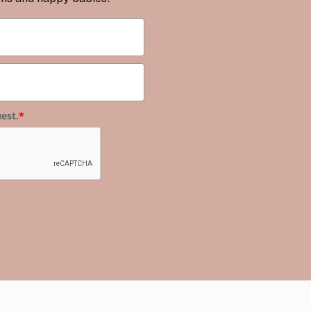
est.
*