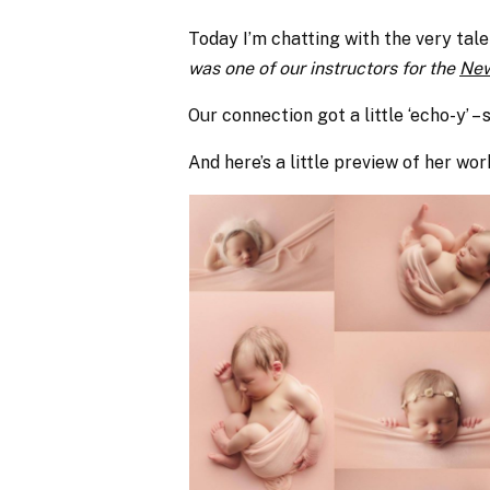
Today I’m chatting with the very tal
was one of our instructors for the
New
Our connection got a little ‘echo-y’ – 
And here’s a little preview of her wor