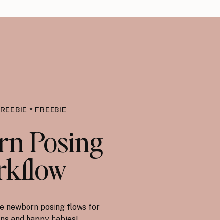
FREEBIE * FREEBIE
n Posing
kflow
e newborn posing flows for
ions and happy babies!