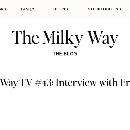
EDITING
STUDIO LIGHTING
ORN
FAMILY
The Milky Way
THE BLOG
Way TV #43: Interview with Er