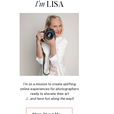
I'm
LISA
I’m on a mission to create uplifting
online experiences for photographers
ready to elevate their art
.
(...and have fun along the way!)