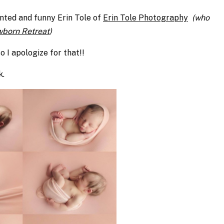
ented and funny Erin Tole of
Erin Tole Photography
(who
born Retreat
)
so I apologize for that!!
k.