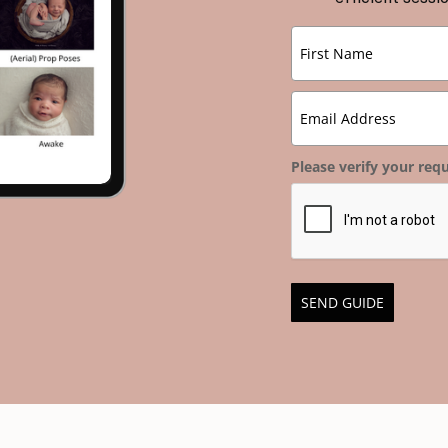
Please verify your requ
SEND GUIDE