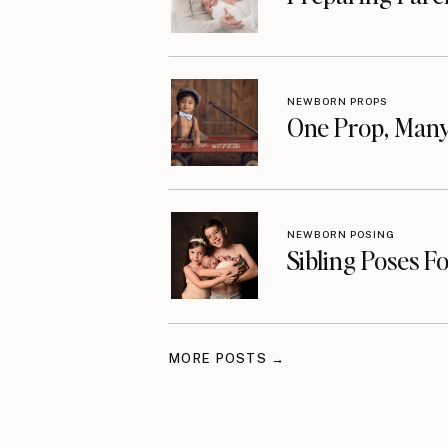
NEWBORN PROPS
One Prop, Many
NEWBORN POSING
Sibling Poses F
MORE POSTS →