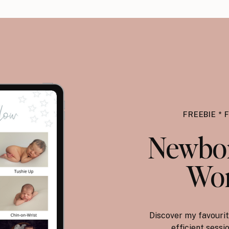
FREEBIE * 
Newbor
Wor
Discover my favourit
efficient sess