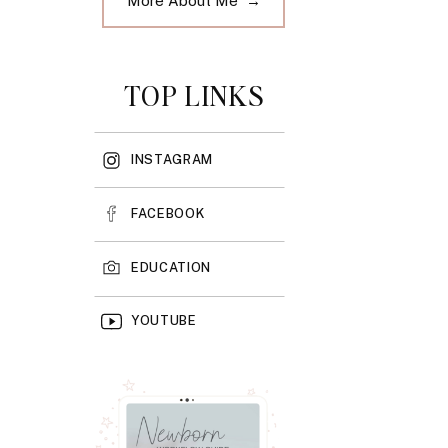
More About Me →
TOP LINKS
INSTAGRAM
FACEBOOK
EDUCATION
YOUTUBE