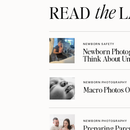
the
READ LA
NEWBORN SAFETY
Newborn Photog
Think About Unt
NEWBORN PHOTOGRAPHY
Macro Photos O
NEWBORN PHOTOGRAPHY
Preparing Pare