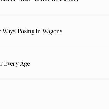
 Ways: Posing In Wagons
or Every Age