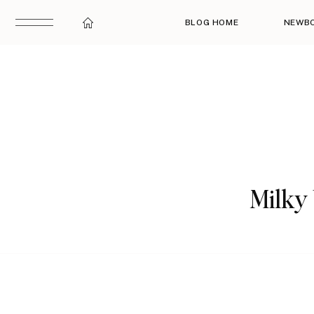
BLOG HOME
NEWB
Milky 