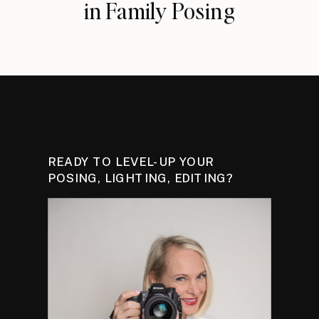
in Family Posing
READY TO LEVEL-UP YOUR
POSING, LIGHTING, EDITING?