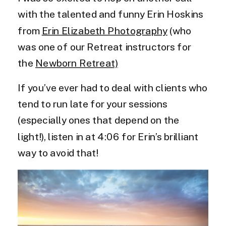
with the talented and funny Erin Hoskins
from
Erin Elizabeth Photography
(who
was one of our Retreat instructors for
the
Newborn Retreat)
If you’ve ever had to deal with clients who
tend to run late for your sessions
(especially ones that depend on the
light!), listen in at 4:06 for Erin’s brilliant
way to avoid that!