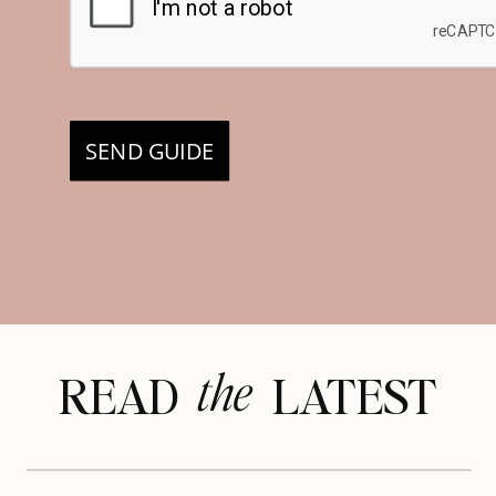
SEND GUIDE
the
READ LATEST