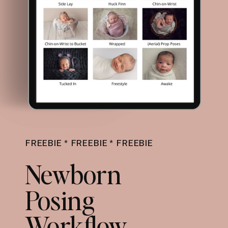
FREEBIE * FREEBIE * FREEBIE
Newborn
Posing
Workflow