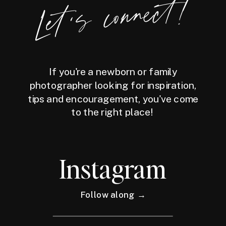
Let's connect!
If you're a newborn or family
photographer looking for inspiration,
tips and encouragement, you've come
to the right place!
Instagram
Follow along →