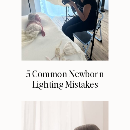
5 Common Newborn
Lighting Mistakes