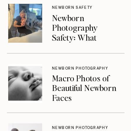
NEWBORN SAFETY
Newborn
Photography
Safety: What
Photographers
Don’t Think About
Until They Should
NEWBORN PHOTOGRAPHY
Macro Photos of
Beautiful Newborn
Faces
NEWBORN PHOTOGRAPHY