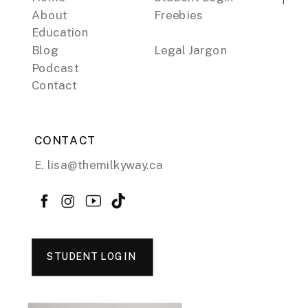
About
Freebies
Education
Blog
Legal Jargon
Podcast
Contact
CONTACT
E. lisa@themilkyway.ca
STUDENT LOGIN