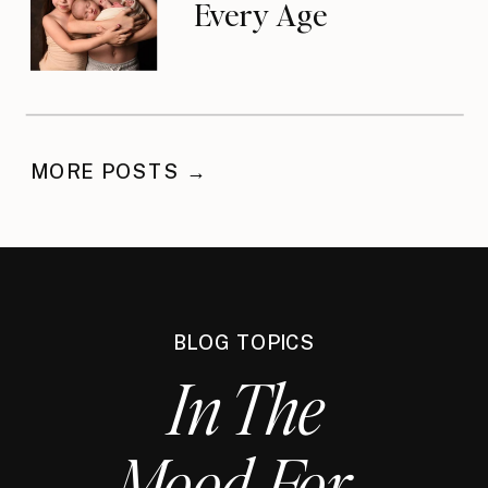
Every Age
MORE POSTS →
BLOG TOPICS
In The
Mood For...