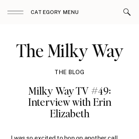
CATEGORY MENU
The Milky Way
THE BLOG
Milky Way TV #49:
Interview with Erin
Elizabeth
I was so excited to hop on another call