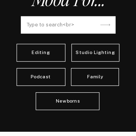
Search
for:
Editing
Studio Lighting
Podcast
Family
Newborns