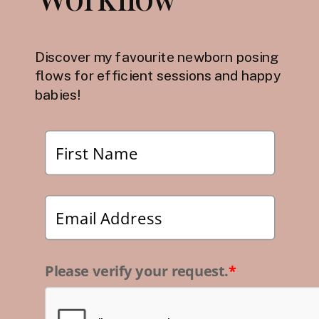
Discover my favourite newborn posing
flows for efficient sessions and happy
babies!
Please verify your request.
*