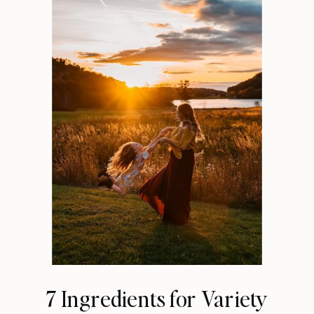
7 Ingredients for Variety