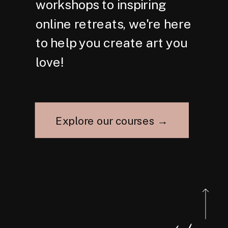
workshops to inspiring
online retreats, we're here
to help you create art you
love!
Explore our courses →