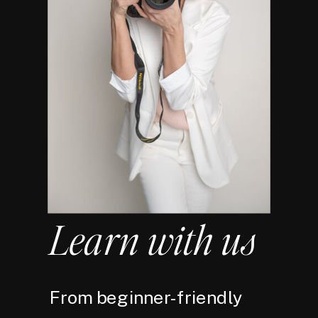
Learn with us
From beginner-friendly