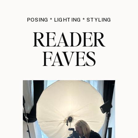
POSING * LIGHTING * STYLING
READER
FAVES