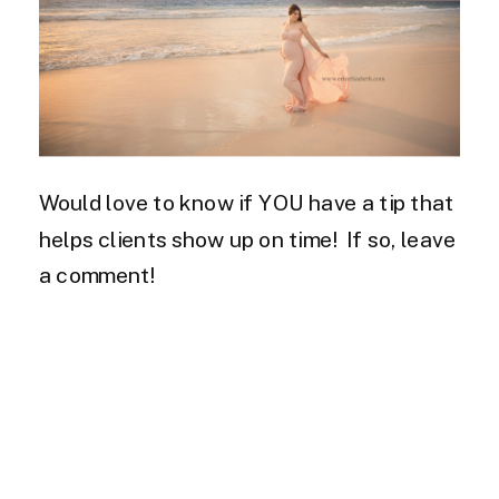
Would love to know if YOU have a tip that
helps clients show up on time! If so, leave
a comment!