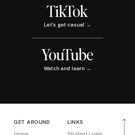
TikTok
Let's get casual →
YouTube
Watch and learn →
GET AROUND
LINKS
Home
Student Login