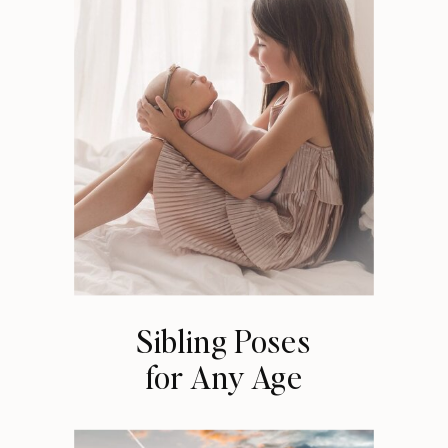
Sibling Poses
for Any Age