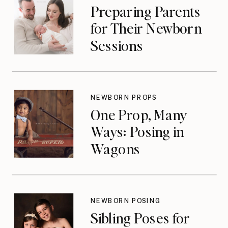
Preparing Parents
for Their Newborn
Sessions
NEWBORN PROPS
One Prop, Many
Ways: Posing in
Wagons
NEWBORN POSING
Sibling Poses for