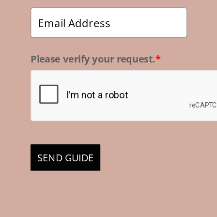
Please verify your request.
*
SEND GUIDE