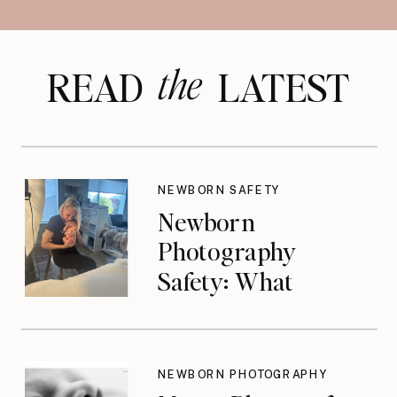
the
READ LATEST
NEWBORN SAFETY
Newborn
Photography
Safety: What
Photographers
Don’t Think About
Until They Should
NEWBORN PHOTOGRAPHY