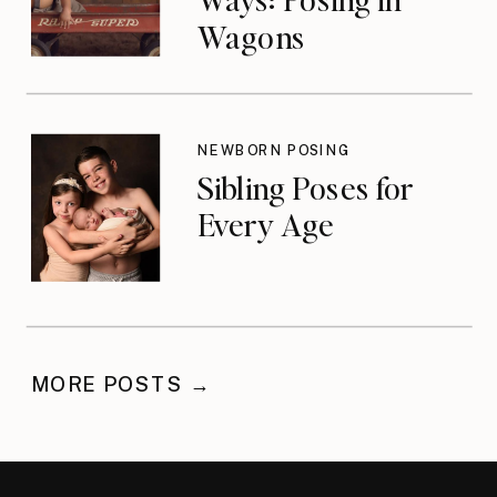
Wagons
NEWBORN POSING
Sibling Poses for
Every Age
MORE POSTS →