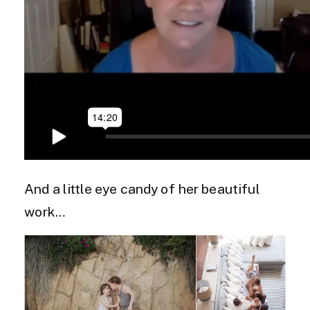
And a little eye candy of her beautiful
work…