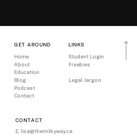
GET AROUND
LINKS
Home
Student Login
About
Freebies
Education
Blog
Legal Jargon
Podcast
Contact
CONTACT
E. lisa@themilkyway.ca