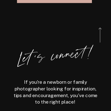
Let's connect!
If you're a newborn or family
photographer looking for inspiration,
tips and encouragement, you've come
to the right place!