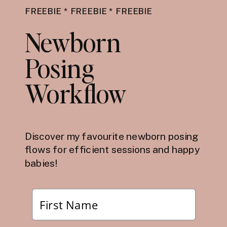
FREEBIE * FREEBIE * FREEBIE
Newborn
Posing
Workflow
Discover my favourite newborn posing
flows for efficient sessions and happy
babies!