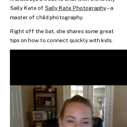
Sally Kate of
Sally Kate Photography
– a
master of child photography.
Right off the bat, she shares some great
tips on how to connect quickly with kids.