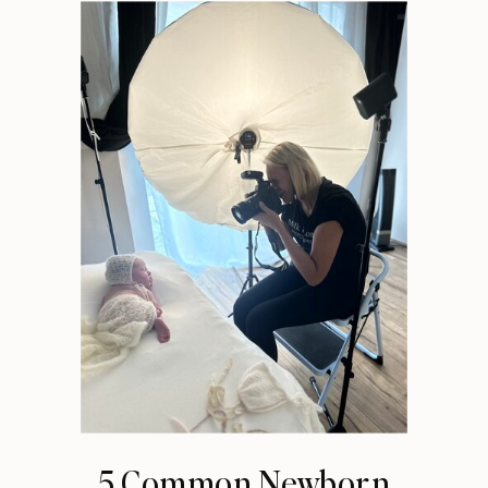
5 Common Newborn