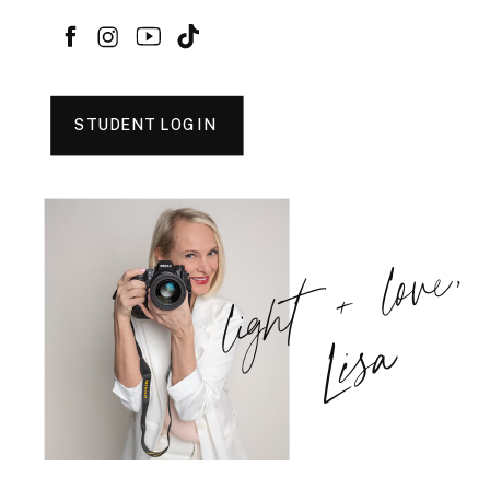
STUDENT LOGIN
light + love,
Lisa