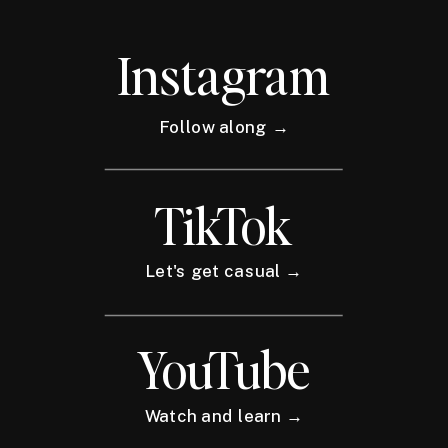
Instagram
Follow along →
TikTok
Let's get casual →
YouTube
Watch and learn →