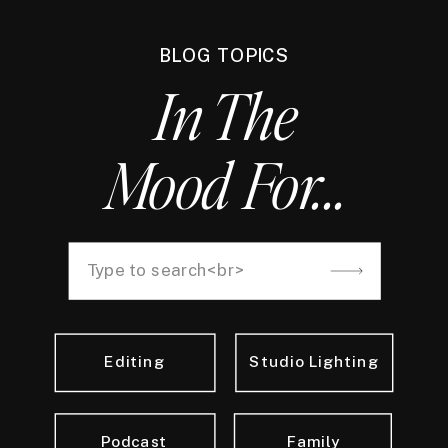
BLOG TOPICS
In The
Mood For...
Search
for:
Editing
Studio Lighting
Podcast
Family