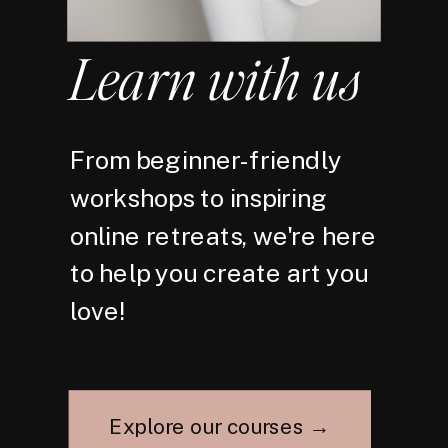
Learn with us
From beginner-friendly
workshops to inspiring
online retreats, we're here
to help you create art you
love!
Explore our courses →