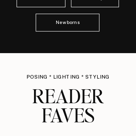
Newborns
POSING * LIGHTING * STYLING
READER
FAVES