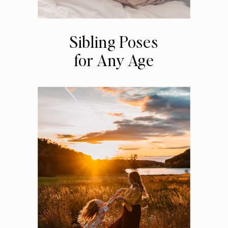
Sibling Poses
for Any Age