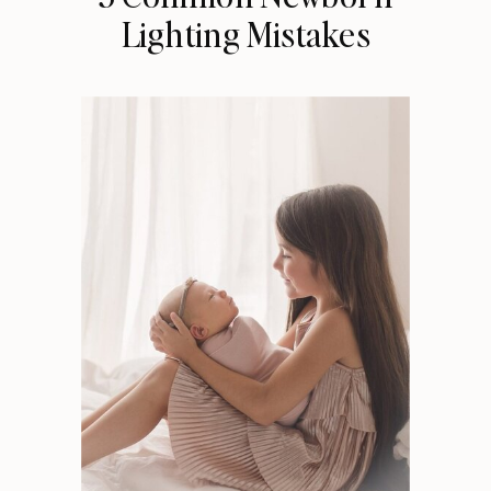
Lighting Mistakes