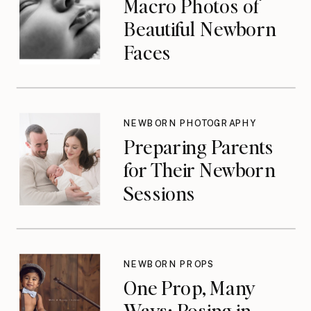
Macro Photos of
Beautiful Newborn
Faces
NEWBORN PHOTOGRAPHY
Preparing Parents
for Their Newborn
Sessions
NEWBORN PROPS
One Prop, Many
Ways: Posing in