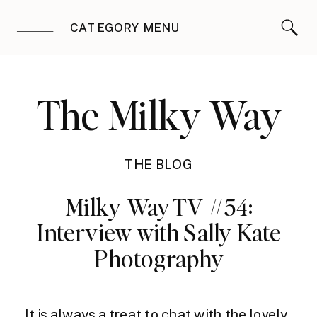
CATEGORY MENU
The Milky Way
THE BLOG
Milky Way TV #54:
Interview with Sally Kate
Photography
It is always a treat to chat with the lovely