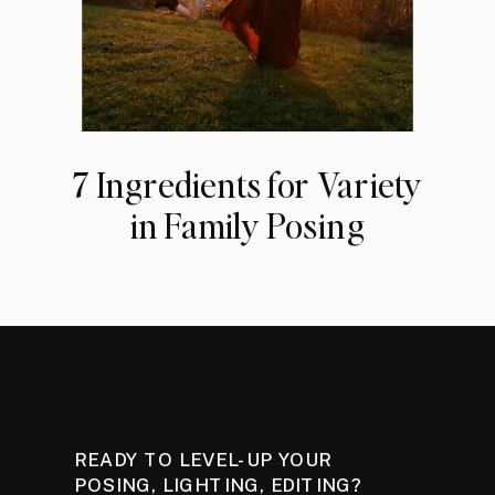
7 Ingredients for Variety
in Family Posing
READY TO LEVEL-UP YOUR
POSING, LIGHTING, EDITING?