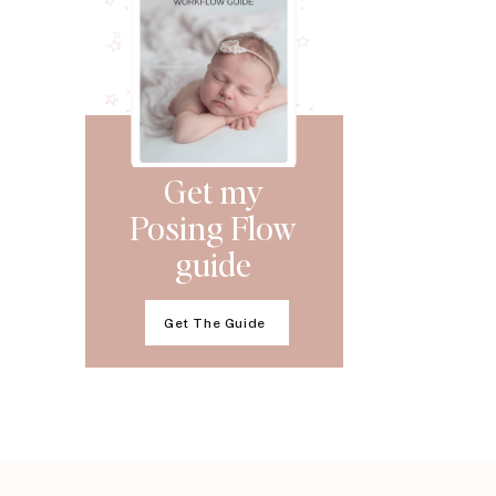
Get my
Posing Flow
guide
Get The Guide