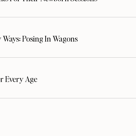
 Ways: Posing In Wagons
or Every Age