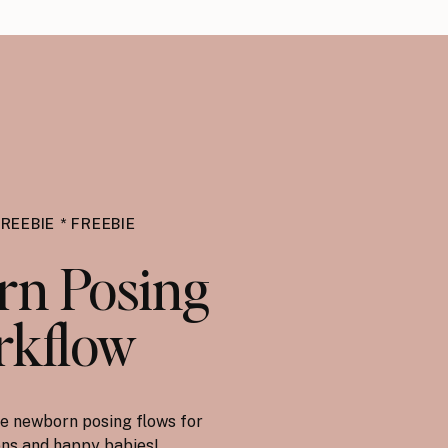
FREEBIE * FREEBIE
n Posing
kflow
e newborn posing flows for
ions and happy babies!