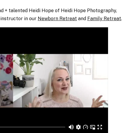
kind + talented Heidi Hope of Heidi Hope Photography,
instructor in our
Newborn Retreat
and
Family Retreat
.