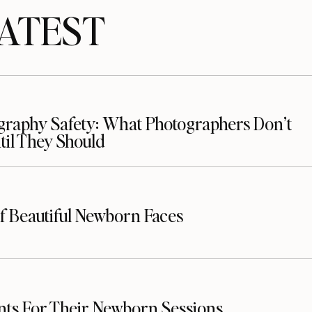
TEST
raphy Safety: What Photographers Don’t
il They Should
f Beautiful Newborn Faces
nts For Their Newborn Sessions