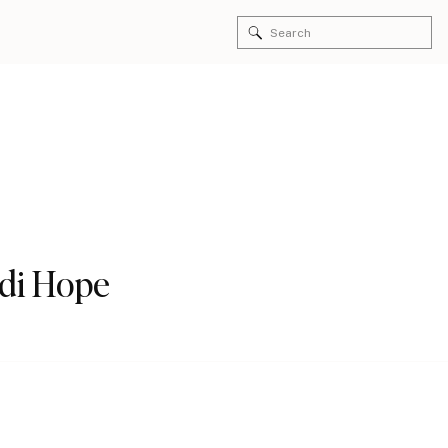
Search
for:
idi Hope