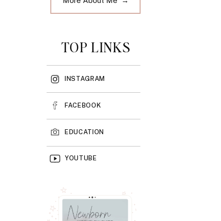
More About Me →
TOP LINKS
INSTAGRAM
FACEBOOK
EDUCATION
YOUTUBE