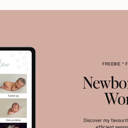
FREEBIE * 
Newbor
Wor
Discover my favourit
efficient sess