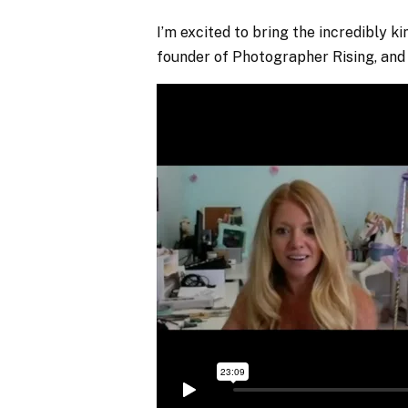
I’m excited to bring the incredibly 
founder of Photographer Rising, and 