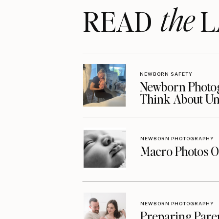
the
READ LA
NEWBORN SAFETY
Newborn Photog
Think About Unt
NEWBORN PHOTOGRAPHY
Macro Photos O
NEWBORN PHOTOGRAPHY
Preparing Pare