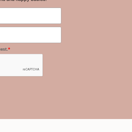
est.
*