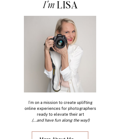
I'm
LISA
I’m on a mission to create uplifting
online experiences for photographers
ready to elevate their art
.
(...and have fun along the way!)