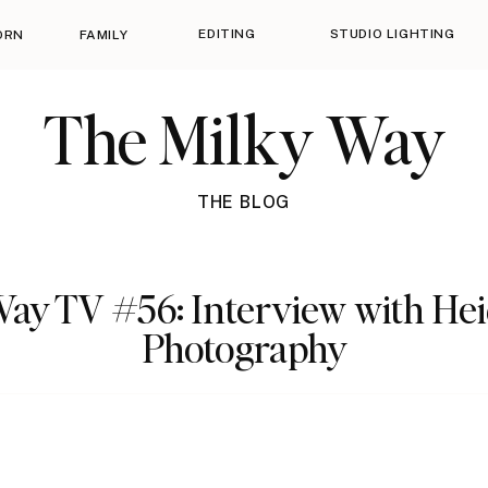
EDITING
STUDIO LIGHTING
ORN
FAMILY
The Milky Way
THE BLOG
ay TV #56: Interview with He
Photography