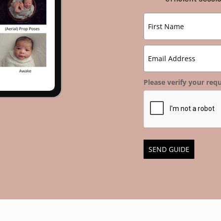
Please verify your requ
SEND GUIDE