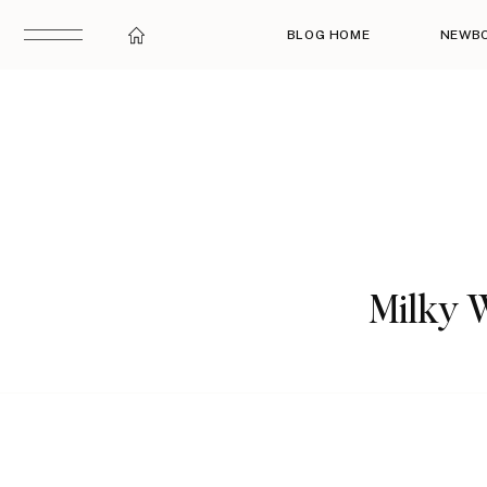
BLOG HOME
NEWB
Milky W