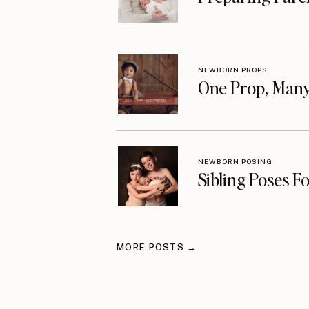
NEWBORN PROPS
One Prop, Many
NEWBORN POSING
Sibling Poses F
MORE POSTS →