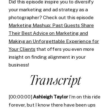
Did this episode inspire you to diversify
your marketing and ad strategy as a
photographer? Check out this episode
Marketing Mashup: Past Guests Share
Their Best Advice on Marketing and
Making an Unforgettable Experience for
Your Clients
that offers you even more
insight on finding alignment in your
business!
Transcript
[00:00:00]
Ashleigh Taylor
I’m on this ride
forever, but I know there have been ups