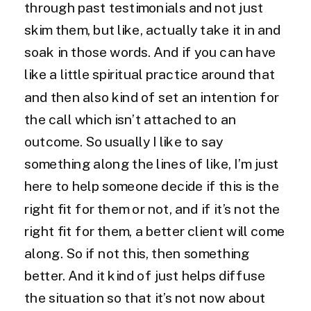
through past testimonials and not just
skim them, but like, actually take it in and
soak in those words. And if you can have
like a little spiritual practice around that
and then also kind of set an intention for
the call which isn’t attached to an
outcome. So usually I like to say
something along the lines of like, I’m just
here to help someone decide if this is the
right fit for them or not, and if it’s not the
right fit for them, a better client will come
along. So if not this, then something
better. And it kind of just helps diffuse
the situation so that it’s not now about