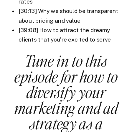
rates
[30:13] Why we should be transparent
about pricing and value
[39:08] How to attract the dreamy
clients that you’re excited to serve
Tune in to this
episode for how to
diversify your
marketing and ad
strategy as a