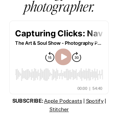
photographer.
SUBSCRIBE:
Apple Podcasts
|
Spotify
|
Stitcher