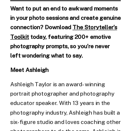
Want to put an end to awkward moments
in your photo sessions and create genuine
connection? Download
The Storyteller’s
Toolkit
today, featuring 200+ emotive
photography prompts, so you’re never
left wondering what to say.
Meet Ashleigh
Ashleigh Taylor is an award-winning
portrait photographer and photography
educator speaker. With 13 years in the
photography industry, Ashleigh has built a
six-figure studio and loves coaching other