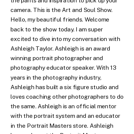
the pants and inspiration to pick up your
camera. This is the Art and Soul Show.
Hello, my beautiful friends. Welcome
back to the show today. I am super
excited to dive into my conversation with
Ashleigh Taylor. Ashleigh is an award
winning portrait photographer and
photography educator speaker. With 13
years in the photography industry,
Ashleigh has built a six figure studio and
loves coaching other photographers to do
the same. Ashleigh is an official mentor
with the portrait system and an educator
in the Portrait Masters store. Ashleigh