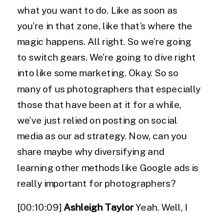
what you want to do. Like as soon as
you’re in that zone, like that’s where the
magic happens. All right. So we’re going
to switch gears. We’re going to dive right
into like some marketing. Okay. So so
many of us photographers that especially
those that have been at it for a while,
we’ve just relied on posting on social
media as our ad strategy. Now, can you
share maybe why diversifying and
learning other methods like Google ads is
really important for photographers?
[00:10:09]
Ashleigh Taylor
Yeah. Well, I