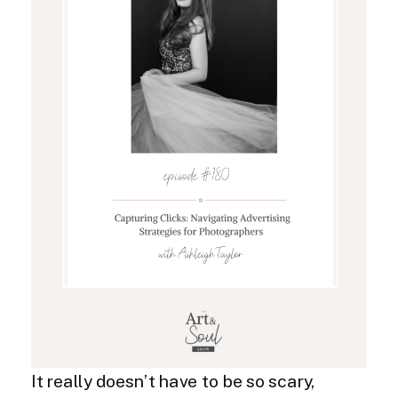
It really doesn’t have to be so scary,