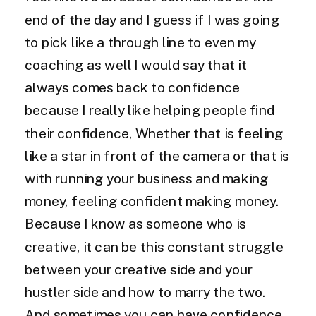
end of the day and I guess if I was going
to pick like a through line to even my
coaching as well I would say that it
always comes back to confidence
because I really like helping people find
their confidence, Whether that is feeling
like a star in front of the camera or that is
with running your business and making
money, feeling confident making money.
Because I know as someone who is
creative, it can be this constant struggle
between your creative side and your
hustler side and how to marry the two.
And sometimes you can have confidence