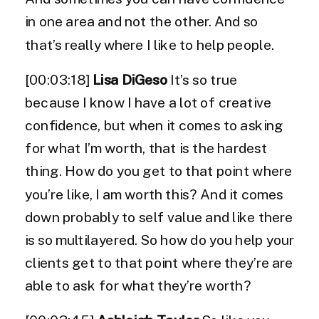
in one area and not the other. And so
that’s really where I like to help people.
[00:03:18]
Lisa DiGeso
It’s so true
because I know I have a lot of creative
confidence, but when it comes to asking
for what I’m worth, that is the hardest
thing. How do you get to that point where
you’re like, I am worth this? And it comes
down probably to self value and like there
is so multilayered. So how do you help your
clients get to that point where they’re are
able to ask for what they’re worth?