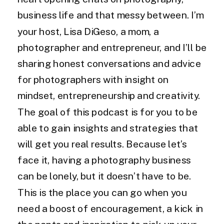
business life and that messy between. I’m
your host, Lisa DiGeso, a mom, a
photographer and entrepreneur, and I’ll be
sharing honest conversations and advice
for photographers with insight on
mindset, entrepreneurship and creativity.
The goal of this podcast is for you to be
able to gain insights and strategies that
will get you real results. Because let’s
face it, having a photography business
can be lonely, but it doesn’t have to be.
This is the place you can go when you
need a boost of encouragement, a kick in