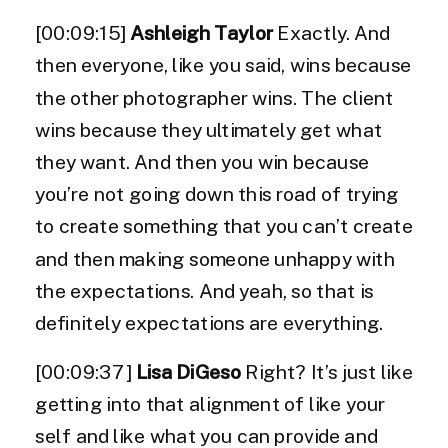
[00:09:15]
Ashleigh Taylor
Exactly. And
then everyone, like you said, wins because
the other photographer wins. The client
wins because they ultimately get what
they want. And then you win because
you’re not going down this road of trying
to create something that you can’t create
and then making someone unhappy with
the expectations. And yeah, so that is
definitely expectations are everything.
[00:09:37]
Lisa DiGeso
Right? It’s just like
getting into that alignment of like your
self and like what you can provide and