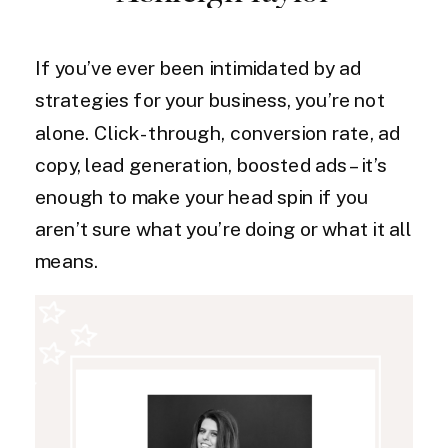
If you’ve ever been intimidated by ad
strategies for your business, you’re not
alone. Click-through, conversion rate, ad
copy, lead generation, boosted ads – it’s
enough to make your head spin if you
aren’t sure what you’re doing or what it all
means.