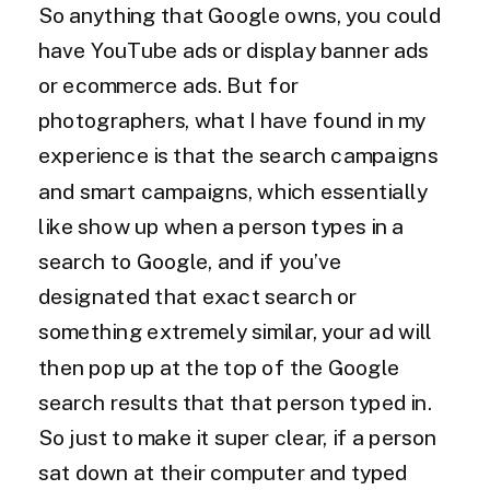
So anything that Google owns, you could
have YouTube ads or display banner ads
or ecommerce ads. But for
photographers, what I have found in my
experience is that the search campaigns
and smart campaigns, which essentially
like show up when a person types in a
search to Google, and if you’ve
designated that exact search or
something extremely similar, your ad will
then pop up at the top of the Google
search results that that person typed in.
So just to make it super clear, if a person
sat down at their computer and typed