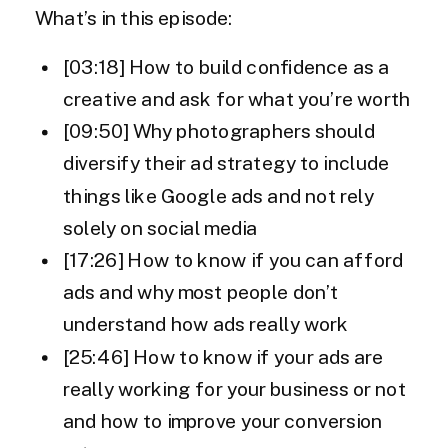
What’s in this episode:
[03:18] How to build confidence as a
creative and ask for what you’re worth
[09:50] Why photographers should
diversify their ad strategy to include
things like Google ads and not rely
solely on social media
[17:26] How to know if you can afford
ads and why most people don’t
understand how ads really work
[25:46] How to know if your ads are
really working for your business or not
and how to improve your conversion