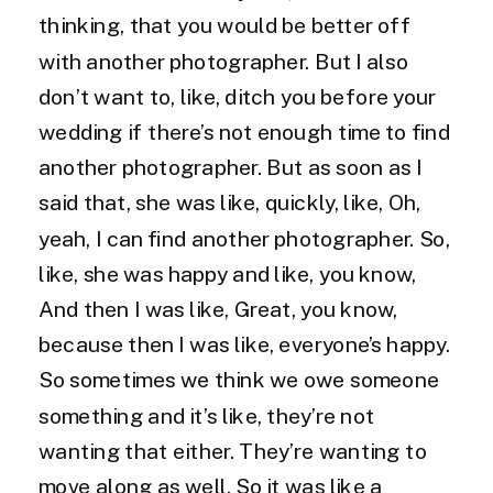
thinking, that you would be better off
with another photographer. But I also
don’t want to, like, ditch you before your
wedding if there’s not enough time to find
another photographer. But as soon as I
said that, she was like, quickly, like, Oh,
yeah, I can find another photographer. So,
like, she was happy and like, you know,
And then I was like, Great, you know,
because then I was like, everyone’s happy.
So sometimes we think we owe someone
something and it’s like, they’re not
wanting that either. They’re wanting to
move along as well. So it was like a