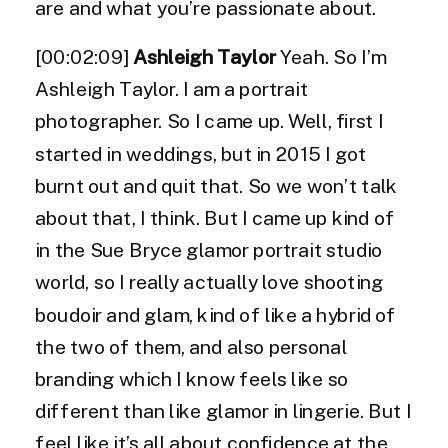
are and what you’re passionate about.
[00:02:09]
Ashleigh Taylor
Yeah. So I’m
Ashleigh Taylor. I am a portrait
photographer. So I came up. Well, first I
started in weddings, but in 2015 I got
burnt out and quit that. So we won’t talk
about that, I think. But I came up kind of
in the Sue Bryce glamor portrait studio
world, so I really actually love shooting
boudoir and glam, kind of like a hybrid of
the two of them, and also personal
branding which I know feels like so
different than like glamor in lingerie. But I
feel like it’s all about confidence at the