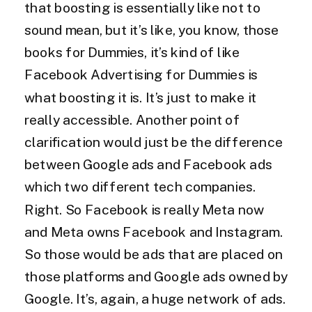
that boosting is essentially like not to
sound mean, but it’s like, you know, those
books for Dummies, it’s kind of like
Facebook Advertising for Dummies is
what boosting it is. It’s just to make it
really accessible. Another point of
clarification would just be the difference
between Google ads and Facebook ads
which two different tech companies.
Right. So Facebook is really Meta now
and Meta owns Facebook and Instagram.
So those would be ads that are placed on
those platforms and Google ads owned by
Google. It’s, again, a huge network of ads.