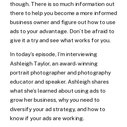
though. There is so much information out
there to help you become a more informed
business owner and figure out how to use
ads to your advantage. Don’t be afraid to
give it a try and see what works for you.
In today’s episode, I’m interviewing
Ashleigh Taylor, an award-winning
portrait photographer and photography
educator and speaker. Ashleigh shares
what she’s learned about using ads to
grow her business, why you need to
diversify your ad strategy, and how to
know if your ads are working.