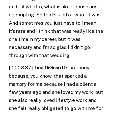
mutual what is, what is like a conscious
uncoupling. So that’s kind of what it was.
And sometimes you just have to I mean,
it’s rare and I think that was really like the
one time in my career, but it was
necessary and I’m so glad I didn’t go
through with that wedding.
[00:08:37]
Lisa DiGeso
It’s so funny
because, you know, that sparked a
memory for me because I had a client a
few years ago and she loved my work, but
she also really loved lifestyle work and
she felt really obligated to go with me for