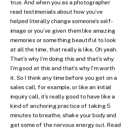
true. And when you as a photographer
read testimonials about how you’ve
helped literally change someone’s self-
image or you’ve given them like amazing
memories or something beautiful to look
at all the time, that really is like, Oh yeah.
That’s why I’m doing this and that’s why
I’m good at this and that’s why I’m worth
it. So I think any time before you get on a
sales call, for example, or like an initial
inquiry call, it’s really good to have like a
kind of anchoring practice of taking 5
minutes to breathe, shake your body and
get some of the nervous energy out. Read