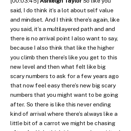
[00:03:45]
Ashleigh Taylor
So like you
said, I do think it’s a lot about self value
and mindset. And I think there’s again, like
you said, it’s a multilayered path and and
there is no arrival point I also want to say,
because I also think that like the higher
you climb then there’s like you get to this
new level and then what felt like big
scary numbers to ask for a few years ago
that now feel easy there’s new big scary
numbers that you might want to be going
after. So there is like this never ending
kind of arrival where there’s always like a
little bit of a carrot we might be chasing