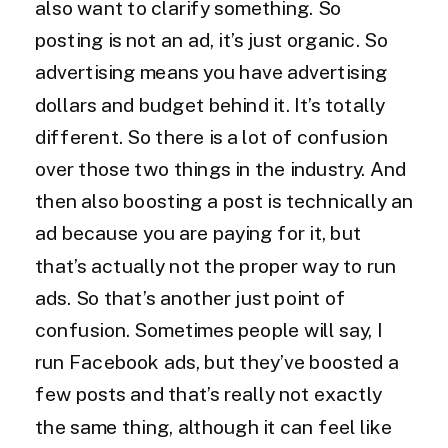
also want to clarify something. So
posting is not an ad, it’s just organic. So
advertising means you have advertising
dollars and budget behind it. It’s totally
different. So there is a lot of confusion
over those two things in the industry. And
then also boosting a post is technically an
ad because you are paying for it, but
that’s actually not the proper way to run
ads. So that’s another just point of
confusion. Sometimes people will say, I
run Facebook ads, but they’ve boosted a
few posts and that’s really not exactly
the same thing, although it can feel like