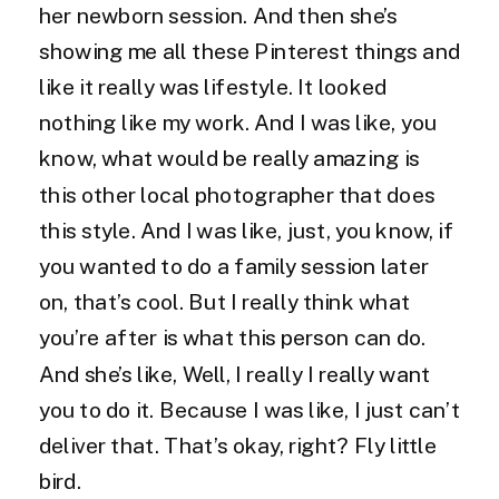
her newborn session. And then she’s
showing me all these Pinterest things and
like it really was lifestyle. It looked
nothing like my work. And I was like, you
know, what would be really amazing is
this other local photographer that does
this style. And I was like, just, you know, if
you wanted to do a family session later
on, that’s cool. But I really think what
you’re after is what this person can do.
And she’s like, Well, I really I really want
you to do it. Because I was like, I just can’t
deliver that. That’s okay, right? Fly little
bird.