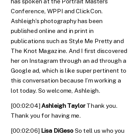
has spoken at the Portrait Masters
Conference, WPPI and ClickCon.
Ashleigh’s photography has been
published online and in print in
publications such as Style Me Pretty and
The Knot Magazine. And I first discovered
her on Instagram through an ad through a
Google ad, which is like super pertinent to
this conversation because I’m working a
lot today. So welcome, Ashleigh.
[00:02:04]
Ashleigh Taylor
Thank you.
Thank you for having me.
[00:02:06]
Lisa DiGeso
So tell us who you