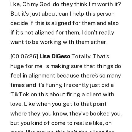
like, Oh my God, do they think I’m worth it?
But it’s just about can I help this person
decide if this is aligned for them and also
if it’s not aligned for them, I don’t really
want to be working with them either.
[00:06:26]
Lisa DiGeso
Totally. That’s
huge for me, is making sure that things do
feel in alignment because there’s so many
times and it’s funny, I recently just did a
TikTok on this about firing a client with
love. Like when you get to that point
where they, you know, they’ve booked you,
but you kind of come to realize like, oh