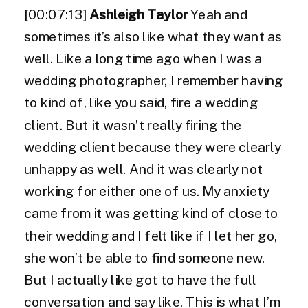
[00:07:13]
Ashleigh Taylor
Yeah and
sometimes it’s also like what they want as
well. Like a long time ago when I was a
wedding photographer, I remember having
to kind of, like you said, fire a wedding
client. But it wasn’t really firing the
wedding client because they were clearly
unhappy as well. And it was clearly not
working for either one of us. My anxiety
came from it was getting kind of close to
their wedding and I felt like if I let her go,
she won’t be able to find someone new.
But I actually like got to have the full
conversation and say like, This is what I’m