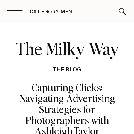
CATEGORY MENU
The Milky Way
THE BLOG
Capturing Clicks:
Navigating Advertising
Strategies for
Photographers with
Ashleigh Taylor