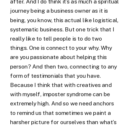
after. And I do think it’s as much a spiritual
journey being a business owner as it is
being, you know, this actual like logistical,
systematic business. But one trick that I
really like to tell people is to do two
things. One is connect to your why. Why
are you passionate about helping this
person? And then two, connecting to any
form of testimonials that you have.
Because I think that with creatives and
with myself, imposter syndrome can be
extremely high. And so we need anchors
to remind us that sometimes we paint a
harsher picture for ourselves than what’s