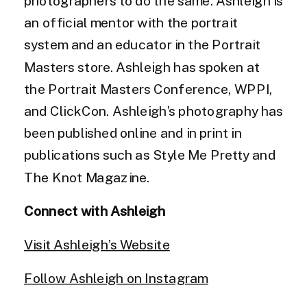
photographers to do the same. Ashleigh is
an official mentor with the portrait
system and an educator in the Portrait
Masters store. Ashleigh has spoken at
the Portrait Masters Conference, WPPI,
and ClickCon. Ashleigh’s photography has
been published online and in print in
publications such as Style Me Pretty and
The Knot Magazine.
Connect with Ashleigh
Visit Ashleigh’s Website
Follow Ashleigh on Instagram