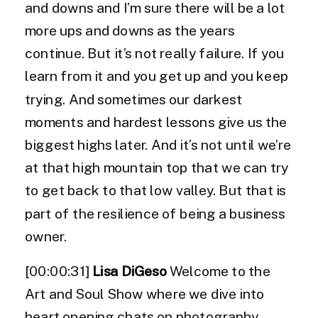
and downs and I’m sure there will be a lot
more ups and downs as the years
continue. But it’s not really failure. If you
learn from it and you get up and you keep
trying. And sometimes our darkest
moments and hardest lessons give us the
biggest highs later. And it’s not until we’re
at that high mountain top that we can try
to get back to that low valley. But that is
part of the resilience of being a business
owner.
[00:00:31]
Lisa DiGeso
Welcome to the
Art and Soul Show where we dive into
heart opening chats on photography,