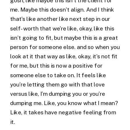
gosh, like maybe this isn’t the client for
me. Maybe this doesn’t align. And I think
that’s like another like next step in our
self-worth that we’re like, okay, like this
isn’t going to fit, but maybe this is a great
person for someone else. and so when you
look at it that way as like, okay, it’s not fit
for me, but this is now a positive for
someone else to take on. It feels like
you’re letting them go with that love
versus like, I’m dumping you or you’re
dumping me. Like, you know what I mean?
Like, it takes have negative feeling from
it.