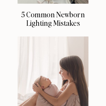
5 Common Newborn
Lighting Mistakes