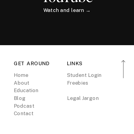
Watch and learn →
GET AROUND
LINKS
Home
Student Login
About
Freebies
Education
Blog
Legal Jargon
Podcast
Contact