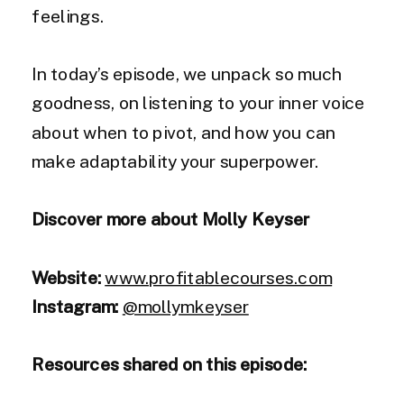
feelings.
In today’s episode, we unpack so much
goodness, on listening to your inner voice
about when to pivot, and how you can
make adaptability your superpower.
Discover more about Molly Keyser
Website:
www.profitablecourses.com
Instagram:
@mollymkeyser
Resources shared on this episode: