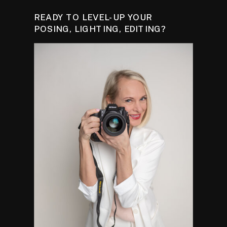
READY TO LEVEL-UP YOUR
POSING, LIGHTING, EDITING?