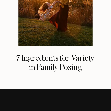
7 Ingredients for Variety
in Family Posing