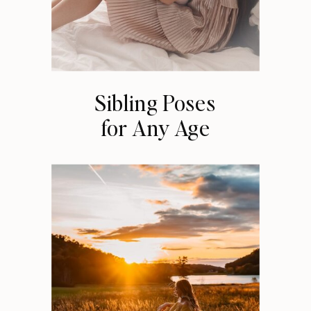
Sibling Poses
for Any Age