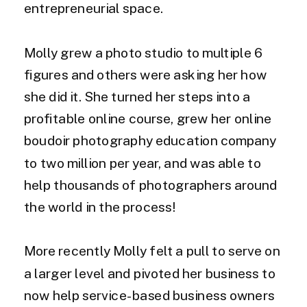
entrepreneurial space.
Molly grew a photo studio to multiple 6
figures and others were asking her how
she did it. She turned her steps into a
profitable online course, grew her online
boudoir photography education company
to two million per year, and was able to
help thousands of photographers around
the world in the process!
More recently Molly felt a pull to serve on
a larger level and pivoted her business to
now help service-based business owners