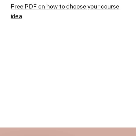
Free PDF on how to choose your course
idea