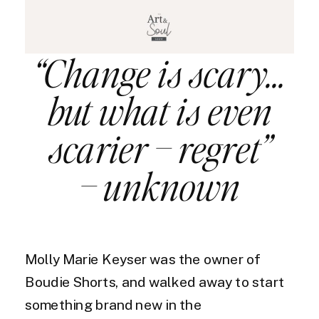
“Change is scary…
but what is even
scarier – regret”
– unknown
Molly Marie Keyser was the owner of
Boudie Shorts, and walked away to start
something brand new in the