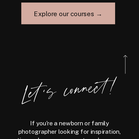
Explore our courses →
Let's connect!
If you're a newborn or family
photographer looking for inspiration,