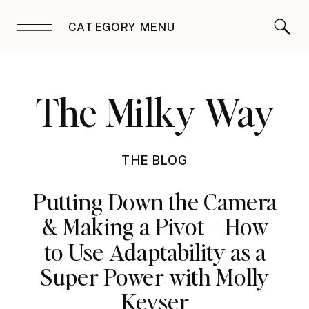
CATEGORY MENU
The Milky Way
THE BLOG
Putting Down the Camera
& Making a Pivot – How
to Use Adaptability as a
Super Power with Molly
Keyser