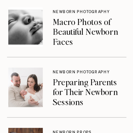
Don’t Think About
Until They Should
NEWBORN PHOTOGRAPHY
Macro Photos of
Beautiful Newborn
Faces
NEWBORN PHOTOGRAPHY
Preparing Parents
for Their Newborn
Sessions
NEWBORN PROPS