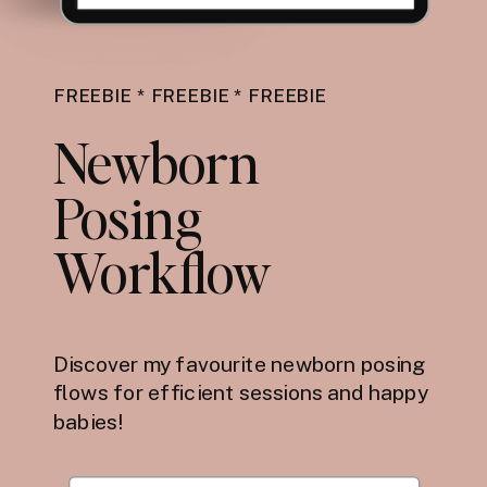
FREEBIE * FREEBIE * FREEBIE
Newborn
Posing
Workflow
Discover my favourite newborn posing
flows for efficient sessions and happy
babies!