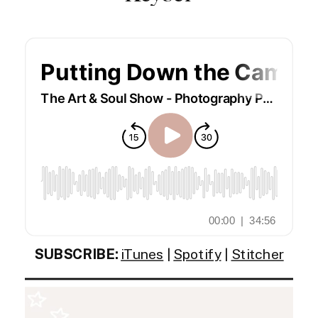
SUBSCRIBE:
iTunes
|
Spotify
|
Stitcher