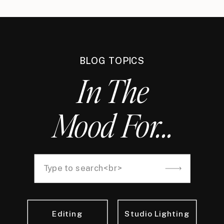
BLOG TOPICS
In The
Mood For...
Search
for:
Editing
Studio Lighting