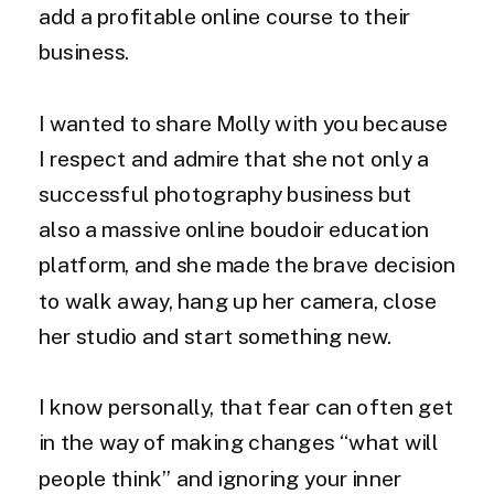
add a profitable online course to their
business.
I wanted to share Molly with you because
I respect and admire that she not only a
successful photography business but
also a massive online boudoir education
platform, and she made the brave decision
to walk away, hang up her camera, close
her studio and start something new.
I know personally, that fear can often get
in the way of making changes “what will
people think” and ignoring your inner