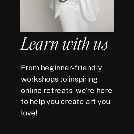
Learn with us
From beginner-friendly
workshops to inspiring
online retreats, we're here
to help you create art you
love!