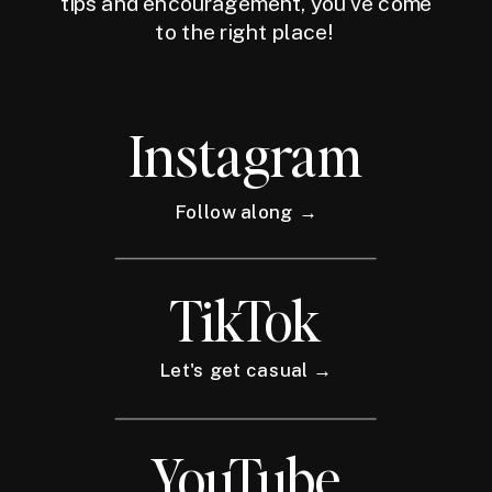
tips and encouragement, you've come
to the right place!
Instagram
Follow along →
TikTok
Let's get casual →
YouTube