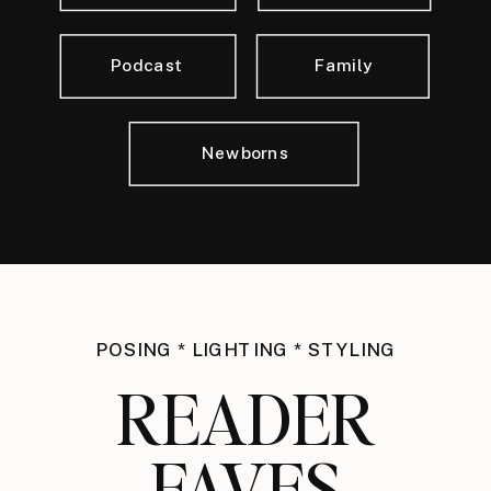
Podcast
Family
Newborns
POSING * LIGHTING * STYLING
READER
FAVES