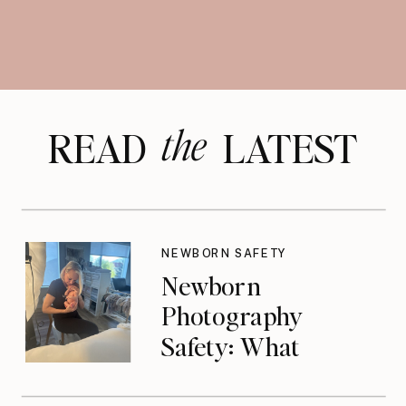
the
READ LATEST
NEWBORN SAFETY
Newborn
Photography
Safety: What
Photographers