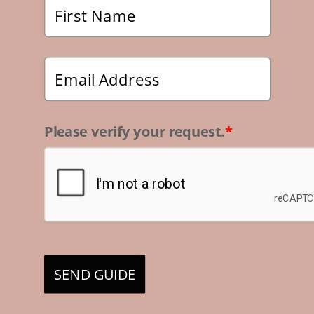
Please verify your request.
*
SEND GUIDE