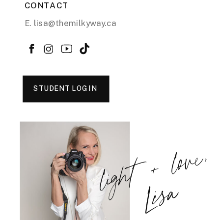
CONTACT
E. lisa@themilkyway.ca
STUDENT LOGIN
light + love,
Lisa