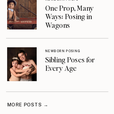
One Prop, Many
Ways: Posing in
Wagons
NEWBORN POSING
Sibling Poses for
Every Age
MORE POSTS →