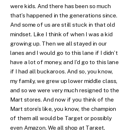
were kids. And there has been so much
that’s happened in the generations since.
And some of us are still stuck in that old
mindset. Like I think of when I was a kid
growing up. Then we all stayed in our
lanes and I would go to this lane if I didn’t
have a lot of money, and I’d go to this lane
if I had all buckaroos. And so, you know,
my family, we grew up lower middle class,
and so we were very much resigned to the
Mart stores. And now if you think of the
Mart store’s like, you know, the champion
of them all would be Target or possibly
even Amazon. We all shop at Target,