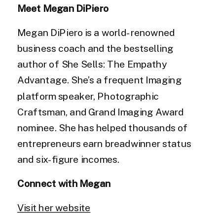
Meet Megan DiPiero
Megan DiPiero is a world-renowned
business coach and the bestselling
author of She Sells: The Empathy
Advantage. She’s a frequent Imaging
platform speaker, Photographic
Craftsman, and Grand Imaging Award
nominee. She has helped thousands of
entrepreneurs earn breadwinner status
and six-figure incomes.
Connect with Megan
Visit her website