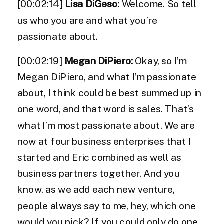
[00:02:14]
Lisa DiGeso:
Welcome. So tell
us who you are and what you’re
passionate about.
[00:02:19]
Megan DiPiero:
Okay, so I’m
Megan DiPiero, and what I’m passionate
about, I think could be best summed up in
one word, and that word is sales. That’s
what I’m most passionate about. We are
now at four business enterprises that I
started and Eric combined as well as
business partners together. And you
know, as we add each new venture,
people always say to me, hey, which one
would you pick? If you could only do one,