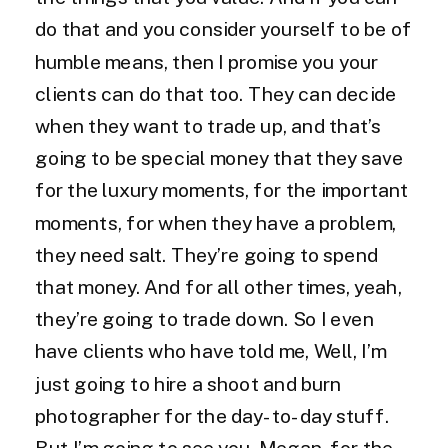
do that and you consider yourself to be of
humble means, then I promise you your
clients can do that too. They can decide
when they want to trade up, and that’s
going to be special money that they save
for the luxury moments, for the important
moments, for when they have a problem,
they need salt. They’re going to spend
that money. And for all other times, yeah,
they’re going to trade down. So I even
have clients who have told me, Well, I’m
just going to hire a shoot and burn
photographer for the day-to-day stuff.
But I’m going to see you, Megan, for the