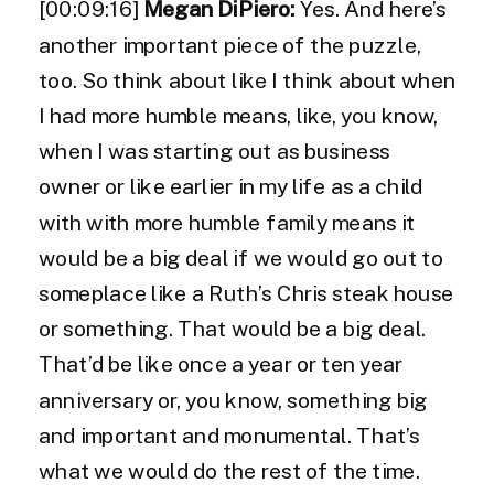
[00:09:16]
Megan DiPiero:
Yes. And here’s
another important piece of the puzzle,
too. So think about like I think about when
I had more humble means, like, you know,
when I was starting out as business
owner or like earlier in my life as a child
with with more humble family means it
would be a big deal if we would go out to
someplace like a Ruth’s Chris steak house
or something. That would be a big deal.
That’d be like once a year or ten year
anniversary or, you know, something big
and important and monumental. That’s
what we would do the rest of the time.