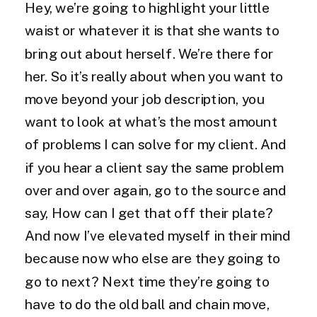
Hey, we’re going to highlight your little
waist or whatever it is that she wants to
bring out about herself. We’re there for
her. So it’s really about when you want to
move beyond your job description, you
want to look at what’s the most amount
of problems I can solve for my client. And
if you hear a client say the same problem
over and over again, go to the source and
say, How can I get that off their plate?
And now I’ve elevated myself in their mind
because now who else are they going to
go to next? Next time they’re going to
have to do the old ball and chain move,