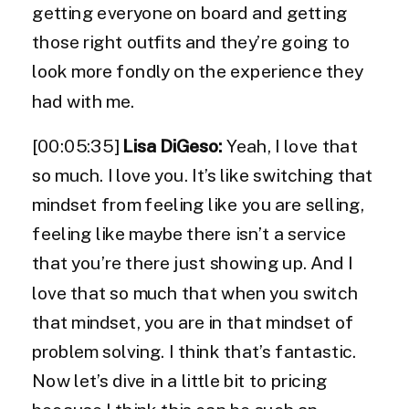
getting everyone on board and getting
those right outfits and they’re going to
look more fondly on the experience they
had with me.
[00:05:35]
Lisa DiGeso:
Yeah, I love that
so much. I love you. It’s like switching that
mindset from feeling like you are selling,
feeling like maybe there isn’t a service
that you’re there just showing up. And I
love that so much that when you switch
that mindset, you are in that mindset of
problem solving. I think that’s fantastic.
Now let’s dive in a little bit to pricing