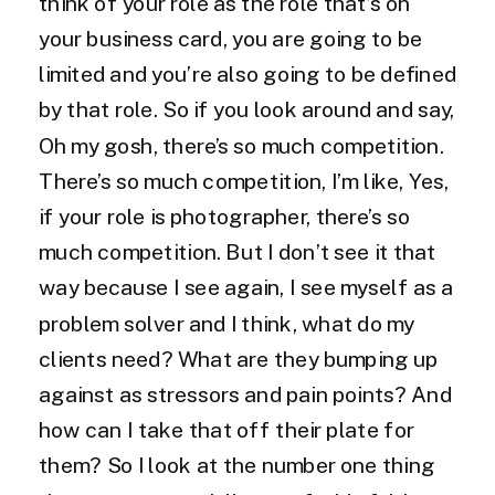
think of your role as the role that’s on
your business card, you are going to be
limited and you’re also going to be defined
by that role. So if you look around and say,
Oh my gosh, there’s so much competition.
There’s so much competition, I’m like, Yes,
if your role is photographer, there’s so
much competition. But I don’t see it that
way because I see again, I see myself as a
problem solver and I think, what do my
clients need? What are they bumping up
against as stressors and pain points? And
how can I take that off their plate for
them? So I look at the number one thing