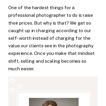
One of the hardest things for a
professional photographer to do is raise
their prices. But why is that? We get so
caught up in charging according to our
self-worth instead of charging for the
value our clients see in the photography
experience. Once you make that mindset
shift, selling and scaling becomes so
much easier.