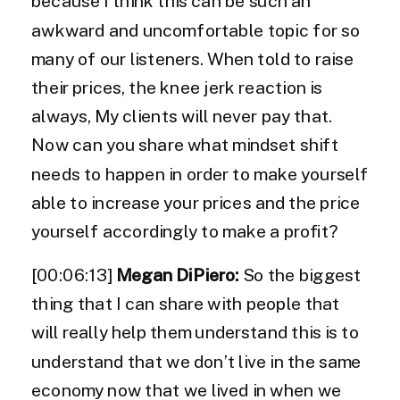
because I think this can be such an
awkward and uncomfortable topic for so
many of our listeners. When told to raise
their prices, the knee jerk reaction is
always, My clients will never pay that.
Now can you share what mindset shift
needs to happen in order to make yourself
able to increase your prices and the price
yourself accordingly to make a profit?
[00:06:13]
Megan DiPiero:
So the biggest
thing that I can share with people that
will really help them understand this is to
understand that we don’t live in the same
economy now that we lived in when we