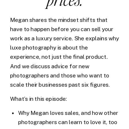
Megan shares the mindset shifts that
have to happen before you can sell your
work as a luxury service. She explains why
luxe photography is about the
experience, not just the final product.
And we discuss advice for new
photographers and those who want to
scale their businesses past six figures.
What’s in this episode:
Why Megan loves sales, and how other
photographers can learn to love it, too