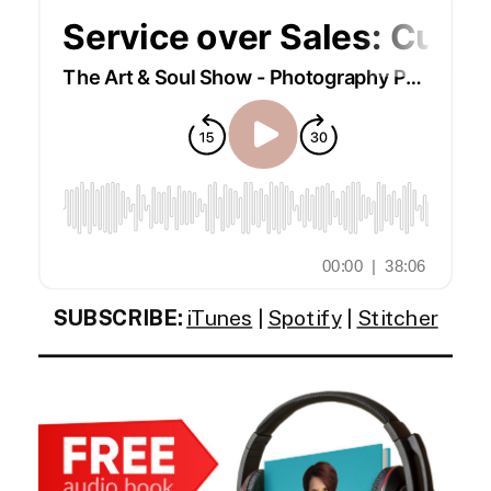
SUBSCRIBE:
iTunes
|
Spotify
|
Stitcher