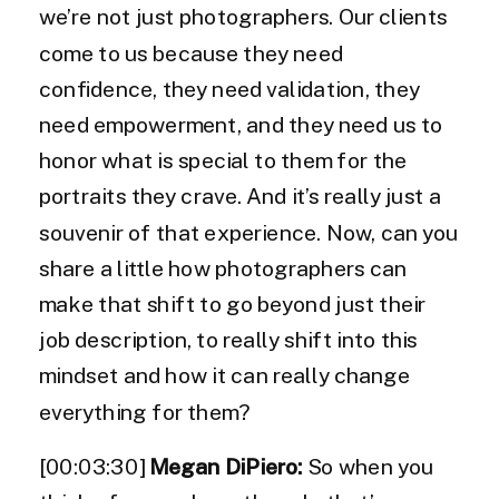
we’re not just photographers. Our clients
come to us because they need
confidence, they need validation, they
need empowerment, and they need us to
honor what is special to them for the
portraits they crave. And it’s really just a
souvenir of that experience. Now, can you
share a little how photographers can
make that shift to go beyond just their
job description, to really shift into this
mindset and how it can really change
everything for them?
[00:03:30]
Megan DiPiero:
So when you