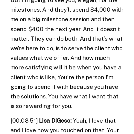
milestones. And they’ll spend $4,000 with
me on a big milestone session and then
spend $400 the next year. And it doesn’t
matter. They can do both. And that’s what
we’re here to do, is to serve the client who
values what we offer. And how much
more satisfying will it be when you have a
client who is like, You’re the person I’m
going to spend it with because you have
the solutions. You have what I want that
is so rewarding for you.
[00:08:51]
Lisa DiGeso:
Yeah, I love that
and I love how you touched on that. Your