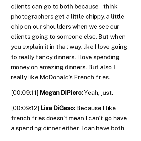
clients can go to both because I think
photographers get a little chippy, a little
chip on our shoulders when we see our
clients going to someone else. But when
you explain it in that way, like I love going
to really fancy dinners. I love spending
money on amazing dinners. But also I
really like McDonald’s French fries.
[00:09:11]
Megan DiPiero:
Yeah, just.
[00:09:12]
Lisa DiGeso:
Because I like
french fries doesn’t mean I can’t go have
a spending dinner either. I can have both.