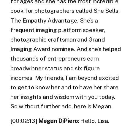
for ages and she has the most incredible
book for photographers called She Sells:
The Empathy Advantage. She’s a
frequent imaging platform speaker,
photographic craftsman and Grand
Imaging Award nominee. And she’s helped
thousands of entrepreneurs earn
breadwinner status and six figure
incomes. My friends, I am beyond excited
to get to know her and to have her share
her insights and wisdom with you today.
So without further ado, here is Megan.
[00:02:13]
Megan DiPiero:
Hello, Lisa.