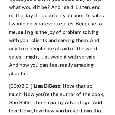
what would it be? And I said, Listen, end
of the day, if I could only do one, it’s sales.
I would do whatever is sales. Because to
me, selling is the joy of problem solving
with your clients and serving them. And
any time people are afraid of the word
sales, I might just swap it with service.
And now you can feel really amazing
about it.
[00:03:01]
Lisa DiGeso:
I love that so
much. Now you’re the author of the book,
She Sells: The Empathy Advantage. And I
love I love, love how you broke down that