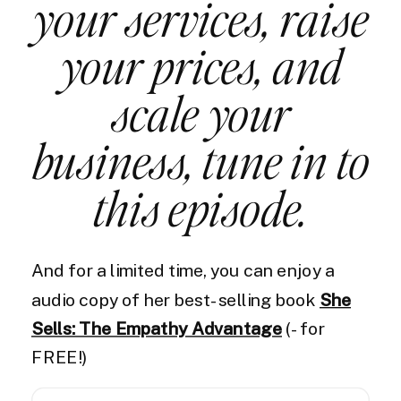
your services, raise
your prices, and
scale your
business, tune in to
this episode.
And for a limited time, you can enjoy a
audio copy of her best-selling book
She
Sells: The Empathy Advantage
(- for
FREE!)