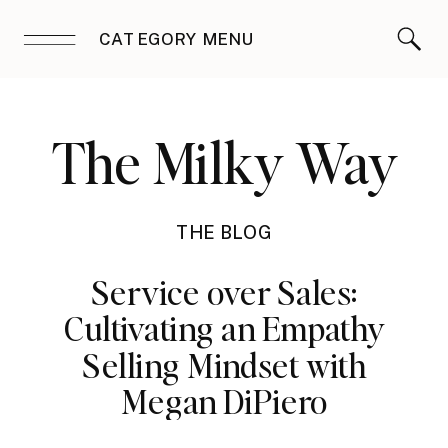
CATEGORY MENU
The Milky Way
THE BLOG
Service over Sales:
Cultivating an Empathy
Selling Mindset with
Megan DiPiero