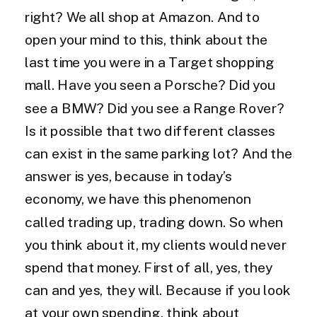
right? We all shop at Amazon. And to
open your mind to this, think about the
last time you were in a Target shopping
mall. Have you seen a Porsche? Did you
see a BMW? Did you see a Range Rover?
Is it possible that two different classes
can exist in the same parking lot? And the
answer is yes, because in today’s
economy, we have this phenomenon
called trading up, trading down. So when
you think about it, my clients would never
spend that money. First of all, yes, they
can and yes, they will. Because if you look
at your own spending, think about