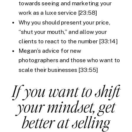
towards seeing and marketing your
work as a luxe service [23:58]
Why you should present your price,
“shut your mouth,” and allow your
clients to react to the number [33:14]
Megan’s advice for new
photographers and those who want to
scale their businesses [33:55]
If you want to shift
your mindset, get
better at selling