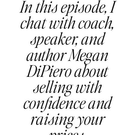
In this episode, I
chat with coach,
speaker, and
author Megan
DiPiero about
selling with
confidence and
raising your
prices.