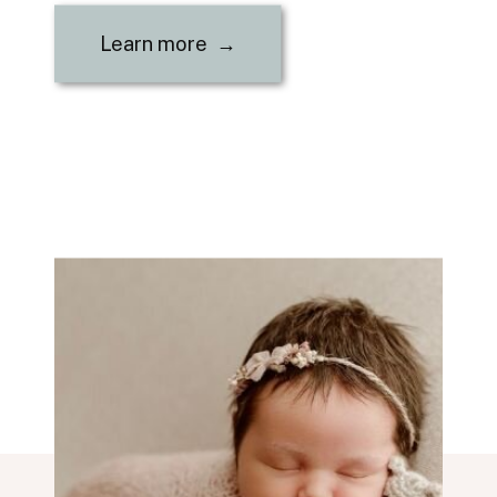
Learn more →