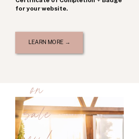
for your website.
LEARN MORE →
on
sale
now!