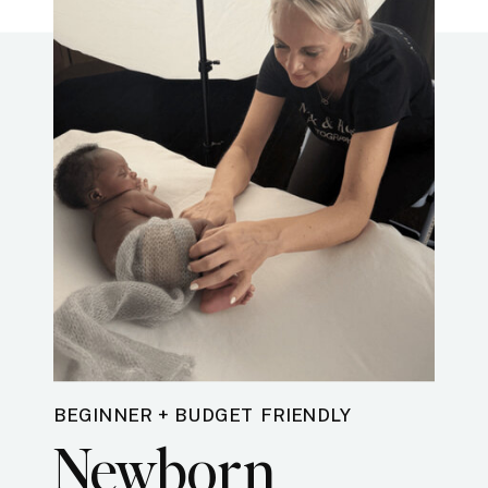
BEGINNER + BUDGET FRIENDLY
Newborn