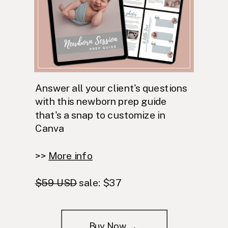
Answer all your client's questions
with this newborn prep guide
that's a snap to customize in
Canva
>>
More info
$59 USD
sale: $37
Buy Now →