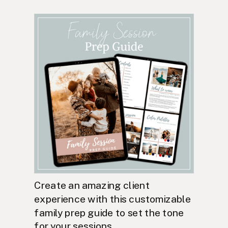
Create an amazing client
experience with this customizable
family prep guide to set the tone
for your sessions.