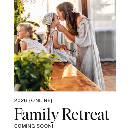
2026 {ONLINE}
Family Retreat
COMING SOON!