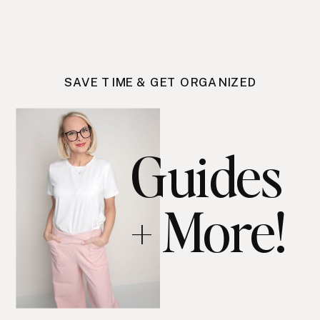
SAVE TIME & GET ORGANIZED
Guides
+ More!