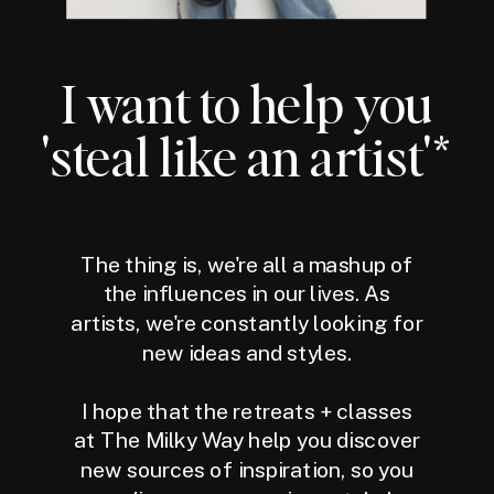
I want to help you
'steal like an artist'*
The thing is, we're all a mashup of
the influences in our lives. As
artists, we're constantly looking for
new ideas and styles.
I hope that the retreats + classes
at The Milky Way help you discover
new sources of inspiration, so you