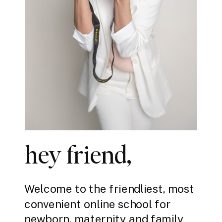
hey friend,
Welcome to the friendliest, most
convenient online school for
newborn, maternity and family