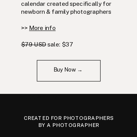
calendar created specifically for
newborn & family photographers
>>
More info
$79 USD
sale: $37
Buy Now →
WORK WITH ME
CREATED FOR PHOTOGRAPHERS
BY A PHOTOGRAPHER