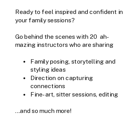
Ready to feel inspired and confident in
your family sessions?
Go behind the scenes with 20 ah-
mazing instructors who are sharing
Family posing, storytelling and
styling ideas
Direction on capturing
connections
Fine-art, sitter sessions, editing
...and so much more!