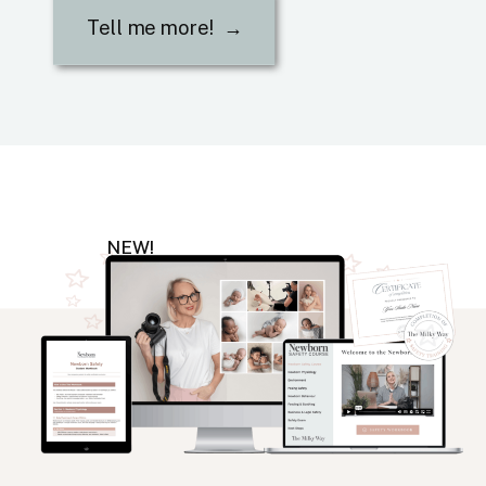
Tell me more! →
NEW!