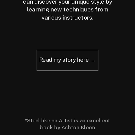
can discover your unique style by
learning new techniques from
various instructors.
Read my story here →
*Steal like an Artist is an excellent
book by Ashton Kleon