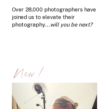
Over 28,000 photographers have
joined us to elevate their
photography
...will you be next?
New!