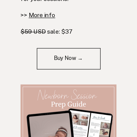
>>
More info
$59 USD
sale: $37
Buy Now →