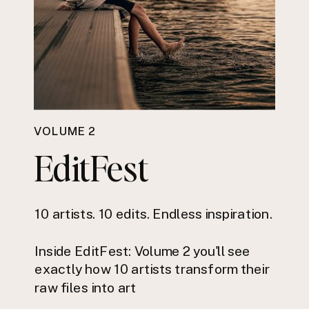
VOLUME 2
EditFest
10 artists. 10 edits. Endless inspiration.
Inside EditFest: Volume 2 you'll see
exactly how 10 artists transform their
raw files into art