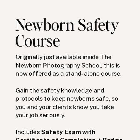
Newborn Safety
Course
Originally just available inside The
Newborn Photography School, this is
now offered as a stand-alone course.
Gain the safety knowledge and
protocols to keep newborns safe, so
you and your clients know you take
your job seriously.
Includes
Safety Exam with
Certificate of Completion + Badge