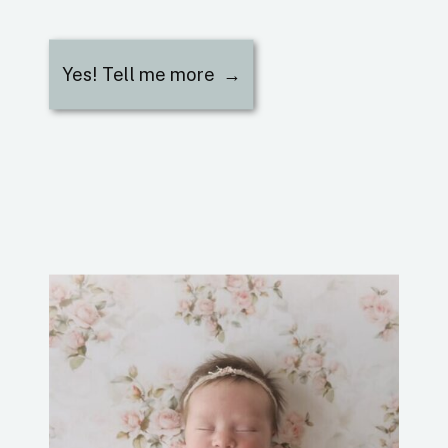
Yes! Tell me more →