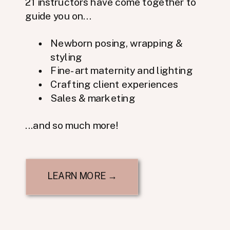
21 instructors have come together to
guide you on...
Newborn posing, wrapping &
styling
Fine-art maternity and lighting
Crafting client experiences
Sales & marketing
...and so much more!
LEARN MORE →