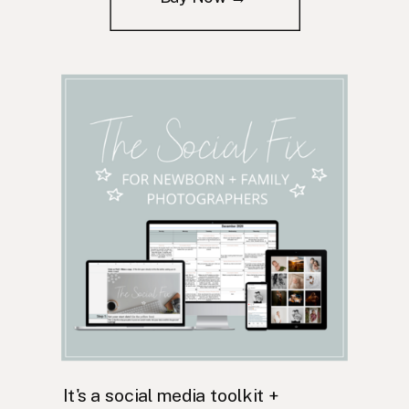
It's a social media toolkit +