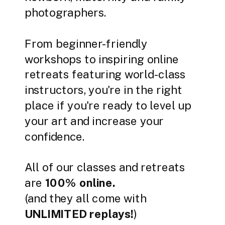
photographers.
From beginner-friendly
workshops to inspiring online
retreats featuring world-class
instructors, you're in the right
place if you're ready to level up
your art and increase your
confidence.
All of our classes and retreats
are
100% online.
(and they all come with
UNLIMITED replays!
)