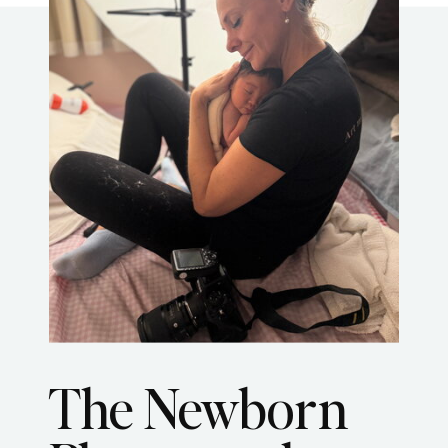
The Newborn