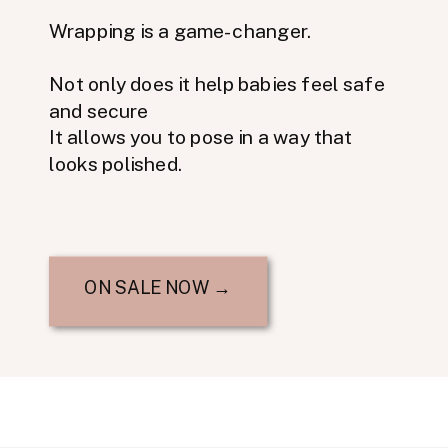
Wrapping is a game-changer.
Not only does it help babies feel safe
and secure
It allows you to pose in a way that
looks polished.
ON SALE NOW →