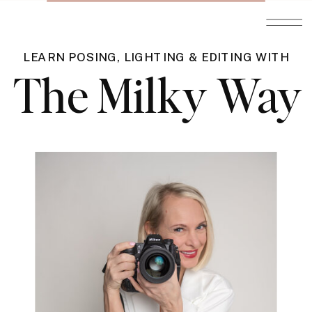
LEARN POSING, LIGHTING & EDITING WITH
The Milky Way