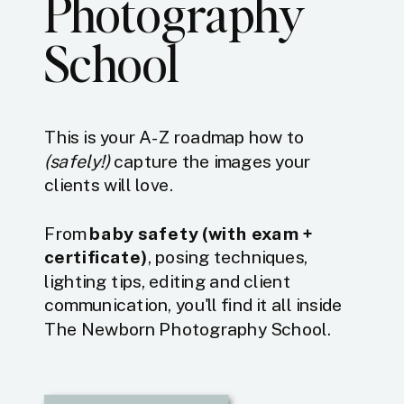
Photography
School
This is your A-Z roadmap how to
(safely!)
capture the images your
clients will love.
From
baby safety (with exam +
certificate)
, posing techniques,
lighting tips, editing and client
communication, you'll find it all inside
The Newborn Photography School.