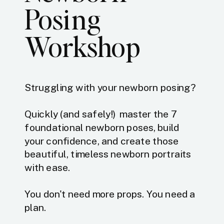
Posing
Workshop
Struggling with your newborn posing?
Quickly (and safely!) master the 7
foundational newborn poses, build
your confidence, and create those
beautiful, timeless newborn portraits
with ease.
You don't need more props. You need a
plan.