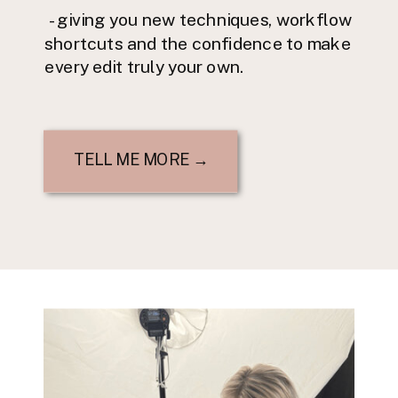
- giving you new techniques, workflow
shortcuts and the confidence to make
every edit truly your own.
TELL ME MORE →