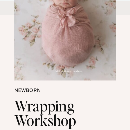
NEWBORN
Wrapping
Workshop