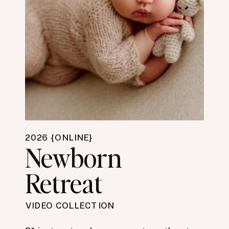
2026 {ONLINE}
Newborn
Retreat
VIDEO COLLECTION