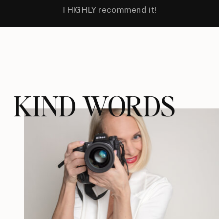
I HIGHLY recommend it!
KIND WORDS