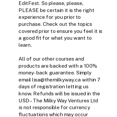
EditFest. So please, please,
PLEASE be certain it is the right
experience for you prior to
purchase. Check out the topics
covered prior to ensure you feel it is
a good fit for what you want to
learn.
All of our other courses and
products are backed with a 100%
money-back guarantee. Simply
email lisa@themilkyway.ca within 7
days of registration letting us
know. Refunds will be issued in the
USD – The Milky Way Ventures Ltd
is not responsible for currency
fluctuations which may occur