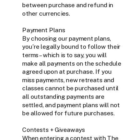
between purchase and refund in
other currencies.
Payment Plans
By choosing our payment plans,
you’re legally bound to follow their
terms – which is to say, you will
make all payments on the schedule
agreed upon at purchase. If you
miss payments, new retreats and
classes cannot be purchased until
all outstanding payments are
settled, and payment plans will not
be allowed for future purchases.
Contests + Giveaways
When entering a contest with The