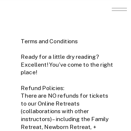
Terms and Conditions
Ready for a little dry reading?
Excellent! You’ve come to the right
place!
Refund Policies:
There are NO refunds for tickets
to our Online Retreats
(collaborations with other
instructors) – including the Family
Retreat, Newborn Retreat, +