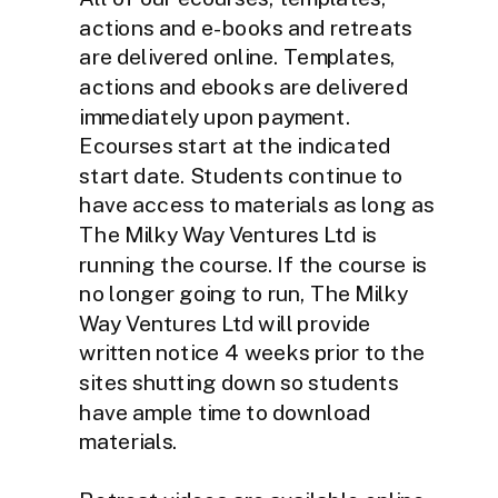
actions and e-books and retreats
are delivered online. Templates,
actions and ebooks are delivered
immediately upon payment.
Ecourses start at the indicated
start date. Students continue to
have access to materials as long as
The Milky Way Ventures Ltd is
running the course. If the course is
no longer going to run, The Milky
Way Ventures Ltd will provide
written notice 4 weeks prior to the
sites shutting down so students
have ample time to download
materials.