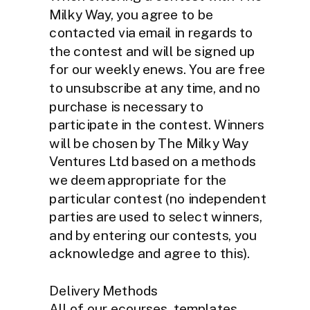
Milky Way, you agree to be
contacted via email in regards to
the contest and will be signed up
for our weekly enews. You are free
to unsubscribe at any time, and no
purchase is necessary to
participate in the contest. Winners
will be chosen by The Milky Way
Ventures Ltd based on a methods
we deem appropriate for the
particular contest (no independent
parties are used to select winners,
and by entering our contests, you
acknowledge and agree to this).
Delivery Methods
All of our ecourses, templates,