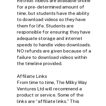
Retreat videos are available online
for a pre-determined amount of
time, but students have the ability
to download videos so they have
them for life. Students are
responsible for ensuring they have
adequate storage and internet
speeds to handle video downloads.
NO refunds are given because of a
failure to download videos within
the timeline provided.
Affiliate Links
From time to time, The Milky Way
Ventures Ltd will recommend a
product or service. Some of the
links are “affiliate links.” This