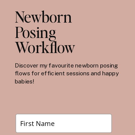
Newborn
Posing
Workflow
Discover my favourite newborn posing
flows for efficient sessions and happy
babies!