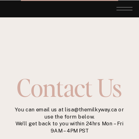
Contact Us
You can email us at lisa@themilkyway.ca or
use the form below.
We’ll get back to you within 24hrs Mon – Fri
9AM – 4PM PST