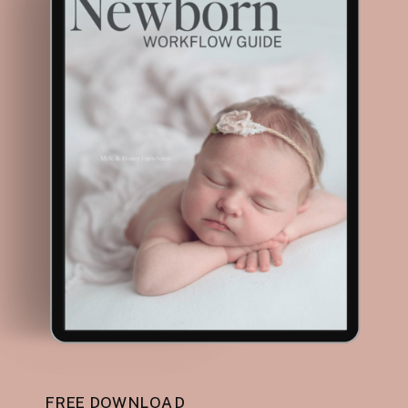
FREE DOWNLOAD