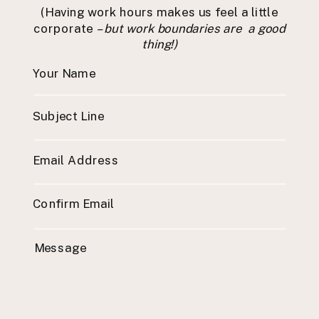
(Having work hours makes us feel a little
corporate
– but work boundaries are a good
thing!)