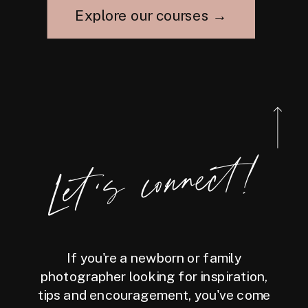
Explore our courses →
Let's connect!
If you're a newborn or family
photographer looking for inspiration,
tips and encouragement, you've come