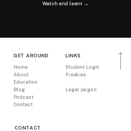
Watch and learn →
GET AROUND
LINKS
Home
Student Login
About
Freebies
Education
Blog
Legal Jargon
Podcast
Contact
CONTACT