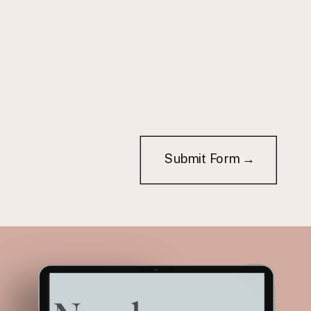
Submit Form →