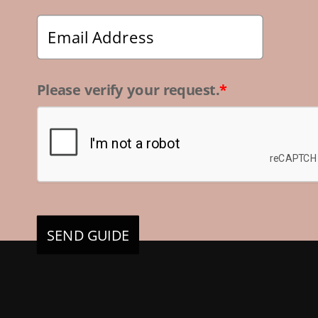
Please verify your request.
*
SEND GUIDE