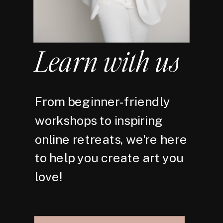
Learn with us
From beginner-friendly
workshops to inspiring
online retreats, we're here
to help you create art you
love!