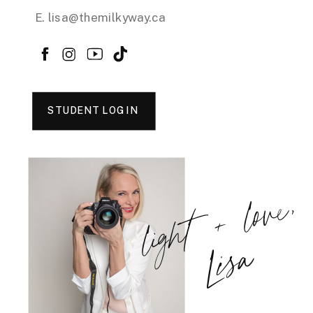
E. lisa@themilkyway.ca
STUDENT LOGIN
light + love,
Lisa