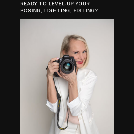
READY TO LEVEL-UP YOUR
POSING, LIGHTING, EDITING?