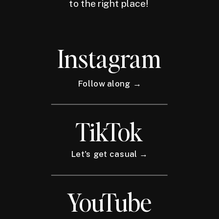
to the right place!
Instagram
Follow along →
TikTok
Let's get casual →
YouTube