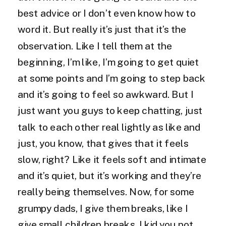
best advice or I don’t even know how to
word it. But really it’s just that it’s the
observation. Like I tell them at the
beginning, I’m like, I’m going to get quiet
at some points and I’m going to step back
and it’s going to feel so awkward. But I
just want you guys to keep chatting, just
talk to each other real lightly as like and
just, you know, that gives that it feels
slow, right? Like it feels soft and intimate
and it’s quiet, but it’s working and they’re
really being themselves. Now, for some
grumpy dads, I give them breaks, like I
give small children breaks. I kid you not