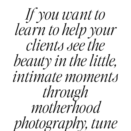
If you want to
learn to help your
clients see the
beauty in the little,
intimate moments
through
motherhood
photography, tune