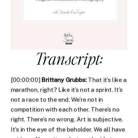
Transcript:
[00:00:00]
Brittany Grubbs:
That it’s like a
marathon, right? Like it’s not a sprint. It’s
not a race to the end. We’re not in
competition with each other. There’s no
right. There’s no wrong. Art is subjective.
It’s in the eye of the beholder. We all have