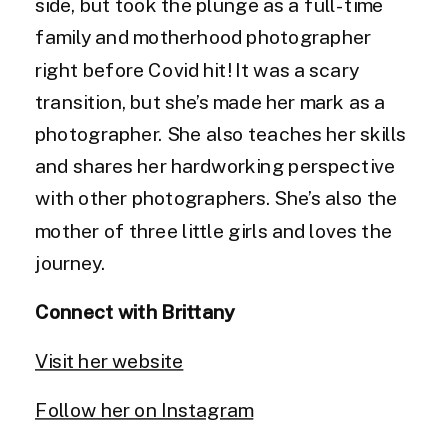
side, but took the plunge as a full-time
family and motherhood photographer
right before Covid hit! It was a scary
transition, but she’s made her mark as a
photographer. She also teaches her skills
and shares her hardworking perspective
with other photographers. She’s also the
mother of three little girls and loves the
journey.
Connect with Brittany
Visit her website
Follow her on Instagram