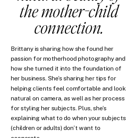
the mother-child
connection.
Brittany is sharing how she found her
passion for motherhood photography and
how she turned it into the foundation of
her business. She’s sharing her tips for
helping clients feel comfortable and look
natural on camera, as well as her process
for styling her subjects. Plus, she’s
explaining what to do when your subjects
(children or adults) don’t want to
cooperate.