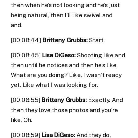
then when he’s not looking and he’s just
being natural, then I’ll like swivel and
and.
[00:08:44]
Brittany Grubbs:
Start.
[00:08:45]
Lisa DiGeso:
Shooting like and
then until he notices and then he’s like,
What are you doing? Like, I wasn’t ready
yet. Like what I was looking for.
[00:08:55]
Brittany Grubbs:
Exactly. And
then they love those photos and you’re
like, Oh.
[00:08:59]
Lisa DiGeso:
And they do,