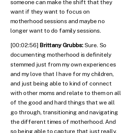
someone can make the shift that they
want if they want to focus on
motherhood sessions and maybe no
longer want to do family sessions.
[00:02:56]
Brittany Grubbs:
Sure. So
documenting motherhood is definitely
stemmed just from my own experiences
and my love that I have for my children,
and just being able to kind of connect
with other moms and relate to them on all
of the good and hard things that we all
go through, transitioning and navigating
the different times of motherhood. And
so being able to capture that just really,