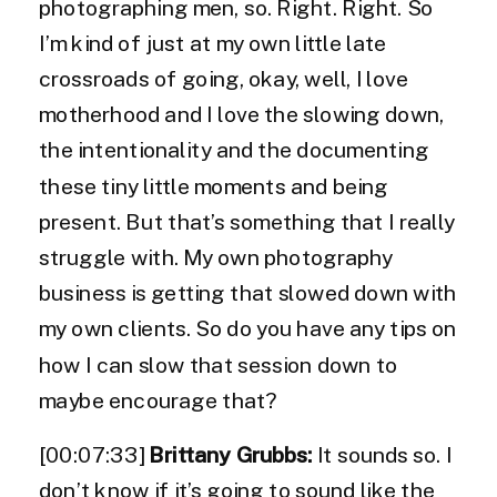
photographing men, so. Right. Right. So
I’m kind of just at my own little late
crossroads of going, okay, well, I love
motherhood and I love the slowing down,
the intentionality and the documenting
these tiny little moments and being
present. But that’s something that I really
struggle with. My own photography
business is getting that slowed down with
my own clients. So do you have any tips on
how I can slow that session down to
maybe encourage that?
[00:07:33]
Brittany Grubbs:
It sounds so. I
don’t know if it’s going to sound like the