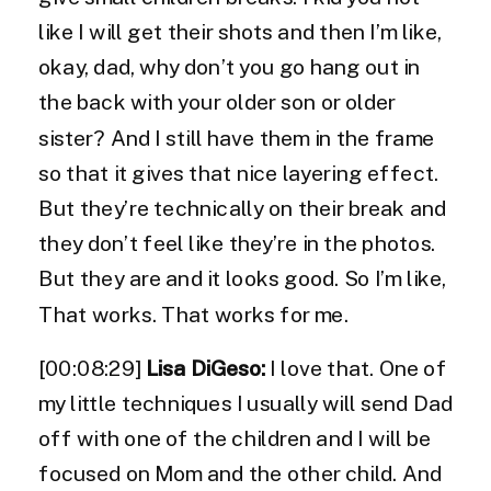
like I will get their shots and then I’m like,
okay, dad, why don’t you go hang out in
the back with your older son or older
sister? And I still have them in the frame
so that it gives that nice layering effect.
But they’re technically on their break and
they don’t feel like they’re in the photos.
But they are and it looks good. So I’m like,
That works. That works for me.
[00:08:29]
Lisa DiGeso:
I love that. One of
my little techniques I usually will send Dad
off with one of the children and I will be
focused on Mom and the other child. And