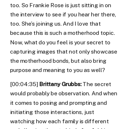
too. So Frankie Rose is just sitting in on
the interview to see if you hear her there,
too. She’s joining us. And I love that
because this is such a motherhood topic.
Now, what do you feel is your secret to
capturing images that not only showcase
the motherhood bonds, but also bring
purpose and meaning to you as well?
[00:04:35]
Brittany Grubbs:
The secret
would probably be observation. And when
it comes to posing and prompting and
initiating those interactions, just
watching how each family is different