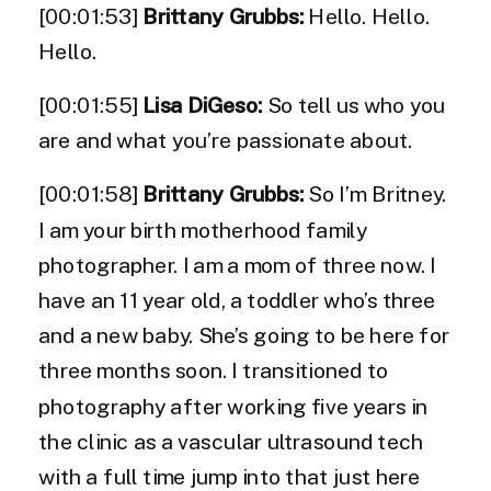
[00:01:53]
Brittany Grubbs:
Hello. Hello.
Hello.
[00:01:55]
Lisa DiGeso:
So tell us who you
are and what you’re passionate about.
[00:01:58]
Brittany Grubbs:
So I’m Britney.
I am your birth motherhood family
photographer. I am a mom of three now. I
have an 11 year old, a toddler who’s three
and a new baby. She’s going to be here for
three months soon. I transitioned to
photography after working five years in
the clinic as a vascular ultrasound tech
with a full time jump into that just here