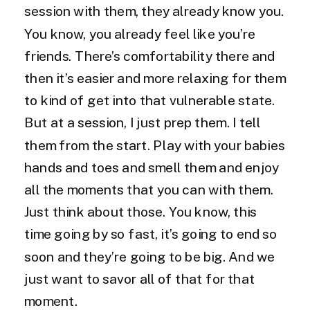
session with them, they already know you.
You know, you already feel like you’re
friends. There’s comfortability there and
then it’s easier and more relaxing for them
to kind of get into that vulnerable state.
But at a session, I just prep them. I tell
them from the start. Play with your babies
hands and toes and smell them and enjoy
all the moments that you can with them.
Just think about those. You know, this
time going by so fast, it’s going to end so
soon and they’re going to be big. And we
just want to savor all of that for that
moment.