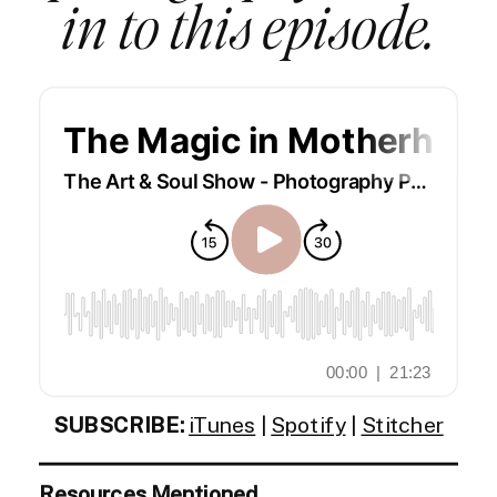
in to this episode.
SUBSCRIBE:
iTunes
|
Spotify
|
Stitcher
Resources Mentioned