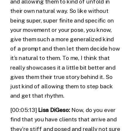
and allowing them to kind of unfold in
their own natural way. So like without
being super, super finite and specific on
your movement or your pose, you know,
give them such a more generalized kind
of a prompt and then let them decide how
it’s natural to them. To me, I think that
really showcases it a little bit better and
gives them their true story behind it. So
just kind of allowing them to step back
and get that rhythm.
[00:05:13]
Lisa DiGeso:
Now, do you ever
find that you have clients that arrive and
they’re stiff and posed and really not sure