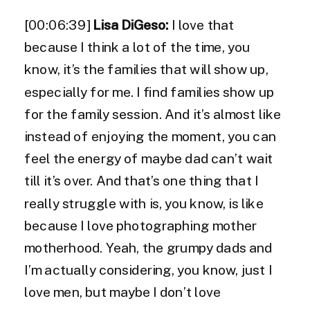
[00:06:39]
Lisa DiGeso:
I love that
because I think a lot of the time, you
know, it’s the families that will show up,
especially for me. I find families show up
for the family session. And it’s almost like
instead of enjoying the moment, you can
feel the energy of maybe dad can’t wait
till it’s over. And that’s one thing that I
really struggle with is, you know, is like
because I love photographing mother
motherhood. Yeah, the grumpy dads and
I’m actually considering, you know, just I
love men, but maybe I don’t love