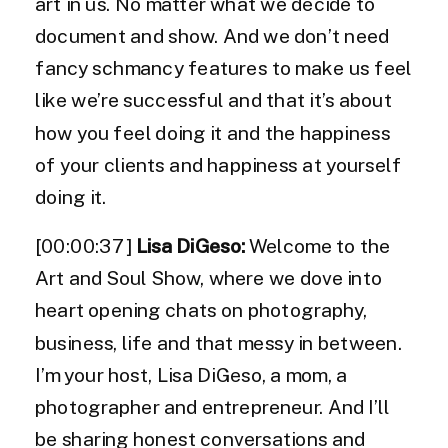
art in us. No matter what we decide to
document and show. And we don’t need
fancy schmancy features to make us feel
like we’re successful and that it’s about
how you feel doing it and the happiness
of your clients and happiness at yourself
doing it.
[00:00:37]
Lisa DiGeso:
Welcome to the
Art and Soul Show, where we dove into
heart opening chats on photography,
business, life and that messy in between.
I’m your host, Lisa DiGeso, a mom, a
photographer and entrepreneur. And I’ll
be sharing honest conversations and