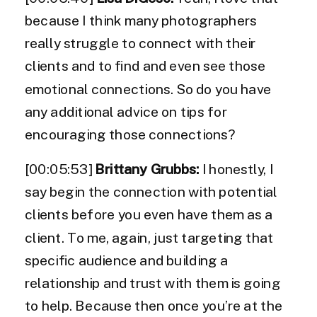
because I think many photographers
really struggle to connect with their
clients and to find and even see those
emotional connections. So do you have
any additional advice on tips for
encouraging those connections?
[00:05:53]
Brittany Grubbs:
I honestly, I
say begin the connection with potential
clients before you even have them as a
client. To me, again, just targeting that
specific audience and building a
relationship and trust with them is going
to help. Because then once you’re at the