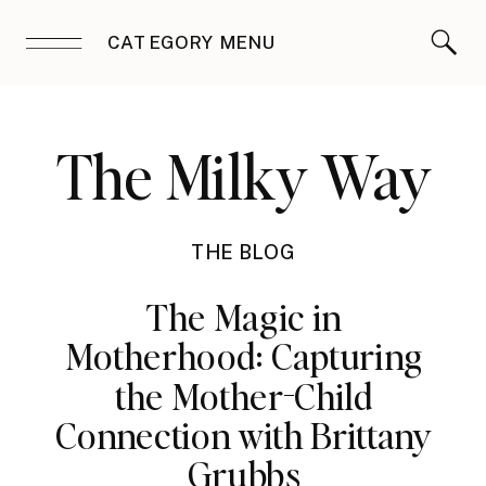
CATEGORY MENU
The Milky Way
THE BLOG
The Magic in
Motherhood: Capturing
the Mother-Child
Connection with Brittany
Grubbs