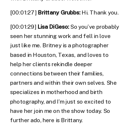
[00:01:27]
Brittany Grubbs:
Hi. Thank you.
[00:01:29]
Lisa DiGeso:
So you’ve probably
seen her stunning work and fell in love
just like me. Britney is a photographer
based in Houston, Texas, and loves to
help her clients rekindle deeper
connections between their families,
partners and within their own selves. She
specializes in motherhood and birth
photography, and I’m just so excited to
have her join me on the show today. So
further ado, here is Brittany.