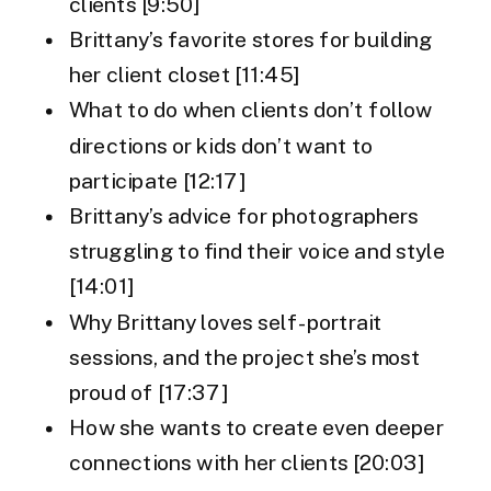
clients [9:50]
Brittany’s favorite stores for building
her client closet [11:45]
What to do when clients don’t follow
directions or kids don’t want to
participate [12:17]
Brittany’s advice for photographers
struggling to find their voice and style
[14:01]
Why Brittany loves self-portrait
sessions, and the project she’s most
proud of [17:37]
How she wants to create even deeper
connections with her clients [20:03]