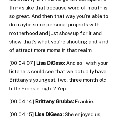
things like that because word of mouth is
so great. And then that way you’re able to
do maybe some personal projects with
motherhood and just show up for it and
show that’s what you’re shooting and kind
of attract more moms in that realm.
[00:04:07]
Lisa DiGeso:
And so I wish your
listeners could see that we actually have
Brittany’s youngest, two, three month old
little Frankie, right? Yep.
[00:04:14]
Brittany Grubbs:
Frankie.
[00:04:15]
Lisa DiGeso:
She enjoyed us,