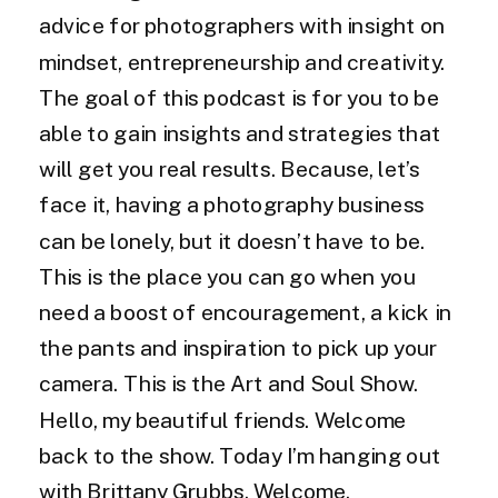
advice for photographers with insight on
mindset, entrepreneurship and creativity.
The goal of this podcast is for you to be
able to gain insights and strategies that
will get you real results. Because, let’s
face it, having a photography business
can be lonely, but it doesn’t have to be.
This is the place you can go when you
need a boost of encouragement, a kick in
the pants and inspiration to pick up your
camera. This is the Art and Soul Show.
Hello, my beautiful friends. Welcome
back to the show. Today I’m hanging out
with Brittany Grubbs. Welcome.