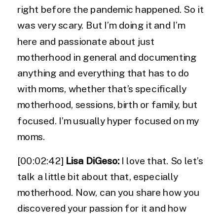
right before the pandemic happened. So it
was very scary. But I’m doing it and I’m
here and passionate about just
motherhood in general and documenting
anything and everything that has to do
with moms, whether that’s specifically
motherhood, sessions, birth or family, but
focused. I’m usually hyper focused on my
moms.
[00:02:42]
Lisa DiGeso:
I love that. So let’s
talk a little bit about that, especially
motherhood. Now, can you share how you
discovered your passion for it and how