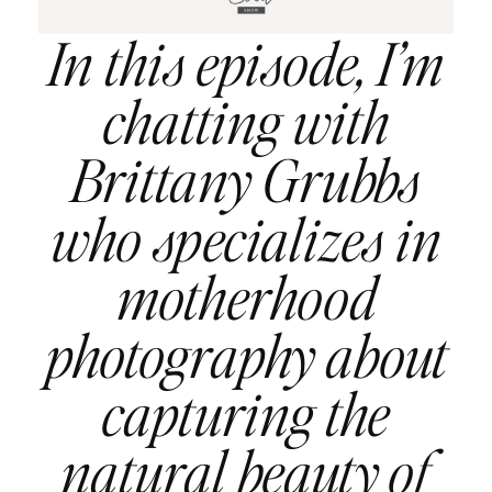
In this episode, I’m
chatting with
Brittany Grubbs
who specializes in
motherhood
photography about
capturing the
natural beauty of