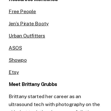
Free People
Jen’s Pirate Booty
Urban Outfitters
ASOS
Showpo
Etsy
Meet Brittany Grubbs
Brittany started her career as an
ultrasound tech with photography on the