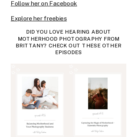
Follow her on Facebook
Explore her freebies
DID YOU LOVE HEARING ABOUT
MOTHERHOOD PHOTOGRAPHY FROM
BRITTANY? CHECK OUT THESE OTHER
EPISODES