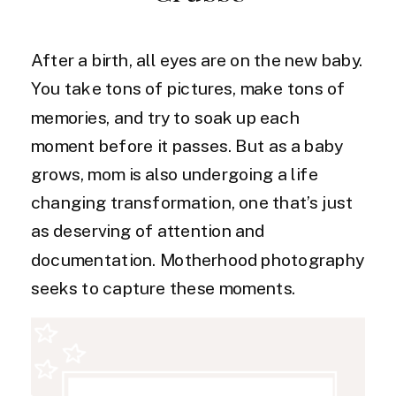
After a birth, all eyes are on the new baby.
You take tons of pictures, make tons of
memories, and try to soak up each
moment before it passes. But as a baby
grows, mom is also undergoing a life
changing transformation, one that’s just
as deserving of attention and
documentation. Motherhood photography
seeks to capture these moments.