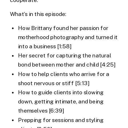
What’s in this episode:
How Brittany found her passion for
motherhood photography and turned it
into a business [1:58]
Her secret for capturing the natural
bond between mother and child [4:25]
How to help clients who arrive for a
shoot nervous or stiff [5:13]
How to guide clients into slowing
down, getting intimate, and being
themselves [6:39]
Prepping for sessions and styling