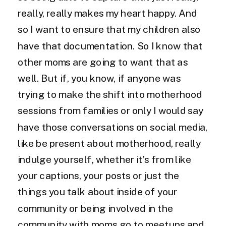
really, really makes my heart happy. And
so I want to ensure that my children also
have that documentation. So I know that
other moms are going to want that as
well. But if, you know, if anyone was
trying to make the shift into motherhood
sessions from families or only I would say
have those conversations on social media,
like be present about motherhood, really
indulge yourself, whether it’s from like
your captions, your posts or just the
things you talk about inside of your
community or being involved in the
community with moms go to meetups and