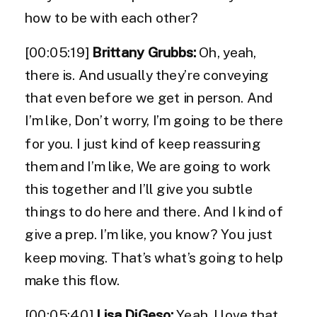
how to be with each other?
[00:05:19]
Brittany Grubbs:
Oh, yeah,
there is. And usually they’re conveying
that even before we get in person. And
I’m like, Don’t worry, I’m going to be there
for you. I just kind of keep reassuring
them and I’m like, We are going to work
this together and I’ll give you subtle
things to do here and there. And I kind of
give a prep. I’m like, you know? You just
keep moving. That’s what’s going to help
make this flow.
[00:05:40]
Lisa DiGeso:
Yeah, I love that