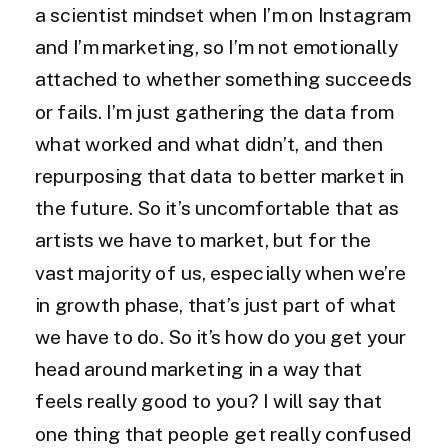
a scientist mindset when I’m on Instagram
and I’m marketing, so I’m not emotionally
attached to whether something succeeds
or fails. I’m just gathering the data from
what worked and what didn’t, and then
repurposing that data to better market in
the future. So it’s uncomfortable that as
artists we have to market, but for the
vast majority of us, especially when we’re
in growth phase, that’s just part of what
we have to do. So it’s how do you get your
head around marketing in a way that
feels really good to you? I will say that
one thing that people get really confused