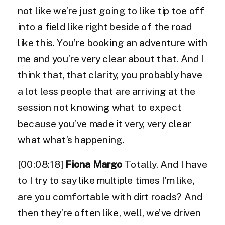
not like we’re just going to like tip toe off
into a field like right beside of the road
like this. You’re booking an adventure with
me and you’re very clear about that. And I
think that, that clarity, you probably have
a lot less people that are arriving at the
session not knowing what to expect
because you’ve made it very, very clear
what what’s happening.
[00:08:18]
Fiona Margo
Totally. And I have
to I try to say like multiple times I’m like,
are you comfortable with dirt roads? And
then they’re often like, well, we’ve driven