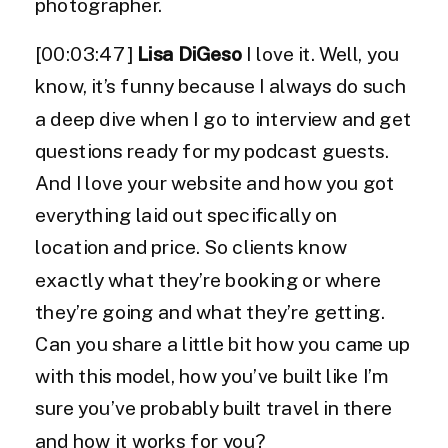
photographer.
[00:03:47]
Lisa DiGeso
I love it. Well, you
know, it’s funny because I always do such
a deep dive when I go to interview and get
questions ready for my podcast guests.
And I love your website and how you got
everything laid out specifically on
location and price. So clients know
exactly what they’re booking or where
they’re going and what they’re getting.
Can you share a little bit how you came up
with this model, how you’ve built like I’m
sure you’ve probably built travel in there
and how it works for you?