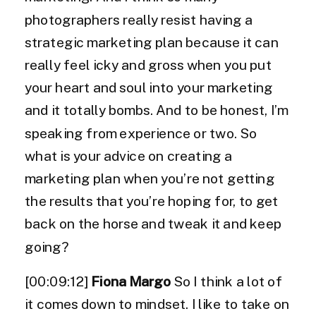
photographers really resist having a
strategic marketing plan because it can
really feel icky and gross when you put
your heart and soul into your marketing
and it totally bombs. And to be honest, I’m
speaking from experience or two. So
what is your advice on creating a
marketing plan when you’re not getting
the results that you’re hoping for, to get
back on the horse and tweak it and keep
going?
[00:09:12]
Fiona Margo
So I think a lot of
it comes down to mindset. I like to take on