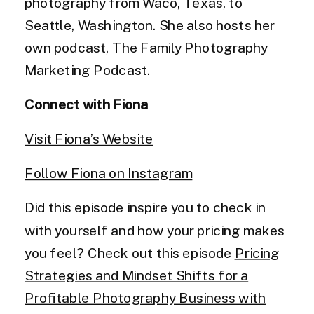
photography from Waco, Texas, to
Seattle, Washington. She also hosts her
own podcast, The Family Photography
Marketing Podcast.
Connect with Fiona
Visit Fiona’s Website
Follow Fiona on Instagram
Did this episode inspire you to check in
with yourself and how your pricing makes
you feel? Check out this episode
Pricing
Strategies and Mindset Shifts for a
Profitable Photography Business with