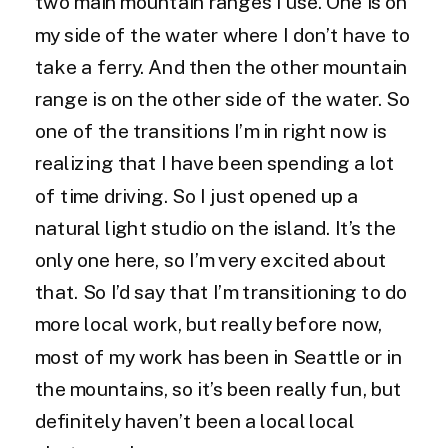
two main mountain ranges I use. One is on
my side of the water where I don’t have to
take a ferry. And then the other mountain
range is on the other side of the water. So
one of the transitions I’m in right now is
realizing that I have been spending a lot
of time driving. So I just opened up a
natural light studio on the island. It’s the
only one here, so I’m very excited about
that. So I’d say that I’m transitioning to do
more local work, but really before now,
most of my work has been in Seattle or in
the mountains, so it’s been really fun, but
definitely haven’t been a local local