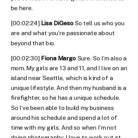
be here.
[00:02:24]
Lisa DiGeso
So tell us who you
are and what you’re passionate about
beyond that bio.
[00:02:30]
Fiona Margo
Sure. So I’m also a
mom. My girls are 13 and 11, and I live on an
island near Seattle, which is kind of a
unique lifestyle. And then my husband is a
firefighter, so he has a unique schedule.
So I’ve been able to build my business
around his schedule and spend a lot of
time with my girls. And so when I’m not
doing photography, I love to work out at