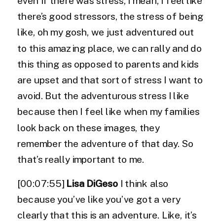
even if there was stress, I mean, I feel like
there’s good stressors, the stress of being
like, oh my gosh, we just adventured out
to this amazing place, we can rally and do
this thing as opposed to parents and kids
are upset and that sort of stress I want to
avoid. But the adventurous stress I like
because then I feel like when my families
look back on these images, they
remember the adventure of that day. So
that’s really important to me.
[00:07:55]
Lisa DiGeso
I think also
because you’ve like you’ve got a very
clearly that this is an adventure. Like, it’s