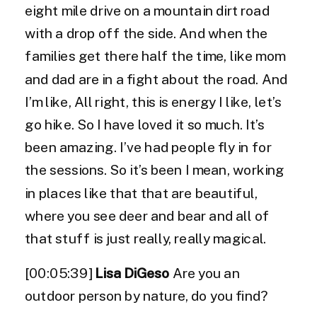
eight mile drive on a mountain dirt road
with a drop off the side. And when the
families get there half the time, like mom
and dad are in a fight about the road. And
I’m like, All right, this is energy I like, let’s
go hike. So I have loved it so much. It’s
been amazing. I’ve had people fly in for
the sessions. So it’s been I mean, working
in places like that that are beautiful,
where you see deer and bear and all of
that stuff is just really, really magical.
[00:05:39]
Lisa DiGeso
Are you an
outdoor person by nature, do you find?