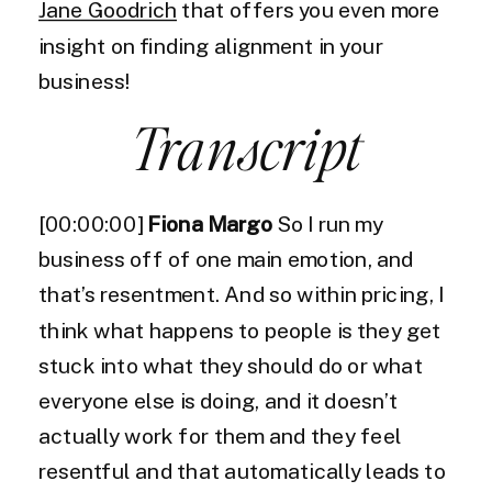
Jane Goodrich
that offers you even more
insight on finding alignment in your
business!
Transcript
[00:00:00]
Fiona Margo
So I run my
business off of one main emotion, and
that’s resentment. And so within pricing, I
think what happens to people is they get
stuck into what they should do or what
everyone else is doing, and it doesn’t
actually work for them and they feel
resentful and that automatically leads to