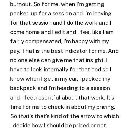
burnout. So for me, when I’m getting
packed up for a session and I’m leaving
for that session and I do the work and I
come home and I edit and I feel like I am
fairly compensated, I’m happy with my
pay. That is the best indicator for me. And
no one else can give me that insight. I
have to look internally for that and so I
know when I get in my car, I packed my
backpack and I’m heading to a session
and I feel resentful about that work. It’s
time for me to check in about my pricing.
So that’s that’s kind of the arrow to which
I decide how I should be priced or not.