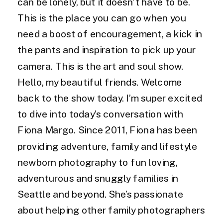
can be lonely, but it doesn’t have to be.
This is the place you can go when you
need a boost of encouragement, a kick in
the pants and inspiration to pick up your
camera. This is the art and soul show.
Hello, my beautiful friends. Welcome
back to the show today. I’m super excited
to dive into today’s conversation with
Fiona Margo. Since 2011, Fiona has been
providing adventure, family and lifestyle
newborn photography to fun loving,
adventurous and snuggly families in
Seattle and beyond. She’s passionate
about helping other family photographers