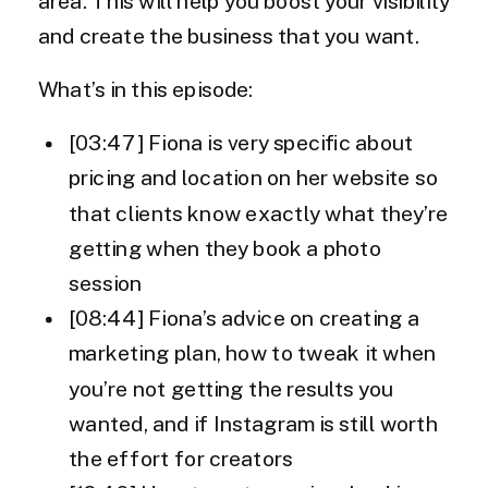
area. This will help you boost your visibility
and create the business that you want.
What’s in this episode:
[03:47] Fiona is very specific about
pricing and location on her website so
that clients know exactly what they’re
getting when they book a photo
session
[08:44] Fiona’s advice on creating a
marketing plan, how to tweak it when
you’re not getting the results you
wanted, and if Instagram is still worth
the effort for creators