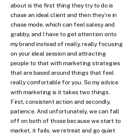
about is the first thing they try to do is
chase an ideal client and then they’re in
chase mode, which can feel salesy and
grabby, and I have to get attention onto
my brand instead of really, really focusing
on your ideal session and attracting
people to that with marketing strategies
that are based around things that feel
really comfortable for you. So my advice
with marketing is it takes two things.
First, consistent action and secondly,
patience. And unfortunately, we can fall
off on both of those because we start to
market, it fails, we retreat and go quiet