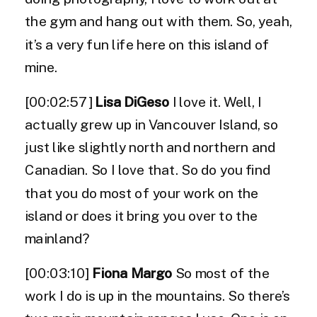
the gym and hang out with them. So, yeah,
it’s a very fun life here on this island of
mine.
[00:02:57]
Lisa DiGeso
I love it. Well, I
actually grew up in Vancouver Island, so
just like slightly north and northern and
Canadian. So I love that. So do you find
that you do most of your work on the
island or does it bring you over to the
mainland?
[00:03:10]
Fiona Margo
So most of the
work I do is up in the mountains. So there’s