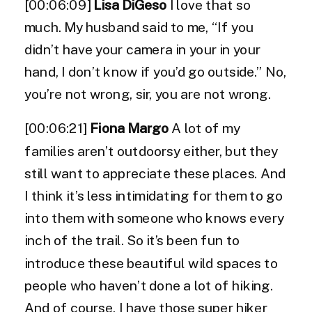
[00:06:09]
Lisa DiGeso
I love that so
much. My husband said to me, “If you
didn’t have your camera in your in your
hand, I don’t know if you’d go outside.” No,
you’re not wrong, sir, you are not wrong.
[00:06:21]
Fiona Margo
A lot of my
families aren’t outdoorsy either, but they
still want to appreciate these places. And
I think it’s less intimidating for them to go
into them with someone who knows every
inch of the trail. So it’s been fun to
introduce these beautiful wild spaces to
people who haven’t done a lot of hiking.
And of course, I have those super hiker