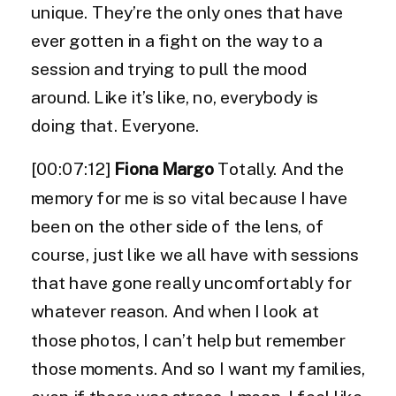
unique. They’re the only ones that have
ever gotten in a fight on the way to a
session and trying to pull the mood
around. Like it’s like, no, everybody is
doing that. Everyone.
[00:07:12]
Fiona Margo
Totally. And the
memory for me is so vital because I have
been on the other side of the lens, of
course, just like we all have with sessions
that have gone really uncomfortably for
whatever reason. And when I look at
those photos, I can’t help but remember
those moments. And so I want my families,