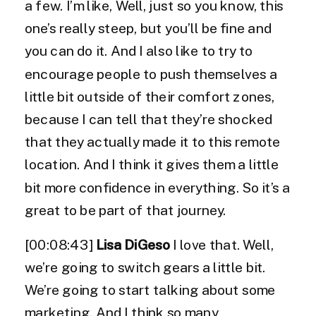
a few. I’m like, Well, just so you know, this
one’s really steep, but you’ll be fine and
you can do it. And I also like to try to
encourage people to push themselves a
little bit outside of their comfort zones,
because I can tell that they’re shocked
that they actually made it to this remote
location. And I think it gives them a little
bit more confidence in everything. So it’s a
great to be part of that journey.
[00:08:43]
Lisa DiGeso
I love that. Well,
we’re going to switch gears a little bit.
We’re going to start talking about some
marketing. And I think so many