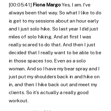
[00:05:41]
Fiona Margo
Yes, I am. I’ve
always been that way. So what I like to do
is get to my sessions about an hour early
and I just solo hike. So last year I did just
miles of solo hiking. And at first I was
really scared to do that. And then I just
decided that I really want to be able to be
in those spaces too. Even as a solo
woman. And so I have my bear spray and I
just put my shoulders back in and hike on
in, and then I hike back out and meet my
clients. So it’s actually a really good
workout.