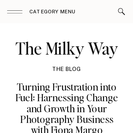
CATEGORY MENU
The Milky Way
THE BLOG
Turning Frustration into
Fuel: Harnessing Change
and Growth in Your
Photography Business
with Fiona Margo