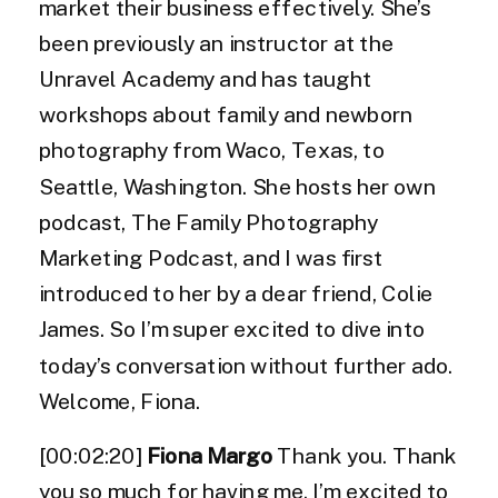
market their business effectively. She’s
been previously an instructor at the
Unravel Academy and has taught
workshops about family and newborn
photography from Waco, Texas, to
Seattle, Washington. She hosts her own
podcast, The Family Photography
Marketing Podcast, and I was first
introduced to her by a dear friend, Colie
James. So I’m super excited to dive into
today’s conversation without further ado.
Welcome, Fiona.
[00:02:20]
Fiona Margo
Thank you. Thank
you so much for having me. I’m excited to