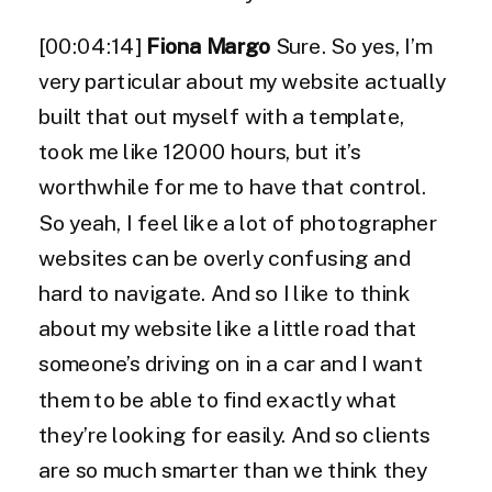
[00:04:14]
Fiona Margo
Sure. So yes, I’m
very particular about my website actually
built that out myself with a template,
took me like 12000 hours, but it’s
worthwhile for me to have that control.
So yeah, I feel like a lot of photographer
websites can be overly confusing and
hard to navigate. And so I like to think
about my website like a little road that
someone’s driving on in a car and I want
them to be able to find exactly what
they’re looking for easily. And so clients
are so much smarter than we think they