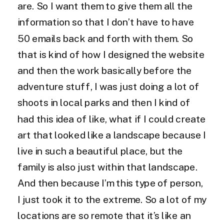
are. So I want them to give them all the
information so that I don’t have to have
50 emails back and forth with them. So
that is kind of how I designed the website
and then the work basically before the
adventure stuff, I was just doing a lot of
shoots in local parks and then I kind of
had this idea of like, what if I could create
art that looked like a landscape because I
live in such a beautiful place, but the
family is also just within that landscape.
And then because I’m this type of person,
I just took it to the extreme. So a lot of my
locations are so remote that it’s like an