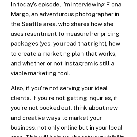
In today’s episode, I’m interviewing Fiona
Margo, an adventurous photographer in
the Seattle area, who shares how she
uses resentment to measure her pricing
packages (yes, you read that right), how
to create a marketing plan that works,
and whether or not Instagram is still a
viable marketing tool.
Also, if you’re not serving your ideal
clients, if you’re not getting inquiries, if
you’re not booked out, think about new
and creative ways to market your
business, not only online but in your local