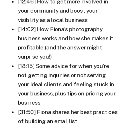
[12:46] How to get more involved in
your community and boost your
visibility as a local business
[14:02] How Fiona’s photography
business works and how she makes it
profitable (and the answer might
surprise you!)
[18:15] Some advice for when you’re
not getting inquiries or not serving
your ideal clients and feeling stuck in
your business, plus tips on pricing your
business
[31:50] Fiona shares her best practices
of building an email list