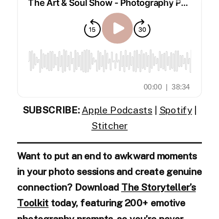
SUBSCRIBE:
Apple Podcasts
|
Spotify
|
Stitcher
Want to put an end to awkward moments
in your photo sessions and create genuine
connection? Download
The Storyteller’s
Toolkit
today, featuring 200+ emotive
photography prompts, so you’re never