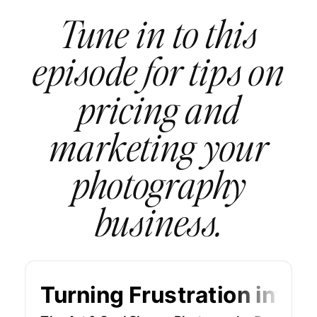
Tune in to this
episode for tips on
pricing and
marketing your
photography
business.