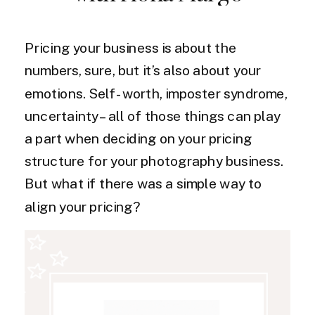
Pricing your business is about the
numbers, sure, but it’s also about your
emotions. Self-worth, imposter syndrome,
uncertainty – all of those things can play
a part when deciding on your pricing
structure for your photography business.
But what if there was a simple way to
align your pricing?