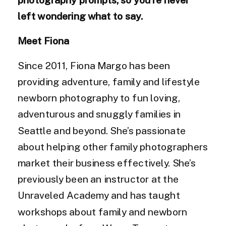
left wondering what to say.
Meet Fiona
Since 2011, Fiona Margo has been
providing adventure, family and lifestyle
newborn photography to fun loving,
adventurous and snuggly families in
Seattle and beyond. She’s passionate
about helping other family photographers
market their business effectively. She’s
previously been an instructor at the
Unraveled Academy and has taught
workshops about family and newborn