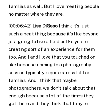
families as well. But I love meeting people
no matter where they are.
[00:06:42]
Lisa DiGeso
I think it’s just
such a neat thing because it’s like beyond
just going to like a field or like you’re
creating sort of an experience for them,
too. And I and I love that you touched on
like because coming to a photography
session typically is quite stressful for
families. And I think that maybe
photographers, we don’t talk about that
enough because a lot of the times they
get there and they think that they’re