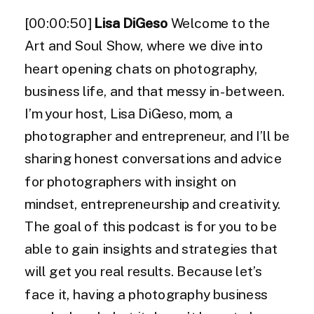
[00:00:50]
Lisa DiGeso
Welcome to the
Art and Soul Show, where we dive into
heart opening chats on photography,
business life, and that messy in-between.
I’m your host, Lisa DiGeso, mom, a
photographer and entrepreneur, and I’ll be
sharing honest conversations and advice
for photographers with insight on
mindset, entrepreneurship and creativity.
The goal of this podcast is for you to be
able to gain insights and strategies that
will get you real results. Because let’s
face it, having a photography business