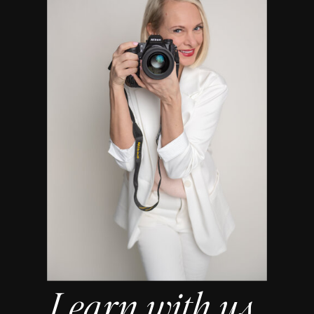
Learn with us