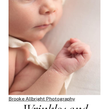
Brooke Allbright Photography