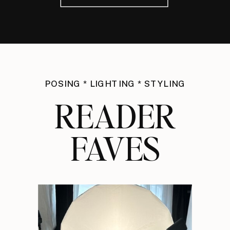
POSING * LIGHTING * STYLING
READER
FAVES