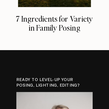
7 Ingredients for Variety
in Family Posing
READY TO LEVEL-UP YOUR
POSING, LIGHTING, EDITING?