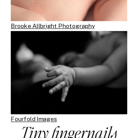
Brooke Allbright Photography
Fourfold Images
Tiny fingernails