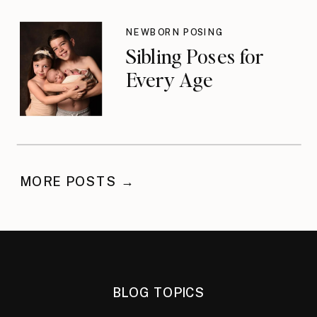
NEWBORN POSING
Sibling Poses for
Every Age
MORE POSTS →
BLOG TOPICS