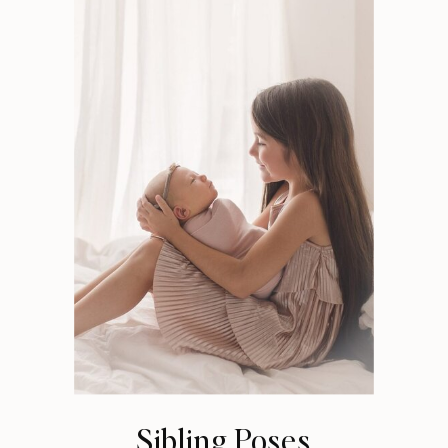
Sibling Poses