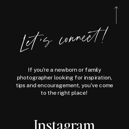
Let's connect!
If you're a newborn or family
photographer looking for inspiration,
tips and encouragement, you've come
to the right place!
Instagram