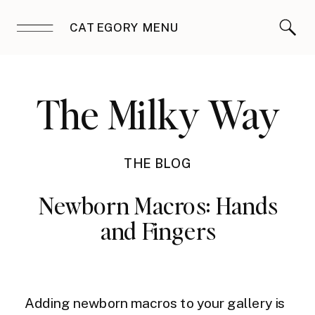
CATEGORY MENU
The Milky Way
THE BLOG
Newborn Macros: Hands
and Fingers
Adding newborn macros to your gallery is