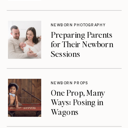
NEWBORN PHOTOGRAPHY
Preparing Parents
for Their Newborn
Sessions
NEWBORN PROPS
One Prop, Many
Ways: Posing in
Wagons