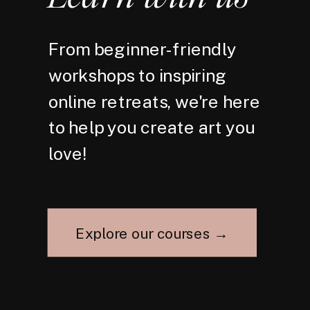
From beginner-friendly
workshops to inspiring
online retreats, we're here
to help you create art you
love!
Explore our courses →