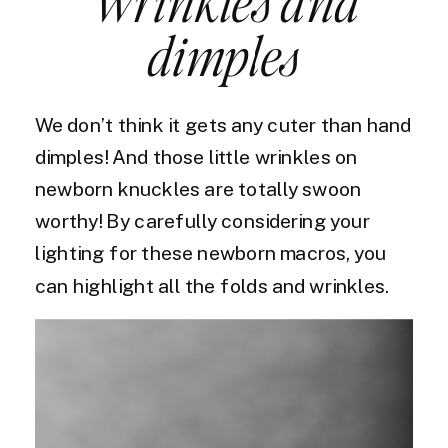
Wrinkles and
dimples
We don’t think it gets any cuter than hand
dimples! And those little wrinkles on
newborn knuckles are totally swoon
worthy! By carefully considering your
lighting for these newborn macros, you
can highlight all the folds and wrinkles.