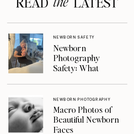
the
READ LATEST
NEWBORN SAFETY
Newborn
Photography
Safety: What
Photographers
Don’t Think About
Until They Should
NEWBORN PHOTOGRAPHY
Macro Photos of
Beautiful Newborn
Faces