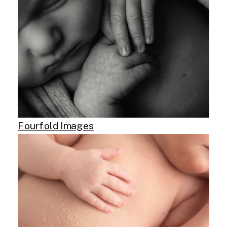
Fourfold Images