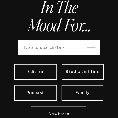
In The
Mood For...
Search
for:
Editing
Studio Lighting
Podcast
Family
Newborns