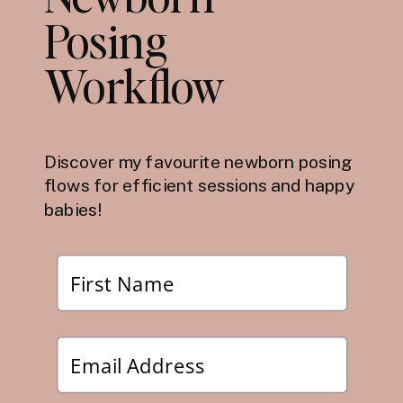
Posing
Workflow
Discover my favourite newborn posing
flows for efficient sessions and happy
babies!