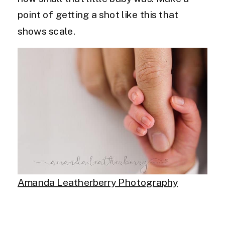
point of getting a shot like this that
shows scale.
Amanda Leatherberry Photography