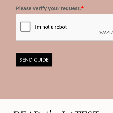
Please verify your request.
*
SEND GUIDE