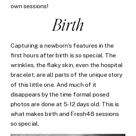
own sessions!
Birth
Capturing a newborn’s features in the
first hours after birth is so special. The
wrinkles, the flaky skin, even the hospital
bracelet, are all parts of the unique story
of this little one. And much of it
disappears by the time formal posed
photos are done at 5-12 days old. This is
what makes birth and Fresh48 sessions
so special.