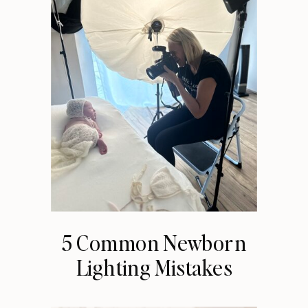
5 Common Newborn
Lighting Mistakes