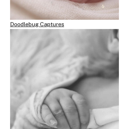
Doodlebug Captures