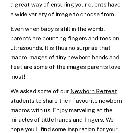
a great way of ensuring your clients have
a wide variety of image to choose from.
Even when baby is still in the womb,
parents are counting fingers and toes on
ultrasounds. It is thus no surprise that
macro images of tiny newborn hands and
feet are some of the images parents love
most!
We asked some of our
Newborn Retreat
students to share their favourite newborn
macros with us. Enjoy marveling at the
miracles of little hands and fingers. We
hope you’ll find some inspiration for your