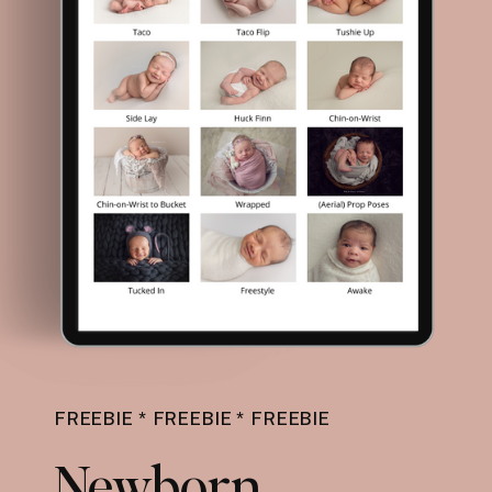
FREEBIE * FREEBIE * FREEBIE
Newborn