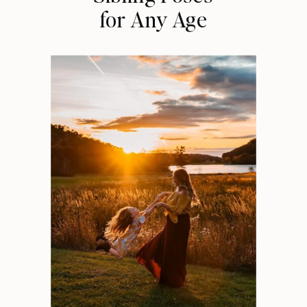
for Any Age