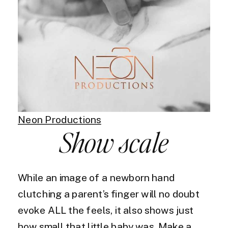
Neon Productions
Show scale
While an image of a newborn hand
clutching a parent’s finger will no doubt
evoke ALL the feels, it also shows just
how small that little baby was. Make a