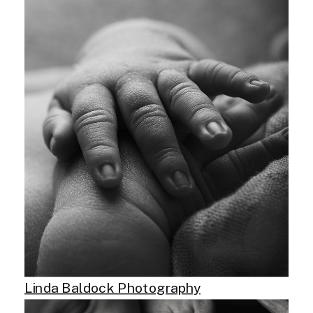
Linda Baldock Photography