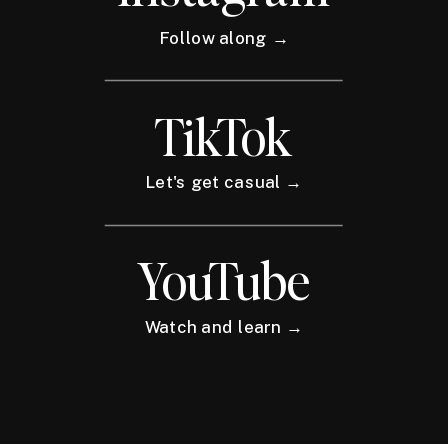
Follow along →
TikTok
Let's get casual →
YouTube
Watch and learn →