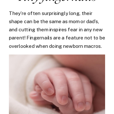
They’re often surprisingly long, their
shape can be the same as mom or dad’s,
and cutting them inspires fear in any new
parent! Fingernails are a feature not to be
overlooked when doing newborn macros.