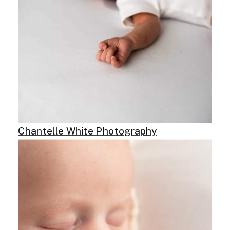
Chantelle White Photography