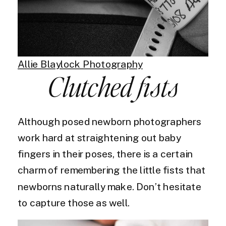
Allie Blaylock Photography
Clutched fists
Although posed newborn photographers
work hard at straightening out baby
fingers in their poses, there is a certain
charm of remembering the little fists that
newborns naturally make. Don’t hesitate
to capture those as well.