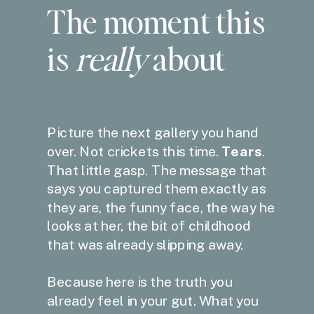
The moment this
is
really
about
Picture the next gallery you hand
over. Not crickets this time.
Tears
.
That little gasp. The message that
says you captured them exactly as
they are, the funny face, the way he
looks at her, the bit of childhood
that was already slipping away.
Because here is the truth you
already feel in your gut. What you