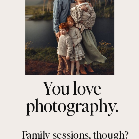
You love
photography.
Family sessions, though?