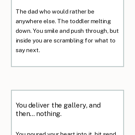
The dad who would rather be
anywhere else. The toddler melting
down. You smile and push through, but
inside you are scrambling for what to
say next.
You deliver the gallery, and
then... nothing.
You poured your heart into it, hit send,