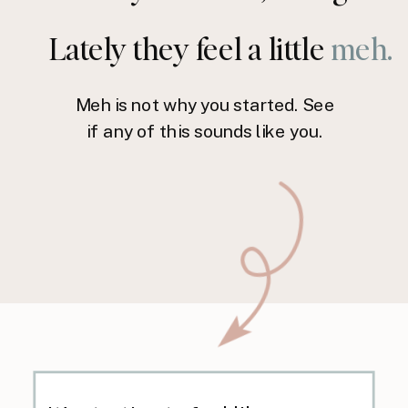
Lately they feel a little
meh.
Meh is not why you started. See
if any of this sounds like you.