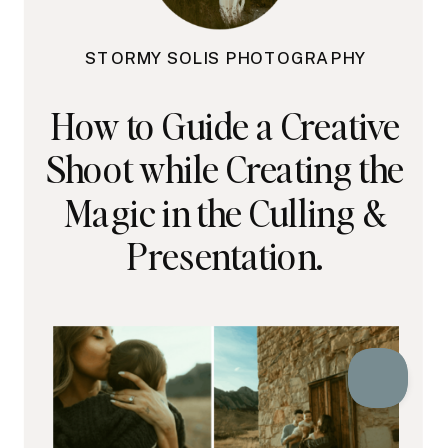
STORMY SOLIS PHOTOGRAPHY
How to Guide a Creative
Shoot while Creating the
Magic in the Culling &
Presentation.