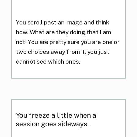
You scroll past an image and think
how. What are they doing that I am
not. You are pretty sure you are one or
two choices away from it, you just
cannot see which ones.
You freeze a little when a
session goes sideways.