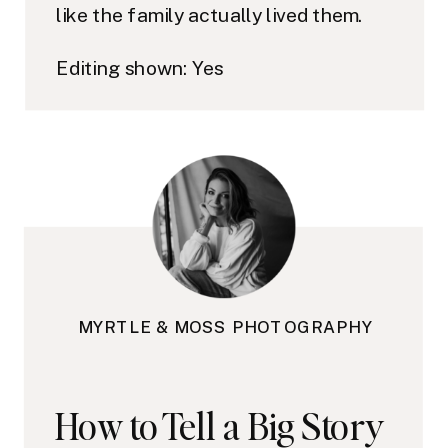
like the family actually lived them.
Editing shown: Yes
MYRTLE & MOSS PHOTOGRAPHY
How to Tell a Big Story