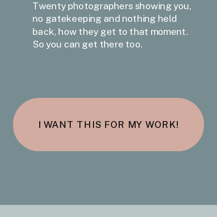
Twenty photographers showing you,
no gatekeeping and nothing held
back, how they get to that moment.
So you can get there too.
I WANT THIS FOR MY WORK!