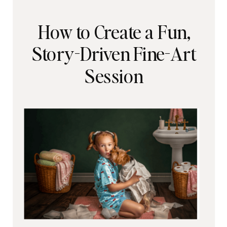
How to Create a Fun,
Story-Driven Fine-Art
Session