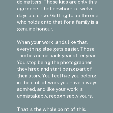
do matters. Those kids are only this
age once. That newborn is twelve
days old once. Getting to be the one
who holds onto that for a family is a
genuine honour.
When your work lands like that,
everything else gets easier. Those
families come back year after year.
You stop being the photographer
they hired and start being part of
their story. You feel like you belong
in the club of work you have always
admired, and like your work is
unmistakably, recognisably yours.
That is the whole point of this.