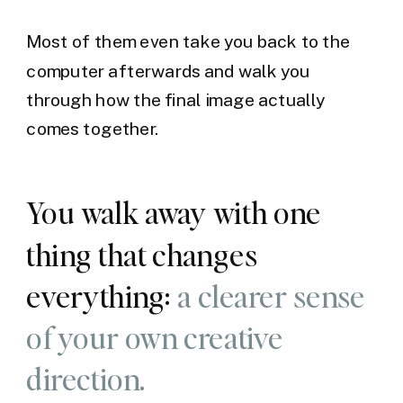
Most of them even take you back to the
computer afterwards and walk you
through how the final image actually
comes together.
You walk away with one
thing that changes
everything:
a clearer sense
of your own creative
direction.