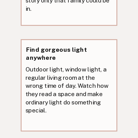
story only that family could be
in.
Find gorgeous light
anywhere
Outdoor light, window light, a
regular living room at the
wrong time of day. Watch how
they read a space and make
ordinary light do something
special.