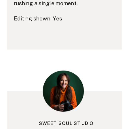
rushing a single moment.
Editing shown: Yes
SWEET SOUL STUDIO