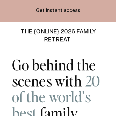
Get instant access
THE {ONLINE} 2026 FAMILY
RETREAT
Go behind the
scenes with
20
of the world's
best
family