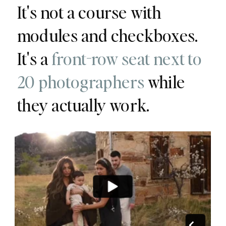
It's not a course with
modules and checkboxes.
It's a
front-row seat next to
20 photographers
while
they actually work.