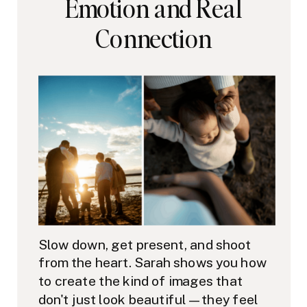
Emotion and Real
Connection
Slow down, get present, and shoot
from the heart. Sarah shows you how
to create the kind of images that
don't just look beautiful — they feel