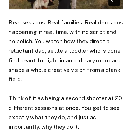
Real sessions. Real families. Real decisions
happening in real time, with no script and
no polish. You watch how they direct a
reluctant dad, settle a toddler who is done,
find beautiful light in an ordinary room, and
shape a whole creative vision from a blank
field.
Think of it as being a second shooter at 20
different sessions at once. You get to see
exactly what they do, and just as
importantly, why they do it.