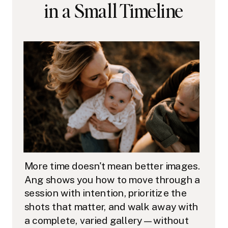
in a Small Timeline
More time doesn't mean better images.
Ang shows you how to move through a
session with intention, prioritize the
shots that matter, and walk away with
a complete, varied gallery — without