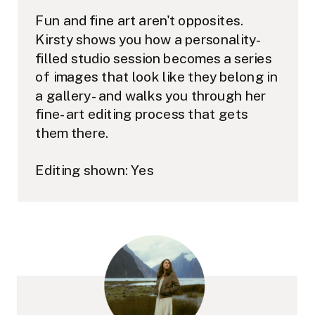
Fun and fine art aren't opposites.
Kirsty shows you how a personality-
filled studio session becomes a series
of images that look like they belong in
a gallery - and walks you through her
fine-art editing process that gets
them there.
Editing shown: Yes