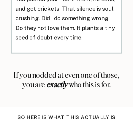
and got crickets. That silence is soul
crushing. Did I do something wrong.
Do they not love them. It plants a tiny
seed of doubt every time.
If you nodded at even one of those,
you are
exactly
who this is for.
SO HERE IS WHAT THIS ACTUALLY IS