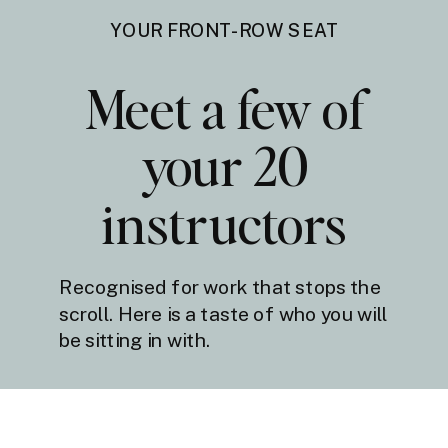
YOUR FRONT-ROW SEAT
Meet a few of
your 20
instructors
Recognised for work that stops the
scroll. Here is a taste of who you will
be sitting in with.