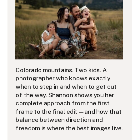
Colorado mountains. Two kids. A
photographer who knows exactly
when to step in and when to get out
of the way. Shannon shows you her
complete approach from the first
frame to the final edit — and how that
balance between direction and
freedom is where the best images live.