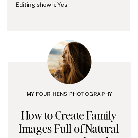
Editing shown: Yes
MY FOUR HENS PHOTOGRAPHY
How to Create Family
Images Full of Natural