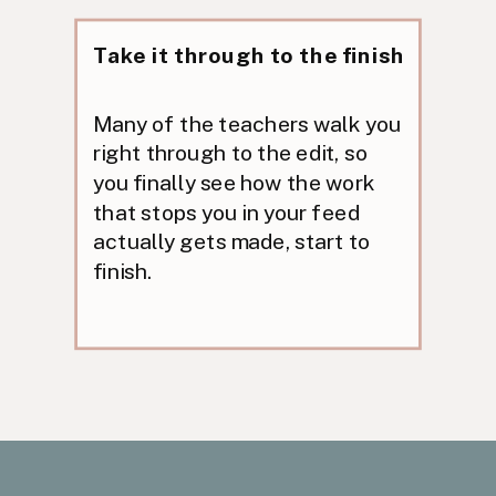
Take it through to the finish
Many of the teachers walk you
right through to the edit, so
you finally see how the work
that stops you in your feed
actually gets made, start to
finish.