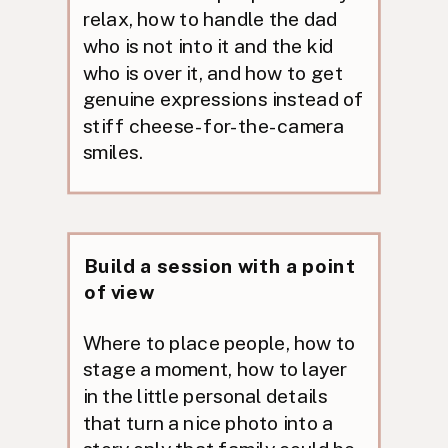
relax, how to handle the dad
who is not into it and the kid
who is over it, and how to get
genuine expressions instead of
stiff cheese-for-the-camera
smiles.
Build a session with a point
of view
Where to place people, how to
stage a moment, how to layer
in the little personal details
that turn a nice photo into a