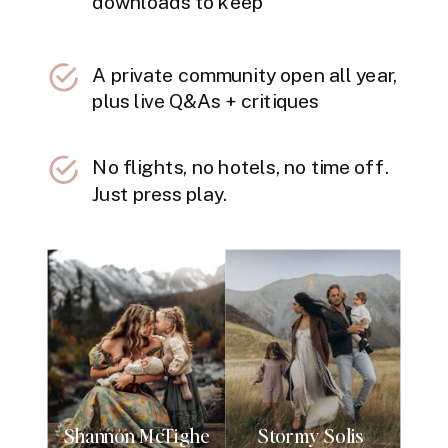
downloads to keep
A private community open all year,
plus live Q&As + critiques
No flights, no hotels, no time off.
Just press play.
Shannon McTighe
Stormy Solis