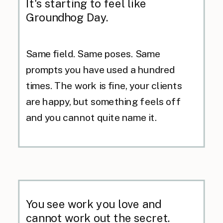
It's starting to feel like
Groundhog Day.
Same field. Same poses. Same
prompts you have used a hundred
times. The work is fine, your clients
are happy, but something feels off
and you cannot quite name it.
You see work you love and
cannot work out the secret.