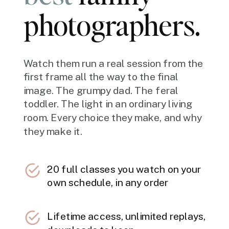
photographers.
Watch them run a real session from the
first frame all the way to the final
image. The grumpy dad. The feral
toddler. The light in an ordinary living
room. Every choice they make, and why
they make it.
20 full classes you watch on your
own schedule, in any order
Lifetime access, unlimited replays,