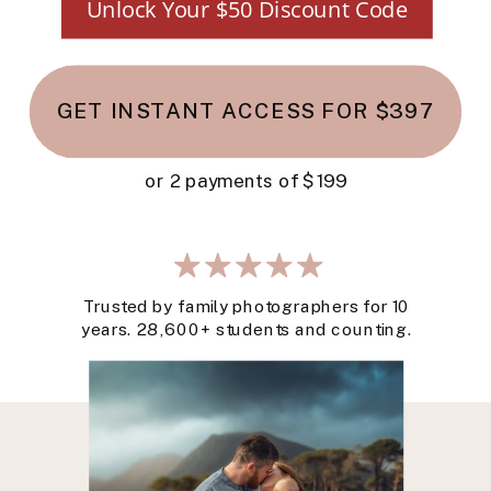
Unlock Your $50 Discount Code
GET INSTANT ACCESS FOR $397
or 2 payments of $199
Trusted by family photographers for 10
years. 28,600+ students and counting.