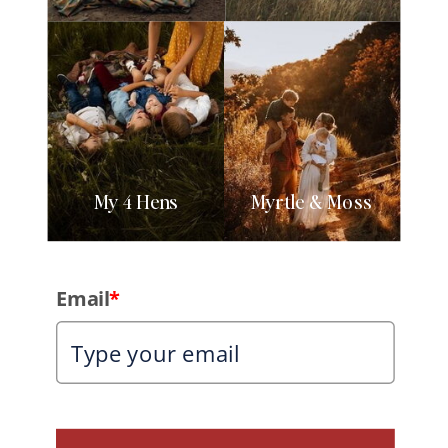
My 4 Hens
Myrtle & Moss
Email
*