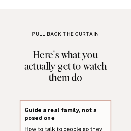
PULL BACK THE CURTAIN
Here's what you
actually get to watch
them do
Guide a real family, not a
posed one
How to talk to people so they