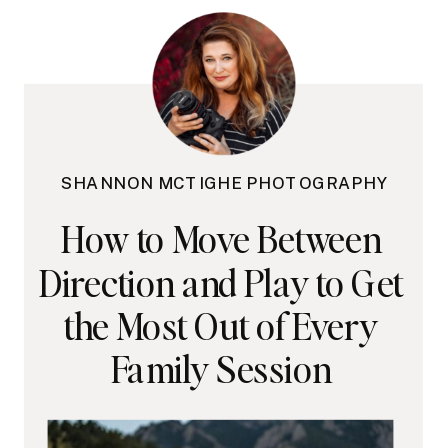
SHANNON MCTIGHE PHOTOGRAPHY
How to Move Between
Direction and Play to Get
the Most Out of Every
Family Session