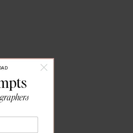
OAD
ompts
ographers