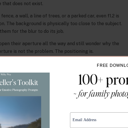
that does not exist.
fence, a wall, a line of trees, or a parked car, even f1.2 is
on. The background is physically too close to the subject.
em for the blur to do its job.
pen their aperture all the way and still wonder why the
ture is not the problem. The positioning is.
ance is the foundation.
FREE DOWNL
e Between Subject and
100+ pr
nd Actually Works
~ for family phot
e background, the more the background falls out of focus,
 using.