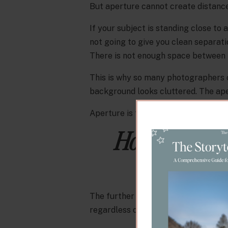
But aperture cannot create distance 
If your subject is standing close to a 
not going to give you clean separati
There is not enough space between th
This is why so many photographers o
background looks cluttered. The aper
Aperture is the finishing touch. Dist
How Distanc
Backgrou
The further your subject is from th
regardless of what aperture you are