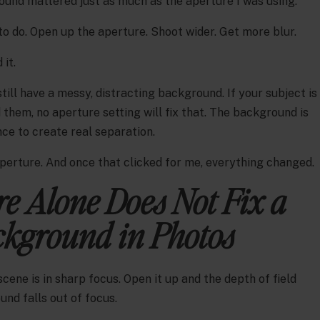
und mattered just as much as the aperture I was using.
o do. Open up the aperture. Shoot wider. Get more blur.
 it.
till have a messy, distracting background. If your subject is
 them, no aperture setting will fix that. The background is
nce to create real separation.
aperture. And once that clicked for me, everything changed.
e Alone Does Not Fix a
kground in Photos
ene is in sharp focus. Open it up and the depth of field
nd falls out of focus.