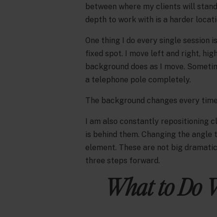
between where my clients will stand 
depth to work with is a harder locat
One thing I do every single session 
fixed spot. I move left and right, hig
background does as I move. Sometime
a telephone pole completely.
The background changes every time 
I am also constantly repositioning 
is behind them. Changing the angle 
element. These are not big dramatic 
three steps forward.
What to Do 