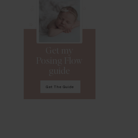
Get my
Posing Flow
guide
Get The Guide