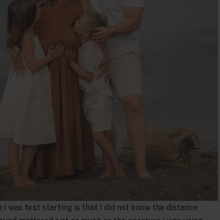
 was first starting is that I did not know the distance