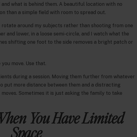
and what is behind them. A beautiful location with no
ion than a simple field with room to spread out.
is rotate around my subjects rather than shooting from one
her and lower, in a loose semi-circle, and I watch what the
s shifting one foot to the side removes a bright patch or
you move. Use that.
clients during a session. Moving them further from whatever
to put more distance between them and a distracting
moves. Sometimes it is just asking the family to take
When You Have Limited
Space