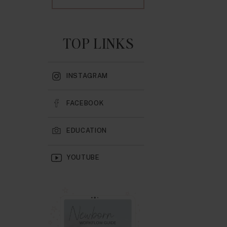
TOP LINKS
INSTAGRAM
FACEBOOK
EDUCATION
YOUTUBE