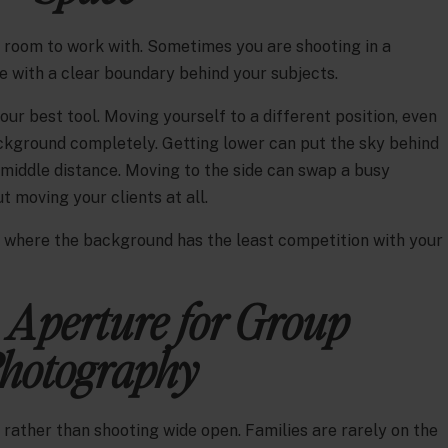
f room to work with. Sometimes you are shooting in a
e with a clear boundary behind your subjects.
our best tool. Moving yourself to a different position, even
background completely. Getting lower can put the sky behind
 middle distance. Moving to the side can swap a busy
 moving your clients at all.
e where the background has the least competition with your
 Aperture for Group
hotography
.2 rather than shooting wide open. Families are rarely on the