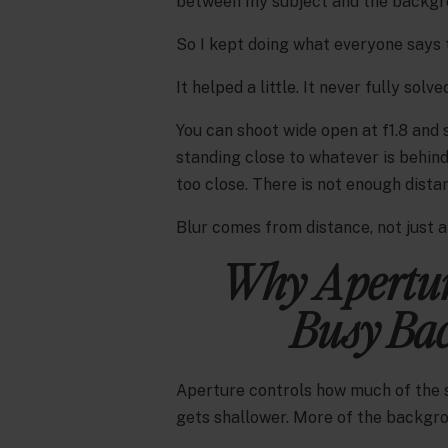
between my subject and the backgro
So I kept doing what everyone says t
It helped a little. It never fully solved
You can shoot wide open at f1.8 and s
standing close to whatever is behind
too close. There is not enough dista
Blur comes from distance, not just 
Why Apertur
Busy Bac
Aperture controls how much of the sc
gets shallower. More of the backgrou