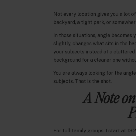
Not every location gives you a lot o
backyard, a tight park, or somewher
In those situations, angle becomes y
slightly, changes what sits in the 
your subjects instead of a cluttered
background for a cleaner one without
You are always looking for the angl
subjects. That is the shot.
A Note on
P
For full family groups, I start at f3