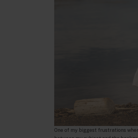
One of my biggest frustrations when I