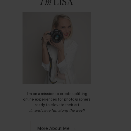
I'm
LISA
I’m on a mission to create uplifting
online experiences for photographers
ready to elevate their art
.
(...and have fun along the way!)
More About Me →