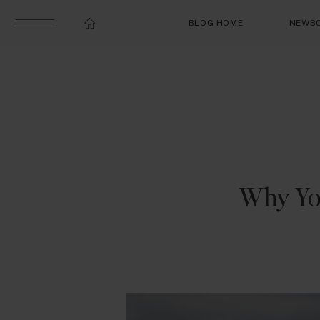
BLOG HOME
NEWB
Why Yo