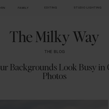
EDITING
STUDIO LIGHTING
ORN
FAMILY
The Milky Way
THE BLOG
ur Backgrounds Look Busy in 
Photos