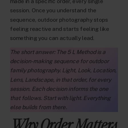
made in a specific order, every single
session. Once you understand the
sequence, outdoor photography stops
feeling reactive and starts feeling like
something you can actually lead.
The short answer: The 5 L Method is a
decision-making sequence for outdoor
family photography. Light, Look, Location,
Lens, Landscape, in that order, for every
session. Each decision informs the one
that follows. Start with light. Everything
else builds from there.
Why Order Matters