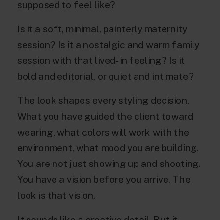
supposed to feel like?
Is it a soft, minimal, painterly maternity
session? Is it a nostalgic and warm family
session with that lived-in feeling? Is it
bold and editorial, or quiet and intimate?
The look shapes every styling decision.
What you have guided the client toward
wearing, what colors will work with the
environment, what mood you are building.
You are not just showing up and shooting.
You have a vision before you arrive. The
look is that vision.
It sounds like a creative detail. But it