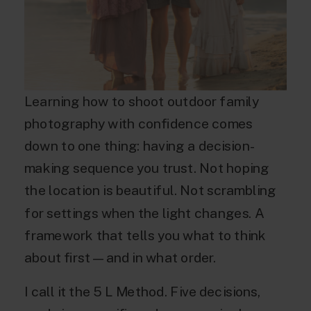
Learning how to shoot outdoor family
photography with confidence comes
down to one thing: having a decision-
making sequence you trust. Not hoping
the location is beautiful. Not scrambling
for settings when the light changes. A
framework that tells you what to think
about first — and in what order.
I call it the 5 L Method. Five decisions,