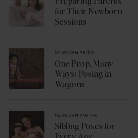
Preparing Parents
for Their Newborn
Sessions
NEWBORN PROPS
One Prop, Many
Ways: Posing in
Wagons
NEWBORN POSING
Sibling Poses for
Every Age