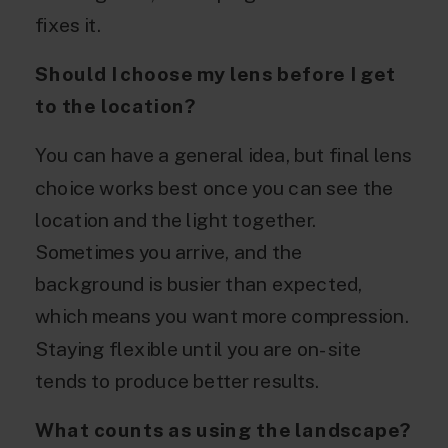
fixes it.
Should I choose my lens before I get
to the location?
You can have a general idea, but final lens
choice works best once you can see the
location and the light together.
Sometimes you arrive, and the
background is busier than expected,
which means you want more compression.
Staying flexible until you are on-site
tends to produce better results.
What counts as using the landscape?