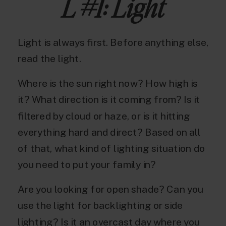
L #1: Light
Light is always first. Before anything else,
read the light.
Where is the sun right now? How high is
it? What direction is it coming from? Is it
filtered by cloud or haze, or is it hitting
everything hard and direct? Based on all
of that, what kind of lighting situation do
you need to put your family in?
Are you looking for open shade? Can you
use the light for backlighting or side
lighting? Is it an overcast day where you