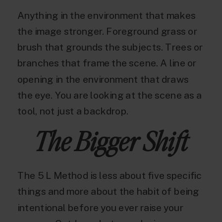
Anything in the environment that makes
the image stronger. Foreground grass or
brush that grounds the subjects. Trees or
branches that frame the scene. A line or
opening in the environment that draws
the eye. You are looking at the scene as a
tool, not just a backdrop.
The Bigger Shift
The 5 L Method is less about five specific
things and more about the habit of being
intentional before you ever raise your