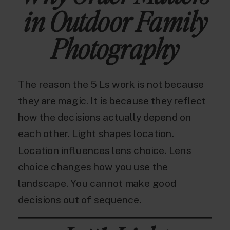
in Outdoor Family
Photography
The reason the 5 Ls work is not because
they are magic. It is because they reflect
how the decisions actually depend on
each other. Light shapes location.
Location influences lens choice. Lens
choice changes how you use the
landscape. You cannot make good
decisions out of sequence.