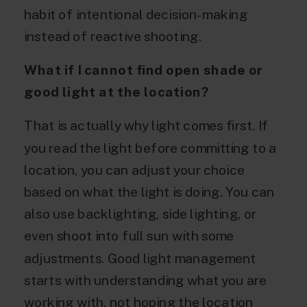
habit of intentional decision-making
instead of reactive shooting.
What if I cannot find open shade or
good light at the location?
That is actually why light comes first. If
you read the light before committing to a
location, you can adjust your choice
based on what the light is doing. You can
also use backlighting, side lighting, or
even shoot into full sun with some
adjustments. Good light management
starts with understanding what you are
working with, not hoping the location