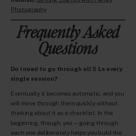
Photography
Frequently Asked
Questions
Do I need to go through all 5 Ls every
single session?
Eventually it becomes automatic, and you
will move through them quickly without
thinking about it as a checklist. In the
beginning, though, yes — going through
each one deliberately helps you build the