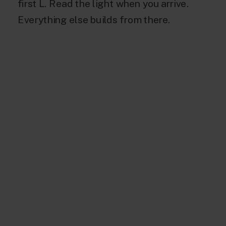
first L. Read the light when you arrive.
Everything else builds from there.