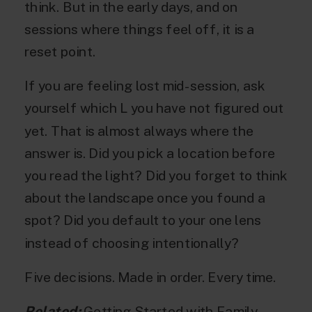
think. But in the early days, and on
sessions where things feel off, it is a
reset point.
If you are feeling lost mid-session, ask
yourself which L you have not figured out
yet. That is almost always where the
answer is. Did you pick a location before
you read the light? Did you forget to think
about the landscape once you found a
spot? Did you default to your one lens
instead of choosing intentionally?
Five decisions. Made in order. Every time.
Related:
Getting Started with Family