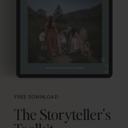
FREE DOWNLOAD
The Storyteller's