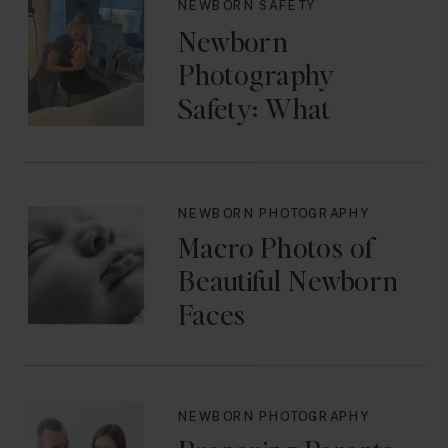
NEWBORN SAFETY
Newborn
Photography
Safety: What
Photographers
Don’t Think About
Until They Should
NEWBORN PHOTOGRAPHY
Macro Photos of
Beautiful Newborn
Faces
NEWBORN PHOTOGRAPHY