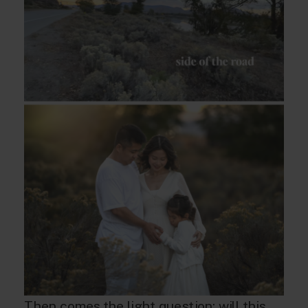
Then comes the light question: will this