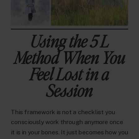
Using the 5 L
Method When You
Feel Lost in a
Session
This framework is not a checklist you
consciously work through anymore once
it is in your bones. It just becomes how you