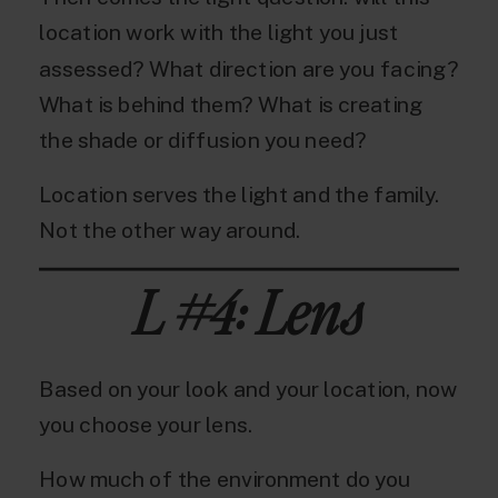
location work with the light you just
assessed? What direction are you facing?
What is behind them? What is creating
the shade or diffusion you need?
Location serves the light and the family.
Not the other way around.
L #4: Lens
Based on your look and your location, now
you choose your lens.
How much of the environment do you