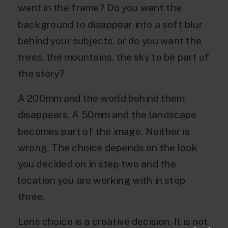
want in the frame? Do you want the
background to disappear into a soft blur
behind your subjects, or do you want the
trees, the mountains, the sky to be part of
the story?
A 200mm and the world behind them
disappears. A 50mm and the landscape
becomes part of the image. Neither is
wrong. The choice depends on the look
you decided on in step two and the
location you are working with in step
three.
Lens choice is a creative decision. It is not