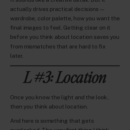
actually drives practical decisions —
wardrobe, color palette, how you want the
final images to feel. Getting clear on it
before you think about location saves you
from mismatches that are hard to fix
later.
L #3: Location
Once you know the light and the look,
then you think about location.
And here is something that gets
overlooked. The very first thing I think