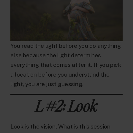
You read the light before you do anything
else because the light determines
everything that comes after it. If you pick
a location before you understand the
light, you are just guessing.
L #2: Look
Look is the vision. What is this session