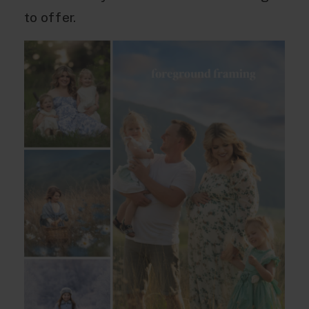
to offer.