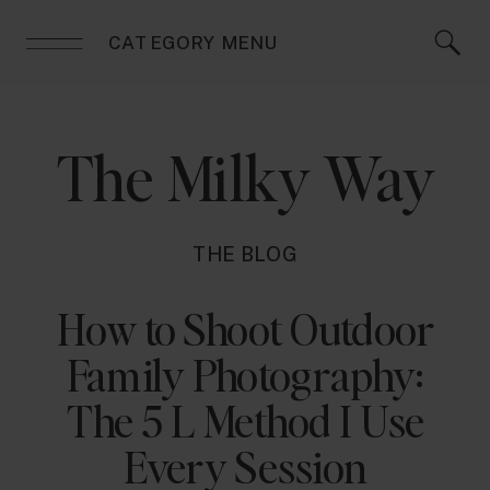
CATEGORY MENU
The Milky Way
THE BLOG
How to Shoot Outdoor
Family Photography:
The 5 L Method I Use
Every Session