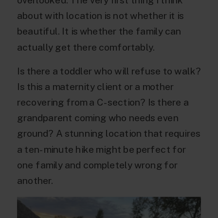
about with location is not whether it is
beautiful. It is whether the family can
actually get there comfortably.
Is there a toddler who will refuse to walk?
Is this a maternity client or a mother
recovering from a C-section? Is there a
grandparent coming who needs even
ground? A stunning location that requires
a ten-minute hike might be perfect for
one family and completely wrong for
another.