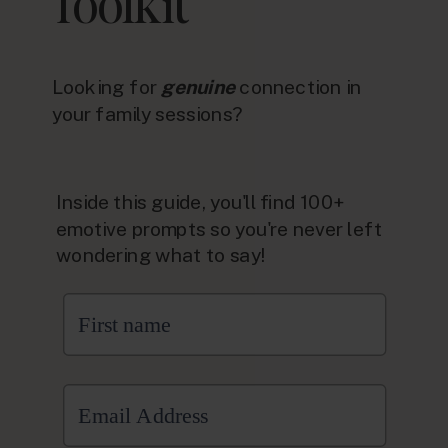
Toolkit
Looking for
genuine
connection in
your family sessions?
Inside this guide, you'll find 100+
emotive prompts so you're never left
wondering what to say!