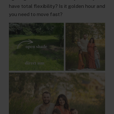
have total flexibility? Is it golden hour and
you need to move fast?