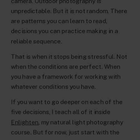
camera. Outdoor photography is
unpredictable. But it is not random. There
are patterns you can learn to read,
decisions you can practice making in a
reliable sequence.
That is when it stops being stressful. Not
when the conditions are perfect. When
you have a framework for working with
whatever conditions you have.
If you want to go deeper on each of the
five decisions, I teach all of it inside
Enlighten
, my natural light photography
course. But for now, just start with the