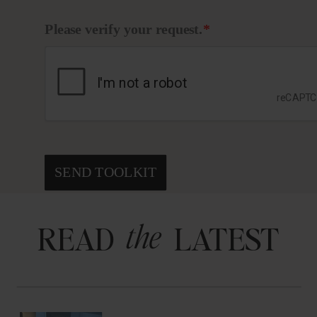
Please verify your request.
*
SEND TOOLKIT
the
READ LATEST