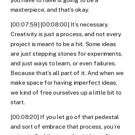
masterpiece, and that’s okay.
[00:07:59] [00:08:00] It’s necessary.
Creativity is just a process, and not every
project is meant to be a hit. Some ideas
are just stepping stones for experiments,
and just ways to learn, or even failures.
Because that’s all part of it. And when we
make space for having imperfect ideas,
we kind of free ourselves up a little bit to
start.
[00:08:20] If you let go of that pedestal
and sort of embrace that process, you’re