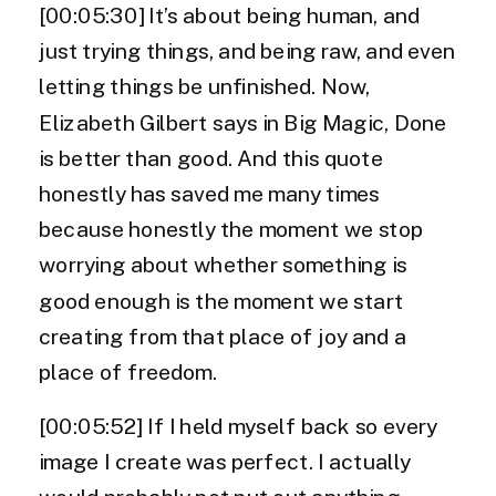
[00:05:30] It’s about being human, and
just trying things, and being raw, and even
letting things be unfinished. Now,
Elizabeth Gilbert says in Big Magic, Done
is better than good. And this quote
honestly has saved me many times
because honestly the moment we stop
worrying about whether something is
good enough is the moment we start
creating from that place of joy and a
place of freedom.
[00:05:52] If I held myself back so every
image I create was perfect. I actually