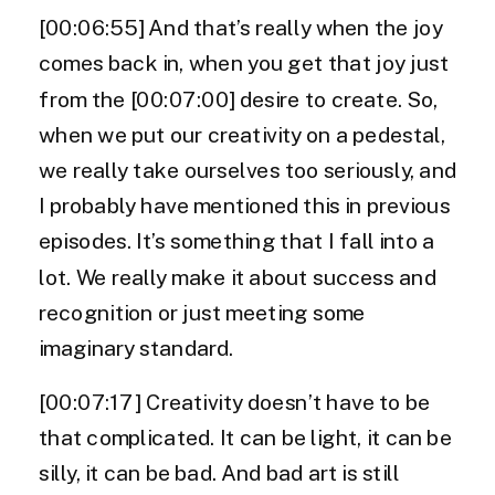
[00:06:55] And that’s really when the joy
comes back in, when you get that joy just
from the [00:07:00] desire to create. So,
when we put our creativity on a pedestal,
we really take ourselves too seriously, and
I probably have mentioned this in previous
episodes. It’s something that I fall into a
lot. We really make it about success and
recognition or just meeting some
imaginary standard.
[00:07:17] Creativity doesn’t have to be
that complicated. It can be light, it can be
silly, it can be bad. And bad art is still