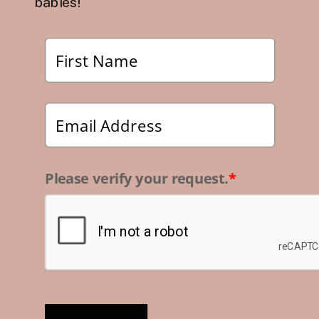
babies!
Please verify your request.
*