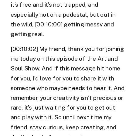
it’s free and it’s not trapped, and
especially not on a pedestal, but out in
the wild, [00:10:00] getting messy and
getting real.
[00:10:02] My friend, thank you for joining
me today on this episode of the Art and
Soul Show. And if this message hit home
for you, I’d love for you to share it with
someone who maybe needs to hear it. And
remember, your creativity isn’t precious or
rare, it’s just waiting for you to get out
and play with it. So until next time my
friend, stay curious, keep creating, and