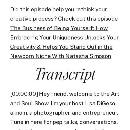
Did this episode help you rethink your
creative process? Check out this episode
The Business of Being Yourself: How
Embracing Your Uniqueness Unlocks Your
Creativity & Helps You Stand Out in the
Newborn Niche With Natasha Simpson
Transcript
[00:00:00] Hey friend, welcome to the Art
and Soul Show. I’m your host Lisa DiGeso,
a mom, a photographer, and entrepreneur.
Tune in here for pep talks, conversations,