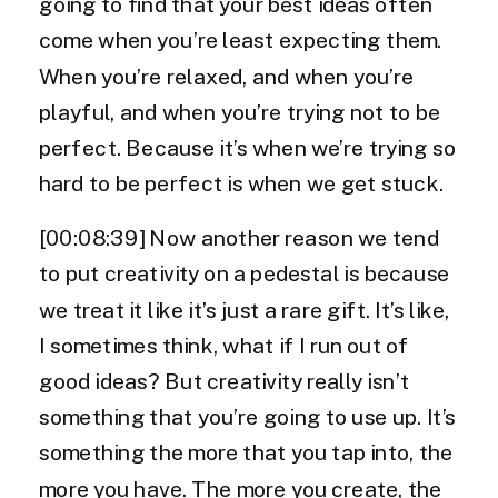
going to find that your best ideas often
come when you’re least expecting them.
When you’re relaxed, and when you’re
playful, and when you’re trying not to be
perfect. Because it’s when we’re trying so
hard to be perfect is when we get stuck.
[00:08:39] Now another reason we tend
to put creativity on a pedestal is because
we treat it like it’s just a rare gift. It’s like,
I sometimes think, what if I run out of
good ideas? But creativity really isn’t
something that you’re going to use up. It’s
something the more that you tap into, the
more you have. The more you create, the