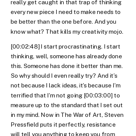
really get caught in that trap of thinking
every new piece I need to make needs to
be better than the one before. And you
know what? That kills my creativity mojo.
[00:02:48] I start procrastinating. I start
thinking, well, someone has already done
this. Someone has done it better than me.
So why should I even really try? And it’s
not because I lack ideas, it’s because I’m
terrified that I’m not going [00:03:00] to
measure up to the standard that I set out
in my mind. Now in The War of Art, Steven
Pressfield puts it perfectly, resistance
will tell you anything to keep you from