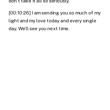
don’t take it all so seriously.
[00:10:26] I am sending you so much of my
light and my love today and every single
day. We’ll see you next time.