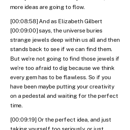
more ideas are going to flow.
[00:08:58] And as Elizabeth Gilbert
[00:09:00] says, the universe buries
strange jewels deep within us all and then
stands back to see if we can find them.
But we’re not going to find those jewels if
we’re too afraid to dig because we think
every gem has to be flawless. So if you
have been maybe putting your creativity
on a pedestal and waiting for the perfect
time.
[00:09:19] Or the perfect idea, and just
taking yourself too seriously, or just