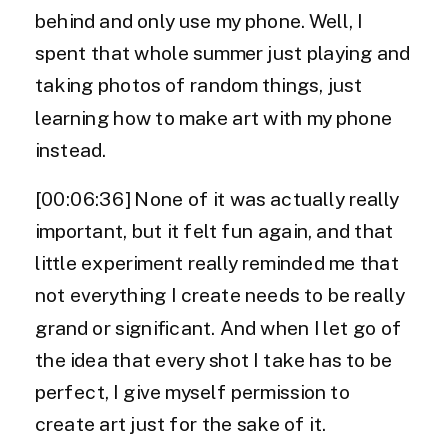
behind and only use my phone. Well, I
spent that whole summer just playing and
taking photos of random things, just
learning how to make art with my phone
instead.
[00:06:36] None of it was actually really
important, but it felt fun again, and that
little experiment really reminded me that
not everything I create needs to be really
grand or significant. And when I let go of
the idea that every shot I take has to be
perfect, I give myself permission to
create art just for the sake of it.