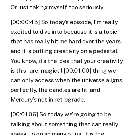
Or just taking myself too seriously.
[00:00:45] So today’s episode, I’m really
excited to dive into because it is a topic
that has really hit me hard over the years,
and it is putting creativity on a pedestal.
You know, it’s the idea that your creativity
is this rare, magical [00:01:00] thing we
can only access when the universe aligns
perfectly, the candles are lit, and
Mercury’s not in retrograde.
[00:01:06] So today we’re going to be
talking about something that can really
sneak up on so many of us. It is the