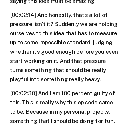
saying this idea must be amazing.
[00:02:14] And honestly, that’s a lot of
pressure, isn’t it? Suddenly we are holding
ourselves to this idea that has to measure
up to some impossible standard, judging
whether it’s good enough before you even
start working on it. And that pressure
turns something that should be really
playful into something really heavy.
[00:02:30] And I am 100 percent guilty of
this. This is really why this episode came
to be. Because in my personal projects,
something that I should be doing for fun, I