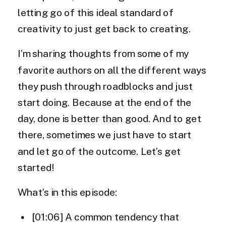
letting go of this ideal standard of
creativity to just get back to creating.
I’m sharing thoughts from some of my
favorite authors on all the different ways
they push through roadblocks and just
start doing. Because at the end of the
day, done is better than good. And to get
there, sometimes we just have to start
and let go of the outcome. Let’s get
started!
What’s in this episode:
[01:06] A common tendency that