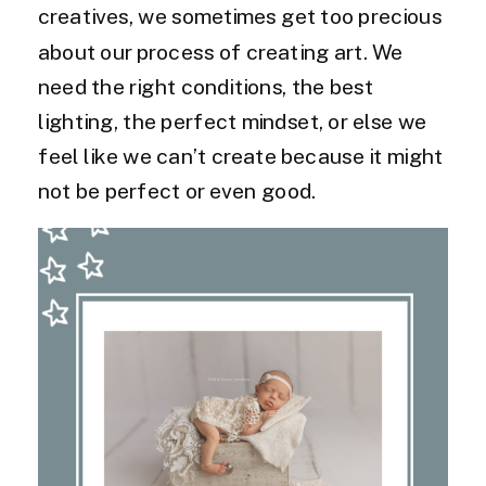
creatives, we sometimes get too precious
about our process of creating art. We
need the right conditions, the best
lighting, the perfect mindset, or else we
feel like we can’t create because it might
not be perfect or even good.