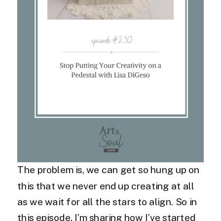
The problem is, we can get so hung up on
this that we never end up creating at all
as we wait for all the stars to align. So in
this episode, I’m sharing how I’ve started