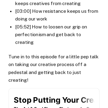
keeps creatives from creating
[03:00] How resistance keeps us from
doing our work
[05:52] How to loosen our grip on
perfectionism and get back to
creating
Tune in to this episode for a little pep talk
on taking our creative process off a
pedestal and getting back to just
creating!