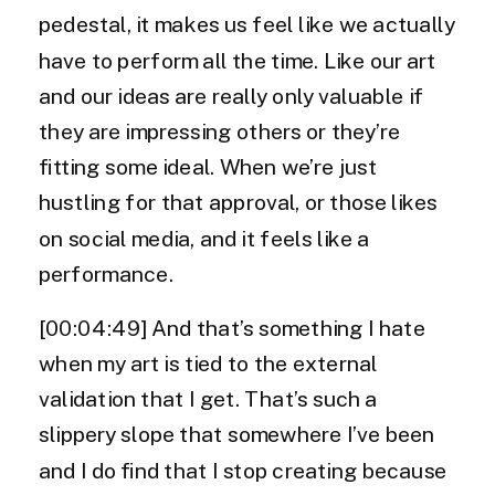
pedestal, it makes us feel like we actually
have to perform all the time. Like our art
and our ideas are really only valuable if
they are impressing others or they’re
fitting some ideal. When we’re just
hustling for that approval, or those likes
on social media, and it feels like a
performance.
[00:04:49] And that’s something I hate
when my art is tied to the external
validation that I get. That’s such a
slippery slope that somewhere I’ve been
and I do find that I stop creating because