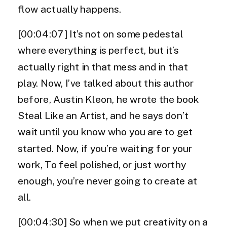
flow actually happens.
[00:04:07] It’s not on some pedestal
where everything is perfect, but it’s
actually right in that mess and in that
play. Now, I’ve talked about this author
before, Austin Kleon, he wrote the book
Steal Like an Artist, and he says don’t
wait until you know who you are to get
started. Now, if you’re waiting for your
work, To feel polished, or just worthy
enough, you’re never going to create at
all.
[00:04:30] So when we put creativity on a