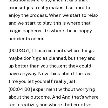
mindset just really makes it so hard to
enjoy the process. When we start to relax
and we start to play, this is where that
magic happens. It’s where those happy
accidents occur.
[00:03:51] Those moments when things
maybe don’t go as planned, but they end
up better than you thought they could
have anyway. Now think about the last
time you let yourself really just
[00:04:00] experiment without worrying
about the outcome. And And that’s where
real creativity and where that creative