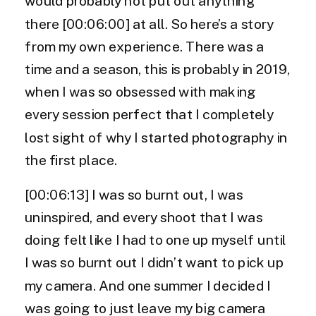
would probably not put out anything
there [00:06:00] at all. So here’s a story
from my own experience. There was a
time and a season, this is probably in 2019,
when I was so obsessed with making
every session perfect that I completely
lost sight of why I started photography in
the first place.
[00:06:13] I was so burnt out, I was
uninspired, and every shoot that I was
doing felt like I had to one up myself until
I was so burnt out I didn’t want to pick up
my camera. And one summer I decided I
was going to just leave my big camera