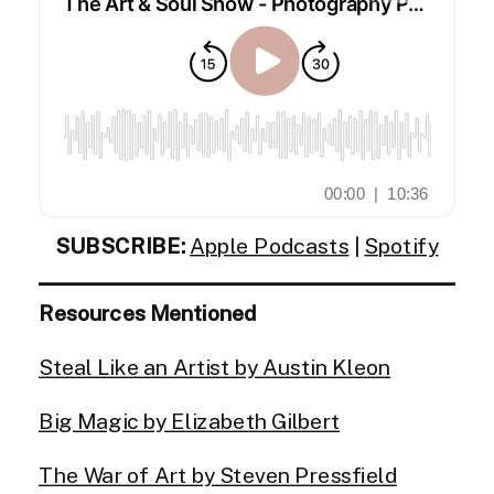
SUBSCRIBE:
Apple Podcasts
|
Spotify
Resources Mentioned
Steal Like an Artist by Austin Kleon
Big Magic by Elizabeth Gilbert
The War of Art by Steven Pressfield