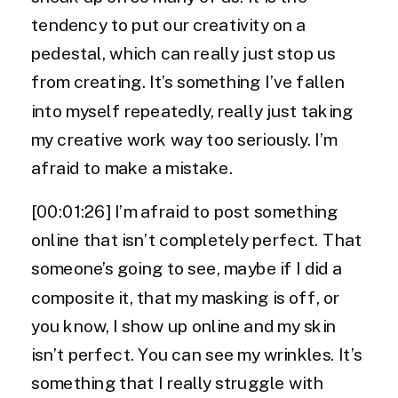
tendency to put our creativity on a
pedestal, which can really just stop us
from creating. It’s something I’ve fallen
into myself repeatedly, really just taking
my creative work way too seriously. I’m
afraid to make a mistake.
[00:01:26] I’m afraid to post something
online that isn’t completely perfect. That
someone’s going to see, maybe if I did a
composite it, that my masking is off, or
you know, I show up online and my skin
isn’t perfect. You can see my wrinkles. It’s
something that I really struggle with