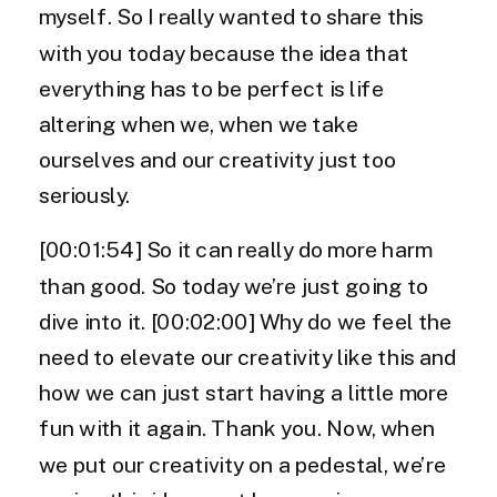
myself. So I really wanted to share this
with you today because the idea that
everything has to be perfect is life
altering when we, when we take
ourselves and our creativity just too
seriously.
[00:01:54] So it can really do more harm
than good. So today we’re just going to
dive into it. [00:02:00] Why do we feel the
need to elevate our creativity like this and
how we can just start having a little more
fun with it again. Thank you. Now, when
we put our creativity on a pedestal, we’re