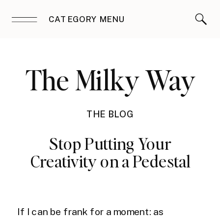
CATEGORY MENU
The Milky Way
THE BLOG
Stop Putting Your
Creativity on a Pedestal
If I can be frank for a moment: as