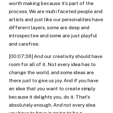
worth making because it’s part of the
process. We are multi faceted people and
artists and just like our personalities have
different layers, some are deep and
introspective and some are just playful
and carefree.
[00:07:38] And our creativity should have
room for all of it. Not every idea has to
change the world, and some ideas are
there just to give us joy. And if you have
an idea that you want to create simply
because it delights you, do it. That’s
absolutely enough. And not every idea
you have to have is going to be a