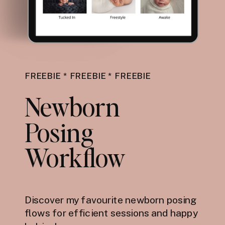
FREEBIE * FREEBIE * FREEBIE
Newborn
Posing
Workflow
Discover my favourite newborn posing
flows for efficient sessions and happy