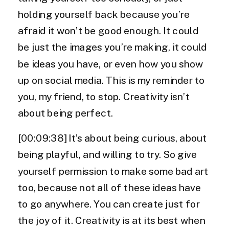
holding yourself back because you’re
afraid it won’t be good enough. It could
be just the images you’re making, it could
be ideas you have, or even how you show
up on social media. This is my reminder to
you, my friend, to stop. Creativity isn’t
about being perfect.
[00:09:38] It’s about being curious, about
being playful, and willing to try. So give
yourself permission to make some bad art
too, because not all of these ideas have
to go anywhere. You can create just for
the joy of it. Creativity is at its best when