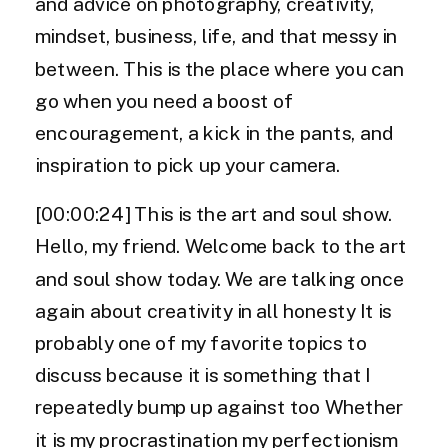
and advice on photography, creativity,
mindset, business, life, and that messy in
between. This is the place where you can
go when you need a boost of
encouragement, a kick in the pants, and
inspiration to pick up your camera.
[00:00:24] This is the art and soul show.
Hello, my friend. Welcome back to the art
and soul show today. We are talking once
again about creativity in all honesty It is
probably one of my favorite topics to
discuss because it is something that I
repeatedly bump up against too Whether
it is my procrastination my perfectionism