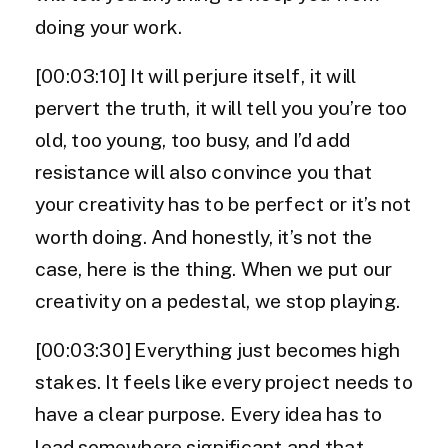
doing your work.
[00:03:10] It will perjure itself, it will
pervert the truth, it will tell you you’re too
old, too young, too busy, and I’d add
resistance will also convince you that
your creativity has to be perfect or it’s not
worth doing. And honestly, it’s not the
case, here is the thing. When we put our
creativity on a pedestal, we stop playing.
[00:03:30] Everything just becomes high
stakes. It feels like every project needs to
have a clear purpose. Every idea has to
lead somewhere significant and that