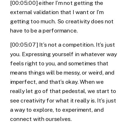
[00:05:00] either I’m not getting the
external validation that I want or I’m
getting too much. So creativity does not
have to be a performance.
[00:05:07] It’s not a competition. It’s just
you. Expressing yourself in whatever way
feels right to you, and sometimes that
means things will be messy, or weird, and
imperfect, and that’s okay. When we
really let go of that pedestal, we start to
see creativity for what it really is. It’s just
a way to explore, to experiment, and
connect with ourselves.