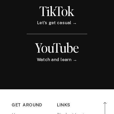
TikTok
Let's get casual →
YouTube
Watch and learn →
GET AROUND
LINKS