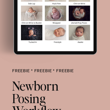
FREEBIE * FREEBIE * FREEBIE
Newborn
Posing