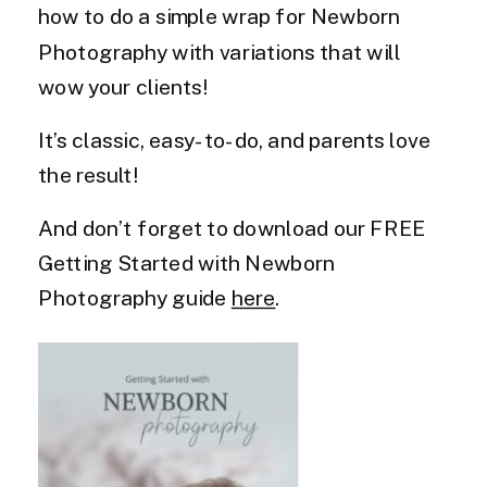
how to do a simple wrap for Newborn
Photography with variations that will
wow your clients!
It’s classic, easy-to-do, and parents love
the result!
And don’t forget to download our FREE
Getting Started with Newborn
Photography guide
here
.