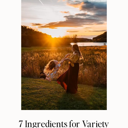
7 Ingredients for Variety