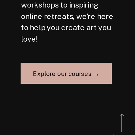
workshops to inspiring
online retreats, we're here
to help you create art you
love!
Explore our courses →