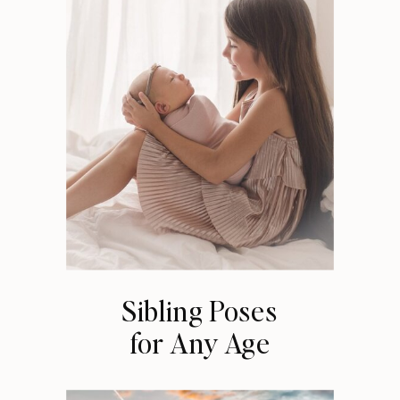
Sibling Poses
for Any Age