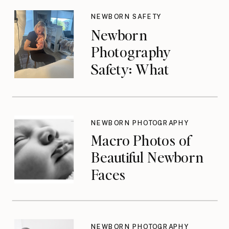
NEWBORN SAFETY
Newborn
Photography
Safety: What
Photographers
Don’t Think About
Until They Should
NEWBORN PHOTOGRAPHY
Macro Photos of
Beautiful Newborn
Faces
NEWBORN PHOTOGRAPHY