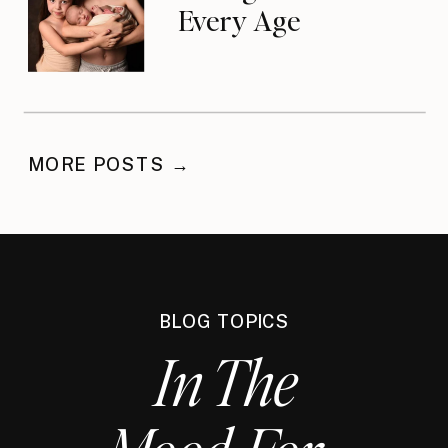
Every Age
MORE POSTS →
BLOG TOPICS
In The