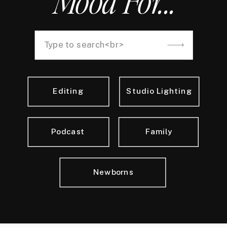
Mood For...
Search
for:
Editing
Studio Lighting
Podcast
Family
Newborns