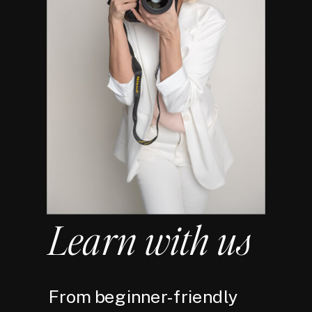
Learn with us
From beginner-friendly