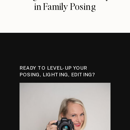
in Family Posing
READY TO LEVEL-UP YOUR
POSING, LIGHTING, EDITING?