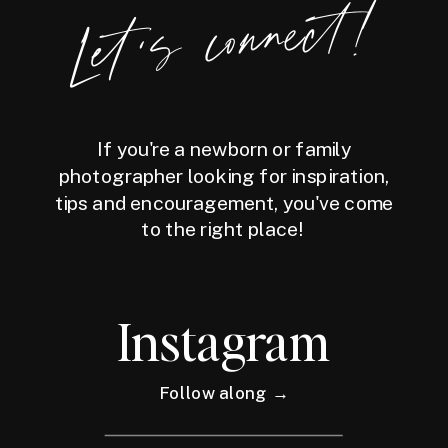
Let's connect!
If you're a newborn or family
photographer looking for inspiration,
tips and encouragement, you've come
to the right place!
Instagram
Follow along →