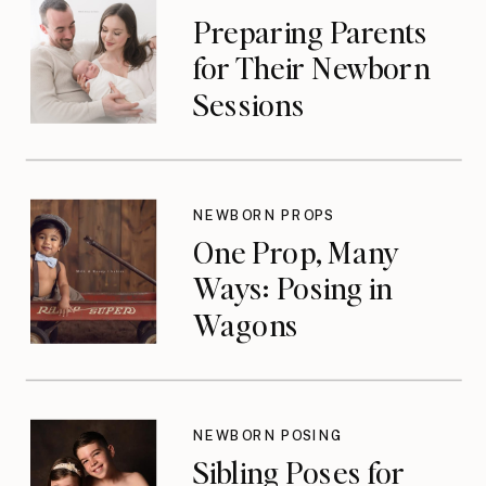
Preparing Parents
for Their Newborn
Sessions
NEWBORN PROPS
One Prop, Many
Ways: Posing in
Wagons
NEWBORN POSING
Sibling Poses for