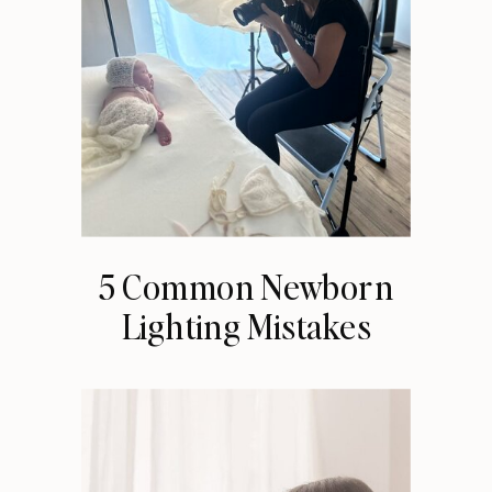
5 Common Newborn
Lighting Mistakes