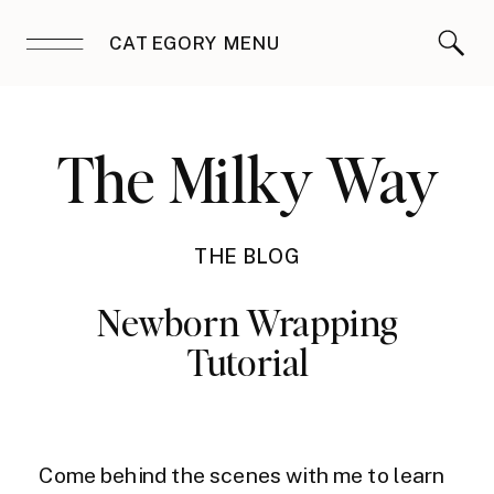
CATEGORY MENU
The Milky Way
THE BLOG
Newborn Wrapping
Tutorial
Come behind the scenes with me to learn