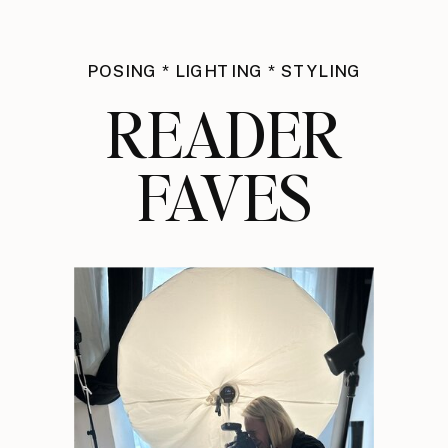
POSING * LIGHTING * STYLING
READER
FAVES