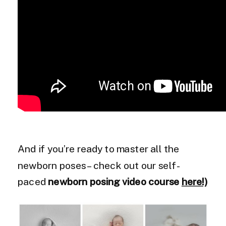
And if you’re ready to master all the
newborn poses – check out our self-
paced
newborn posing video course
here!)