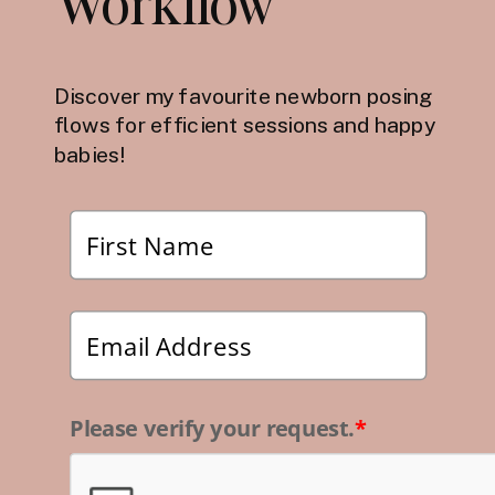
Workflow
Discover my favourite newborn posing
flows for efficient sessions and happy
babies!
Please verify your request.
*