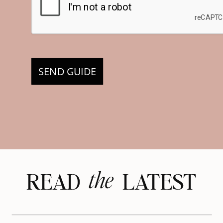
SEND GUIDE
the
READ LATEST