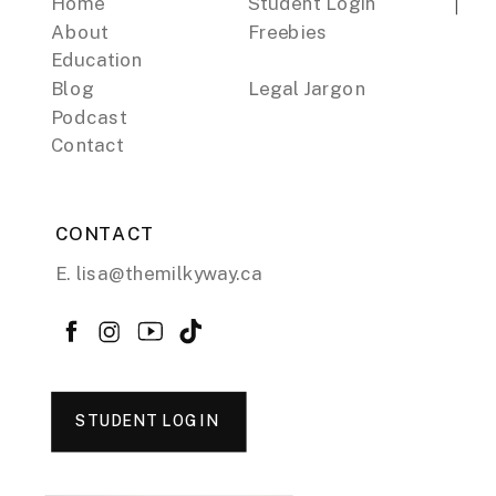
Home
Student Login
About
Freebies
Education
Blog
Legal Jargon
Podcast
Contact
CONTACT
E. lisa@themilkyway.ca
STUDENT LOGIN