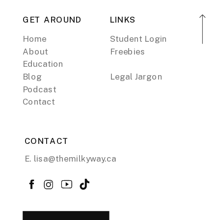
GET AROUND
LINKS
Home
Student Login
About
Freebies
Education
Blog
Legal Jargon
Podcast
Contact
CONTACT
E. lisa@themilkyway.ca