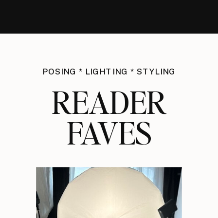
POSING * LIGHTING * STYLING
READER
FAVES