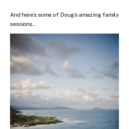
And here’s some of Doug’s amazing family
sessions…