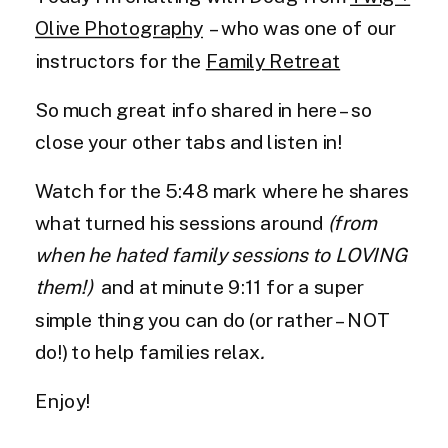
Olive Photography
– who was one of our
instructors for the
Family Retreat
So much great info shared in here – so
close your other tabs and listen in!
Watch for the 5:48 mark where he shares
what turned his sessions around
(from
when he hated family sessions to LOVING
them!)
and at minute 9:11 for a super
simple thing you can do (or rather – NOT
do!) to help families relax
.
Enjoy!