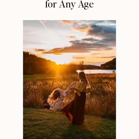
for Any Age