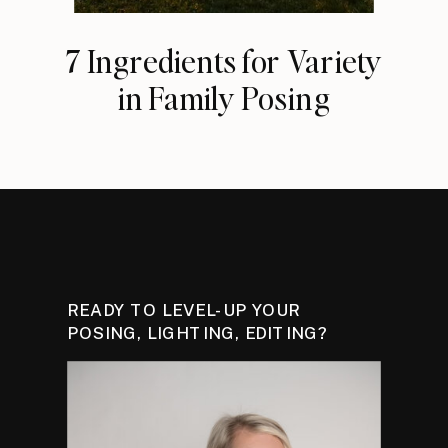
7 Ingredients for Variety
in Family Posing
READY TO LEVEL-UP YOUR
POSING, LIGHTING, EDITING?