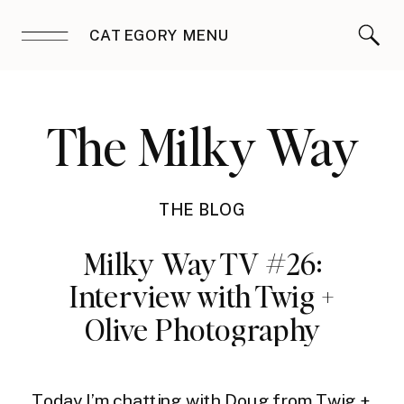
CATEGORY MENU
The Milky Way
THE BLOG
Milky Way TV #26:
Interview with Twig +
Olive Photography
Today I’m chatting with Doug from
Twig +