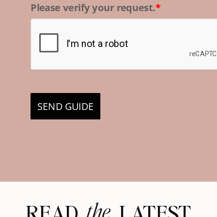
Please verify your request.
*
SEND GUIDE
the
READ LATEST