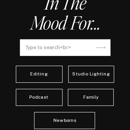
In The
Mood For...
Search
for:
Editing
Studio Lighting
Podcast
Family
Newborns