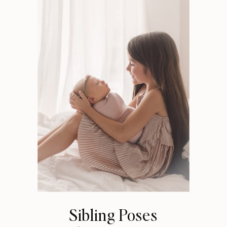
Sibling Poses