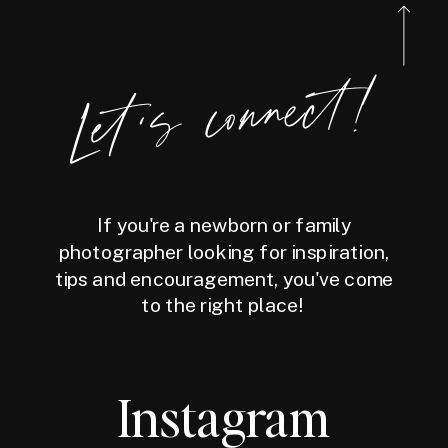
Let's connect!
If you're a newborn or family
photographer looking for inspiration,
tips and encouragement, you've come
to the right place!
Instagram