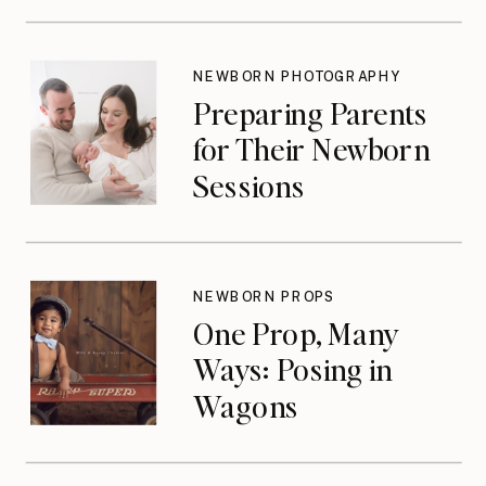
NEWBORN PHOTOGRAPHY
Preparing Parents
for Their Newborn
Sessions
NEWBORN PROPS
One Prop, Many
Ways: Posing in
Wagons