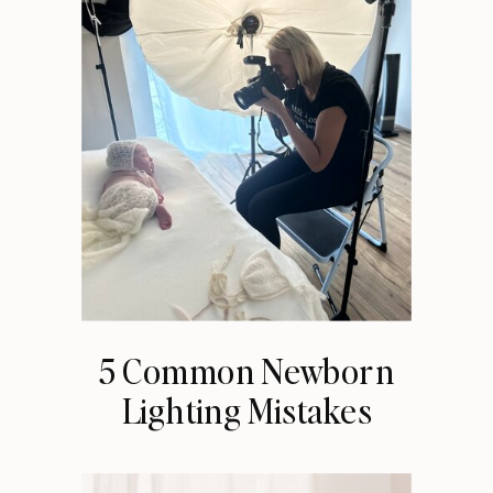
5 Common Newborn
Lighting Mistakes