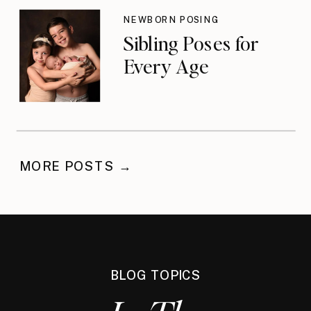
NEWBORN POSING
Sibling Poses for
Every Age
MORE POSTS →
BLOG TOPICS