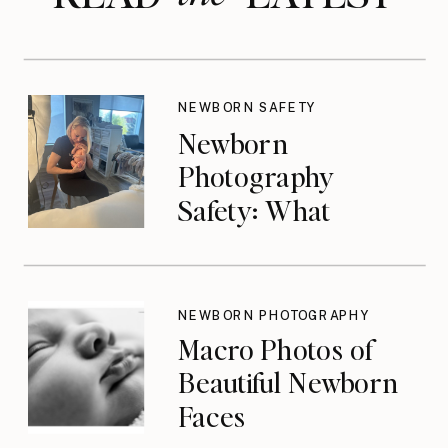
NEWBORN SAFETY
Newborn
Photography
Safety: What
Photographers
Don’t Think About
Until They Should
NEWBORN PHOTOGRAPHY
Macro Photos of
Beautiful Newborn
Faces