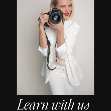
Learn with us