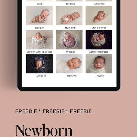
FREEBIE * FREEBIE * FREEBIE
Newborn