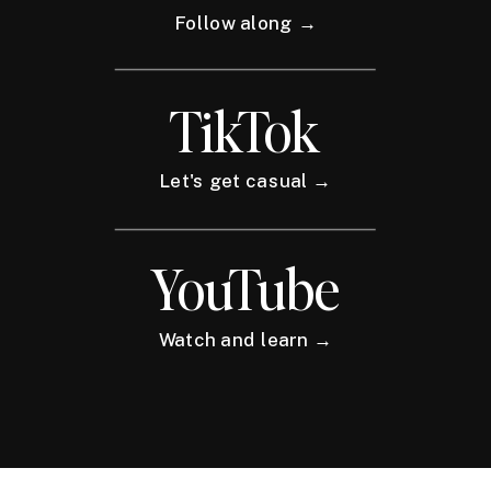
Follow along →
TikTok
Let's get casual →
YouTube
Watch and learn →