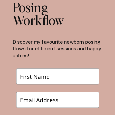
Posing
Workflow
Discover my favourite newborn posing
flows for efficient sessions and happy
babies!