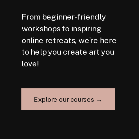
From beginner-friendly
workshops to inspiring
online retreats, we're here
to help you create art you
love!
Explore our courses →