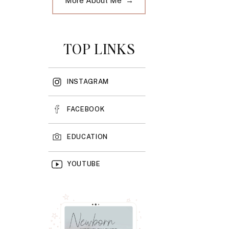
More About Me →
TOP LINKS
INSTAGRAM
FACEBOOK
EDUCATION
YOUTUBE