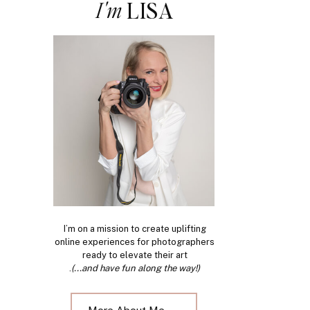
I'm
LISA
I’m on a mission to create uplifting
online experiences for photographers
ready to elevate their art
.
(...and have fun along the way!)