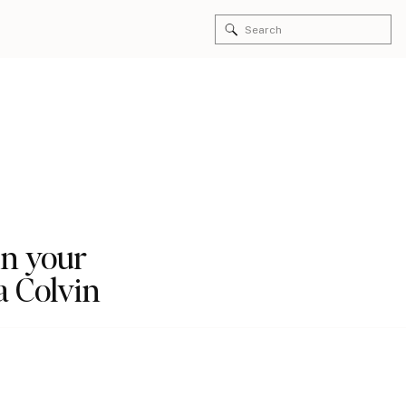
Search
for:
in your
a Colvin