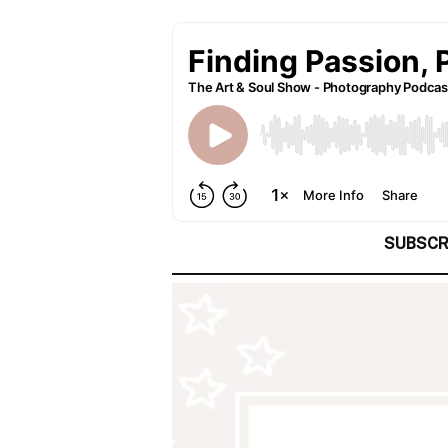
SUBSCR