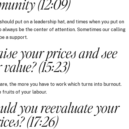
unity (12:09)
should put on a leadership hat, and times when you put on
to always be the center of attention. Sometimes our calling
 be a support.
ise your prices and see
 value? (15:23)
 are, the more you have to work which turns into burnout.
fruits of your labour.
uld you reevaluate your
ices? (17:26)