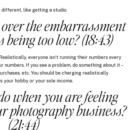
ifferent, like getting a studio.
 over the embarrassment
s being too low? (18:43)
 Realistically, everyone isn’t running their numbers every
ur numbers. If you see a problem, do something about it –
urchases, etc. You should be charging realistically
s your hobby or your sole income.
o when you are feeling
ur photography business?
(21:44)