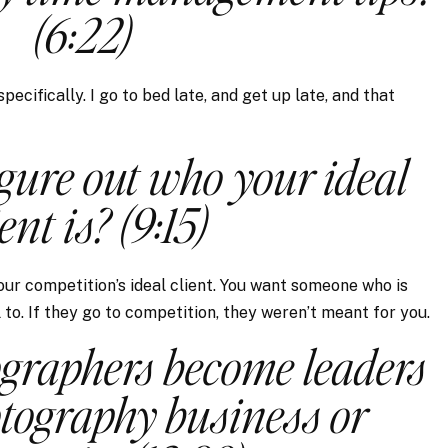
(6:22)
ecifically. I go to bed late, and get up late, and that
gure out who your ideal
ient is? (9:15)
your competition’s ideal client. You want someone who is
to. If they go to competition, they weren’t meant for you.
graphers become leaders
otography business or