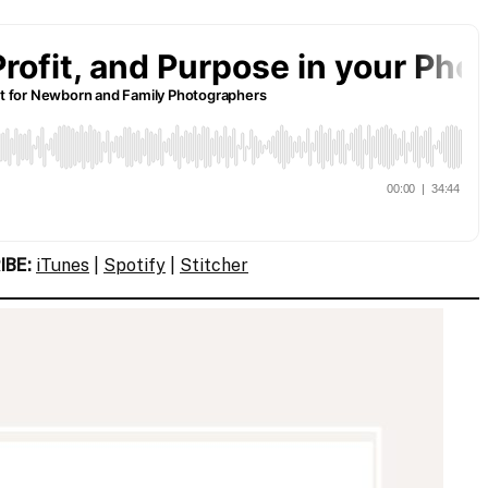
IBE:
iTunes
|
Spotify
|
Stitcher