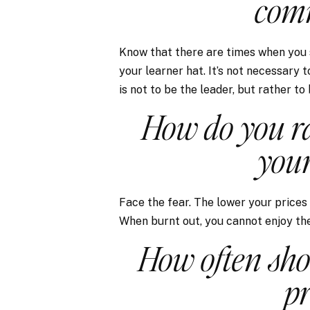
comm
Know that there are times when you 
your learner hat. It’s not necessary 
is not to be the leader, but rather to
How do you ra
your
Face the fear. The lower your prices
When burnt out, you cannot enjoy the 
How often sho
pr