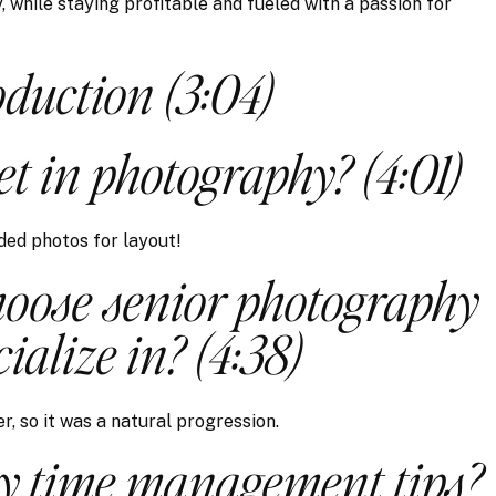
 while staying profitable and fueled with a passion for
oduction (3:04)
t in photography? (4:01)
ded photos for layout!
oose senior photography
cialize in? (4:38)
r, so it was a natural progression.
y time management tips?