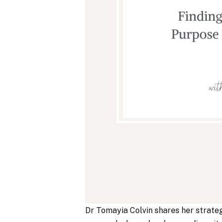
Dr Tomayia Colvin shares her strate