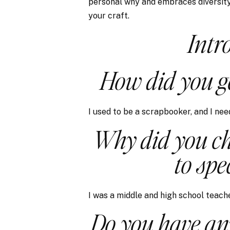
personal why and embraces diversity,
your craft.
Intr
How did you ge
I used to be a scrapbooker, and I nee
Why did you ch
to spe
I was a middle and high school teache
Do you have an