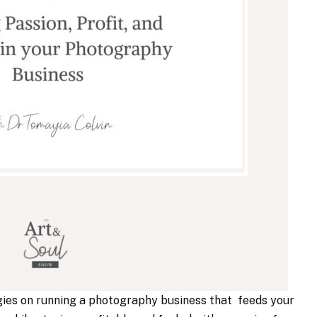
gies on running a photography business that feeds your