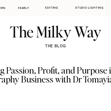
EDITING
STUDIO LIGHTING
ORN
FAMILY
The Milky Way
THE BLOG
g Passion, Profit, and Purpose 
aphy Business with Dr Tomayi