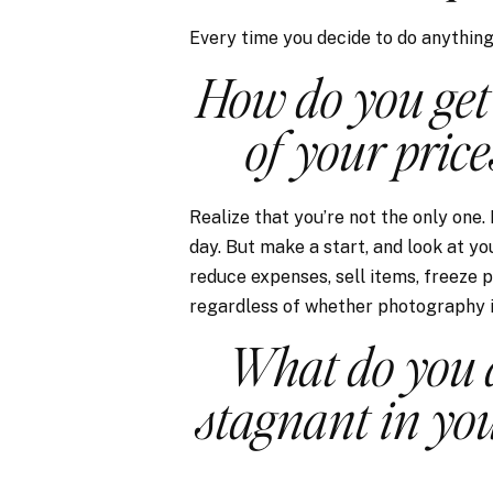
Every time you decide to do anything d
How do you get
of your price
Realize that you’re not the only one.
day. But make a start, and look at yo
reduce expenses, sell items, freeze p
regardless of whether photography i
What do you d
stagnant in yo