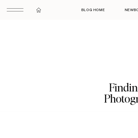
BLOG HOME
NEWB
Findin
Photogr