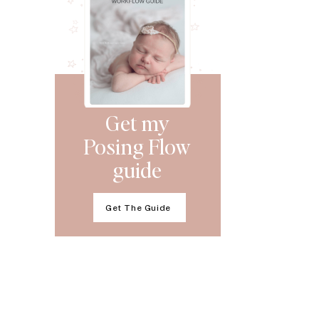
Get my
Posing Flow
guide
Get The Guide