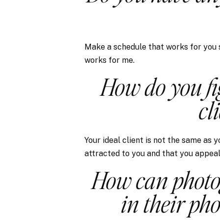
Make a schedule that works for you sp
works for me.
How do you fi
cl
Your ideal client is not the same as 
attracted to you and that you appeal 
How can photo
in their ph