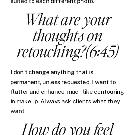
suited to each different photo.
What are your
thoughts on
retouching?(6:45)
I don’t change anything that is
permanent, unless requested. I want to
flatter and enhance, much like contouring
in makeup. Always ask clients what they
want.
How do you feel