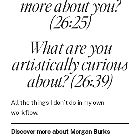
more about you?
(26:25)
What are you
artistically curious
about? (26:39)
All the things I don’t do in my own
workflow.
Discover more about Morgan Burks