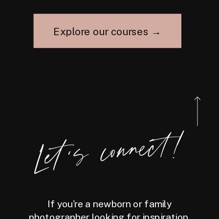
Explore our courses →
Let's connect!
If you're a newborn or family
photographer looking for inspiration,