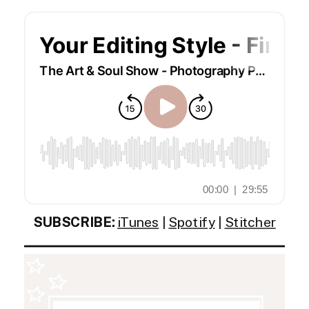
SUBSCRIBE:
iTunes
|
Spotify
|
Stitcher