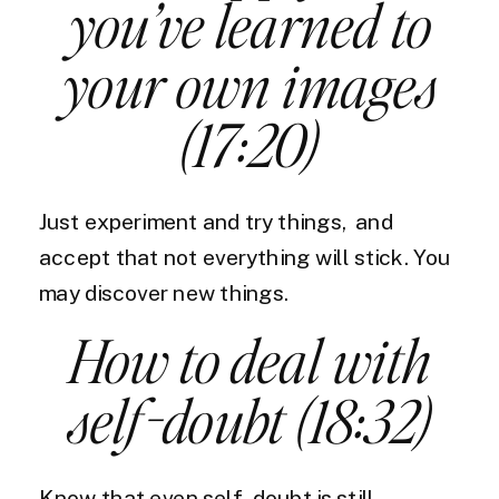
you’ve learned to
your own images
(17:20)
Just experiment and try things, and
accept that not everything will stick. You
may discover new things.
How to deal with
self-doubt (18:32)
Know that even self-doubt is still