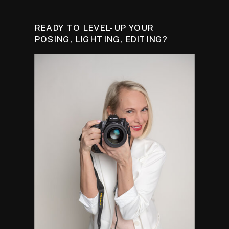
READY TO LEVEL-UP YOUR
POSING, LIGHTING, EDITING?