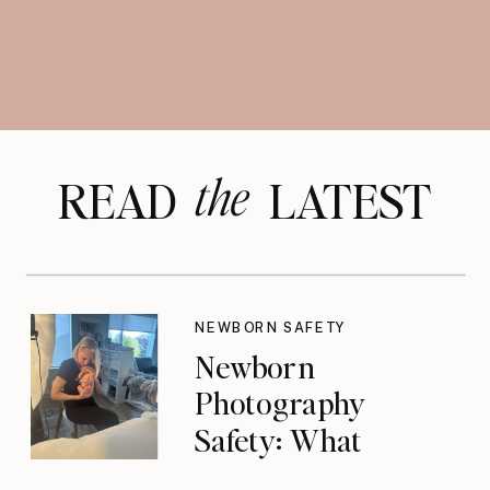
the
READ LATEST
NEWBORN SAFETY
Newborn
Photography
Safety: What
Photographers