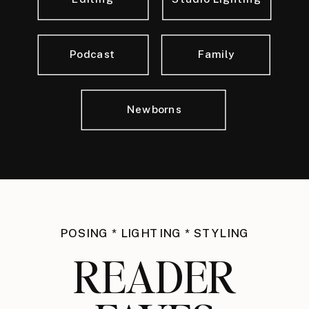
Podcast
Family
Newborns
POSING * LIGHTING * STYLING
READER