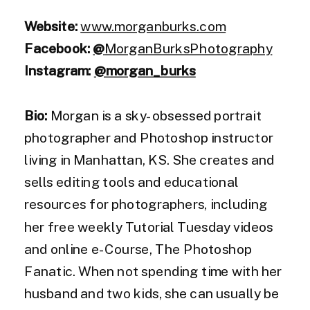
Website:
www.morganburks.com
Facebook:
@
MorganBurksPhotography
Instagram:
@morgan_burks
Bio:
Morgan is a sky-obsessed portrait
photographer and Photoshop instructor
living in Manhattan, KS. She creates and
sells editing tools and educational
resources for photographers, including
her free weekly Tutorial Tuesday videos
and online e-Course, The Photoshop
Fanatic. When not spending time with her
husband and two kids, she can usually be