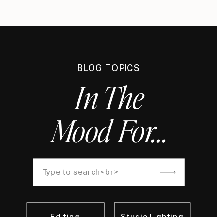
BLOG TOPICS
In The
Mood For...
Search
for:
Editing
Studio Lighting