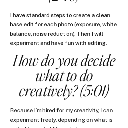
I have standard steps to create a clean
base edit for each photo (exposure, white
balance, noise reduction). Then I will
experiment and have fun with editing.
How do you decide
what to do
creatively? (5:01)
Because I’m hired for my creativity, I can
experiment freely, depending on what is