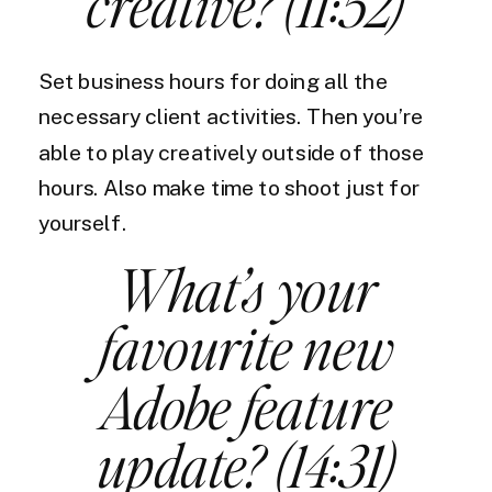
creative? (11:52)
Set business hours for doing all the
necessary client activities. Then you’re
able to play creatively outside of those
hours. Also make time to shoot just for
yourself.
What’s your
favourite new
Adobe feature
update? (14:31)