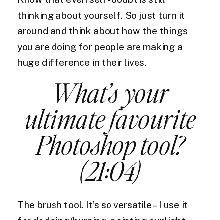
thinking about yourself. So just turn it
around and think about how the things
you are doing for people are making a
huge difference in their lives.
What’s your
ultimate favourite
Photoshop tool?
(21:04)
The brush tool. It’s so versatile – I use it