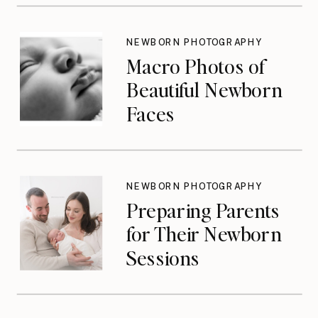
Don’t Think About
Until They Should
NEWBORN PHOTOGRAPHY
Macro Photos of
Beautiful Newborn
Faces
NEWBORN PHOTOGRAPHY
Preparing Parents
for Their Newborn
Sessions