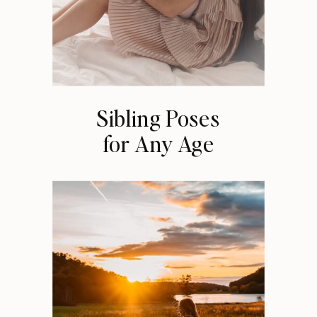
Sibling Poses
for Any Age