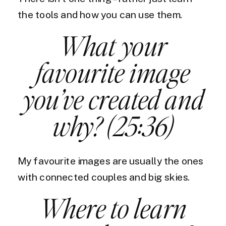
the tools and how you can use them.
What your
favourite image
you’ve created and
why? (25:36)
My favourite images are usually the ones
with connected couples and big skies.
Where to learn