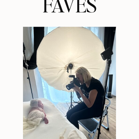
FAVES