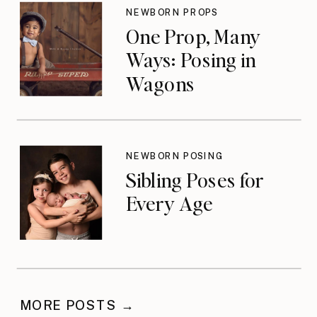
NEWBORN PROPS
One Prop, Many
Ways: Posing in
Wagons
NEWBORN POSING
Sibling Poses for
Every Age
MORE POSTS →