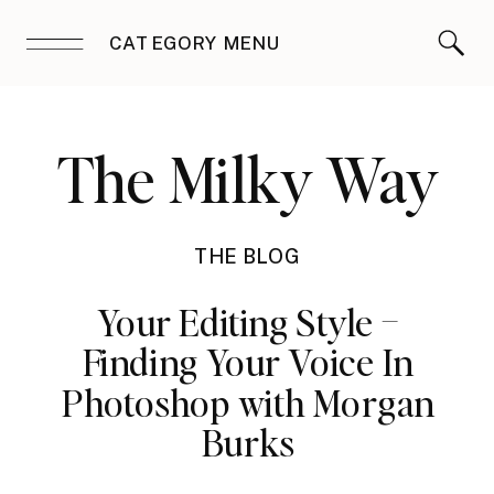
CATEGORY MENU
The Milky Way
THE BLOG
Your Editing Style –
Finding Your Voice In
Photoshop with Morgan
Burks