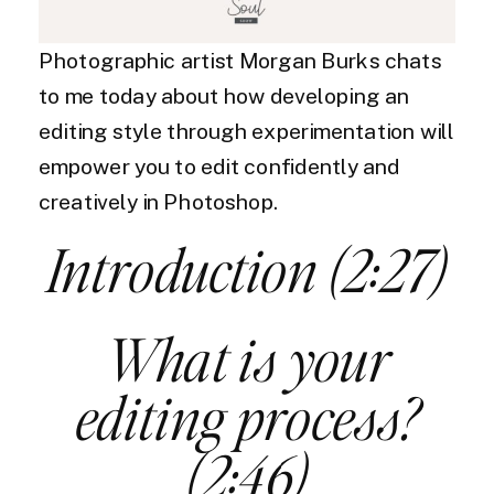
Photographic artist Morgan Burks chats
to me today about how developing an
editing style through experimentation will
empower you to edit confidently and
creatively in Photoshop.
Introduction (2:27)
What is your
editing process?
(2:46)