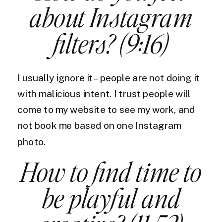
about Instagram
filters? (9:16)
I usually ignore it – people are not doing it
with malicious intent. I trust people will
come to my website to see my work, and
not book me based on one Instagram
photo.
How to find time to
be playful and