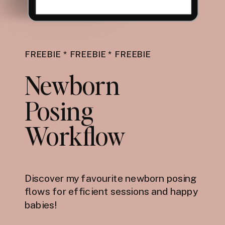
FREEBIE * FREEBIE * FREEBIE
Newborn
Posing
Workflow
Discover my favourite newborn posing
flows for efficient sessions and happy
babies!