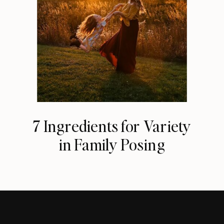
7 Ingredients for Variety
in Family Posing