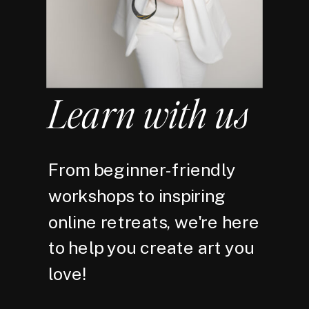
Learn with us
From beginner-friendly
workshops to inspiring
online retreats, we're here
to help you create art you
love!