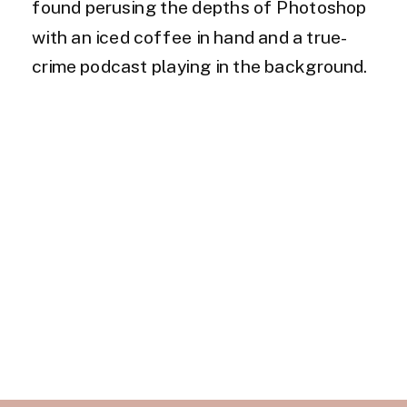
found perusing the depths of Photoshop
with an iced coffee in hand and a true-
crime podcast playing in the background.