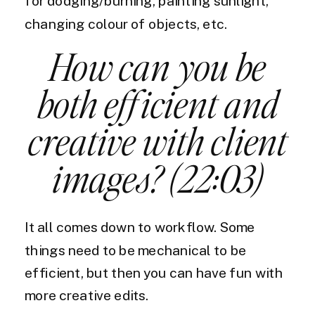
for dodging/burning, painting sunlight,
changing colour of objects, etc.
How can you be
both efficient and
creative with client
images? (22:03)
It all comes down to workflow. Some
things need to be mechanical to be
efficient, but then you can have fun with
more creative edits.