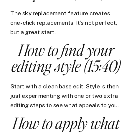
The sky replacement feature creates
one-click replacements. It’s not perfect,
but a great start.
How to find your
editing style (15:40)
Start with a clean base edit. Style is then
just experimenting with one or two extra
editing steps to see what appeals to you.
How to apply what