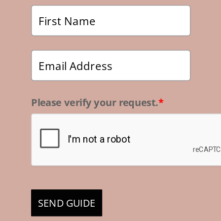
Please verify your request.
*
SEND GUIDE