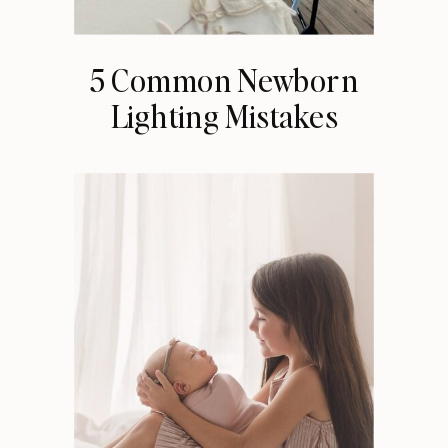
5 Common Newborn
Lighting Mistakes