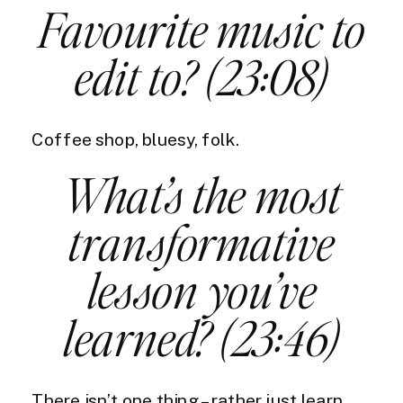
Favourite music to
edit to? (23:08)
Coffee shop, bluesy, folk.
What’s the most
transformative
lesson you’ve
learned? (23:46)
There isn’t one thing – rather just learn