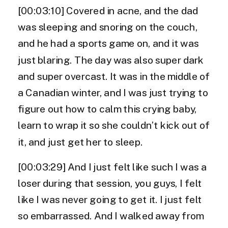
[00:03:10] Covered in acne, and the dad
was sleeping and snoring on the couch,
and he had a sports game on, and it was
just blaring. The day was also super dark
and super overcast. It was in the middle of
a Canadian winter, and I was just trying to
figure out how to calm this crying baby,
learn to wrap it so she couldn’t kick out of
it, and just get her to sleep.
[00:03:29] And I just felt like such I was a
loser during that session, you guys, I felt
like I was never going to get it. I just felt
so embarrassed. And I walked away from