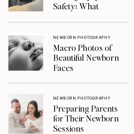
Safety: What
Photographers
Don’t Think About
Until They Should
NEWBORN PHOTOGRAPHY
Macro Photos of
Beautiful Newborn
Faces
NEWBORN PHOTOGRAPHY
Preparing Parents
for Their Newborn
Sessions