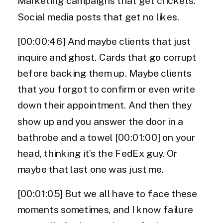
Marketing campaigns that get crickets.
Social media posts that get no likes.
[00:00:46] And maybe clients that just
inquire and ghost. Cards that go corrupt
before backing them up. Maybe clients
that you forgot to confirm or even write
down their appointment. And then they
show up and you answer the door in a
bathrobe and a towel [00:01:00] on your
head, thinking it’s the FedEx guy. Or
maybe that last one was just me.
[00:01:05] But we all have to face these
moments sometimes, and I know failure