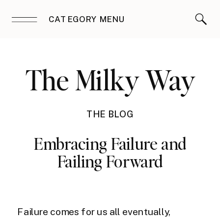
CATEGORY MENU
The Milky Way
THE BLOG
Embracing Failure and
Failing Forward
Failure comes for us all eventually,