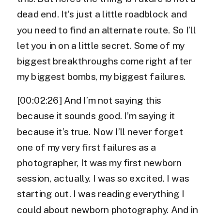
dead end. It’s just a little roadblock and
you need to find an alternate route. So I’ll
let you in on a little secret. Some of my
biggest breakthroughs come right after
my biggest bombs, my biggest failures.
[00:02:26] And I’m not saying this
because it sounds good. I’m saying it
because it’s true. Now I’ll never forget
one of my very first failures as a
photographer, It was my first newborn
session, actually. I was so excited. I was
starting out. I was reading everything I
could about newborn photography. And in