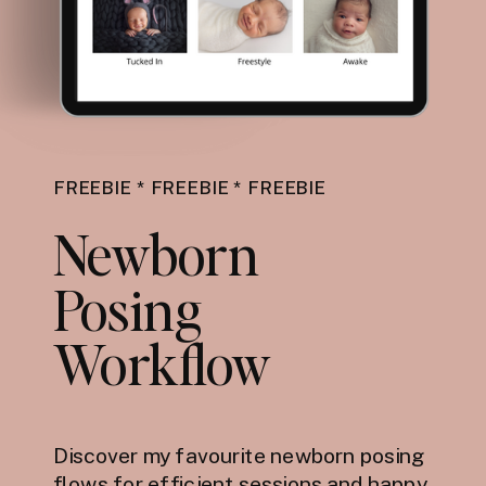
FREEBIE * FREEBIE * FREEBIE
Newborn
Posing
Workflow
Discover my favourite newborn posing
flows for efficient sessions and happy