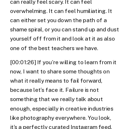
can really feel scary. It can feel
overwhelming. It can feel humiliating. It
can either set you down the path of a
shame spiral, or you can stand up and dust
yourself off from it and look at it as also
one of the best teachers we have.
[00:01:26] If you’re willing to learn from it
now, I want to share some thoughts on
what it really means to fail forward,
because let’s face it. Failure is not
something that we really talk about
enough, especially in creative industries
like photography everywhere. You look,
it’s a perfectly curated Instagram feed.