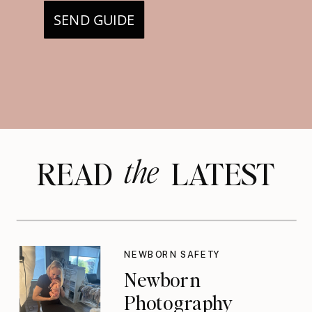
SEND GUIDE
the
READ LATEST
NEWBORN SAFETY
Newborn
Photography