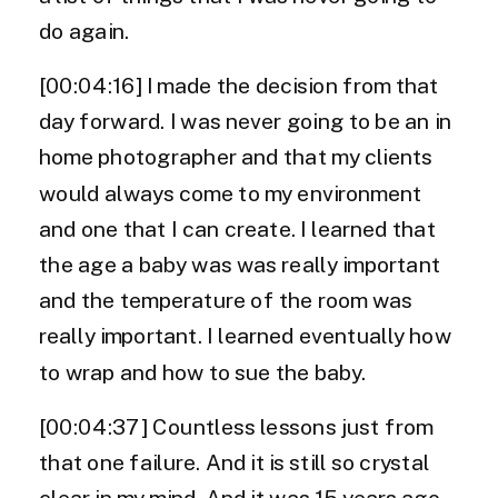
do again.
[00:04:16] I made the decision from that
day forward. I was never going to be an in
home photographer and that my clients
would always come to my environment
and one that I can create. I learned that
the age a baby was was really important
and the temperature of the room was
really important. I learned eventually how
to wrap and how to sue the baby.
[00:04:37] Countless lessons just from
that one failure. And it is still so crystal
clear in my mind. And it was 15 years ago,