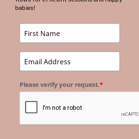
babies!
Please verify your request.
*