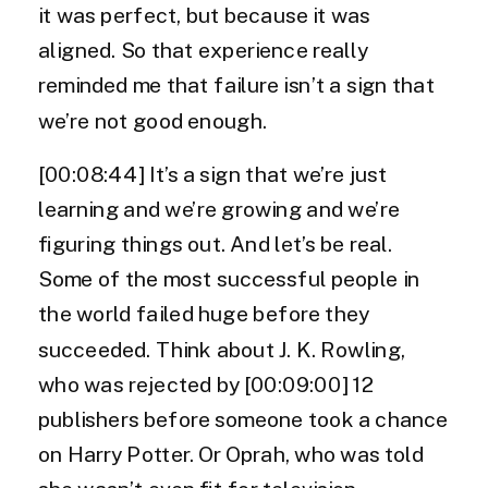
it was perfect, but because it was
aligned. So that experience really
reminded me that failure isn’t a sign that
we’re not good enough.
[00:08:44] It’s a sign that we’re just
learning and we’re growing and we’re
figuring things out. And let’s be real.
Some of the most successful people in
the world failed huge before they
succeeded. Think about J. K. Rowling,
who was rejected by [00:09:00] 12
publishers before someone took a chance
on Harry Potter. Or Oprah, who was told