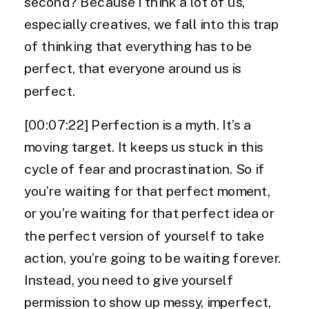
second? Because I think a lot of us,
especially creatives, we fall into this trap
of thinking that everything has to be
perfect, that everyone around us is
perfect.
[00:07:22] Perfection is a myth. It’s a
moving target. It keeps us stuck in this
cycle of fear and procrastination. So if
you’re waiting for that perfect moment,
or you’re waiting for that perfect idea or
the perfect version of yourself to take
action, you’re going to be waiting forever.
Instead, you need to give yourself
permission to show up messy, imperfect,