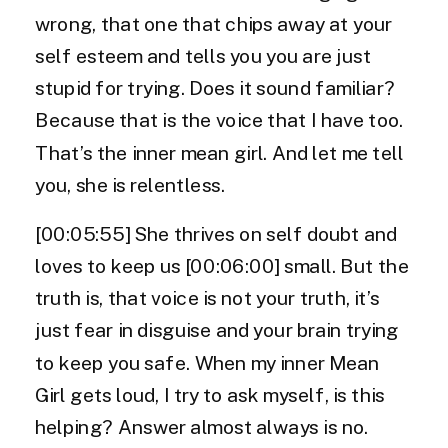
wrong, that one that chips away at your
self esteem and tells you you are just
stupid for trying. Does it sound familiar?
Because that is the voice that I have too.
That’s the inner mean girl. And let me tell
you, she is relentless.
[00:05:55] She thrives on self doubt and
loves to keep us [00:06:00] small. But the
truth is, that voice is not your truth, it’s
just fear in disguise and your brain trying
to keep you safe. When my inner Mean
Girl gets loud, I try to ask myself, is this
helping? Answer almost always is no.