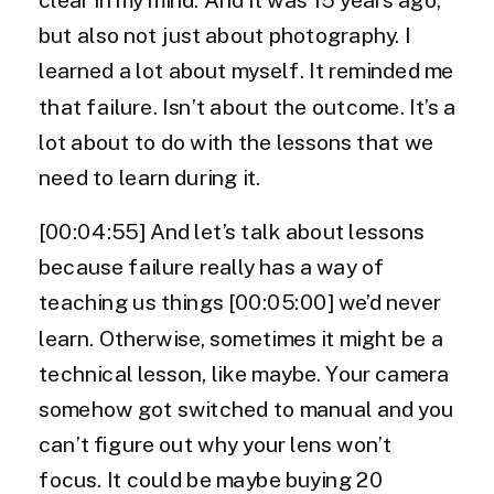
but also not just about photography. I
learned a lot about myself. It reminded me
that failure. Isn’t about the outcome. It’s a
lot about to do with the lessons that we
need to learn during it.
[00:04:55] And let’s talk about lessons
because failure really has a way of
teaching us things [00:05:00] we’d never
learn. Otherwise, sometimes it might be a
technical lesson, like maybe. Your camera
somehow got switched to manual and you
can’t figure out why your lens won’t
focus. It could be maybe buying 20