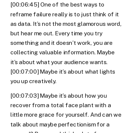
[00:06:45] One of the best ways to
reframe failure really is to just think of it
as data. It’s not the most glamorous word,
but hear me out. Every time you try
something and it doesn’t work, you are
collecting valuable information. Maybe
it’s about what your audience wants.
[00:07:00] Maybe it’s about what lights
you up creatively.
[00:07:03] Maybe it’s about how you
recover from a total face plant with a
little more grace for yourself. And can we
talk about maybe perfectionism for a