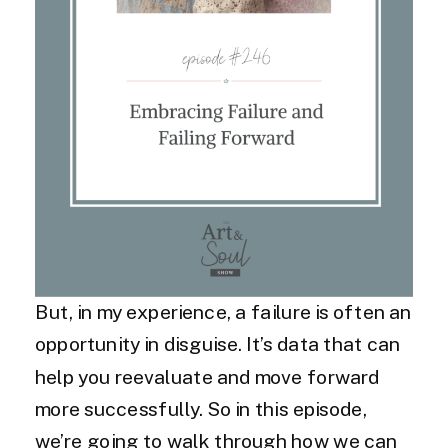
But, in my experience, a failure is often an
opportunity in disguise. It’s data that can
help you reevaluate and move forward
more successfully. So in this episode,
we’re going to walk through how we can