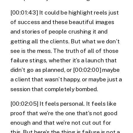
[00:01:43] It could be highlight reels just
of success and these beautiful images
and stories of people crushing it and
getting all the clients. But what we don’t
see is the mess. The truth of all of those
failure stings, whether it’s a launch that
didn’t go as planned, or [00:02:00] maybe
a client that wasn’t happy, or maybe just a
session that completely bombed.
[00:02:05] It feels personal. It feels like
proof that we’re the one that’s not good
enough and that we’re not cut out for
this. But here’s the thing is failure is not a