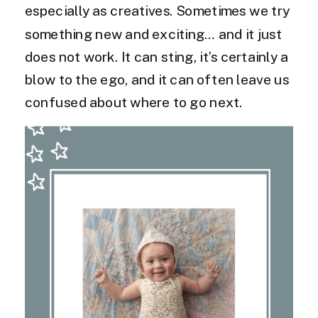
especially as creatives. Sometimes we try
something new and exciting… and it just
does not work. It can sting, it’s certainly a
blow to the ego, and it can often leave us
confused about where to go next.