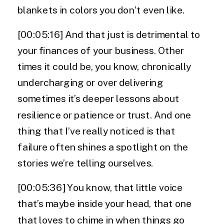
blankets in colors you don’t even like.
[00:05:16] And that just is detrimental to
your finances of your business. Other
times it could be, you know, chronically
undercharging or over delivering
sometimes it’s deeper lessons about
resilience or patience or trust. And one
thing that I’ve really noticed is that
failure often shines a spotlight on the
stories we’re telling ourselves.
[00:05:36] You know, that little voice
that’s maybe inside your head, that one
that loves to chime in when things go