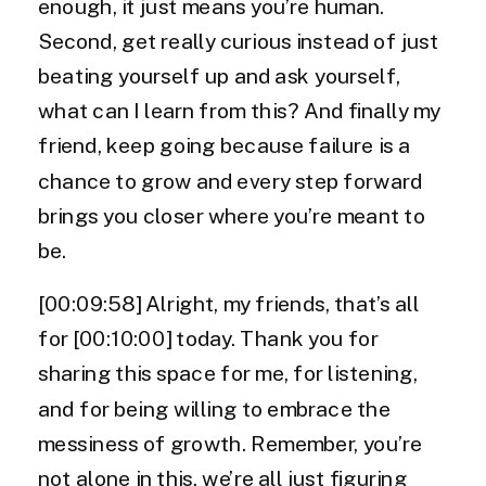
enough, it just means you’re human.
Second, get really curious instead of just
beating yourself up and ask yourself,
what can I learn from this? And finally my
friend, keep going because failure is a
chance to grow and every step forward
brings you closer where you’re meant to
be.
[00:09:58] Alright, my friends, that’s all
for [00:10:00] today. Thank you for
sharing this space for me, for listening,
and for being willing to embrace the
messiness of growth. Remember, you’re
not alone in this, we’re all just figuring