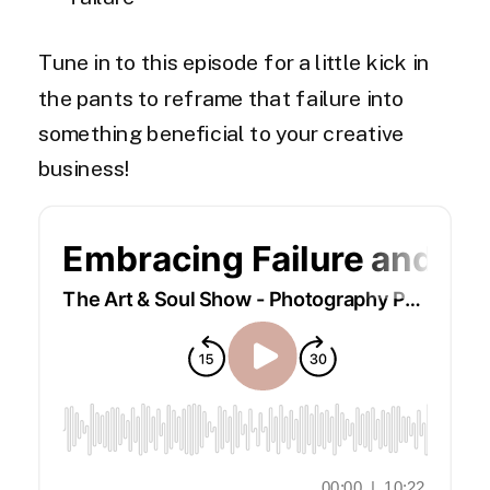
Tune in to this episode for a little kick in
the pants to reframe that failure into
something beneficial to your creative
business!