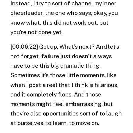
Instead, I try to sort of channel my inner
cheerleader, the one who says, okay, you
know what, this did not work out, but
you’re not done yet.
[00:06:22] Get up. What’s next? And let’s
not forget, failure just doesn’t always
have to be this big dramatic thing.
Sometimes it’s those little moments, like
when I post a reel that I think is hilarious,
and it completely flops. And those
moments might feel embarrassing, but
they’re also opportunities sort of to laugh
at ourselves, to learn, to move on.