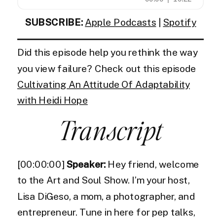
SUBSCRIBE:
Apple Podcasts
|
Spotify
Did this episode help you rethink the way
you view failure? Check out this episode
Cultivating An Attitude Of Adaptability
with Heidi Hope
Transcript
[00:00:00]
Speaker:
Hey friend, welcome
to the Art and Soul Show. I’m your host,
Lisa DiGeso, a mom, a photographer, and
entrepreneur. Tune in here for pep talks,