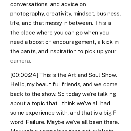
conversations, and advice on
photography, creativity, mindset, business,
life, and that messy in between. This is
the place where you can go when you
need a boost of encouragement, a kick in
the pants, and inspiration to pick up your
camera.
[00:00:24] This is the Art and Soul Show.
Hello, my beautiful friends, and welcome
back to the show. So today we’re talking
about a topic that I think we’ve all had
some experience with, and that is a big F
word. Failure. Maybe we’ve all been there.