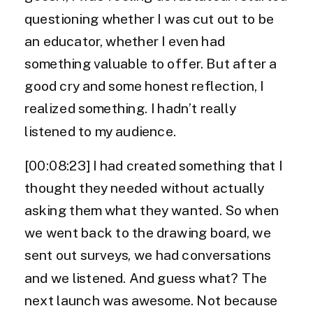
questioning whether I was cut out to be
an educator, whether I even had
something valuable to offer. But after a
good cry and some honest reflection, I
realized something. I hadn’t really
listened to my audience.
[00:08:23] I had created something that I
thought they needed without actually
asking them what they wanted. So when
we went back to the drawing board, we
sent out surveys, we had conversations
and we listened. And guess what? The
next launch was awesome. Not because