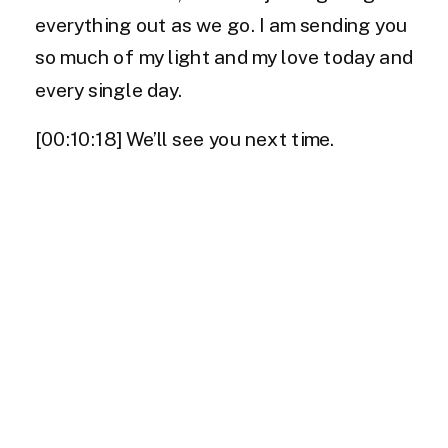
everything out as we go. I am sending you
so much of my light and my love today and
every single day.
[00:10:18] We’ll see you next time.