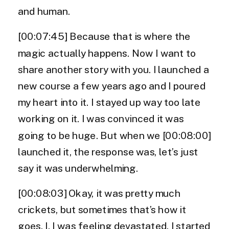
and human.
[00:07:45] Because that is where the
magic actually happens. Now I want to
share another story with you. I launched a
new course a few years ago and I poured
my heart into it. I stayed up way too late
working on it. I was convinced it was
going to be huge. But when we [00:08:00]
launched it, the response was, let’s just
say it was underwhelming.
[00:08:03] Okay, it was pretty much
crickets, but sometimes that’s how it
goes. I, I was feeling devastated. I started