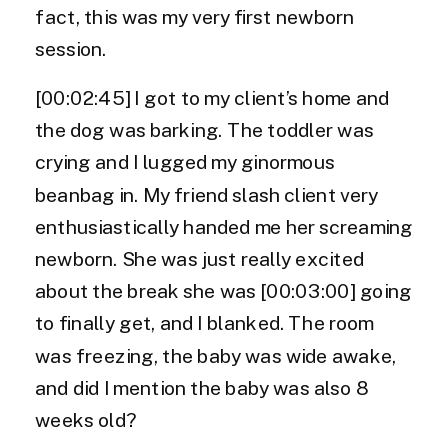
fact, this was my very first newborn
session.
[00:02:45] I got to my client’s home and
the dog was barking. The toddler was
crying and I lugged my ginormous
beanbag in. My friend slash client very
enthusiastically handed me her screaming
newborn. She was just really excited
about the break she was [00:03:00] going
to finally get, and I blanked. The room
was freezing, the baby was wide awake,
and did I mention the baby was also 8
weeks old?