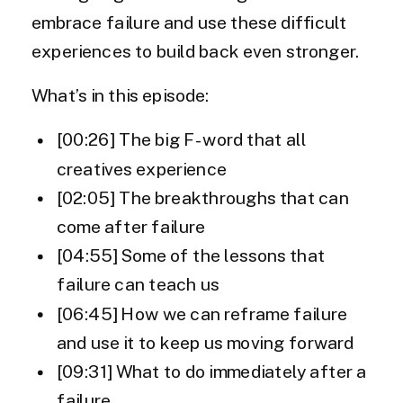
embrace failure and use these difficult
experiences to build back even stronger.
What’s in this episode:
[00:26] The big F-word that all
creatives experience
[02:05] The breakthroughs that can
come after failure
[04:55] Some of the lessons that
failure can teach us
[06:45] How we can reframe failure
and use it to keep us moving forward
[09:31] What to do immediately after a
failure