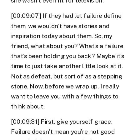
she wasn’t even fit for television.
[00:09:07] If they had let failure define
them, we wouldn’t have stories and
inspiration today about them. So, my
friend, what about you? What’s a failure
that’s been holding you back? Maybe it’s
time to just take another little look at it.
Not as defeat, but sort of as a stepping
stone. Now, before we wrap up, I really
want to leave you with a few things to
think about.
[00:09:31] First, give yourself grace.
Failure doesn’t mean you’re not good