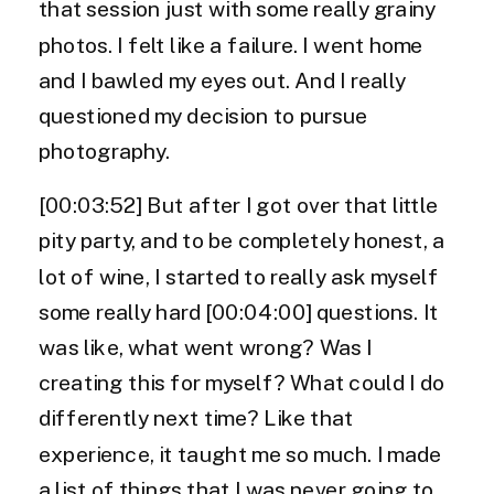
that session just with some really grainy
photos. I felt like a failure. I went home
and I bawled my eyes out. And I really
questioned my decision to pursue
photography.
[00:03:52] But after I got over that little
pity party, and to be completely honest, a
lot of wine, I started to really ask myself
some really hard [00:04:00] questions. It
was like, what went wrong? Was I
creating this for myself? What could I do
differently next time? Like that
experience, it taught me so much. I made
a list of things that I was never going to