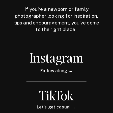
If you're a newborn or family
photographer looking for inspiration,
tips and encouragement, you've come
to the right place!
Instagram
Follow along →
TikTok
Let's get casual →