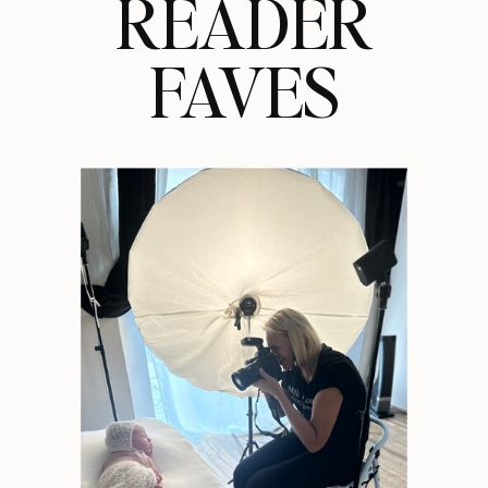
READER
FAVES