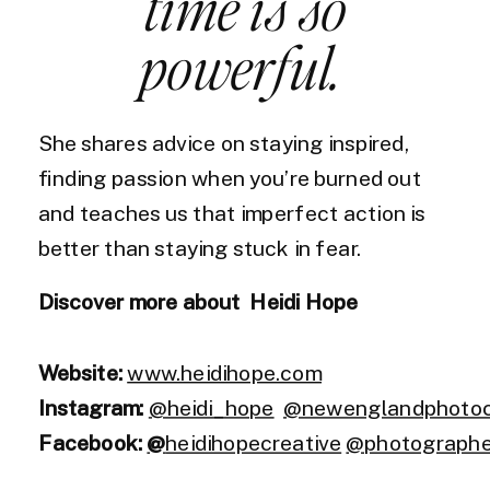
time is so
powerful.
She shares advice on staying inspired,
finding passion when you’re burned out
and teaches us that imperfect action is
better than staying stuck in fear.
Discover more about Heidi Hope
Website:
www.heidihope.com
Instagram:
@heidi_hope
@newenglandphotoco
Facebook:
@
heidihopecreative
@photographer