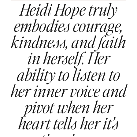
Heidi Hope truly
embodies courage,
kindness, and faith
in herself. Her
ability to listen to
her inner voice and
pivot when her
heart tells her it’s