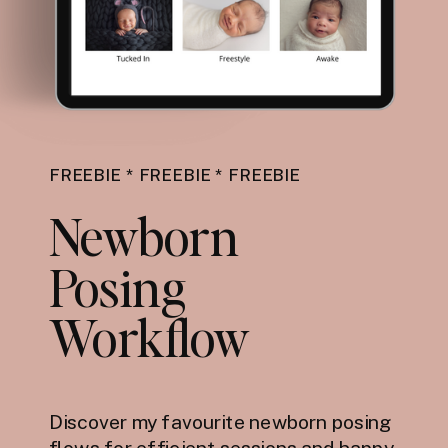
FREEBIE * FREEBIE * FREEBIE
Newborn
Posing
Workflow
Discover my favourite newborn posing
flows for efficient sessions and happy