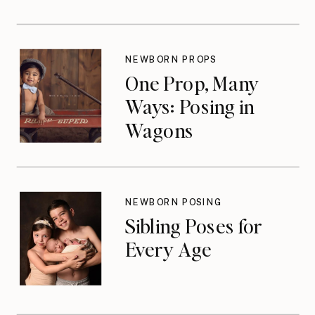
NEWBORN PROPS
One Prop, Many
Ways: Posing in
Wagons
NEWBORN POSING
Sibling Poses for
Every Age