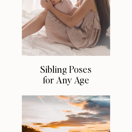
Sibling Poses
for Any Age