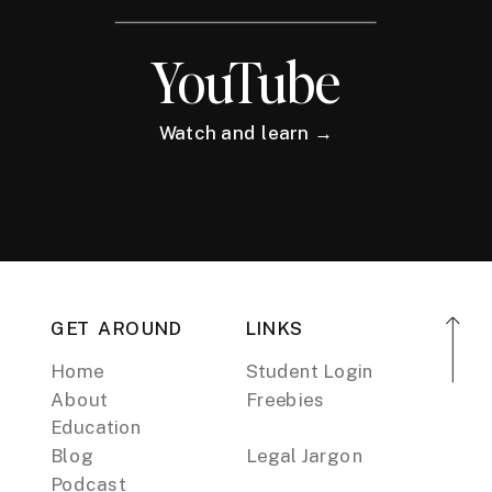
YouTube
Watch and learn →
GET AROUND
LINKS
Home
Student Login
About
Freebies
Education
Blog
Legal Jargon
Podcast