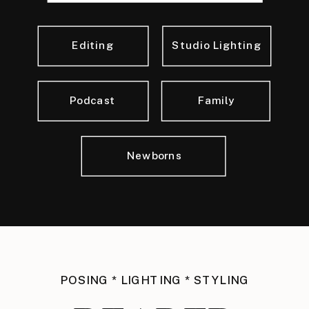
Editing
Studio Lighting
Podcast
Family
Newborns
POSING * LIGHTING * STYLING