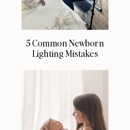
5 Common Newborn
Lighting Mistakes