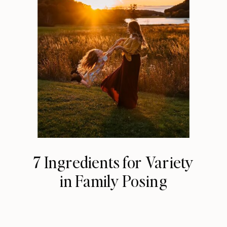
7 Ingredients for Variety
in Family Posing