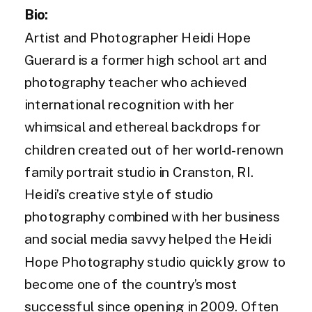
Bio:
Artist and Photographer Heidi Hope
Guerard is a former high school art and
photography teacher who achieved
international recognition with her
whimsical and ethereal backdrops for
children created out of her world-renown
family portrait studio in Cranston, RI.
Heidi’s creative style of studio
photography combined with her business
and social media savvy helped the Heidi
Hope Photography studio quickly grow to
become one of the country’s most
successful since opening in 2009. Often