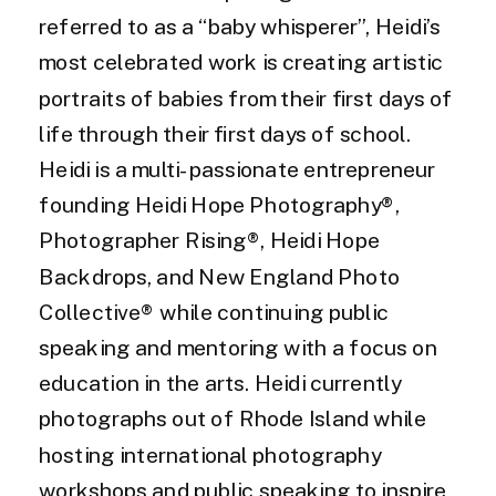
referred to as a “baby whisperer”, Heidi’s
most celebrated work is creating artistic
portraits of babies from their first days of
life through their first days of school.
Heidi is a multi-passionate entrepreneur
founding Heidi Hope Photography®,
Photographer Rising®, Heidi Hope
Backdrops, and New England Photo
Collective® while continuing public
speaking and mentoring with a focus on
education in the arts. Heidi currently
photographs out of Rhode Island while
hosting international photography
workshops and public speaking to inspire