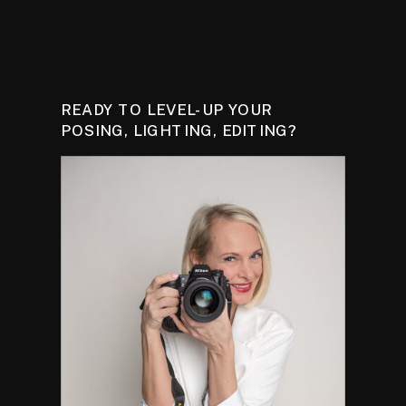
READY TO LEVEL-UP YOUR
POSING, LIGHTING, EDITING?