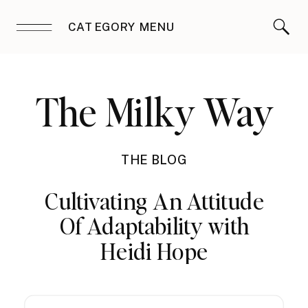
CATEGORY MENU
The Milky Way
THE BLOG
Cultivating An Attitude
Of Adaptability with
Heidi Hope