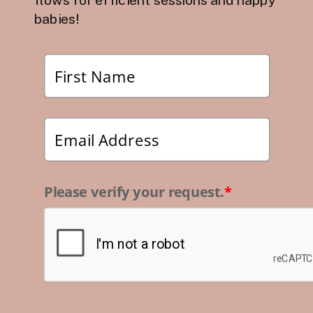
babies!
Please verify your request.
*