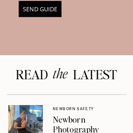
SEND GUIDE
the
READ LATEST
NEWBORN SAFETY
Newborn
Photography