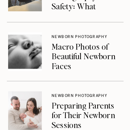
Safety: What
Photographers
Don’t Think About
Until They Should
NEWBORN PHOTOGRAPHY
Macro Photos of
Beautiful Newborn
Faces
NEWBORN PHOTOGRAPHY
Preparing Parents
for Their Newborn
Sessions