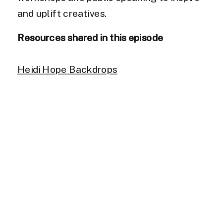
and uplift creatives.
Resources shared in this episode
Heidi Hope Backdrops