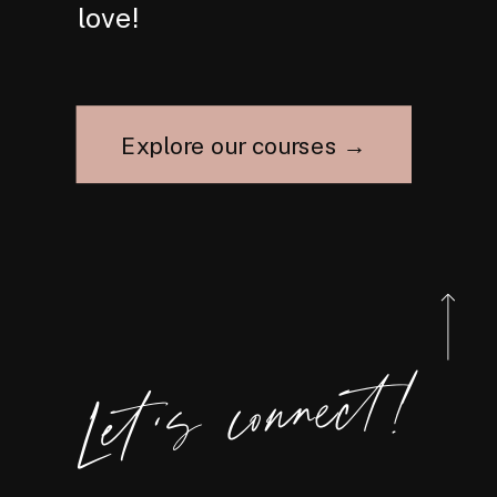
love!
Explore our courses →
Let's connect!