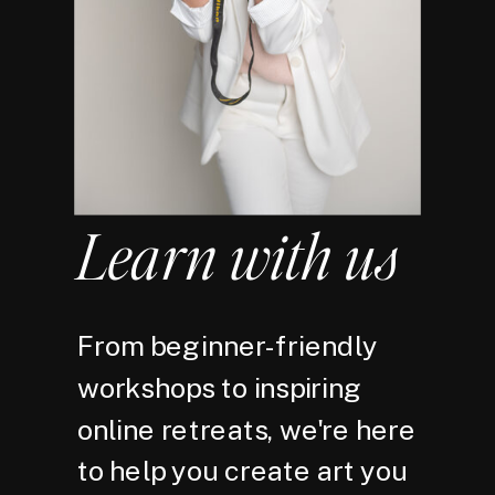
Learn with us
From beginner-friendly
workshops to inspiring
online retreats, we're here
to help you create art you