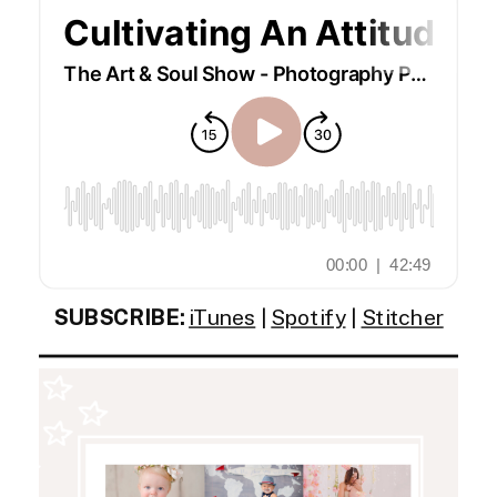
SUBSCRIBE:
iTunes
|
Spotify
|
Stitcher