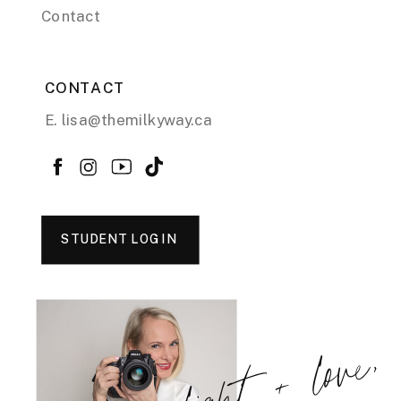
Contact
CONTACT
E. lisa@themilkyway.ca
STUDENT LOGIN
light + love,