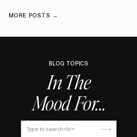
MORE POSTS →
BLOG TOPICS
In The
Mood For...
Search
for: