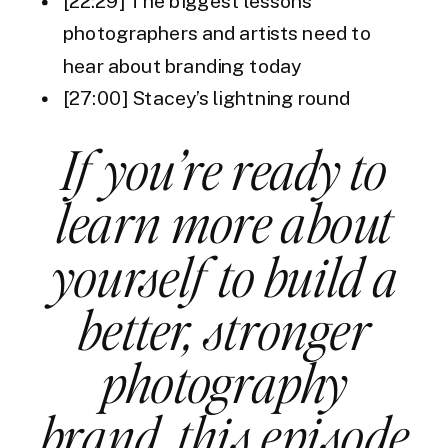
[22:29] The biggest lessons
photographers and artists need to
hear about branding today
[27:00] Stacey’s lightning round
If you’re ready to
learn more about
yourself to build a
better, stronger
photography
brand, this episode