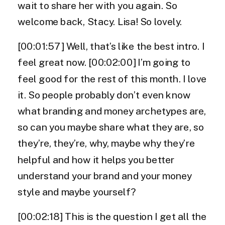
wait to share her with you again. So
welcome back, Stacy. Lisa! So lovely.
[00:01:57] Well, that’s like the best intro. I
feel great now. [00:02:00] I’m going to
feel good for the rest of this month. I love
it. So people probably don’t even know
what branding and money archetypes are,
so can you maybe share what they are, so
they’re, they’re, why, maybe why they’re
helpful and how it helps you better
understand your brand and your money
style and maybe yourself?
[00:02:18] This is the question I get all the