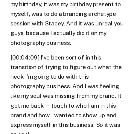
my birthday, it was my birthday present to
myself, was to do a branding archetype
session with Stacey. And it was unreal you
guys, because I actually did it on my
photography business.
[00:04:09] I’ve been sort of in this
transition of trying to figure out what the
heck I’m going to do with this
photography business. And I was feeling
like my soul was missing from my brand. It
got me back in touch to who I am in this
brand and how I wanted to show up and
express myself in this business. So it was