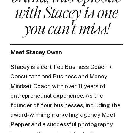
with Stacey is one
you can’t miss!
Meet Stacey Owen
Stacey is a certified Business Coach +
Consultant and Business and Money
Mindset Coach with over 11 years of
entrepreneurial experience. As the
founder of four businesses, including the
award-winning marketing agency Meet
Pepper and a successful photography