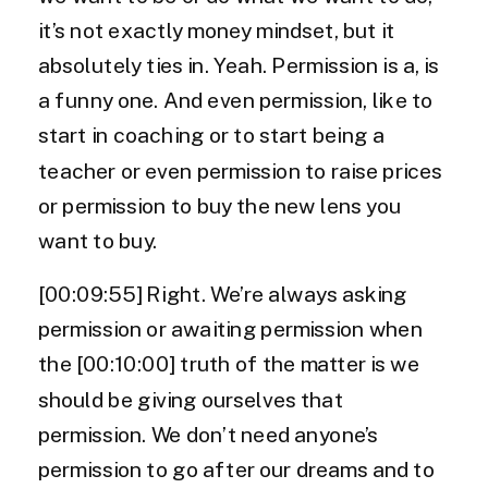
it’s not exactly money mindset, but it
absolutely ties in. Yeah. Permission is a, is
a funny one. And even permission, like to
start in coaching or to start being a
teacher or even permission to raise prices
or permission to buy the new lens you
want to buy.
[00:09:55] Right. We’re always asking
permission or awaiting permission when
the [00:10:00] truth of the matter is we
should be giving ourselves that
permission. We don’t need anyone’s
permission to go after our dreams and to