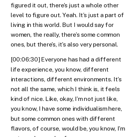
figured it out, there’s just a whole other
level to figure out. Yeah. It’s just a part of
living in this world. But I would say for
women, the really, there’s some common
ones, but there’s, it’s also very personal.
[00:06:30] Everyone has had a different
life experience, you know, different
interactions, different environments. It’s
not all the same, which I think is, it feels
kind of nice. Like, okay, I’m not just like,
you know, I have some individualism here,
but some common ones with different
flavors, of course, would be, you know, I’m