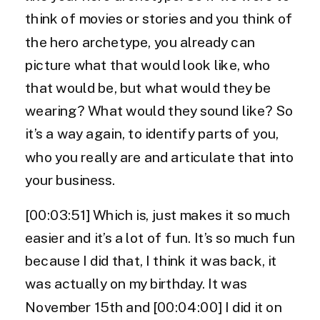
think of movies or stories and you think of
the hero archetype, you already can
picture what that would look like, who
that would be, but what would they be
wearing? What would they sound like? So
it’s a way again, to identify parts of you,
who you really are and articulate that into
your business.
[00:03:51] Which is, just makes it so much
easier and it’s a lot of fun. It’s so much fun
because I did that, I think it was back, it
was actually on my birthday. It was
November 15th and [00:04:00] I did it on