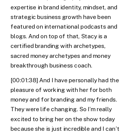
expertise in brand identity, mindset, and
strategic business growth have been
featured on international podcasts and
blogs. And on top of that, Stacy is a
certified branding with archetypes,
sacred money archetypes and money
breakthrough business coach.
[00:01:38] And I have personally had the
pleasure of working with her for both
money and for branding and my friends.
They were life changing. So I’m really
excited to bring her on the show today
because she is just incredible and I can’t