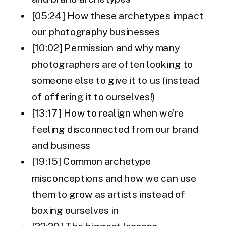
[05:24] How these archetypes impact
our photography businesses
[10:02] Permission and why many
photographers are often looking to
someone else to give it to us (instead
of offering it to ourselves!)
[13:17] How to realign when we’re
feeling disconnected from our brand
and business
[19:15] Common archetype
misconceptions and how we can use
them to grow as artists instead of
boxing ourselves in