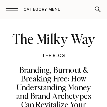
CATEGORY MENU
The Milky Way
THE BLOG
Branding, Burnout &
Breaking Free: How
Understanding Money
and Brand Archetypes
Can Revitalize Your