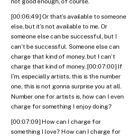
not good enough, of course.
[00:06:49] Or that’s available to someone
else, but it’s not available to me. Or
someone else can be successful, but I
can’t be successful. Someone else can
charge that kind of money, but I can’t
charge that kind of money. [00:07:00] If
I’m, especially artists, this is the number
one, this is not gonna surprise you at all.
Number one for artists is, how can I even
charge for something I enjoy doing?
[00:07:09] How can I charge for
something I love? How can I charge for