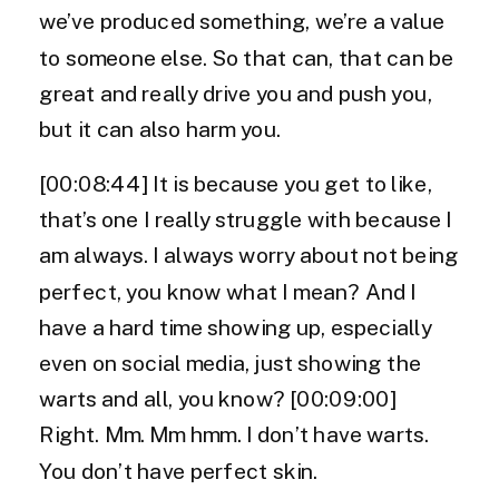
we’ve produced something, we’re a value
to someone else. So that can, that can be
great and really drive you and push you,
but it can also harm you.
[00:08:44] It is because you get to like,
that’s one I really struggle with because I
am always. I always worry about not being
perfect, you know what I mean? And I
have a hard time showing up, especially
even on social media, just showing the
warts and all, you know? [00:09:00]
Right. Mm. Mm hmm. I don’t have warts.
You don’t have perfect skin.