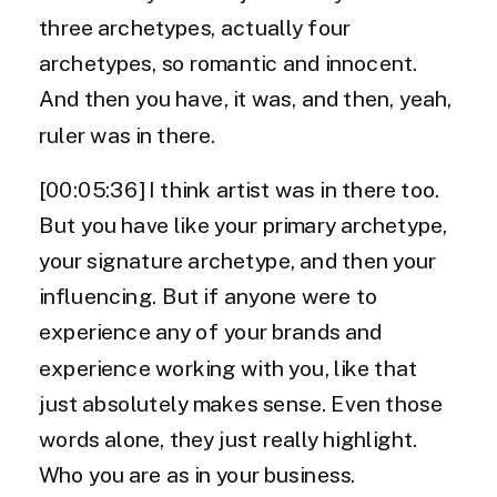
three archetypes, actually four
archetypes, so romantic and innocent.
And then you have, it was, and then, yeah,
ruler was in there.
[00:05:36] I think artist was in there too.
But you have like your primary archetype,
your signature archetype, and then your
influencing. But if anyone were to
experience any of your brands and
experience working with you, like that
just absolutely makes sense. Even those
words alone, they just really highlight.
Who you are as in your business.