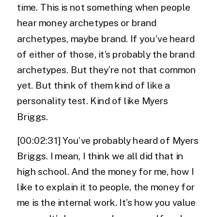
time. This is not something when people
hear money archetypes or brand
archetypes, maybe brand. If you’ve heard
of either of those, it’s probably the brand
archetypes. But they’re not that common
yet. But think of them kind of like a
personality test. Kind of like Myers
Briggs.
[00:02:31] You’ve probably heard of Myers
Briggs. I mean, I think we all did that in
high school. And the money for me, how I
like to explain it to people, the money for
me is the internal work. It’s how you value