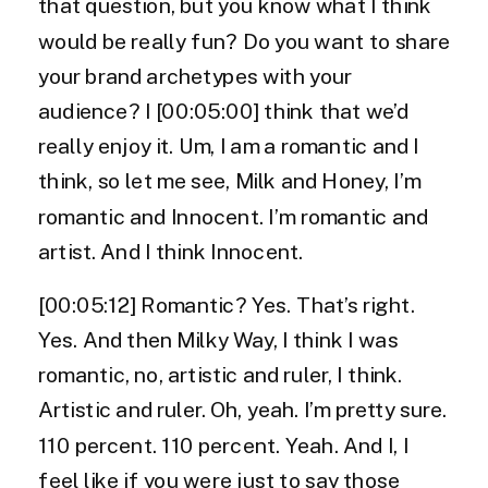
that question, but you know what I think
would be really fun? Do you want to share
your brand archetypes with your
audience? I [00:05:00] think that we’d
really enjoy it. Um, I am a romantic and I
think, so let me see, Milk and Honey, I’m
romantic and Innocent. I’m romantic and
artist. And I think Innocent.
[00:05:12] Romantic? Yes. That’s right.
Yes. And then Milky Way, I think I was
romantic, no, artistic and ruler, I think.
Artistic and ruler. Oh, yeah. I’m pretty sure.
110 percent. 110 percent. Yeah. And I, I
feel like if you were just to say those