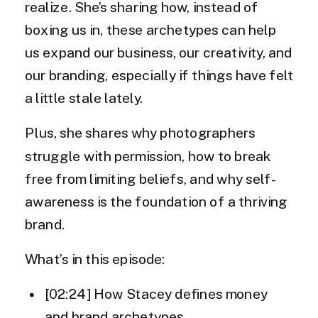
realize. She’s sharing how, instead of
boxing us in, these archetypes can help
us expand our business, our creativity, and
our branding, especially if things have felt
a little stale lately.
Plus, she shares why photographers
struggle with permission, how to break
free from limiting beliefs, and why self-
awareness is the foundation of a thriving
brand.
What’s in this episode:
[02:24] How Stacey defines money
and brand archetypes