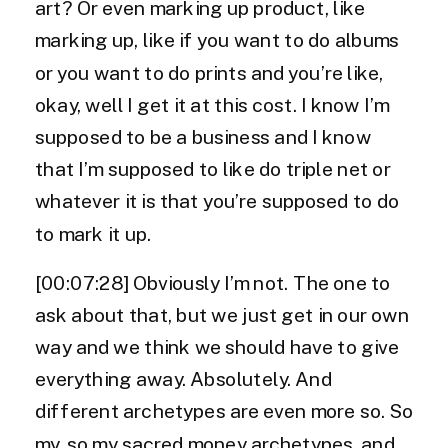
art? Or even marking up product, like
marking up, like if you want to do albums
or you want to do prints and you’re like,
okay, well I get it at this cost. I know I’m
supposed to be a business and I know
that I’m supposed to like do triple net or
whatever it is that you’re supposed to do
to mark it up.
[00:07:28] Obviously I’m not. The one to
ask about that, but we just get in our own
way and we think we should have to give
everything away. Absolutely. And
different archetypes are even more so. So
my, so my sacred money archetypes, and