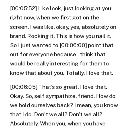
[00:05:52] Like look, just looking at you
right now, when we first got on the
screen, I was like, okay, yes, absolutely on
brand. Rocking it. This is how you nail it.
So I just wanted to [00:06:00] point that
out for everyone because I think that
would be really interesting for them to
know that about you. Totally. I love that.
[00:06:05] That’s so great. I love that.
Okay. So, self sympathize, friend. How do
we hold ourselves back? I mean, you know
that I do. Don’t we all? Don’t we all?
Absolutely. When you, when you have