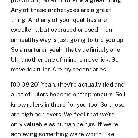
Any of these archetypes are a great
thing. And any of your qualities are
excellent, but overused or used in an
unhealthy way is just going to trip you up.
So a nurturer, yeah, that’s definitely one.
Uh, another one of mine is maverick. So
maverick ruler. Are my secondaries.
[00:08:20] Yeah, they’re actually tied and
a lot of rulers become entrepreneurs. So I
know rulers in there for you too. So those
are high achievers. We feel that we’re
only valuable as human beings. If we’re
achieving something we’re worth, like