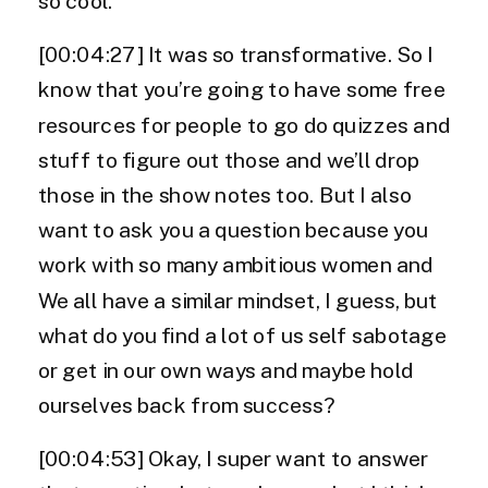
so cool.
[00:04:27] It was so transformative. So I
know that you’re going to have some free
resources for people to go do quizzes and
stuff to figure out those and we’ll drop
those in the show notes too. But I also
want to ask you a question because you
work with so many ambitious women and
We all have a similar mindset, I guess, but
what do you find a lot of us self sabotage
or get in our own ways and maybe hold
ourselves back from success?
[00:04:53] Okay, I super want to answer