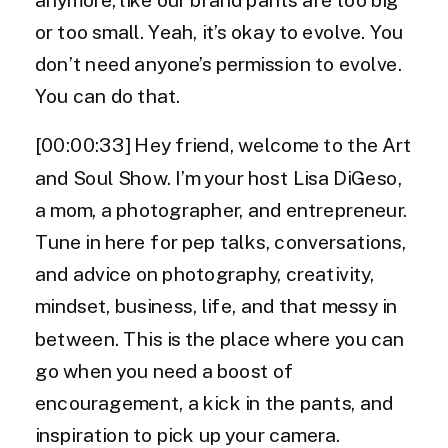
or too small. Yeah, it’s okay to evolve. You
don’t need anyone’s permission to evolve.
You can do that.
[00:00:33] Hey friend, welcome to the Art
and Soul Show. I’m your host Lisa DiGeso,
a mom, a photographer, and entrepreneur.
Tune in here for pep talks, conversations,
and advice on photography, creativity,
mindset, business, life, and that messy in
between. This is the place where you can
go when you need a boost of
encouragement, a kick in the pants, and
inspiration to pick up your camera.