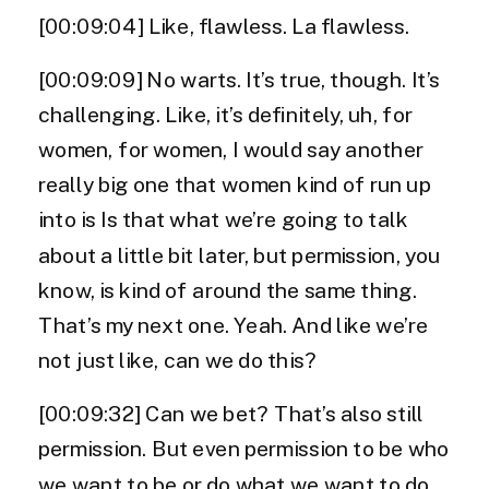
[00:09:04] Like, flawless. La flawless.
[00:09:09] No warts. It’s true, though. It’s
challenging. Like, it’s definitely, uh, for
women, for women, I would say another
really big one that women kind of run up
into is Is that what we’re going to talk
about a little bit later, but permission, you
know, is kind of around the same thing.
That’s my next one. Yeah. And like we’re
not just like, can we do this?
[00:09:32] Can we bet? That’s also still
permission. But even permission to be who
we want to be or do what we want to do,