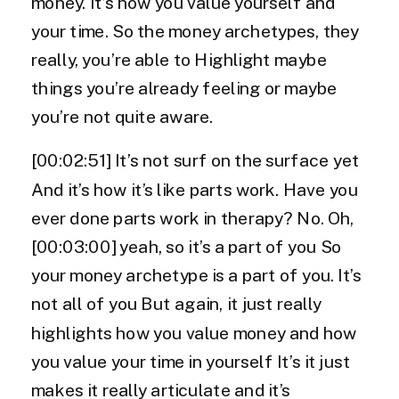
money. It’s how you value yourself and
your time. So the money archetypes, they
really, you’re able to Highlight maybe
things you’re already feeling or maybe
you’re not quite aware.
[00:02:51] It’s not surf on the surface yet
And it’s how it’s like parts work. Have you
ever done parts work in therapy? No. Oh,
[00:03:00] yeah, so it’s a part of you So
your money archetype is a part of you. It’s
not all of you But again, it just really
highlights how you value money and how
you value your time in yourself It’s it just
makes it really articulate and it’s