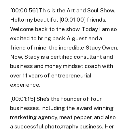
[00:00:56] This is the Art and Soul Show.
Hello my beautiful [00:01:00] friends.
Welcome back to the show. Today I am so
excited to bring back A guest and a
friend of mine, the incredible Stacy Owen.
Now, Stacy is a certified consultant and
business and money mindset coach with
over 11 years of entrepreneurial
experience.
[00:01:15] She’s the founder of four
businesses, including the award winning
marketing agency, meat pepper, and also
a successful photography business. Her