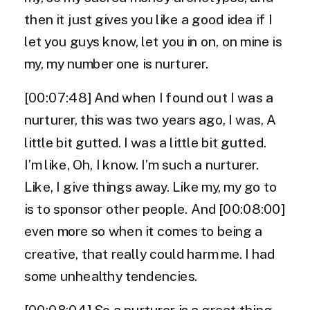
then it just gives you like a good idea if I
let you guys know, let you in on, on mine is
my, my number one is nurturer.
[00:07:48] And when I found out I was a
nurturer, this was two years ago, I was, A
little bit gutted. I was a little bit gutted.
I’m like, Oh, I know. I’m such a nurturer.
Like, I give things away. Like my, my go to
is to sponsor other people. And [00:08:00]
even more so when it comes to being a
creative, that really could harm me. I had
some unhealthy tendencies.
[00:08:04] So a nurturer is a great thing.