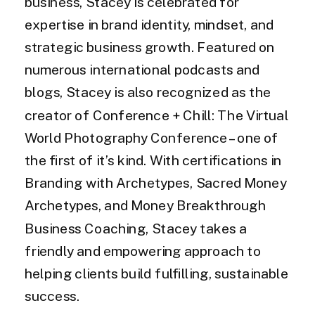
business, Stacey is celebrated for
expertise in brand identity, mindset, and
strategic business growth. Featured on
numerous international podcasts and
blogs, Stacey is also recognized as the
creator of Conference + Chill: The Virtual
World Photography Conference – one of
the first of it’s kind. With certifications in
Branding with Archetypes, Sacred Money
Archetypes, and Money Breakthrough
Business Coaching, Stacey takes a
friendly and empowering approach to
helping clients build fulfilling, sustainable
success.