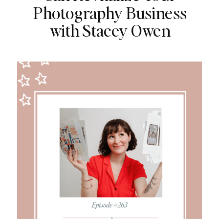
Photography Business
with Stacey Owen