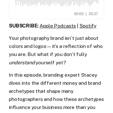
SUBSCRIBE:
Apple Podcasts
|
Spotify
Your photography brand isn’t just about
colors and logos—it’s a reflection of who
you are. But what if you don’t fully
understand
yourself yet?
In this episode, branding expert Stacey
dives into the different money and brand
archetypes that shape many
photographers and how these archetypes
influence your business more than you