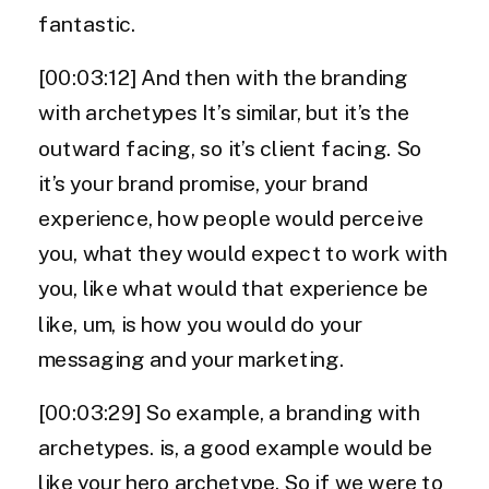
fantastic.
[00:03:12] And then with the branding
with archetypes It’s similar, but it’s the
outward facing, so it’s client facing. So
it’s your brand promise, your brand
experience, how people would perceive
you, what they would expect to work with
you, like what would that experience be
like, um, is how you would do your
messaging and your marketing.
[00:03:29] So example, a branding with
archetypes. is, a good example would be
like your hero archetype. So if we were to