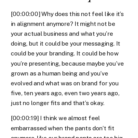
[00:00:00] Why does this not feel like it’s
in alignment anymore? It might not be
your actual business and what you’re
doing, but it could be your messaging. It
could be your branding. It could be how
you’re presenting, because maybe you’ve
grown as a human being and you’ve
evolved and what was on brand for you
five, ten years ago, even two years ago,
just no longer fits and that’s okay.
[00:00:19] I think we almost feel
embarrassed when the pants don’t fit
anymore, like our brand pants are too big