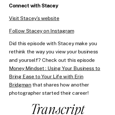
Connect with Stacey
Visit Stacey’s website
Follow Stacey on Instagram
Did this episode with Stacey make you
rethink the way you view your business
and yourself? Check out this episode
Money Mindset : Using Your Business to
Bring Ease to Your Life with Erin
Bridgman
that shares how another
photographer started their career!
Transcript