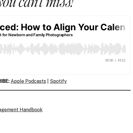
you can’t miss!
IBE:
Apple Podcasts
|
Spotify
gagement Handbook