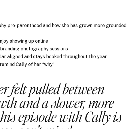
aphy pre-parenthood and how she has grown more grounded
enjoy showing up online
 branding photography sessions
dar aligned and stays booked throughout the year
 remind Cally of her “why”
er felt pulled between
wth and a slower, more
this episode with Cally is