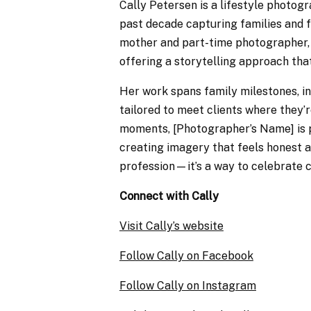
Cally Petersen is a lifestyle photog
past decade capturing families and f
mother and part-time photographer, 
offering a storytelling approach that
Her work spans family milestones, in
tailored to meet clients where they’
moments, [Photographer’s Name] is 
creating imagery that feels honest a
profession—it’s a way to celebrate c
Connect with Cally
Visit Cally’s website
Follow Cally on Facebook
Follow Cally on Instagram