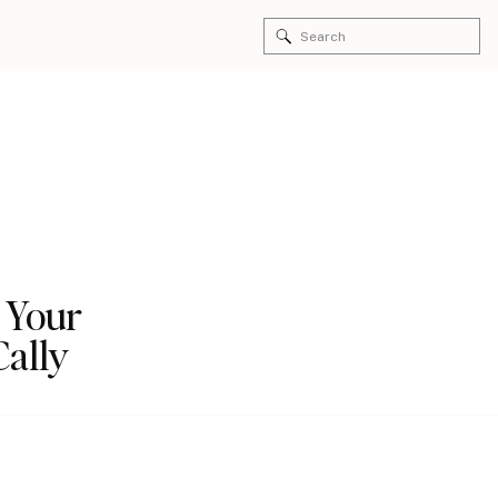
Search
for:
 Your
Cally