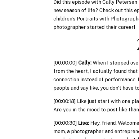
Did this episode with Cally Petersen
new season of life? Check out this e
children’s Portraits with Photograp
photographer started their career!
[00:00:00]
Cally:
When I stopped overt
from the heart, I actually found that
connection instead of performance. Rig
people and say like, you don’t have 
[00:00:18] Like just start with one 
Are you in the mood to post like tha
[00:00:30]
Lisa:
Hey, friend. Welcome 
mom, a photographer and entrepreneu