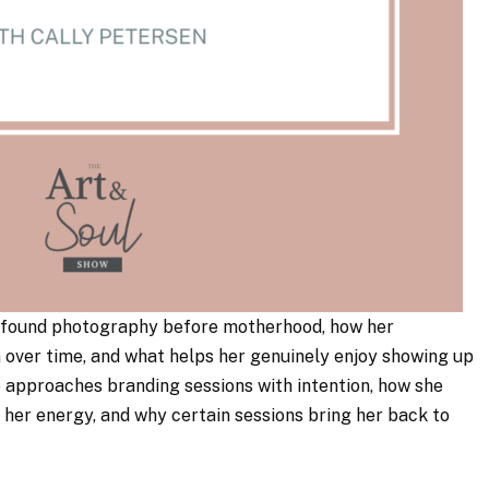
he found photography before motherhood, how her
over time, and what helps her genuinely enjoy showing up
 approaches branding sessions with intention, how she
h her energy, and why certain sessions bring her back to