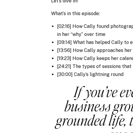
Let’s dive in!
What’s in this episode:
[02:16] How Cally found photogr
in her “why” over time
[09:14] What has helped Cally to 
[13:56] How Cally approaches her
[19:23] How Cally keeps her calen
[24:21] The types of sessions that
[30:00] Cally’s lightning round
If you’ve ev
business gro
grounded life, 