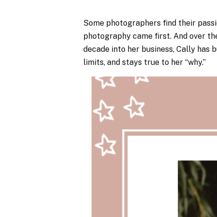
Some photographers find their pass
photography came first. And over the
decade into her business, Cally has bu
limits, and stays true to her “why.”