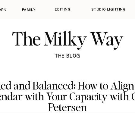
EDITING
STUDIO LIGHTING
ORN
FAMILY
The Milky Way
THE BLOG
ed and Balanced: How to Align
ndar with Your Capacity with 
Petersen