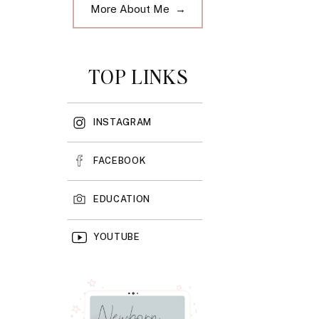
More About Me →
TOP LINKS
INSTAGRAM
FACEBOOK
EDUCATION
YOUTUBE