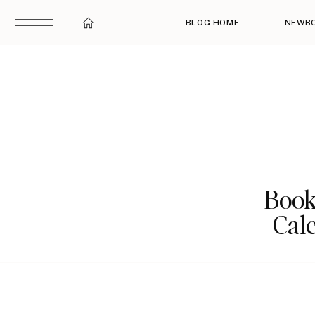
BLOG HOME
NEWB
Book
Cale