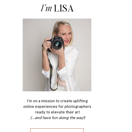
I'm
LISA
I’m on a mission to create uplifting
online experiences for photographers
ready to elevate their art
.
(...and have fun along the way!)