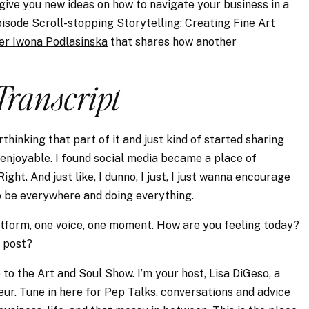
 give you new ideas on how to navigate your business in a
pisode
Scroll-stopping Storytelling: Creating Fine Art
her Iwona Podlasinska
that shares how another
Transcript
hinking that part of it and just kind of started sharing
 enjoyable. I found social media became a place of
ht. And just like, I dunno, I just, I just wanna encourage
to be everywhere and doing everything.
platform, one voice, one moment. How are you feeling today?
n post?
to the Art and Soul Show. I’m your host, Lisa DiGeso, a
r. Tune in here for Pep Talks, conversations and advice