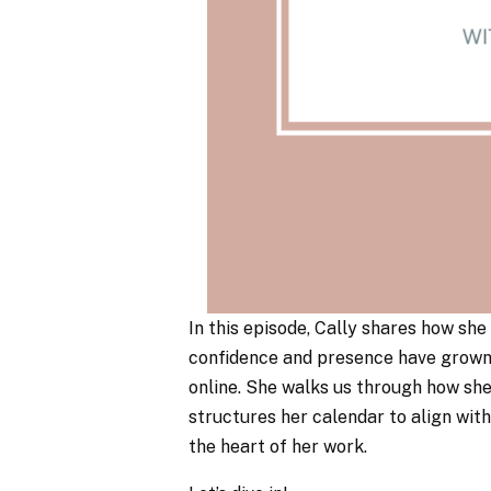
In this episode, Cally shares how s
confidence and presence have grown 
online. She walks us through how she
structures her calendar to align wit
the heart of her work.