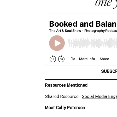
one 
SUBSCR
Resources Mentioned
Shared Resource –
Social Media En
Meet Cally Petersen