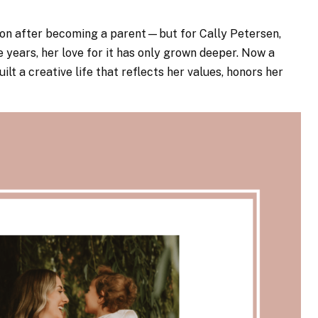
ion after becoming a parent—but for Cally Petersen,
 years, her love for it has only grown deeper. Now a
ilt a creative life that reflects her values, honors her