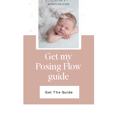
Get my
Posing Flow
guide
Get The Guide