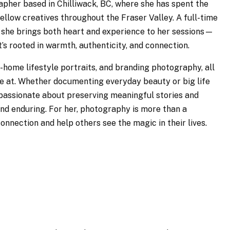
rapher based in Chilliwack, BC, where she has spent the
ellow creatives throughout the Fraser Valley. A full-time
she brings both heart and experience to her sessions—
’s rooted in warmth, authenticity, and connection.
-home lifestyle portraits, and branding photography, all
re at. Whether documenting everyday beauty or big life
passionate about preserving meaningful stories and
nd enduring. For her, photography is more than a
onnection and help others see the magic in their lives.