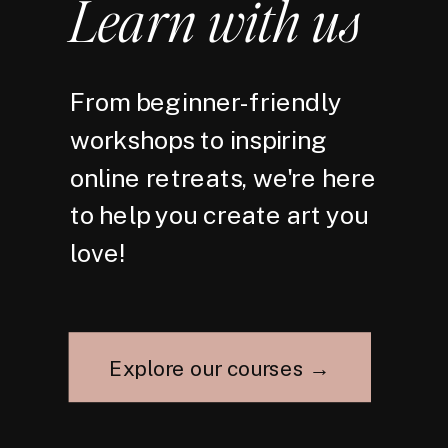
Learn with us
From beginner-friendly
workshops to inspiring
online retreats, we're here
to help you create art you
love!
Explore our courses →