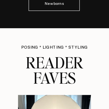
Newborns
POSING * LIGHTING * STYLING
READER
FAVES