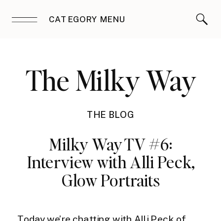
CATEGORY MENU
The Milky Way
THE BLOG
Milky Way TV #6:
Interview with Alli Peck,
Glow Portraits
Today we’re chatting with Alli Peck of