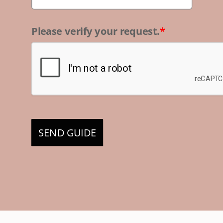
Please verify your request.
*
SEND GUIDE