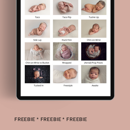
FREEBIE * FREEBIE * FREEBIE