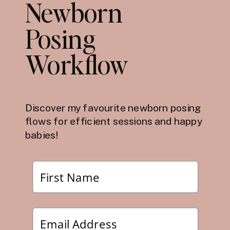
Newborn
Posing
Workflow
Discover my favourite newborn posing
flows for efficient sessions and happy
babies!