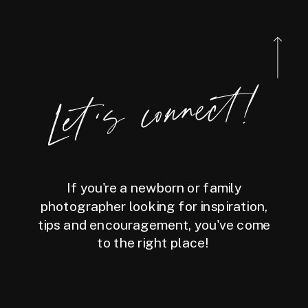
Let's connect!
If you're a newborn or family
photographer looking for inspiration,
tips and encouragement, you've come
to the right place!