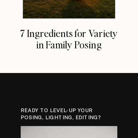
7 Ingredients for Variety
in Family Posing
READY TO LEVEL-UP YOUR
POSING, LIGHTING, EDITING?