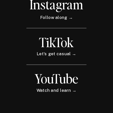
Instagram
Follow along →
TikTok
Let's get casual →
YouTube
Watch and learn →