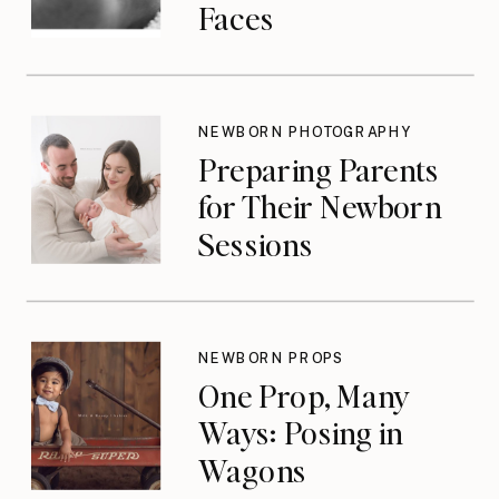
Faces
NEWBORN PHOTOGRAPHY
Preparing Parents
for Their Newborn
Sessions
NEWBORN PROPS
One Prop, Many
Ways: Posing in
Wagons