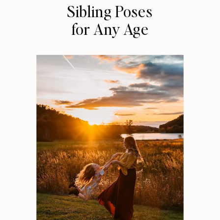
Sibling Poses
for Any Age