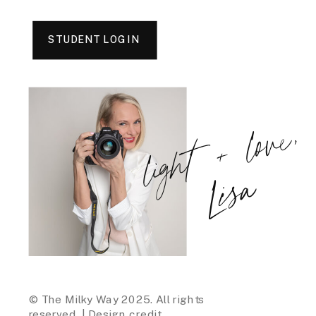
STUDENT LOGIN
light + love,
Lisa
© The Milky Way 2025. All rights
reserved. |
Design credit