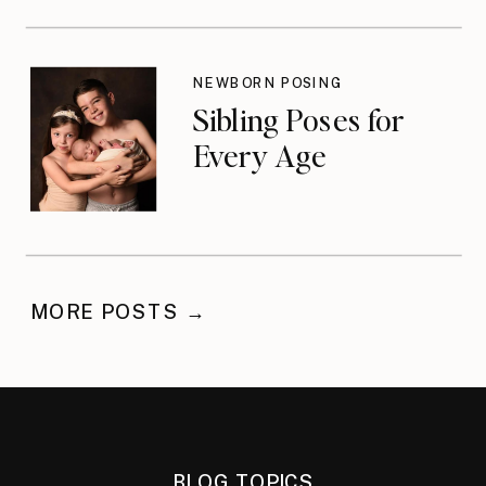
NEWBORN POSING
Sibling Poses for
Every Age
MORE POSTS →
BLOG TOPICS