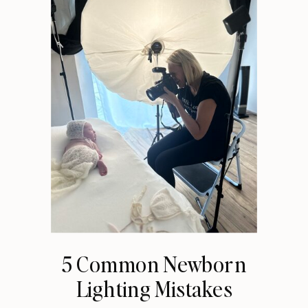
5 Common Newborn
Lighting Mistakes