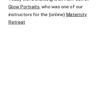
Glow Portraits
, who was one of our
instructors for the {online}
Maternity
Retreat