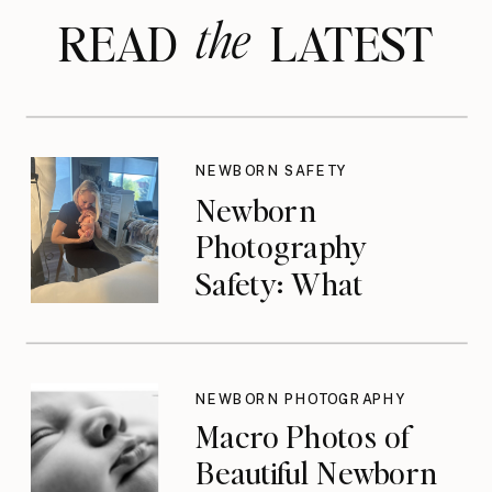
the
READ LATEST
NEWBORN SAFETY
Newborn
Photography
Safety: What
Photographers
Don’t Think About
Until They Should
NEWBORN PHOTOGRAPHY
Macro Photos of
Beautiful Newborn