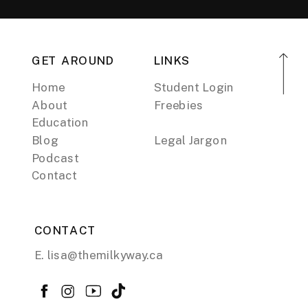
GET AROUND
LINKS
Home
Student Login
About
Freebies
Education
Blog
Legal Jargon
Podcast
Contact
CONTACT
E. lisa@themilkyway.ca