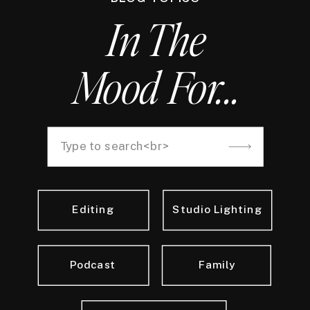
In The
Mood For...
Search
for:
Editing
Studio Lighting
Podcast
Family