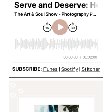
SUBSCRIBE:
iTunes
|
Spotify
|
Stitcher