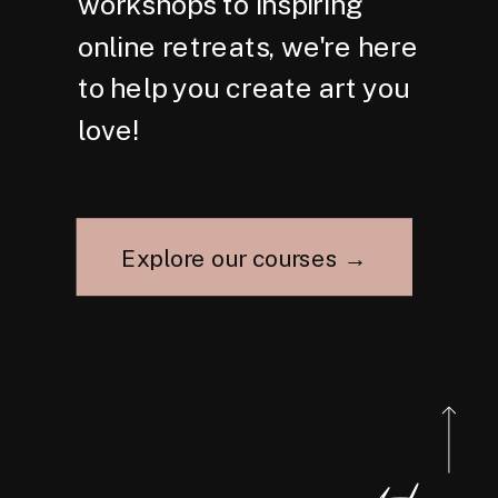
workshops to inspiring
online retreats, we're here
to help you create art you
love!
Explore our courses →