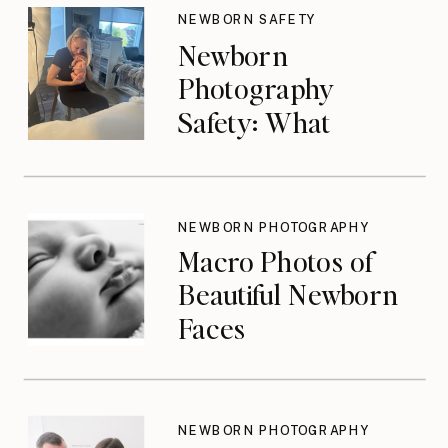
NEWBORN SAFETY
Newborn
Photography
Safety: What
Photographers
Don’t Think About
Until They Should
NEWBORN PHOTOGRAPHY
Macro Photos of
Beautiful Newborn
Faces
NEWBORN PHOTOGRAPHY