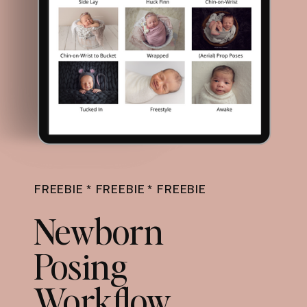
FREEBIE * FREEBIE * FREEBIE
Newborn
Posing
Workflow