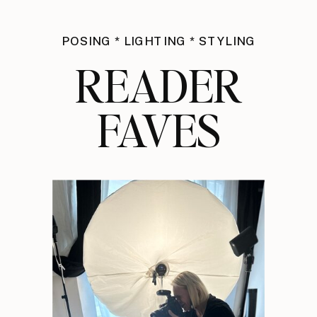
POSING * LIGHTING * STYLING
READER
FAVES