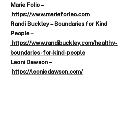
Marie Folio –
https://www.marieforleo.com
Randi Buckley – Boundaries for Kind
People –
https://www.randibuckley.com/healthy-
boundaries-for-kind-people
Leoni Dawson –
https://leoniedawson.com/