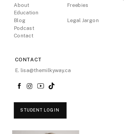
About
Freebies
Education
Blog
Legal Jargon
Podcast
Contact
CONTACT
E. lisa@themilkyway.ca
STUDENT LOGIN