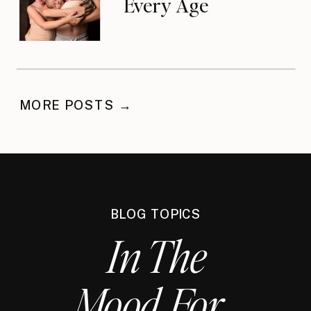
Every Age
MORE POSTS →
BLOG TOPICS
In The
Mood For...