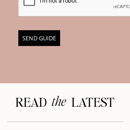
SEND GUIDE
the
READ LATEST