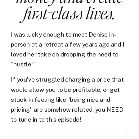
first-class lives.
I was lucky enough to meet Denise in-
person at a retreat a few years ago and I
loved her take on dropping the need to
“hustle.”
If you’ve struggled charging a price that
would allow you to be profitable, or get
stuck in feeling like “being nice and
pricing” are somehow related, you NEED
to tune in to this episode!