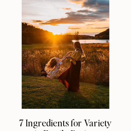
7 Ingredients for Variety