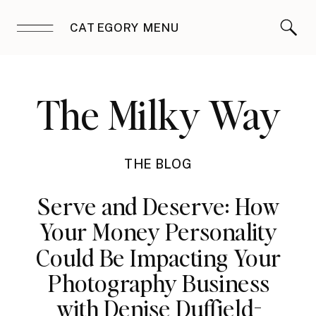
CATEGORY MENU
The Milky Way
THE BLOG
Serve and Deserve: How
Your Money Personality
Could Be Impacting Your
Photography Business
with Denise Duffield-