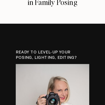
in Family Posing
READY TO LEVEL-UP YOUR
POSING, LIGHTING, EDITING?