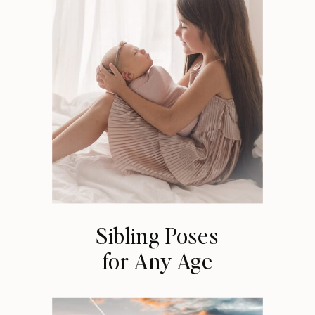
Sibling Poses
for Any Age