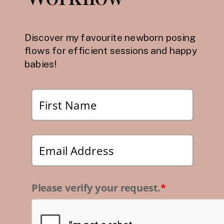
Discover my favourite newborn posing
flows for efficient sessions and happy
babies!
Please verify your request.
*