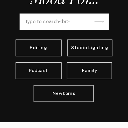
Search
for:
Editing
Studio Lighting
Podcast
Family
Newborns