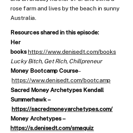
rose farm and lives by the beach in sunny
Australia.
Resources shared in this episode:
Her
books
https://www.denisedt.com/books
Lucky Bitch, Get Rich, Chillpreneur
Money Bootcamp Course
–
https://www.denisedt.com/bootcamp
Sacred Money Archetypes Kendall
Summerhawk –
https://sacredmoneyarchetypes.com/
Money Archetypes –
https://s.denisedt.com/smaquiz