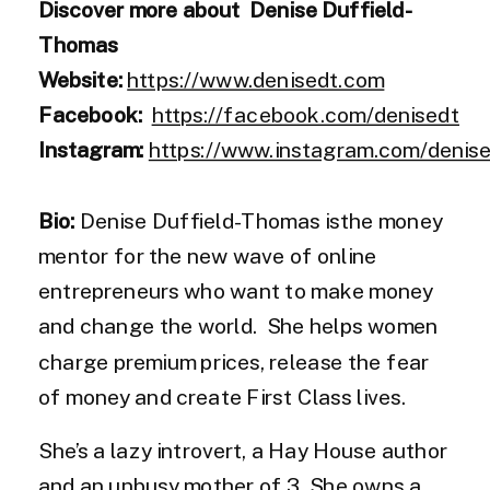
Discover more about Denise Duffield-
Thomas
Website:
https://www.denisedt.com
Facebook:
https://facebook.com/denisedt
Instagram:
https://www.instagram.com/denis
Bio:
Denise Duffield-Thomas isthe money
mentor for the new wave of online
entrepreneurs who want to make money
and change the world. She helps women
charge premium prices, release the fear
of money and create First Class lives.
She’s a lazy introvert, a Hay House author
and an unbusy mother of 3. She owns a