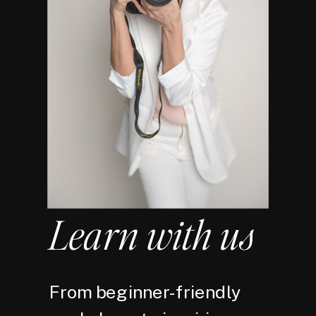
Learn with us
From beginner-friendly