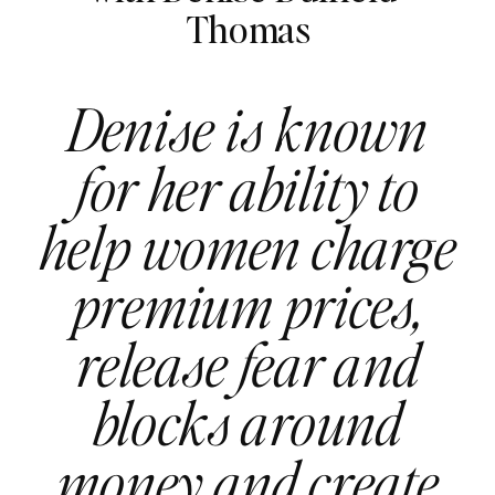
Thomas
Denise is known
for her ability to
help women charge
premium prices,
release fear and
blocks around
money and create