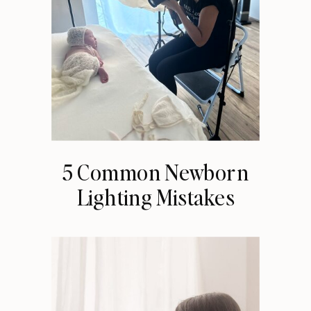
5 Common Newborn
Lighting Mistakes