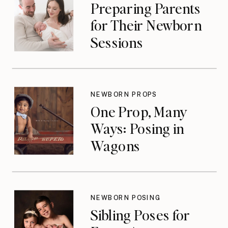
Preparing Parents
for Their Newborn
Sessions
NEWBORN PROPS
One Prop, Many
Ways: Posing in
Wagons
NEWBORN POSING
Sibling Poses for