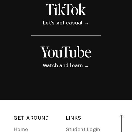
TikTok
Let's get casual →
YouTube
Watch and learn →
GET AROUND
LINKS
Home
Student Login