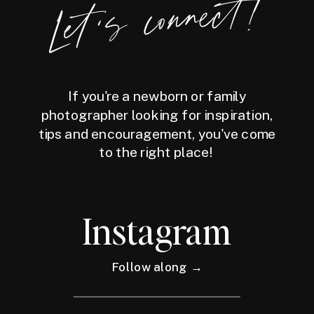
Let's connect!
If you're a newborn or family
photographer looking for inspiration,
tips and encouragement, you've come
to the right place!
Instagram
Follow along →