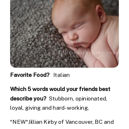
Favorite Food?
Italian
Which 5 words would your friends best
describe you?
Stubborn, opinionated,
loyal, giving and hard-working.
*NEW*Jillian Kirby of Vancouver, BC and