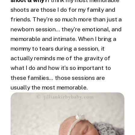
shoots are those I do for my family and
friends. They’re so much more than just a
newborn session… they’re emotional, and
memorable and intimate. When I bring a
mommy to tears during a session, it
actually reminds me of the gravity of
what I do and how it’s so important to
these families… those sessions are
usually the most memorable.