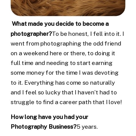
What made you decide to become a
photographer?
To be honest, I fell into it. I
went from photographing the odd friend
on a weekend here or there, to doing it
full time and needing to start earning
some money for the time I was devoting
to it. Everything has come so naturally
and I feel so lucky that I haven’t had to
struggle to find a career path that I love!
How long have you had your
Photography Business?
5 years.