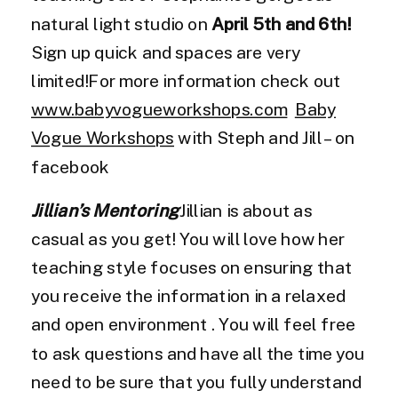
natural light studio on
April 5th and 6th!
Sign up quick and spaces are very
limited!For more information check out
www.babyvogueworkshops.com
Baby
Vogue Workshops
with Steph and Jill – on
facebook
Jillian’s Mentoring
Jillian is about as
casual as you get! You will love how her
teaching style focuses on ensuring that
you receive the information in a relaxed
and open environment . You will feel free
to ask questions and have all the time you
need to be sure that you fully understand