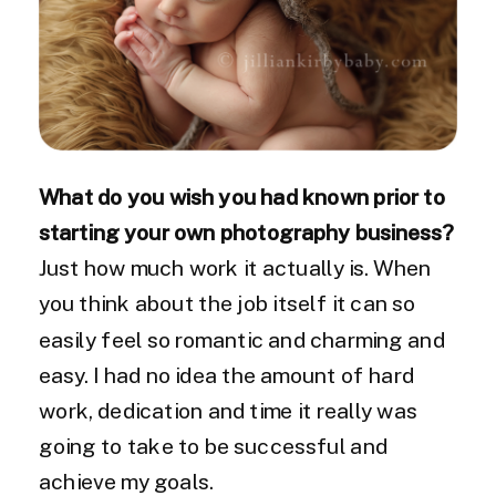
What do you wish you had known prior to
starting your own photography business?
Just how much work it actually is. When
you think about the job itself it can so
easily feel so romantic and charming and
easy. I had no idea the amount of hard
work, dedication and time it really was
going to take to be successful and
achieve my goals.