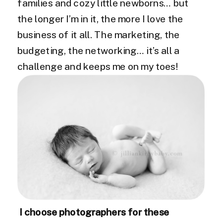
families and cozy little newborns… but
the longer I’m in it, the more I love the
business of it all. The marketing, the
budgeting, the networking… it’s all a
challenge and keeps me on my toes!
I choose photographers for these