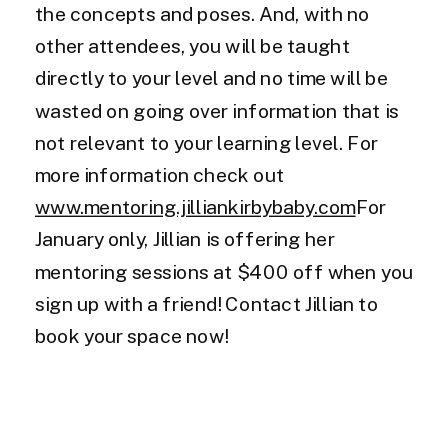
the concepts and poses. And, with no
other attendees, you will be taught
directly to your level and no time will be
wasted on going over information that is
not relevant to your learning level. For
more information check out
www.mentoring.jilliankirbybaby.com
For
January only, Jillian is offering her
mentoring sessions at $400 off when you
sign up with a friend! Contact Jillian to
book your space now!