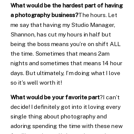
What would be the hardest part of having
a photography business?
The hours. Let
me say that having my Studio Manager,
Shannon, has cut my hours in half but
being the boss means you’re on shift ALL
the time. Sometimes that means 2am
nights and sometimes that means 14 hour
days. But ultimately, I’m doing what I love
so it’s well worth it!
What would be your favorite part
?I can’t
decide! I definitely got into it loving every
single thing about photography and
adoring spending the time with these new