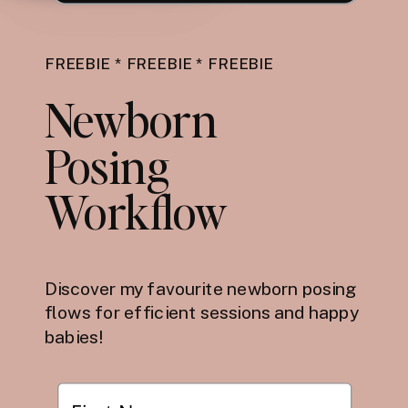
FREEBIE * FREEBIE * FREEBIE
Newborn
Posing
Workflow
Discover my favourite newborn posing
flows for efficient sessions and happy
babies!