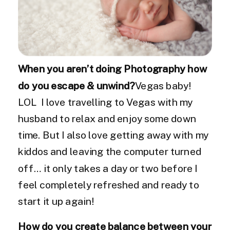
When you aren’t doing Photography how
do you escape & unwind?
Vegas baby!
LOL I love travelling to Vegas with my
husband to relax and enjoy some down
time. But I also love getting away with my
kiddos and leaving the computer turned
off… it only takes a day or two before I
feel completely refreshed and ready to
start it up again!
How do you create balance between your