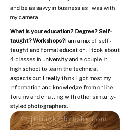
and be as savvy in business as I was with
my camera.
What is your education? Degree? Self-
taught? Workshops?
I am a mix of self-
taught and formal education. I took about
4 classes in university and a couple in
high school to learn the technical
aspects but I really think I got most my
information and knowledge from online
forums and chatting with other similarly-
styled photographers.