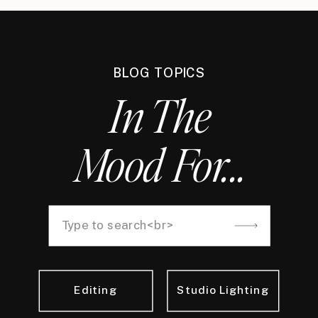
BLOG TOPICS
In The
Mood For...
Search
for:
Editing
Studio Lighting