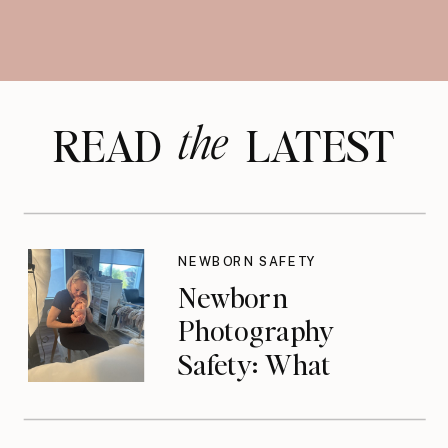
the
READ LATEST
NEWBORN SAFETY
Newborn
Photography
Safety: What
Photographers
Don’t Think About