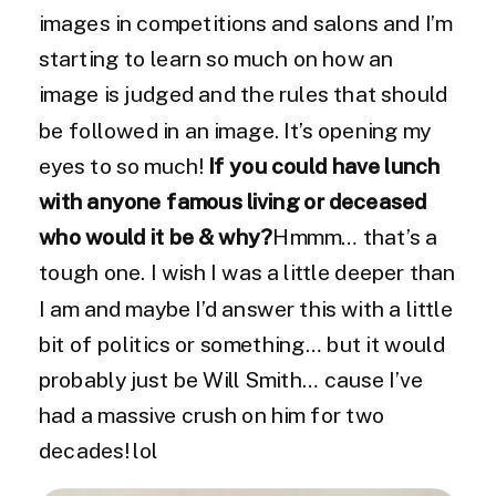
images in competitions and salons and I’m
starting to learn so much on how an
image is judged and the rules that should
be followed in an image. It’s opening my
eyes to so much!
If you could have lunch
with anyone famous living or deceased
who would it be & why?
Hmmm… that’s a
tough one. I wish I was a little deeper than
I am and maybe I’d answer this with a little
bit of politics or something… but it would
probably just be Will Smith… cause I’ve
had a massive crush on him for two
decades! lol