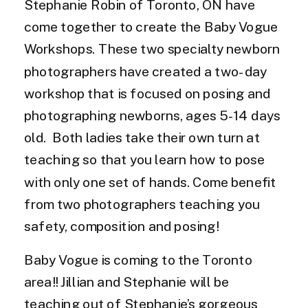
Stephanie Robin of Toronto, ON have
come together to create the Baby Vogue
Workshops. These two specialty newborn
photographers have created a two-day
workshop that is focused on posing and
photographing newborns, ages 5-14 days
old. Both ladies take their own turn at
teaching so that you learn how to pose
with only one set of hands. Come benefit
from two photographers teaching you
safety, composition and posing!
Baby Vogue is coming to the Toronto
area!! Jillian and Stephanie will be
teaching out of Stephanie’s gorgeous