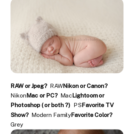
RAW or Jpeg?
RAW
Nikon or Canon?
Nikon
Mac or PC?
Mac
Lightoom or
Photoshop ( or both ?)
PS
Favorite TV
Show?
Modern Family
Favorite Color?
Grey