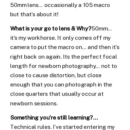
50mm lens… occasionally a 105 macro
but that’s about it!
What is your go to lens & Why?
50mm…
it’s my workhorse. It only comes off my
camera to put the macro on… and then it’s
right back on again. Its the perfect focal
length for newborn photography… not to
close to cause distortion, but close
enough that you can photograph in the
close quarters that usually occur at
newborn sessions.
Something you’re still learning?…
Technical rules. I’ve started entering my