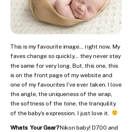
This is my favourite image… right now. My
faves change so quickly… they never stay
the same for very long. But, this one, this
is on the front page of my website and
one of my favourites I’ve ever taken. I love
the angle, the uniqueness of the wrap,
the softness of the tone, the tranquility
of the baby’s expression. I just love it.
Whats Your Gear?
Nikon baby! D700 and