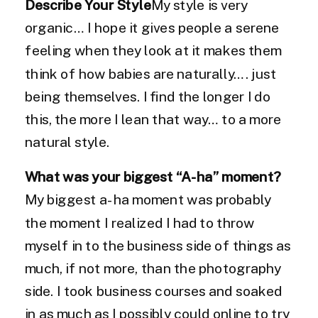
Describe Your Style
My style is very
organic… I hope it gives people a serene
feeling when they look at it makes them
think of how babies are naturally…. just
being themselves. I find the longer I do
this, the more I lean that way… to a more
natural style.
What was your biggest “A-ha” moment?
My biggest a-ha moment was probably
the moment I realized I had to throw
myself in to the business side of things as
much, if not more, than the photography
side. I took business courses and soaked
in as much as I possibly could online to try