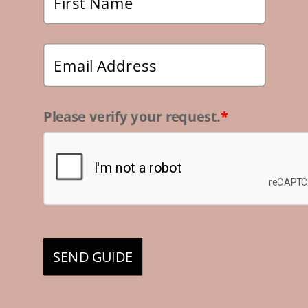
Please verify your request.
*
SEND GUIDE