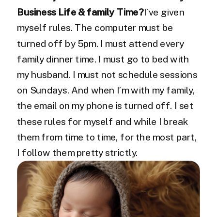
Business Life & family Time?
I’ve given
myself rules. The computer must be
turned off by 5pm. I must attend every
family dinner time. I must go to bed with
my husband. I must not schedule sessions
on Sundays. And when I’m with my family,
the email on my phone is turned off. I set
these rules for myself and while I break
them from time to time, for the most part,
I follow them pretty strictly.