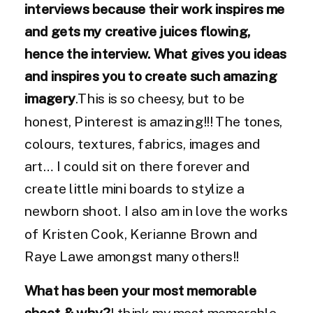
interviews because their work inspires me
and gets my creative juices flowing,
hence the interview. What gives you ideas
and inspires you to create such amazing
imagery
.This is so cheesy, but to be
honest, Pinterest is amazing!!! The tones,
colours, textures, fabrics, images and
art… I could sit on there forever and
create little mini boards to stylize a
newborn shoot. I also am in love the works
of Kristen Cook, Kerianne Brown and
Raye Lawe amongst many others!!
What has been your most memorable
shoot & why?
I think my most memorable