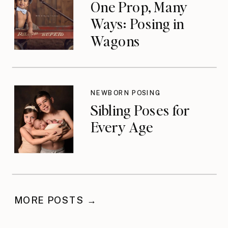
One Prop, Many
Ways: Posing in
Wagons
NEWBORN POSING
Sibling Poses for
Every Age
MORE POSTS →