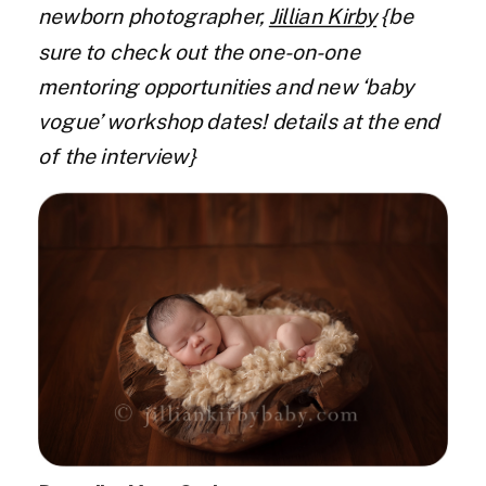
newborn photographer,
Jillian Kirby
{be
sure to check out the one-on-one
mentoring opportunities and new ‘baby
vogue’ workshop dates! details at the end
of the interview}