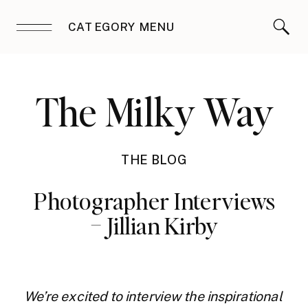
CATEGORY MENU
The Milky Way
THE BLOG
Photographer Interviews
– Jillian Kirby
We’re excited to interview the inspirational