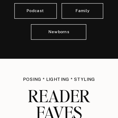
Podcast
Family
Newborns
POSING * LIGHTING * STYLING
READER
FAVES