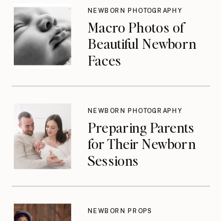
Until They Should
NEWBORN PHOTOGRAPHY
Macro Photos of
Beautiful Newborn
Faces
NEWBORN PHOTOGRAPHY
Preparing Parents
for Their Newborn
Sessions
NEWBORN PROPS