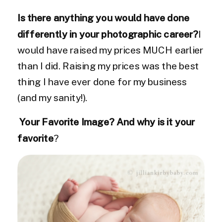
Is there anything you would have done
differently in your photographic career?
I
would have raised my prices MUCH earlier
than I did. Raising my prices was the best
thing I have ever done for my business
(and my sanity!).
Your Favorite Image? And why is it your
favorite
?