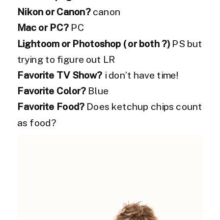
Nikon or Canon?
canon
Mac or PC?
PC
Lightoom or Photoshop ( or both ?)
PS but
trying to figure out LR
Favorite TV Show?
i don’t have time!
Favorite Color?
Blue
Favorite Food?
Does ketchup chips count
as food?