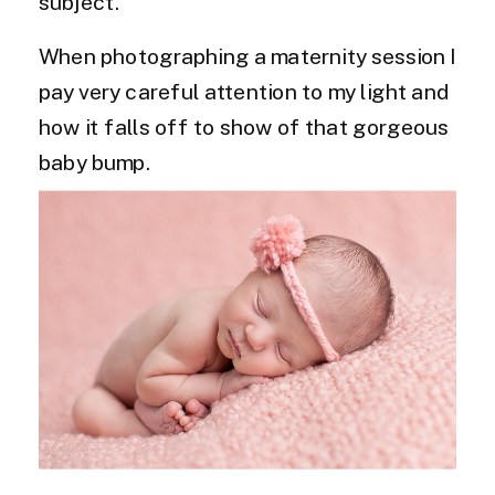
subject.
When photographing a maternity session I
pay very careful attention to my light and
how it falls off to show of that gorgeous
baby bump.