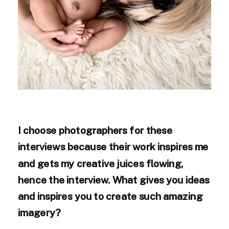
I choose photographers for these
interviews because their work inspires me
and gets my creative juices flowing,
hence the interview. What gives you ideas
and inspires you to create such amazing
imagery?