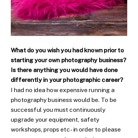
What do you wish you had known prior to
starting your own photography
business?
Is there anything you would have done
differently in your photographic career?
I had no idea how expensive running a
photography business would be. To be
successful you must continuously
upgrade your equipment, safety
workshops, props etc -in order to please