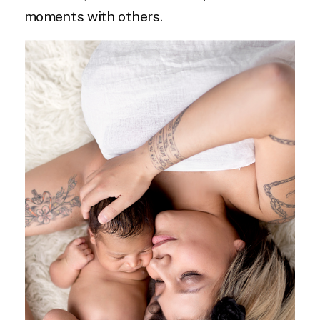
moments with others.