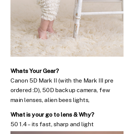
Whats Your Gear?
Canon 5D Mark II (with the Mark III pre
ordered :D), 50D backup camera, few
main lenses, alien bees lights,
What is your go to lens & Why?
50 1.4 – its fast, sharp and light