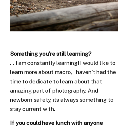
Something you’re still learning?
… I am constantly learning! I would like to
learn more about macro, I haven’t had the
time to dedicate to learn about that
amazing part of photography. And
newborn safety, its always something to
stay current with.
If you could have lunch with anyone