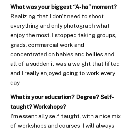
What was your biggest “A-ha” moment?
Realizing that I don’t need to shoot
everything and only photograph what I
enjoy the most. I stopped taking groups,
grads, commercial work and
concentrated on babies and bellies and
all of a sudden it was a weight that lifted
and I really enjoyed going to work every
day.
What is your education? Degree? Self-
taught? Workshops?
I’m essentially self taught, with a nice mix
of workshops and courses! I will always