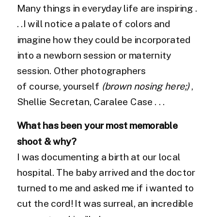
Many things in everyday life are inspiring .
. .I will notice a palate of colors and
imagine how they could be incorporated
into a newborn session or maternity
session. Other photographers
of course, yourself
(brown nosing here;)
,
Shellie Secretan, Caralee Case . . .
What has been your most memorable
shoot & why?
I was documenting a birth at our local
hospital. The baby arrived and the doctor
turned to me and asked me if i wanted to
cut the cord! It was surreal, an incredible