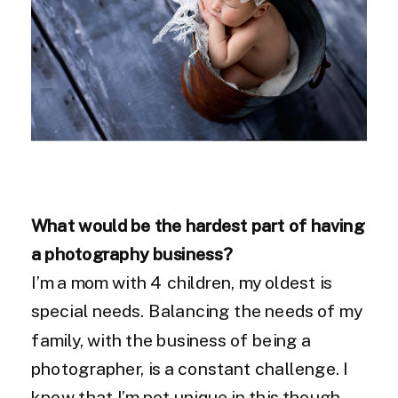
What would be the hardest part of having
a photography business?
I’m a mom with 4 children, my oldest is
special needs. Balancing the needs of my
family, with the business of being a
photographer, is a constant challenge. I
know that I’m not unique in this though,