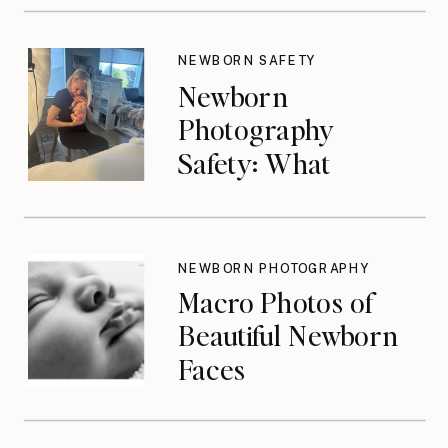
NEWBORN SAFETY
Newborn
Photography
Safety: What
Photographers
Don’t Think About
Until They Should
NEWBORN PHOTOGRAPHY
Macro Photos of
Beautiful Newborn
Faces