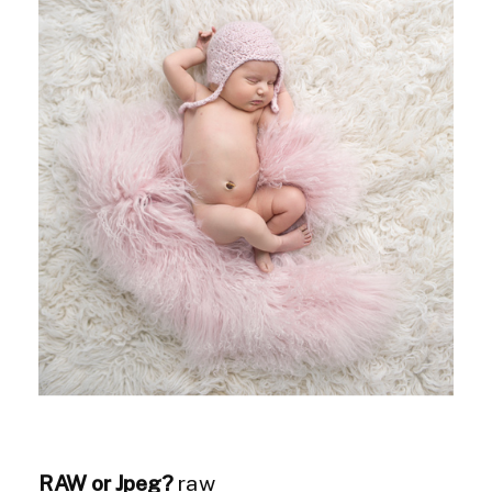
RAW or Jpeg?
raw