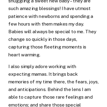
snuggling a sweet new baby – they are
such amazing blessings! I have utmost
patience with newborns and spending a
few hours with them makes my day.
Babies will always be special to me. They
change so quickly in those days,
capturing those fleeting moments is
heart warming.
I also simply adore working with
expecting mamas. It brings back
memories of my time there, the fears, joys,
and anticipations. Behind the lens I am
able to capture those rare feelings and
emotions; and share those special