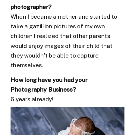
photographer?
When I became a mother and started to
take a gazillion pictures of my own
children I realized that other parents
would enjoy images of their child that
they wouldn’t be able to capture
themselves.
How long have you had your
Photography Business?
6 years already!