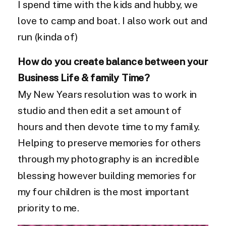
I spend time with the kids and hubby, we
love to camp and boat. I also work out and
run (kinda of)
How do you create balance between your
Business Life & family Time?
My New Years resolution was to work in
studio and then edit a set amount of
hours and then devote time to my family.
Helping to preserve memories for others
through my photography is an incredible
blessing however building memories for
my four children is the most important
priority to me.