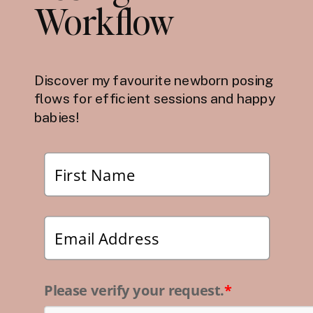
Workflow
Discover my favourite newborn posing
flows for efficient sessions and happy
babies!
Please verify your request.
*