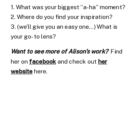
1. What was your biggest “a-ha” moment?
2. Where do you find your inspiration?
3. (we’ll give you an easy one…) What is
your go-to lens?
Want to see more of Alison’s work?
Find
her on
facebook
and check out
her
website
here.