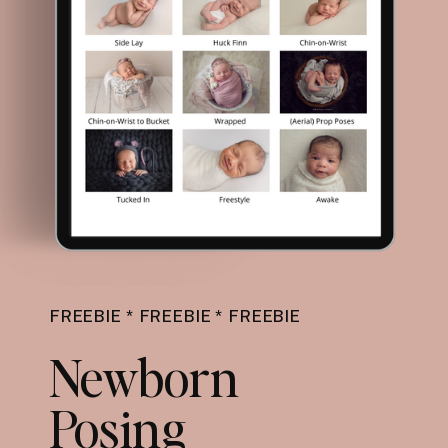
FREEBIE * FREEBIE * FREEBIE
Newborn
Posing