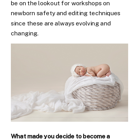
be on the lookout for workshops on
newborn safety and editing techniques
since these are always evolving and
changing.
What made you decide to become a