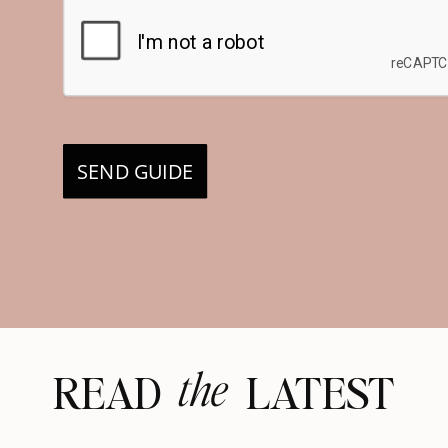
SEND GUIDE
the
READ LATEST