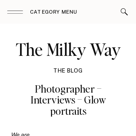
CATEGORY MENU
The Milky Way
THE BLOG
Photographer –
Interviews – Glow
portraits
We are