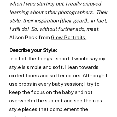
when I was starting out, I really enjoyed
learning about other photographers. Their
style, their inspiration (their gear!)…in fact,
I still do! So, without further ado, m
eet
Alison Peck from
Glow Portraits!
Describe your Style:
In all of the things I shoot, I would say my
style is simple and soft. I lean towards
muted tones and softer colors. Although I
use props in every baby session; I try to
keep the focus on the baby and not
overwhelm the subject and see them as
style pieces that complement the