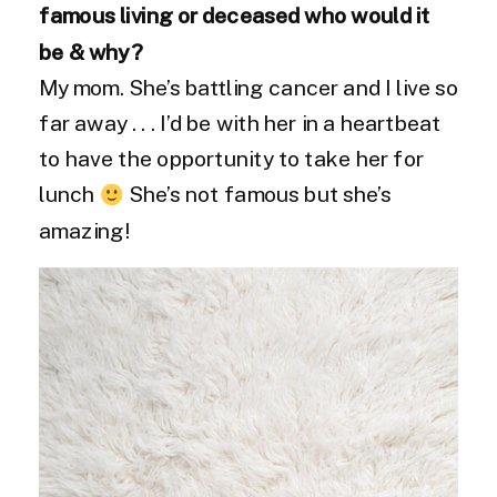
famous living or deceased who would it
be & why?
My mom. She’s battling cancer and I live so
far away . . . I’d be with her in a heartbeat
to have the opportunity to take her for
lunch
She’s not famous but she’s
amazing!