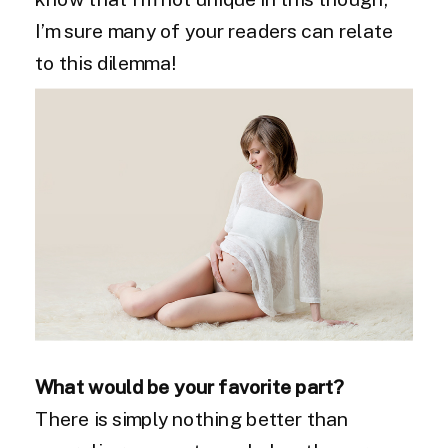
I’m sure many of your readers can relate
to this dilemma!
What would be your favorite part?
There is simply nothing better than