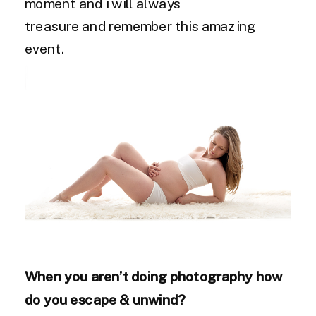
moment and i will always
treasure and remember this amazing
event.
When you aren’t doing photography how
do you escape & unwind?