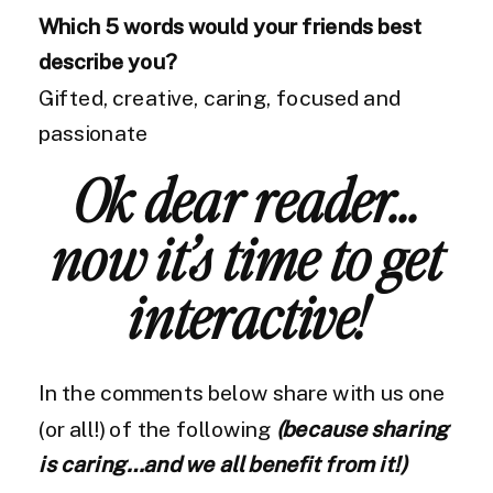
Which 5 words would your friends best
describe you?
Gifted, creative, caring, focused and
passionate
Ok dear reader…
now it’s time to get
interactive!
In the comments below share with us one
(or all!) of the following
(because sharing
is caring…and we all benefit from it!)