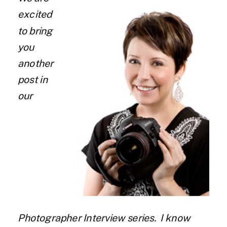
excited
to bring
you
another
post in
our
Photographer Interview series. I know