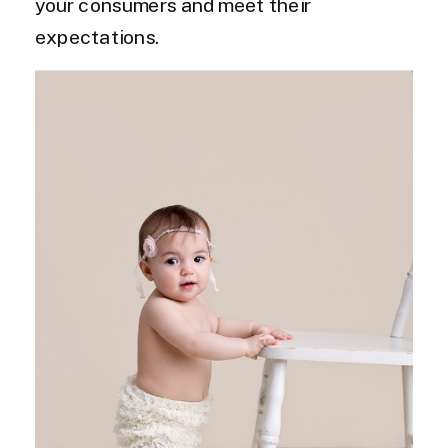
your consumers and meet their
expectations.