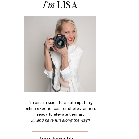
I'm
LISA
I’m on a mission to create uplifting
online experiences for photographers
ready to elevate their art
.
(...and have fun along the way!)