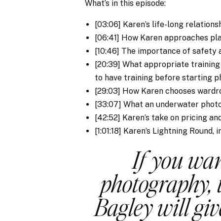
What’s in this episode:
[03:06] Karen’s life-long relations
[06:41] How Karen approaches pla
[10:46] The importance of safety
[20:39] What appropriate trainin
to have training before starting p
[29:03] How Karen chooses wardro
[33:07] What an underwater photo
[42:52] Karen’s take on pricing a
[1:01:18] Karen’s Lightning Round, 
If you wa
photography, 
Bagley will gi