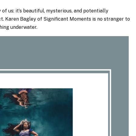
of us: it’s beautiful, mysterious, and potentially
ct. Karen Bagley of Significant Moments is no stranger to
phing underwater.