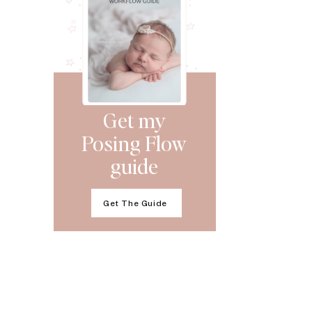
Get my
Posing Flow
guide
Get The Guide