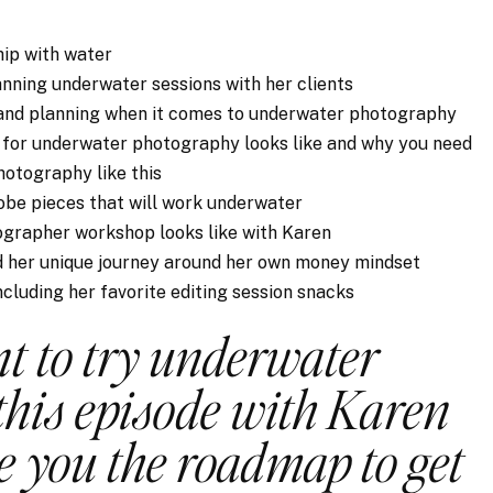
hip with water
nning underwater sessions with her clients
 and planning when it comes to underwater photography
g for underwater photography looks like and why you need
hotography like this
be pieces that will work underwater
grapher workshop looks like with Karen
nd her unique journey around her own money mindset
including her favorite editing session snacks
nt to try underwater
this episode with Karen
ve you the roadmap to get