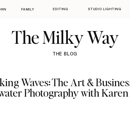
EDITING
STUDIO LIGHTING
ORN
FAMILY
The Milky Way
THE BLOG
ing Waves: The Art & Busines
ater Photography with Karen