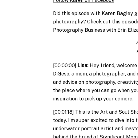
Follow Karen on Facebook
Did this episode with Karen Bagley g
photography? Check out this episo
Photography Business with Erin Eliz
[00:00:00]
Lisa:
Hey friend, welcome t
DiGeso, a mom, a photographer, and e
and advice on photography, creativity
the place where you can go when you
inspiration to pick up your camera.
[00:01:18] This is the Art and Soul S
today. I’m super excited to dive into
underwater portrait artist and maste
behind the brand of Significant Mo