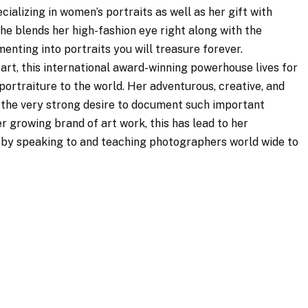
cializing in women’s portraits as well as her gift with
he blends her high-fashion eye right along with the
enting into portraits you will treasure forever.
art, this international award-winning powerhouse lives for
portraiture to the world. Her adventurous, creative, and
 the very strong desire to document such important
r growing brand of art work, this has lead to her
y by speaking to and teaching photographers world wide to