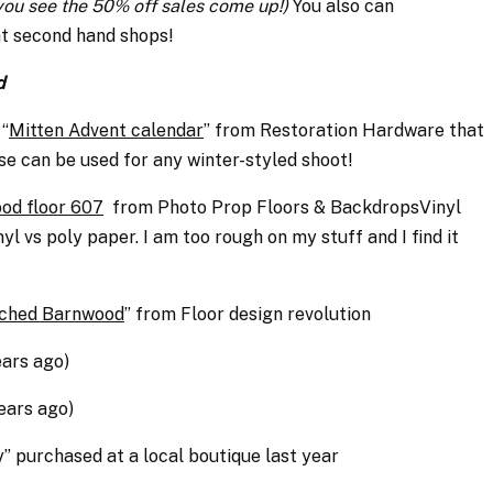
 you see the 50% off sales come up!)
You also can
at second hand shops!
d
 “
Mitten Advent calendar
” from Restoration Hardware that
ese can be used for any winter-styled shoot!
od floor 607
from P
hoto Prop Floors & BackdropsVinyl
yl vs poly paper. I am too rough on my stuff and I find it
ched Barnwood
” from F
loor design revolution
ears ago)
ears ago)
y” purchased at a local boutique last year