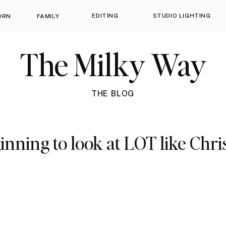
EDITING
STUDIO LIGHTING
ORN
FAMILY
The Milky Way
THE BLOG
ginning to look at LOT like Chri