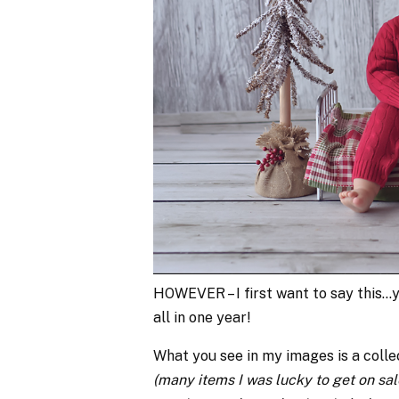
HOWEVER – I first want to say this…
all in one year!
What you see in my images is a colle
(many items I was lucky to get on sal