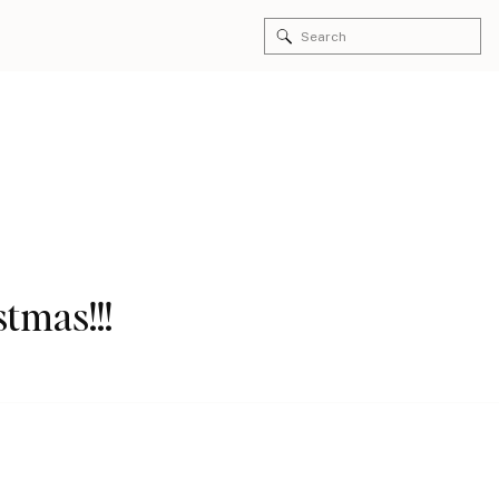
Search
for:
stmas!!!