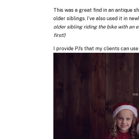
This was a great find in an antique s
older siblings. I’ve also used it in n
older sibling riding the bike with an
first!)
I provide PJ’s that my clients can use