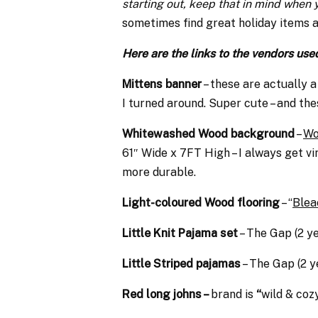
starting out, keep that in mind when
sometimes find great holiday items 
Here are the links to the vendors use
Mittens banner
– these are actually a
I turned around. Super cute – and th
Whitewashed Wood background
–
Wo
61″ Wide x 7FT High – I
always get vin
more durable.
Light-coloured Wood flooring
– “
Blea
Little Knit Pajama set
– The Gap (2 y
Little Striped pajamas
– The Gap (2 y
Red long johns –
brand is
“
wild & coz