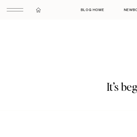
BLOG HOME
NEWB
It’s be