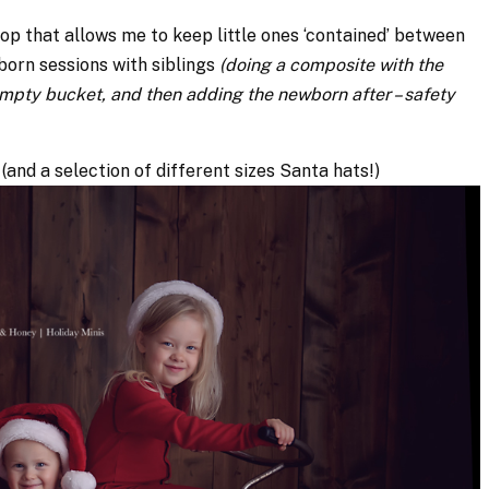
hop that allows me to keep little ones ‘contained’ between
ewborn sessions with siblings
(doing a composite with the
 empty bucket, and then adding the newborn after – safety
 (and a selection of different sizes Santa hats!)