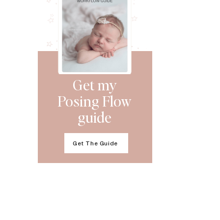
Get my
Posing Flow
guide
Get The Guide