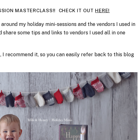
ESSION MASTERCLASS!! CHECK IT OUT
HERE!
around my holiday mini-sessions and the vendors I used in
d share some tips and links to vendors I used all in one
t, I recommend it, so you can easily refer back to this blog