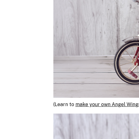
(Learn to
make your own Angel Wings