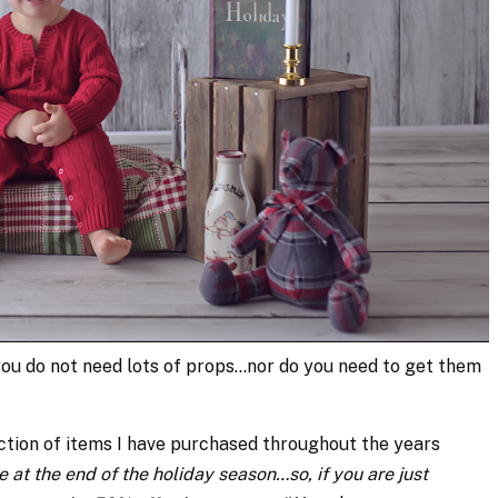
you do not need lots of props…nor do you need to get them
ction of items I have purchased throughout the years
e at the end of the holiday season…so, if you are just