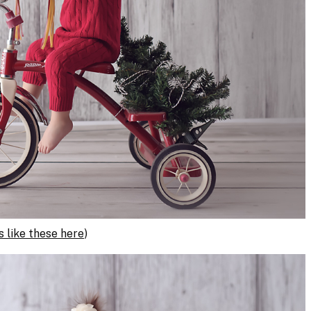
 like these here
)