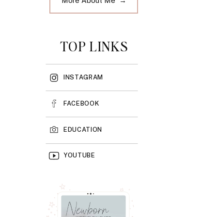
More About Me →
TOP LINKS
INSTAGRAM
FACEBOOK
EDUCATION
YOUTUBE