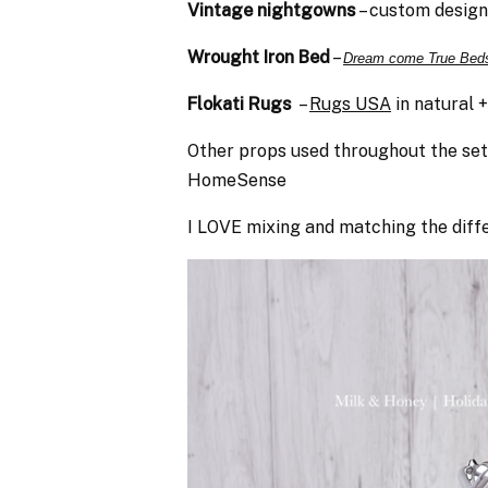
Vintage nightgowns
– custom design
Wrought Iron Bed
–
Dream come True Bed
Flokati Rugs
–
Rugs USA
in natural 
Other props used throughout the se
HomeSense
I LOVE mixing and matching the diffe