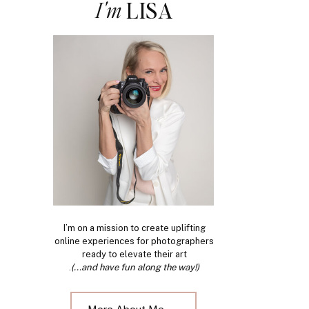
I'm
LISA
I’m on a mission to create uplifting
online experiences for photographers
ready to elevate their art
.
(...and have fun along the way!)