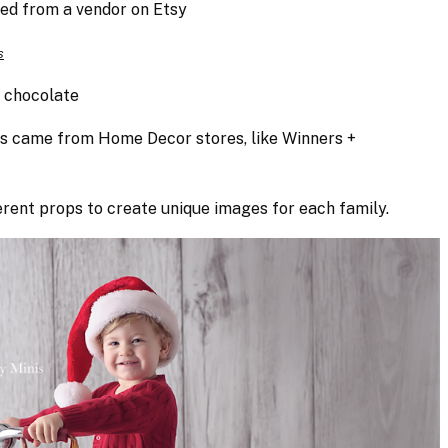
ed from a vendor on Etsy
s
+ chocolate
ts came from Home Decor stores, like Winners +
rent props to create unique images for each family.