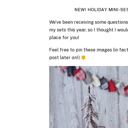
NEW! HOLIDAY MINI-S
We’ve been receiving some questions 
my sets this year, so I thought I woul
place for you!
Feel free to pin these images (in fac
post later on!)