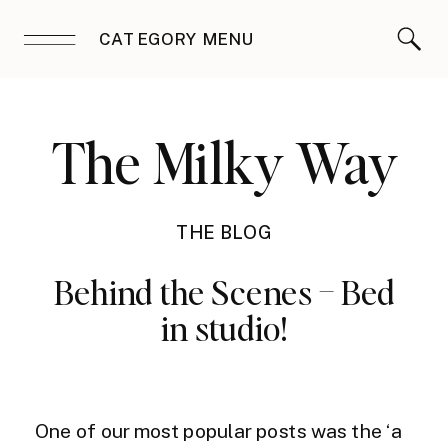
CATEGORY MENU
The Milky Way
THE BLOG
Behind the Scenes – Bed
in studio!
One of our most popular posts was the ‘a