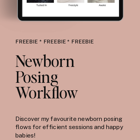
FREEBIE * FREEBIE * FREEBIE
Newborn
Posing
Workflow
Discover my favourite newborn posing
flows for efficient sessions and happy
babies!