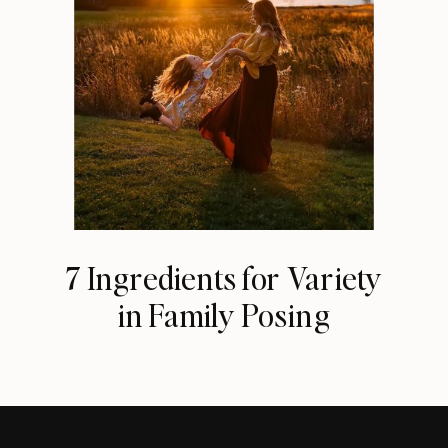
7 Ingredients for Variety
in Family Posing