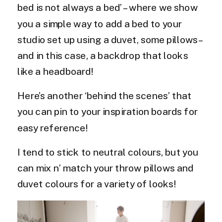
bed is not always a bed’ – where we show
you a simple way to add a bed to your
studio set up using a duvet, some pillows –
and in this case, a backdrop that looks
like a headboard!
Here’s another ‘behind the scenes’ that
you can pin to your inspiration boards for
easy reference!
I tend to stick to neutral colours, but you
can mix n’ match your throw pillows and
duvet colours for a variety of looks!