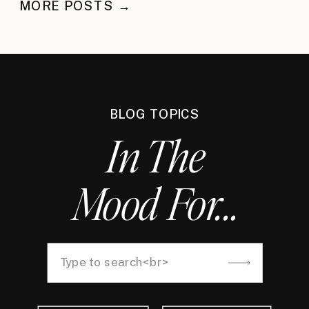
MORE POSTS →
BLOG TOPICS
In The
Mood For...
Search
for: