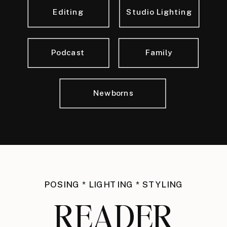
Editing
Studio Lighting
Podcast
Family
Newborns
POSING * LIGHTING * STYLING
READER