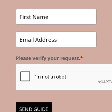
Please verify your request.
*
SEND GUIDE