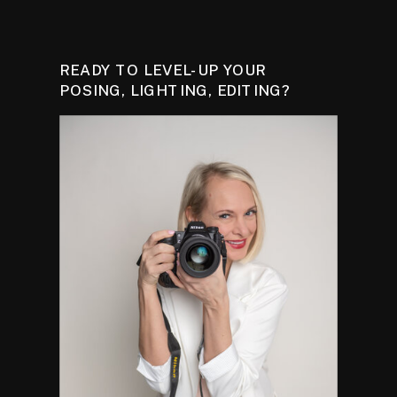
READY TO LEVEL-UP YOUR
POSING, LIGHTING, EDITING?