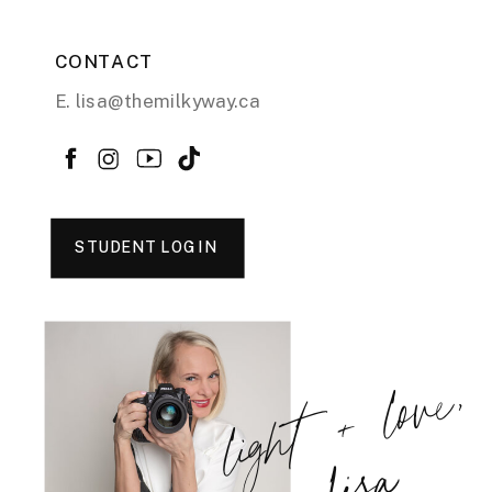
CONTACT
E. lisa@themilkyway.ca
STUDENT LOGIN
light + love,
Lisa