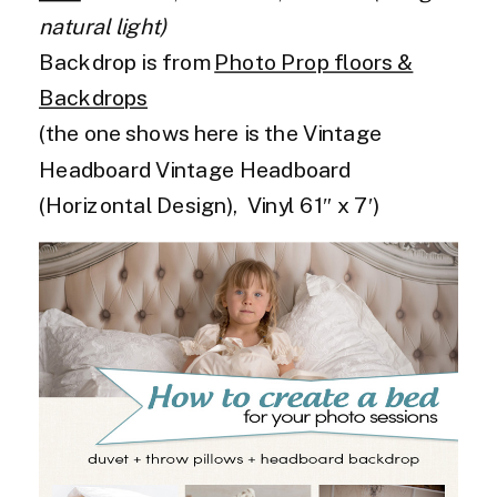
natural light)
Backdrop is from
Photo Prop floors &
Backdrops
(the one shows here is the Vintage
Headboard Vintage Headboard
(Horizontal Design), Vinyl 61″ x 7′)