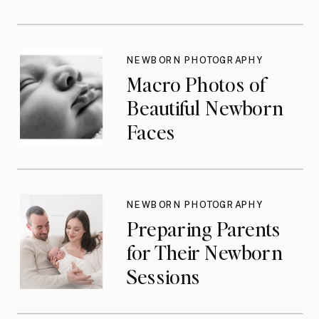
Photographers
Don’t Think About
Until They Should
NEWBORN PHOTOGRAPHY
Macro Photos of
Beautiful Newborn
Faces
NEWBORN PHOTOGRAPHY
Preparing Parents
for Their Newborn
Sessions