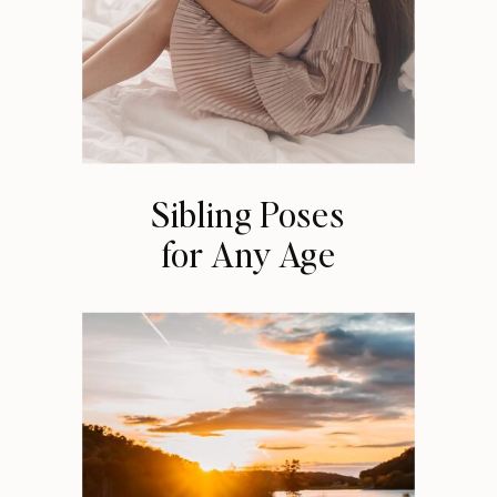
Sibling Poses
for Any Age