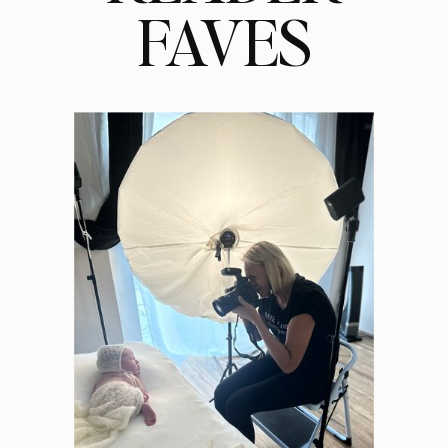
FAVES