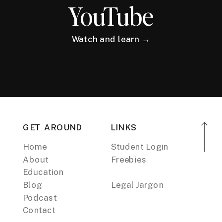
YouTube
Watch and learn →
GET AROUND
LINKS
Home
Student Login
About
Freebies
Education
Blog
Legal Jargon
Podcast
Contact