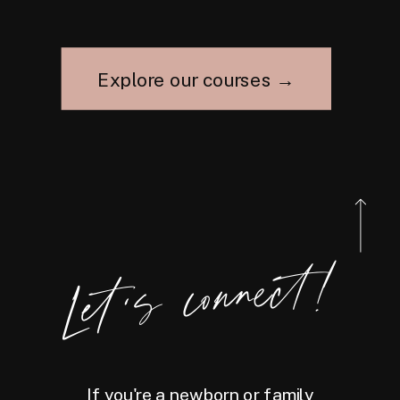
Explore our courses →
Let's connect!
If you're a newborn or family