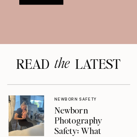
the
READ LATEST
NEWBORN SAFETY
Newborn
Photography
Safety: What