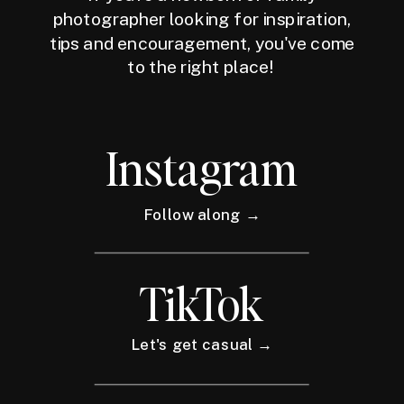
photographer looking for inspiration,
tips and encouragement, you've come
to the right place!
Instagram
Follow along →
TikTok
Let's get casual →