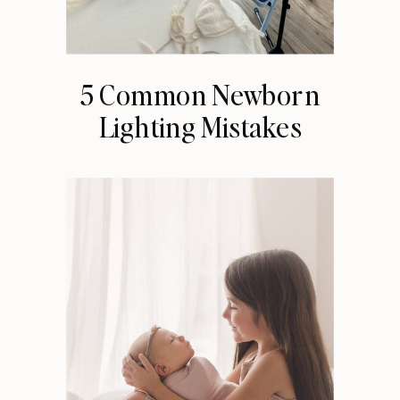
5 Common Newborn
Lighting Mistakes