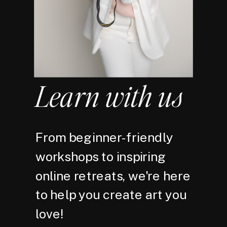
Learn with us
From beginner-friendly
workshops to inspiring
online retreats, we're here
to help you create art you
love!