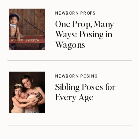
NEWBORN PROPS
One Prop, Many
Ways: Posing in
Wagons
NEWBORN POSING
Sibling Poses for
Every Age