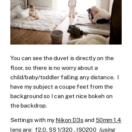
You can see the duvet is directly on the
floor, so there is no worry about a
child/baby/toddler falling any distance. I
have my subject a coupe feet from the
background so I can get nice bokeh on
the backdrop.
Settings with my
Nikon D3s
and
50mm 1.4
lens
are: f2.0, SS 1/320 , ISO200
(using