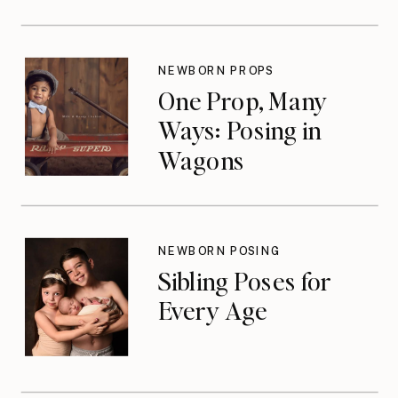
NEWBORN PROPS
One Prop, Many
Ways: Posing in
Wagons
NEWBORN POSING
Sibling Poses for
Every Age