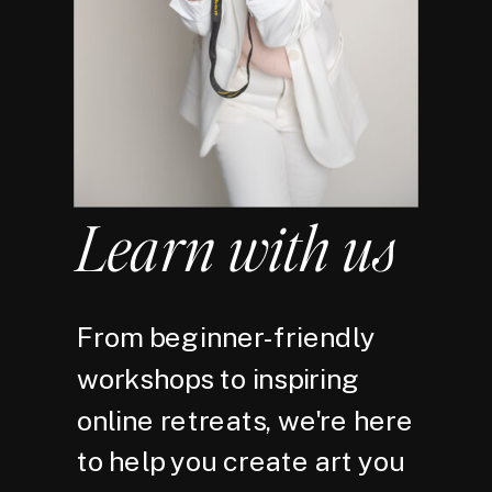
Learn with us
From beginner-friendly
workshops to inspiring
online retreats, we're here
to help you create art you