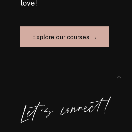
love!
Explore our courses →
Let's connect!