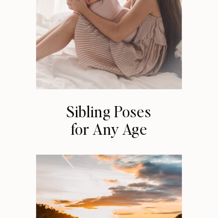
Sibling Poses
for Any Age