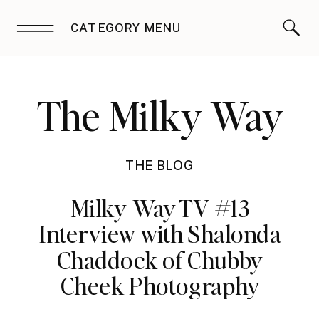
CATEGORY MENU
The Milky Way
THE BLOG
Milky Way TV #13
Interview with Shalonda
Chaddock of Chubby
Cheek Photography