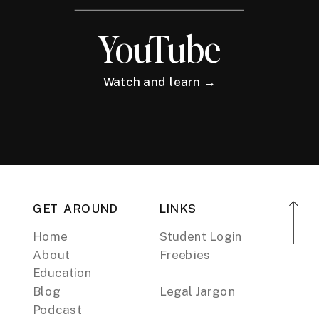
YouTube
Watch and learn →
GET AROUND
LINKS
Home
Student Login
About
Freebies
Education
Blog
Legal Jargon
Podcast