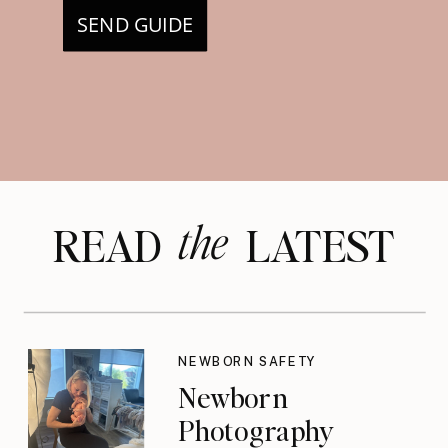
SEND GUIDE
the
READ LATEST
NEWBORN SAFETY
Newborn
Photography