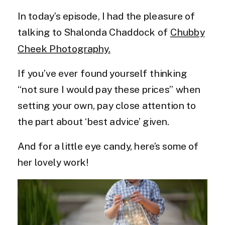
In today’s episode, I had the pleasure of
talking to Shalonda Chaddock of
Chubby
Cheek Photography.
If you’ve ever found yourself thinking
“not sure I would pay these prices” when
setting your own, pay close attention to
the part about ‘best advice’ given.
And for a little eye candy, here’s some of
her lovely work!