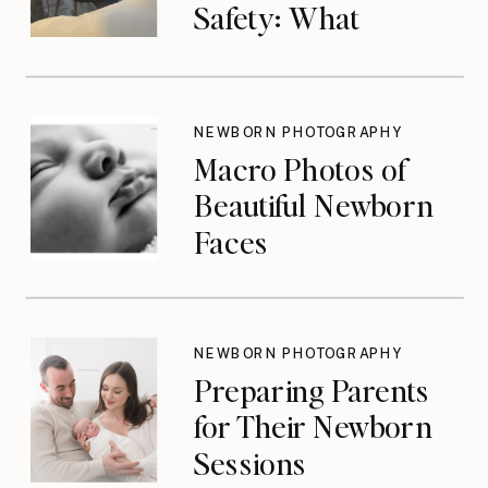
Safety: What
Photographers
Don’t Think About
Until They Should
NEWBORN PHOTOGRAPHY
Macro Photos of
Beautiful Newborn
Faces
NEWBORN PHOTOGRAPHY
Preparing Parents
for Their Newborn
Sessions