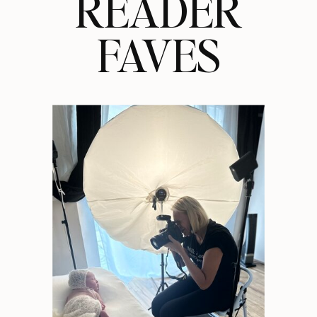
READER
FAVES