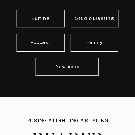
Editing
Studio Lighting
Podcast
Family
Newborns
POSING * LIGHTING * STYLING