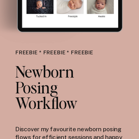
FREEBIE * FREEBIE * FREEBIE
Newborn
Posing
Workflow
Discover my favourite newborn posing
flows for efficient sessions and happy