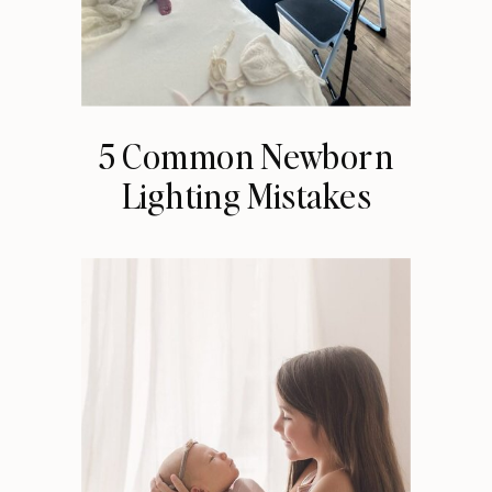
5 Common Newborn
Lighting Mistakes