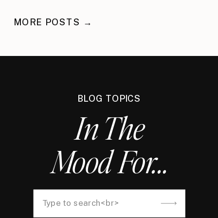
MORE POSTS →
BLOG TOPICS
In The
Mood For...
Search
for: