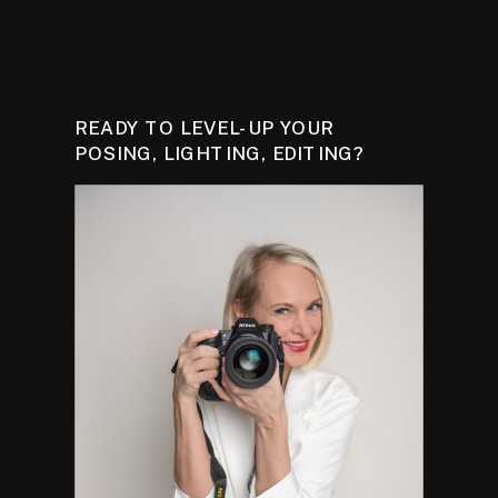
READY TO LEVEL-UP YOUR
POSING, LIGHTING, EDITING?