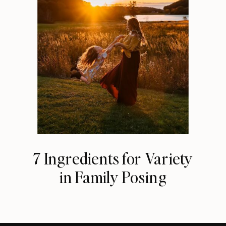
7 Ingredients for Variety
in Family Posing