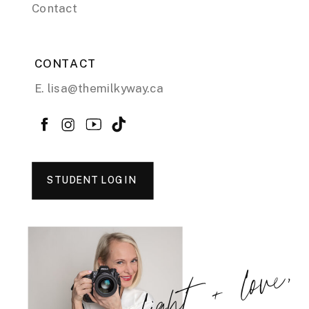
Contact
CONTACT
E. lisa@themilkyway.ca
STUDENT LOGIN
light + love,