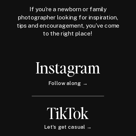
If you're a newborn or family
photographer looking for inspiration,
tips and encouragement, you've come
to the right place!
Instagram
Follow along →
TikTok
Let's get casual →