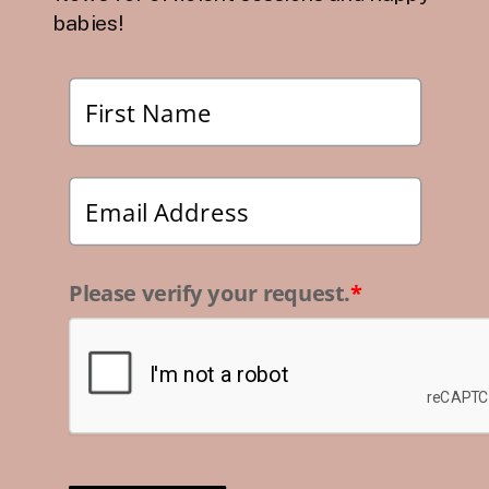
babies!
Please verify your request.
*