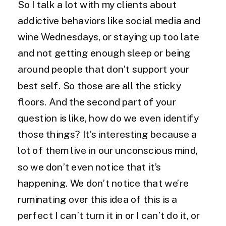
So I talk a lot with my clients about
addictive behaviors like social media and
wine Wednesdays, or staying up too late
and not getting enough sleep or being
around people that don’t support your
best self. So those are all the sticky
floors. And the second part of your
question is like, how do we even identify
those things? It’s interesting because a
lot of them live in our unconscious mind,
so we don’t even notice that it’s
happening. We don’t notice that we’re
ruminating over this idea of this is a
perfect I can’t turn it in or I can’t do it, or