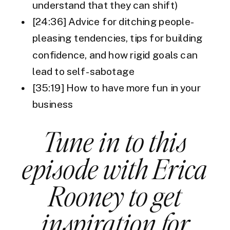
understand that they can shift)
[24:36] Advice for ditching people-
pleasing tendencies, tips for building
confidence, and how rigid goals can
lead to self-sabotage
[35:19] How to have more fun in your
business
Tune in to this
episode with Erica
Rooney to get
inspiration for