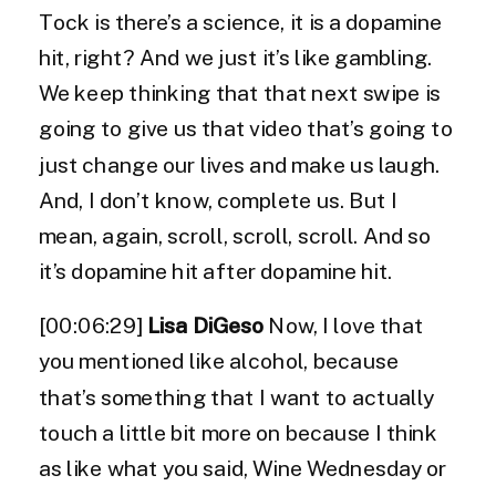
Tock is there’s a science, it is a dopamine
hit, right? And we just it’s like gambling.
We keep thinking that that next swipe is
going to give us that video that’s going to
just change our lives and make us laugh.
And, I don’t know, complete us. But I
mean, again, scroll, scroll, scroll. And so
it’s dopamine hit after dopamine hit.
[00:06:29]
Lisa DiGeso
Now, I love that
you mentioned like alcohol, because
that’s something that I want to actually
touch a little bit more on because I think
as like what you said, Wine Wednesday or