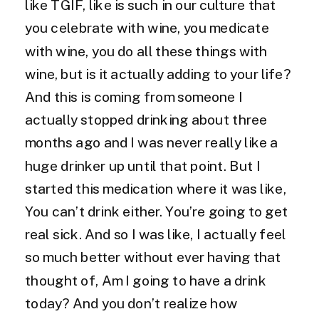
like TGIF, like is such in our culture that
you celebrate with wine, you medicate
with wine, you do all these things with
wine, but is it actually adding to your life?
And this is coming from someone I
actually stopped drinking about three
months ago and I was never really like a
huge drinker up until that point. But I
started this medication where it was like,
You can’t drink either. You’re going to get
real sick. And so I was like, I actually feel
so much better without ever having that
thought of, Am I going to have a drink
today? And you don’t realize how