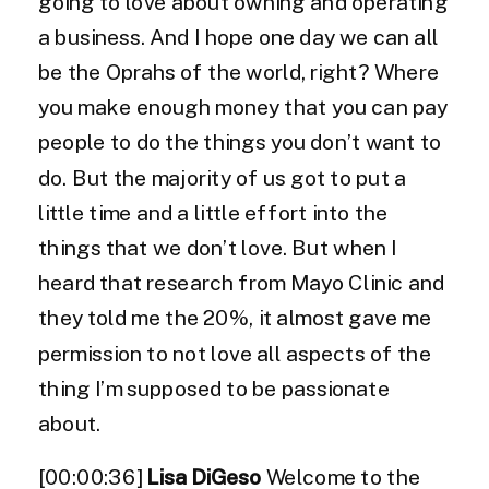
going to love about owning and operating
a business. And I hope one day we can all
be the Oprahs of the world, right? Where
you make enough money that you can pay
people to do the things you don’t want to
do. But the majority of us got to put a
little time and a little effort into the
things that we don’t love. But when I
heard that research from Mayo Clinic and
they told me the 20%, it almost gave me
permission to not love all aspects of the
thing I’m supposed to be passionate
about.
[00:00:36]
Lisa DiGeso
Welcome to the