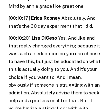
Mind by annie grace like great one.
[00:10:17]
Erica Rooney
Absolutely. And
that’s the 30 day experiment that I did.
[00:10:20]
Lisa DiGeso
Yes. And like and
that really changed everything because it
was such an education on you can choose
to have this, but just be educated on what
this is actually doing to you. And it’s your
choice if you want to. And I mean,
obviously if someone is struggling with an
addiction. Absolutely advise them to seek
help and a professional for that. But if
you’re having a sticky floor with with