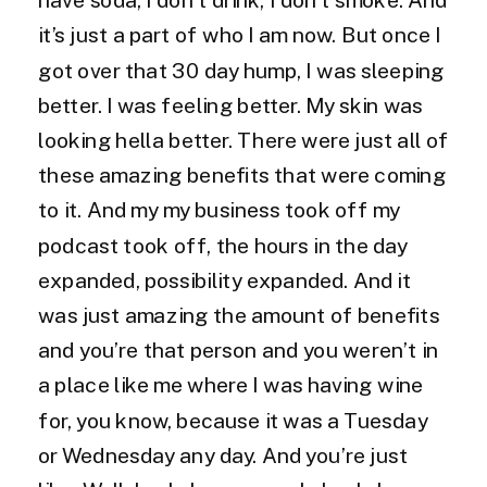
it’s just a part of who I am now. But once I
got over that 30 day hump, I was sleeping
better. I was feeling better. My skin was
looking hella better. There were just all of
these amazing benefits that were coming
to it. And my my business took off my
podcast took off, the hours in the day
expanded, possibility expanded. And it
was just amazing the amount of benefits
and you’re that person and you weren’t in
a place like me where I was having wine
for, you know, because it was a Tuesday
or Wednesday any day. And you’re just