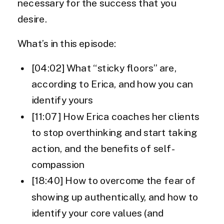
necessary for the success that you
desire.
What’s in this episode:
[04:02] What “sticky floors” are,
according to Erica, and how you can
identify yours
[11:07] How Erica coaches her clients
to stop overthinking and start taking
action, and the benefits of self-
compassion
[18:40] How to overcome the fear of
showing up authentically, and how to
identify your core values (and