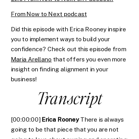
From Now to Next podcast
Did this episode with Erica Rooney inspire
you to implement ways to build your
confidence? Check out this episode from
Maria Arellano
that offers you even more
insight on finding alignment in your
business!
Transcript
[00:00:00]
Erica Rooney
There is always
going to be that piece that you are not