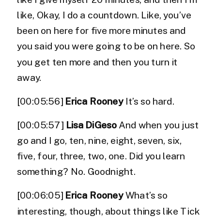
like, Okay, I do a countdown. Like, you’ve
been on here for five more minutes and
you said you were going to be on here. So
you get ten more and then you turn it
away.
[00:05:56]
Erica Rooney
It’s so hard.
[00:05:57]
Lisa DiGeso
And when you just
go and I go, ten, nine, eight, seven, six,
five, four, three, two, one. Did you learn
something? No. Goodnight.
[00:06:05]
Erica Rooney
What’s so
interesting, though, about things like Tick