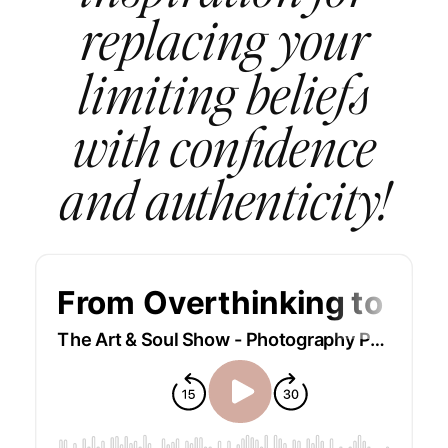
replacing your
limiting beliefs
with confidence
and authenticity!