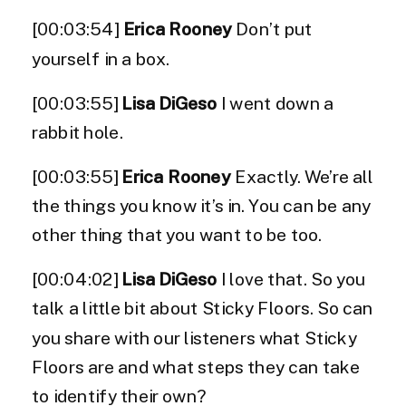
[00:03:54]
Erica Rooney
Don’t put
yourself in a box.
[00:03:55]
Lisa DiGeso
I went down a
rabbit hole.
[00:03:55]
Erica Rooney
Exactly. We’re all
the things you know it’s in. You can be any
other thing that you want to be too.
[00:04:02]
Lisa DiGeso
I love that. So you
talk a little bit about Sticky Floors. So can
you share with our listeners what Sticky
Floors are and what steps they can take
to identify their own?