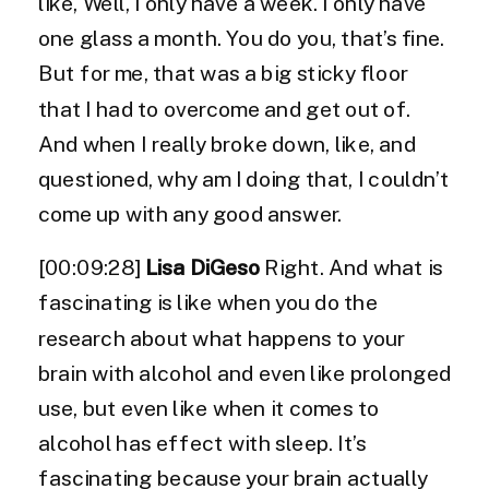
like, Well, I only have a week. I only have
one glass a month. You do you, that’s fine.
But for me, that was a big sticky floor
that I had to overcome and get out of.
And when I really broke down, like, and
questioned, why am I doing that, I couldn’t
come up with any good answer.
[00:09:28]
Lisa DiGeso
Right. And what is
fascinating is like when you do the
research about what happens to your
brain with alcohol and even like prolonged
use, but even like when it comes to
alcohol has effect with sleep. It’s
fascinating because your brain actually