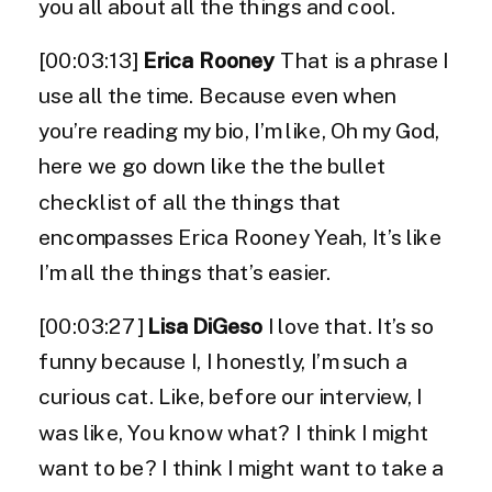
you all about all the things and cool.
[00:03:13]
Erica Rooney
That is a phrase I
use all the time. Because even when
you’re reading my bio, I’m like, Oh my God,
here we go down like the the bullet
checklist of all the things that
encompasses Erica Rooney Yeah, It’s like
I’m all the things that’s easier.
[00:03:27]
Lisa DiGeso
I love that. It’s so
funny because I, I honestly, I’m such a
curious cat. Like, before our interview, I
was like, You know what? I think I might
want to be? I think I might want to take a