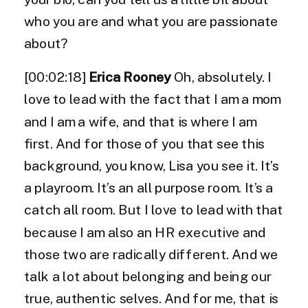
who you are and what you are passionate
about?
[00:02:18]
Erica Rooney
Oh, absolutely. I
love to lead with the fact that I am a mom
and I am a wife, and that is where I am
first. And for those of you that see this
background, you know, Lisa you see it. It’s
a playroom. It’s an all purpose room. It’s a
catch all room. But I love to lead with that
because I am also an HR executive and
those two are radically different. And we
talk a lot about belonging and being our
true, authentic selves. And for me, that is