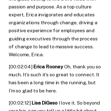
passion and purpose. As a top culture
expert, Erica invigorates and educates
organizations through change, driving a
positive experience for employees and
guiding executives through the process
of change to lead to massive success.
Welcome, Erica.
[00:02:04]
Erica Rooney
Oh, thank you so
much. It’s such it’s so great to connect. It
has been a long time in the running, but
I’m so glad to be here.
[00:02:12]
Lisa DiGeso
I love it. So beyond
your bio, can you tell us a little bit about