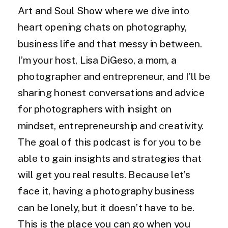
Art and Soul Show where we dive into
heart opening chats on photography,
business life and that messy in between.
I’m your host, Lisa DiGeso, a mom, a
photographer and entrepreneur, and I’ll be
sharing honest conversations and advice
for photographers with insight on
mindset, entrepreneurship and creativity.
The goal of this podcast is for you to be
able to gain insights and strategies that
will get you real results. Because let’s
face it, having a photography business
can be lonely, but it doesn’t have to be.
This is the place you can go when you