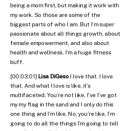
being a mom first, but making it work with
my work. So those are some of the
biggest parts of who I am. But I’m super
passionate about all things growth, about
female empowerment, and also about
health and wellness. I’m a huge fitness
buff.
[00:03:01]
Lisa DiGeso
I love that. I love
that. And what I love is like, it’s
multifaceted. You’re not like, I’ve I’ve got
my my flag in the sand and I only do this
one thing and I’m like, No, you’re like, I’m
going to do all the things I’m going to tell