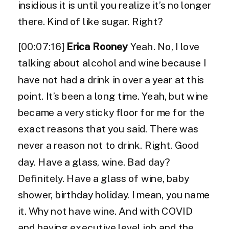
insidious it is until you realize it’s no longer
there. Kind of like sugar. Right?
[00:07:16]
Erica Rooney
Yeah. No, I love
talking about alcohol and wine because I
have not had a drink in over a year at this
point. It’s been a long time. Yeah, but wine
became a very sticky floor for me for the
exact reasons that you said. There was
never a reason not to drink. Right. Good
day. Have a glass, wine. Bad day?
Definitely. Have a glass of wine, baby
shower, birthday holiday. I mean, you name
it. Why not have wine. And with COVID
and having executive level job and the