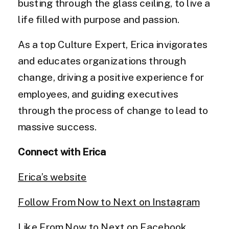
busting through the glass ceiling, to live a
life filled with purpose and passion.
As a top Culture Expert, Erica invigorates
and educates organizations through
change, driving a positive experience for
employees, and guiding executives
through the process of change to lead to
massive success.
Connect with Erica
Erica’s website
Follow From Now to Next on Instagram
Like From Now to Next on Facebook