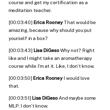
course and get my certification as a
meditation teacher.
[00:03:40]
Erica Rooney
That would be
amazing, because why should you put
yourself in a box?
[00:03:43]
Lisa DiGeso
Why not? Right
like and I might take an aromatherapy
course while I’m at it. Like, I don’t know.
[00:03:50]
Erica Rooney
I would love
that.
[00:03:51]
Lisa DiGeso
And maybe some
MLP. I don’t know.