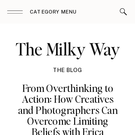
CATEGORY MENU
The Milky Way
THE BLOG
From Overthinking to
Action: How Creatives
and Photographers Can
Overcome Limiting
Beliefs with Erica