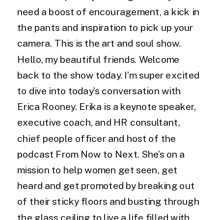
need a boost of encouragement, a kick in
the pants and inspiration to pick up your
camera. This is the art and soul show.
Hello, my beautiful friends. Welcome
back to the show today. I’m super excited
to dive into today’s conversation with
Erica Rooney. Erika is a keynote speaker,
executive coach, and HR consultant,
chief people officer and host of the
podcast From Now to Next. She’s on a
mission to help women get seen, get
heard and get promoted by breaking out
of their sticky floors and busting through
the glass ceiling to live a life filled with