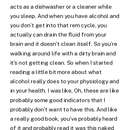
acts as a dishwasher or a cleaner while
you sleep. And when you have alcohol and
you don’t get into that rem cycle, you
actually can drain the fluid from your
brain and it doesn’t clean itself. So you’re
walking around life with a dirty brain and
it’s not getting clean. So when I started
reading a little bit more about what
alcohol really does to your physiology and
in your health, I was like, Oh, these are like
probably some good indicators that I
probably don’t want to have this. And like
a really good book, you’ve probably heard
of it and probably read it was this naked