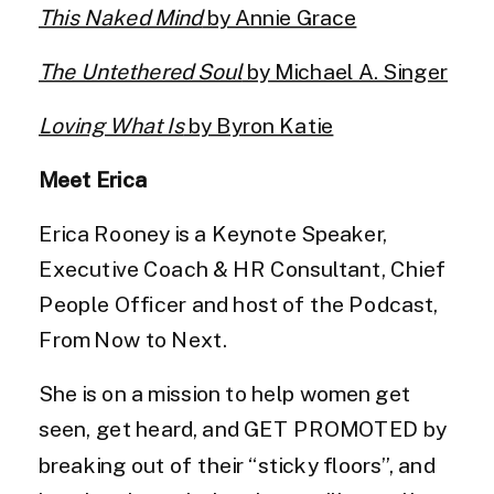
This Naked Mind
by Annie Grace
The Untethered Soul
by Michael A. Singer
Loving What Is
by Byron Katie
Meet
Erica
Erica Rooney is a Keynote Speaker,
Executive Coach & HR Consultant, Chief
People Officer and host of the Podcast,
From Now to Next.
She is on a mission to help women get
seen, get heard, and GET PROMOTED by
breaking out of their “sticky floors”, and