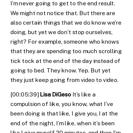
I’m never going to get to the end result.
We might not notice that. But there are
also certain things that we do know we’re
doing, but yet we don’t stop ourselves,
right? For example, someone who knows
that they are spending too much scrolling
tick tock at the end of the day instead of
going to bed. They know. Yep. But yet
they just keep going from video to video.
[00:05:39]
Lisa DiGeso
It’s like a
compulsion of like, you know, what I’ve
been doing is that like, I give you, I at the
end of the night, I’m like, when it’s been
like I give myself 20 minutes, and then I’m