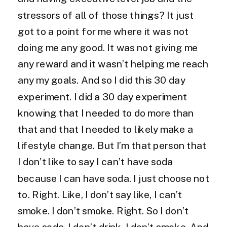
stressors of all of those things? It just
got to a point for me where it was not
doing me any good. It was not giving me
any reward and it wasn’t helping me reach
any my goals. And so I did this 30 day
experiment. I did a 30 day experiment
knowing that I needed to do more than
that and that I needed to likely make a
lifestyle change. But I’m that person that
I don’t like to say I can’t have soda
because I can have soda. I just choose not
to. Right. Like, I don’t say like, I can’t
smoke. I don’t smoke. Right. So I don’t
have soda, I don’t drink, I don’t smoke. And