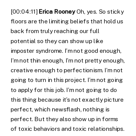
[00:04:11]
Erica Rooney
Oh, yes. So sticky
floors are the limiting beliefs that hold us
back from truly reaching our full
potential so they can show up like
imposter syndrome. I’m not good enough,
I’m not thin enough, I’m not pretty enough,
creative enough to perfectionism. I’m not
going to turn in this project. I’m not going
to apply for this job. I’m not going to do
this thing because it’s not exactly picture
perfect, which newsflash, nothing is
perfect. But they also show up in forms
of toxic behaviors and toxic relationships.