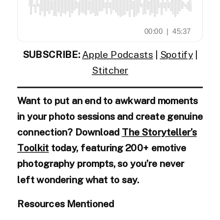
SUBSCRIBE:
Apple Podcasts
|
Spotify
|
Stitcher
Want to put an end to awkward moments
in your photo sessions and create genuine
connection? Download
The Storyteller’s
Toolkit
today, featuring 200+ emotive
photography prompts, so you’re never
left wondering what to say.
Resources Mentioned