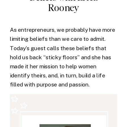
Rooney
As entrepreneurs, we probably have more
limiting beliefs than we care to admit.
Today’s guest calls these beliefs that
hold us back “sticky floors” and she has
made it her mission to help women
identify theirs, and, in turn, build a life
filled with purpose and passion.