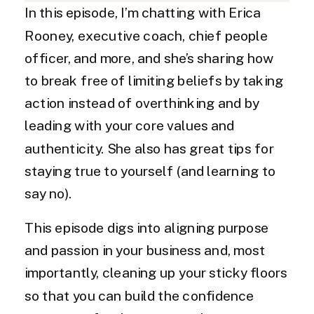
In this episode, I’m chatting with Erica
Rooney, executive coach, chief people
officer, and more, and she’s sharing how
to break free of limiting beliefs by taking
action instead of overthinking and by
leading with your core values and
authenticity. She also has great tips for
staying true to yourself (and learning to
say no).
This episode digs into aligning purpose
and passion in your business and, most
importantly, cleaning up your sticky floors
so that you can build the confidence